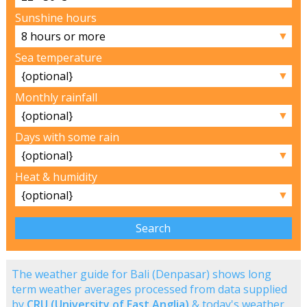
Sunshine hours
▼
Sea temperature
▼
Monthly rainfall
▼
Days with some rain
▼
Heat & humidity
▼
The weather guide for Bali (Denpasar) shows long
term weather averages processed from data supplied
by
CRU (University of East Anglia)
& today's weather