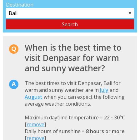
Destination
▼
When is the best time to
visit Denpasar for warm
and sunny weather?
The best times to visit Denpasar, Bali for
warm and sunny weather are in
July
and
August
when you can expect the following
average weather conditions.
Maximum daytime temperature =
22 - 30°C
[
remove
]
Daily hours of sunshine =
8 hours or more
[
remove
]