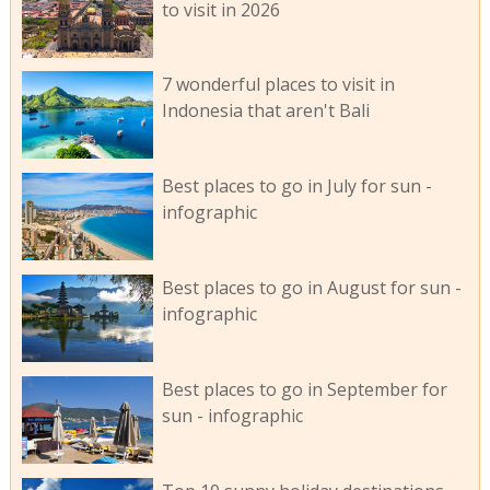
to visit in 2026
7 wonderful places to visit in
Indonesia that aren't Bali
Best places to go in July for sun -
infographic
Best places to go in August for sun -
infographic
Best places to go in September for
sun - infographic