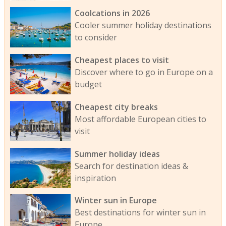
Coolcations in 2026
Cooler summer holiday destinations
to consider
Cheapest places to visit
Discover where to go in Europe on a
budget
Cheapest city breaks
Most affordable European cities to
visit
Summer holiday ideas
Search for destination ideas &
inspiration
Winter sun in Europe
Best destinations for winter sun in
Europe