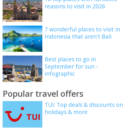
reasons to visit in 2026
7 wonderful places to visit in
Indonesia that aren't Bali
Best places to go in
September for sun -
infographic
Popular travel offers
TUI: Top deals & discounts on
holidays & more