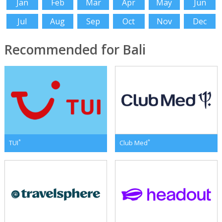
Jan
Feb
Mar
Apr
May
Jun
Jul
Aug
Sep
Oct
Nov
Dec
Recommended for Bali
*
*
TUI
Club Med