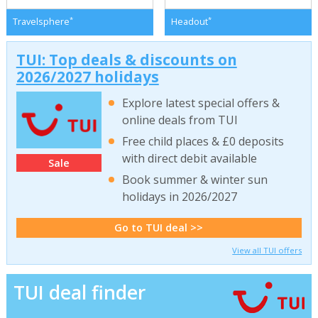
*
*
Travelsphere
Headout
TUI: Top deals & discounts on
2026/2027 holidays
Explore latest special offers &
online deals from TUI
Free child places & £0 deposits
with direct debit available
Sale
Book summer & winter sun
holidays in 2026/2027
Go to TUI deal >>
View all TUI offers
TUI deal finder