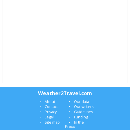
Weather2Travel.com
About
Our data
Contact
Our writers
Privacy
Guidelines
Legal
Funding
Site map
In the
Press