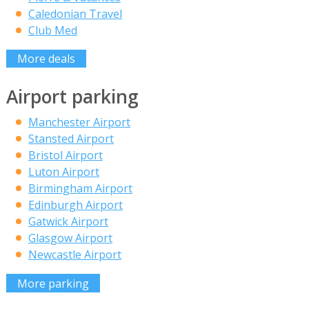
Caledonian Travel
Club Med
More deals
Airport parking
Manchester Airport
Stansted Airport
Bristol Airport
Luton Airport
Birmingham Airport
Edinburgh Airport
Gatwick Airport
Glasgow Airport
Newcastle Airport
More parking