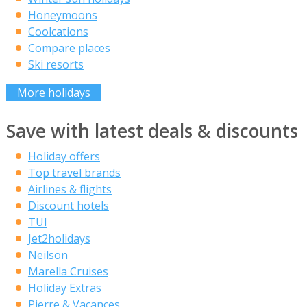
Honeymoons
Coolcations
Compare places
Ski resorts
More holidays
Save with latest deals & discounts
Holiday offers
Top travel brands
Airlines & flights
Discount hotels
TUI
Jet2holidays
Neilson
Marella Cruises
Holiday Extras
Pierre & Vacances