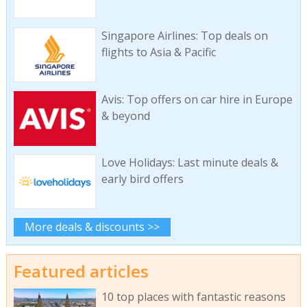
Singapore Airlines: Top deals on
flights to Asia & Pacific
Avis: Top offers on car hire in Europe
& beyond
Love Holidays: Last minute deals &
early bird offers
More deals & discounts >>
Featured articles
10 top places with fantastic reasons