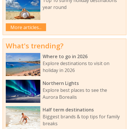
Top 10 sunny holiday destinations
year round
More articles...
What's trending?
Where to go in 2026
Explore destinations to visit on
holiday in 2026
Northern Lights
Explore best places to see the
Aurora Borealis
Half term destinations
Biggest brands & top tips for family
breaks