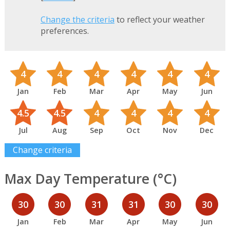
Change the criteria
to reflect your weather
preferences.
4
4
4
4
4
4
Jan
Feb
Mar
Apr
May
Jun
4.5
4.5
4
4
4
4
Jul
Aug
Sep
Oct
Nov
Dec
Change criteria
Max Day Temperature (°C)
30
30
31
31
30
30
Jan
Feb
Mar
Apr
May
Jun