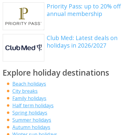
Priority Pass: up to 20% off
annual membership
Club Med: Latest deals on
holidays in 2026/2027
Explore holiday destinations
Beach holidays
City breaks
Family holidays
Half term holidays
Spring holidays
Summer holidays
Autumn holidays
Winter sun holidays