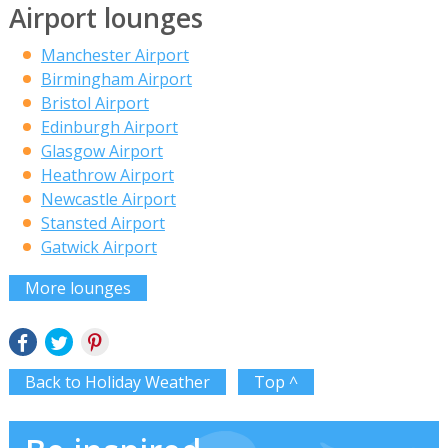
Airport lounges
Manchester Airport
Birmingham Airport
Bristol Airport
Edinburgh Airport
Glasgow Airport
Heathrow Airport
Newcastle Airport
Stansted Airport
Gatwick Airport
More lounges
Back to Holiday Weather
Top ^