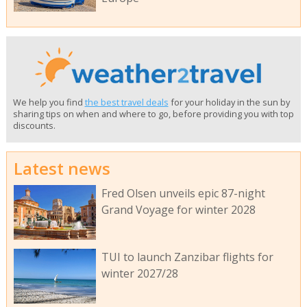
We help you find
the best travel deals
for your holiday in the sun by
sharing tips on when and where to go, before providing you with top
discounts.
Latest news
Fred Olsen unveils epic 87-night
Grand Voyage for winter 2028
TUI to launch Zanzibar flights for
winter 2027/28