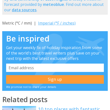
forecast provided by
meteoblue
. Find out more about
our
data sources
.
Metric (°C / mm) |
Imperial (°F / inches)
Be inspired
Get your weekly fix of holiday inspiration from some
of the world's best travel writers plus save on your
next trip with the latest exclusive offers
We promise not to share your details
Related posts
10 top places with fantastic