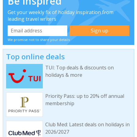
Be inspired
Get your weekly fix of holiday inspiration from
leading travel writers
We promise not to share your details
Top online deals
TUI: Top deals & discounts on
holidays & more
Priority Pass: up to 20% off annual
membership
Club Med: Latest deals on holidays in
2026/2027