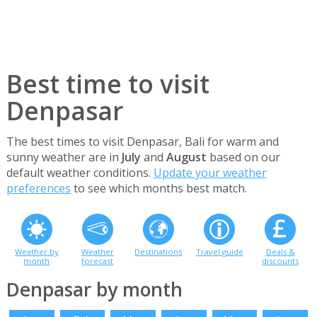
Best time to visit
Denpasar
The best times to visit Denpasar, Bali for warm and
sunny weather are in
July
and
August
based on our
default weather conditions.
Update your weather
preferences
to see which months best match.
Weather by
Weather
Destinations
Travel guide
Deals &
month
forecast
discounts
Denpasar by month