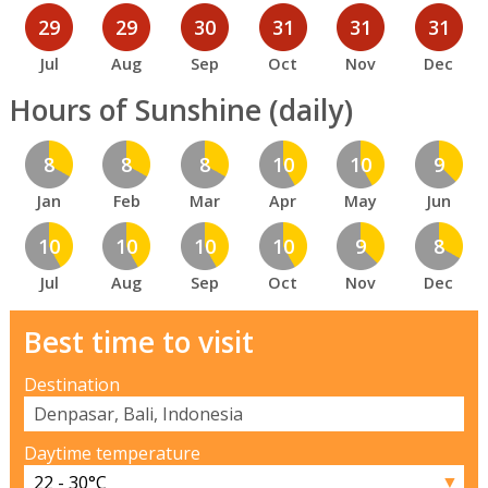
29
29
30
31
31
31
Jul
Aug
Sep
Oct
Nov
Dec
Hours of Sunshine (daily)
8
8
8
10
10
9
Jan
Feb
Mar
Apr
May
Jun
10
10
10
10
9
8
Jul
Aug
Sep
Oct
Nov
Dec
Best time to visit
Destination
Daytime temperature
▼