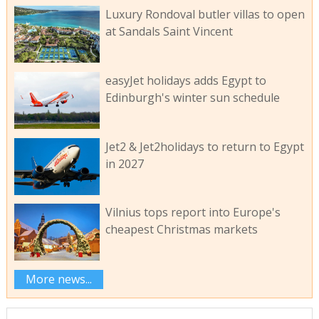
Luxury Rondoval butler villas to open
at Sandals Saint Vincent
easyJet holidays adds Egypt to
Edinburgh's winter sun schedule
Jet2 & Jet2holidays to return to Egypt
in 2027
Vilnius tops report into Europe's
cheapest Christmas markets
More news...