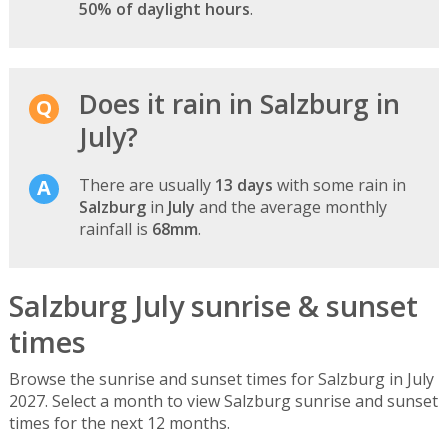
50% of daylight hours
.
Does it rain in Salzburg in
July?
There are usually
13 days
with some rain in
Salzburg
in
July
and the average monthly
rainfall is
68mm
.
Salzburg July sunrise & sunset
times
Browse the sunrise and sunset times for Salzburg in July
2027. Select a month to view Salzburg sunrise and sunset
times for the next 12 months.