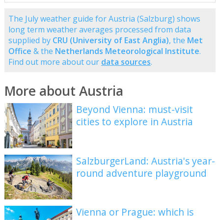
The July weather guide for Austria (Salzburg) shows
long term weather averages processed from data
supplied by
CRU (University of East Anglia)
, the
Met
Office
& the
Netherlands Meteorological Institute
.
Find out more about our
data sources
.
More about Austria
Beyond Vienna: must-visit
cities to explore in Austria
SalzburgerLand: Austria's year-
round adventure playground
Vienna or Prague: which is