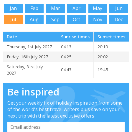
Jan
Feb
Mar
Apr
May
Jun
Jul
Aug
Sep
Oct
Nov
Dec
Date
Sunrise times
Sunset times
Thursday, 1st July 2027
04:13
20:10
Friday, 16th July 2027
04:25
20:02
Saturday, 31st July
04:43
19:45
2027
Be inspired
Get your weekly fix of holiday inspiration from some
of the world's best travel writers plus save on your
next trip with the latest exclusive offers