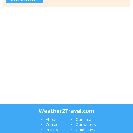
Weather2Travel.com
About
Our data
Contact
Our writers
Privacy
Guidelines