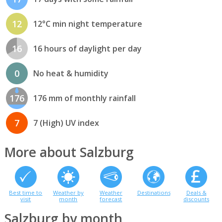
12
12°C min night temperature
16
16 hours of daylight per day
0
No heat & humidity
176
176 mm of monthly rainfall
7
7 (High) UV index
More about Salzburg
Best time to
Weather by
Weather
Destinations
Deals &
visit
month
forecast
discounts
Salzburg by month