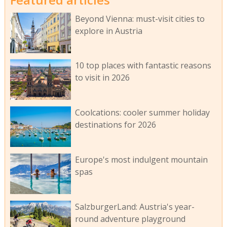
Beyond Vienna: must-visit cities to
explore in Austria
10 top places with fantastic reasons
to visit in 2026
Coolcations: cooler summer holiday
destinations for 2026
Europe's most indulgent mountain
spas
SalzburgerLand: Austria's year-
round adventure playground