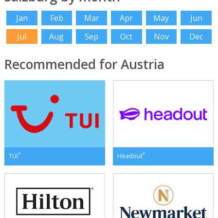
Jan
Feb
Mar
Apr
May
Jun
Jul
Aug
Sep
Oct
Nov
Dec
Recommended for Austria
*
*
TUI
Headout