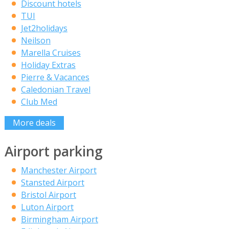
Discount hotels
TUI
Jet2holidays
Neilson
Marella Cruises
Holiday Extras
Pierre & Vacances
Caledonian Travel
Club Med
More deals
Airport parking
Manchester Airport
Stansted Airport
Bristol Airport
Luton Airport
Birmingham Airport