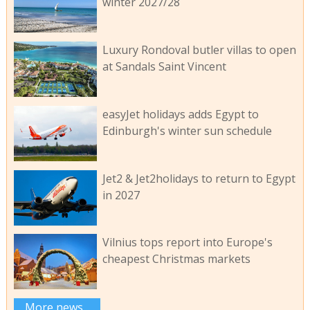
winter 2027/28
Luxury Rondoval butler villas to open
at Sandals Saint Vincent
easyJet holidays adds Egypt to
Edinburgh's winter sun schedule
Jet2 & Jet2holidays to return to Egypt
in 2027
Vilnius tops report into Europe's
cheapest Christmas markets
More news...