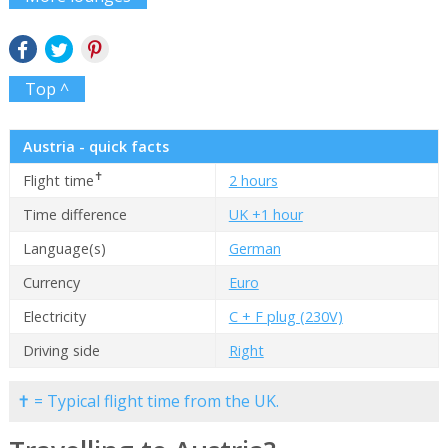
Top ^
Austria - quick facts
✝
Flight time
2 hours
Time difference
UK +1 hour
Language(s)
German
Currency
Euro
Electricity
C + F plug (230V)
Driving side
Right
✝ = Typical flight time from the UK.