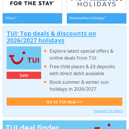
*
*
Hilton
Newmarket Holidays
TUI: Top deals & discounts on
2026/2027 holidays
Explore latest special offers &
online deals from TUI
Free child places & £0 deposits
with direct debit available
Sale
Book summer & winter sun
holidays in 2026/2027
Go to TUI deal >>
View all TUI offers
TUI deal finder