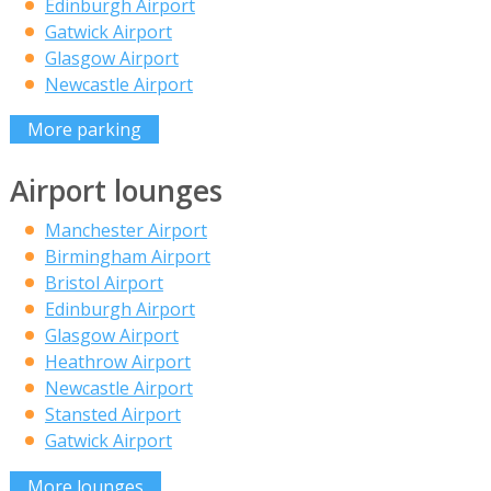
Edinburgh Airport
Gatwick Airport
Glasgow Airport
Newcastle Airport
More parking
Airport lounges
Manchester Airport
Birmingham Airport
Bristol Airport
Edinburgh Airport
Glasgow Airport
Heathrow Airport
Newcastle Airport
Stansted Airport
Gatwick Airport
More lounges