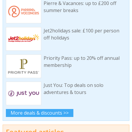
Pierre & Vacances: up to £200 off
summer breaks
Jet2holidays sale: £100 per person
off holidays
Priority Pass: up to 20% off annual
membership
Just You: Top deals on solo
adventures & tours
More deals & discounts >>
Featured articles