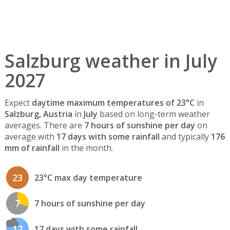
Salzburg weather in July
2027
Expect
daytime maximum temperatures of 23°C
in
Salzburg, Austria
in
July
based on long-term weather
averages. There are
7 hours of sunshine per day
on
average with
17 days with some rainfall
and typically
176
mm of rainfall
in the month.
23
23°C max day temperature
7
7 hours of sunshine per day
17
17 days with some rainfall