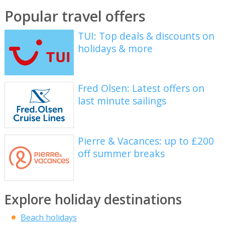
Popular travel offers
TUI: Top deals & discounts on
holidays & more
Fred Olsen: Latest offers on
last minute sailings
Pierre & Vacances: up to £200
off summer breaks
Explore holiday destinations
Beach holidays