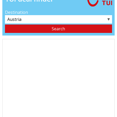
Destination
▼