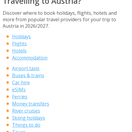
Travelling to Austria?
Discover where to book holidays, flights, hotels and
more from popular travel providers for your trip to
Austria in 2026/2027.
Holidays
Flights
Hotels
Accommodation
Airport taxis
Buses & trains
Car hire
eSIMs
Ferries
Money transfers
River cruises
Skiing holidays
Things to do