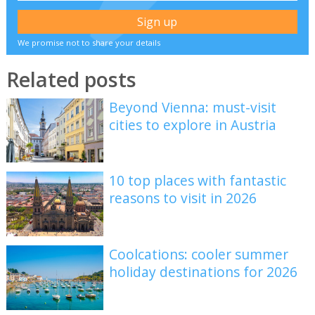
We promise not to share your details
Related posts
Beyond Vienna: must-visit
cities to explore in Austria
10 top places with fantastic
reasons to visit in 2026
Coolcations: cooler summer
holiday destinations for 2026