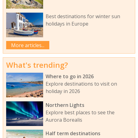
Best destinations for winter sun
holidays in Europe
More articles...
What's trending?
Where to go in 2026
Explore destinations to visit on
holiday in 2026
Northern Lights
Explore best places to see the
Aurora Borealis
Half term destinations