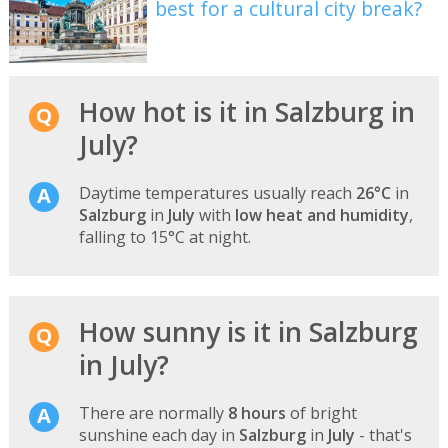
best for a cultural city break?
How hot is it in Salzburg in
July?
Daytime temperatures usually reach
26°C
in
Salzburg
in
July
with
low heat and humidity
,
falling to 15°C at night.
How sunny is it in Salzburg
in July?
There are normally
8 hours
of bright
sunshine each day in
Salzburg
in
July
- that's