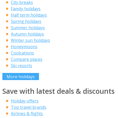
City breaks
Family holidays
Half term holidays
Spring holidays
Summer holidays
Autumn holidays
Winter sun holidays
Honeymoons
Coolcations
Compare places
Ski resorts
More holidays
Save with latest deals & discounts
Holiday offers
Top travel brands
Airlines & flights