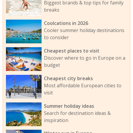
Biggest brands & top tips for family
breaks
Coolcations in 2026
Cooler summer holiday destinations
to consider
Cheapest places to visit
Discover where to go in Europe on a
budget
Cheapest city breaks
Most affordable European cities to
visit
Summer holiday ideas
Search for destination ideas &
inspiration