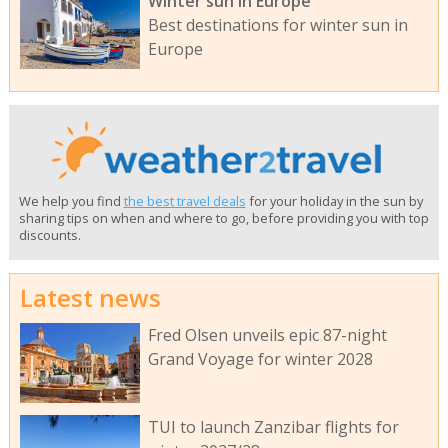
Winter sun in Europe
Best destinations for winter sun in
Europe
We help you find
the best travel deals
for your holiday in the sun by
sharing tips on when and where to go, before providing you with top
discounts.
Latest news
Fred Olsen unveils epic 87-night
Grand Voyage for winter 2028
TUI to launch Zanzibar flights for