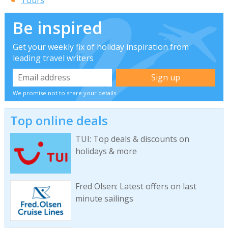
Tours
Be inspired
Get your weekly fix of holiday inspiration from
leading travel writers
We promise not to share your details
Top online deals
TUI: Top deals & discounts on
holidays & more
Fred Olsen: Latest offers on last
minute sailings