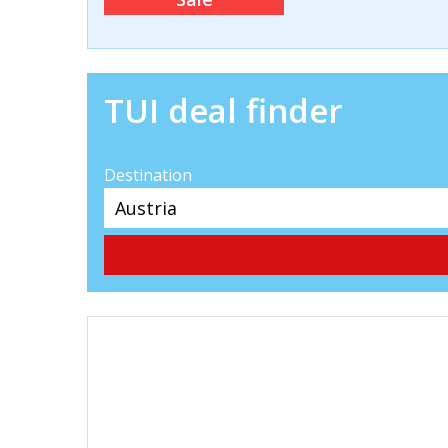
TUI deal finder
Destination