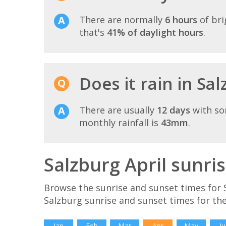
There are normally
6 hours
of bri
that's
41% of daylight hours
.
Does it rain in Sal
There are usually
12 days
with so
monthly rainfall is
43mm
.
Salzburg April sunri
Browse the sunrise and sunset times for S
Salzburg sunrise and sunset times for th
Jan
Feb
Mar
Apr
May
Ju