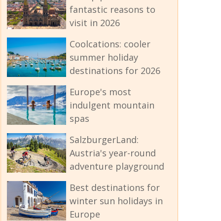
fantastic reasons to
visit in 2026
Coolcations: cooler
summer holiday
destinations for 2026
Europe's most
indulgent mountain
spas
SalzburgerLand:
Austria's year-round
adventure playground
Best destinations for
winter sun holidays in
Europe