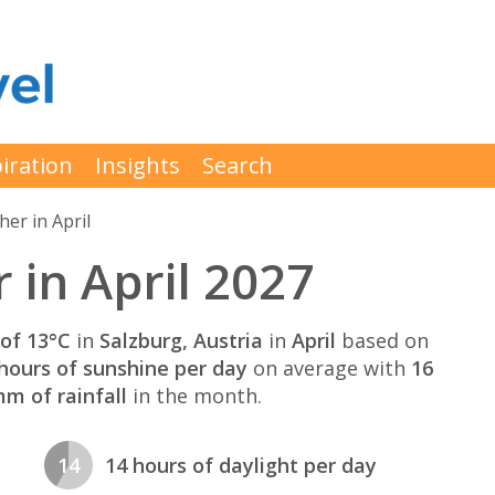
iration
Insights
Search
er in April
 in April 2027
of 13°C
in
Salzburg, Austria
in
April
based on
hours of sunshine per day
on average with
16
m of rainfall
in the month.
14
14 hours of daylight per day