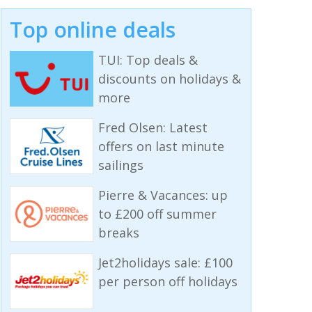
Top online deals
TUI: Top deals &
discounts on holidays &
more
Fred Olsen: Latest
offers on last minute
sailings
Pierre & Vacances: up
to £200 off summer
breaks
Jet2holidays sale: £100
per person off holidays