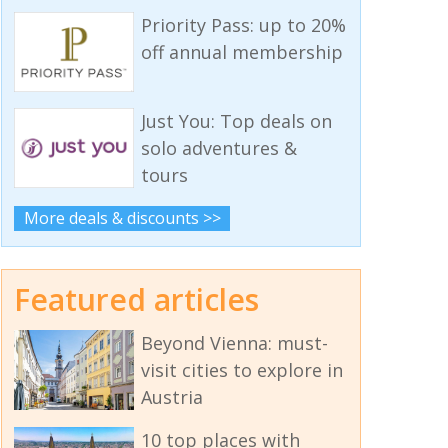
Priority Pass: up to 20%
off annual membership
Just You: Top deals on
solo adventures &
tours
More deals & discounts >>
Featured articles
Beyond Vienna: must-
visit cities to explore in
Austria
10 top places with