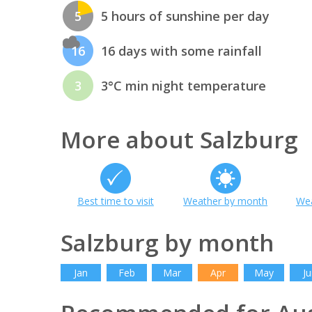
5
5 hours of sunshine per day
16
16 days with some rainfall
3
3°C min night temperature
More about Salzburg
Best time to visit
Weather by month
Wea
Salzburg by month
Jan
Feb
Mar
Apr
May
Ju