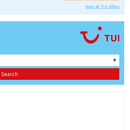
View all TUI offers
▼