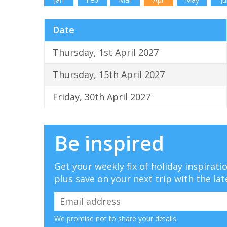
Date
Thursday, 1st April 2027
Thursday, 15th April 2027
Friday, 30th April 2027
Be inspired
Get your weekly fix of holiday inspirat
plus save on your next trip with the lat
We promise not to share your details