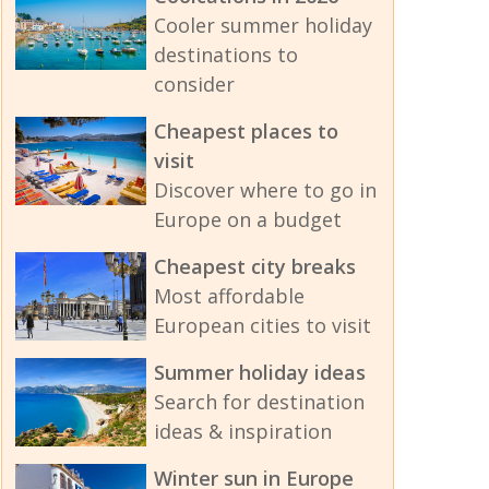
Cooler summer holiday
destinations to
consider
Cheapest places to
visit
Discover where to go in
Europe on a budget
Cheapest city breaks
Most affordable
European cities to visit
Summer holiday ideas
Search for destination
ideas & inspiration
Winter sun in Europe