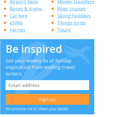
Airport taxis
Money transfers
Buses & trains
River cruises
Car hire
Skiing holidays
eSIMs
Things to do
Ferries
Tours
Be inspired
Get your weekly fix of holiday
inspiration from leading travel
writers
We promise not to share your details