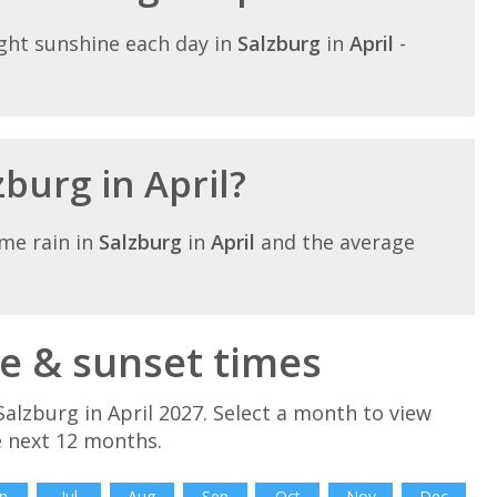
ght sunshine each day in
Salzburg
in
April
-
zburg in April?
me rain in
Salzburg
in
April
and the average
se & sunset times
alzburg in April 2027. Select a month to view
e next 12 months.
n
Jul
Aug
Sep
Oct
Nov
Dec