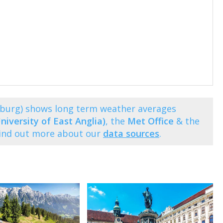
lzburg) shows long term weather averages
niversity of East Anglia)
, the
Met Office
& the
Find out more about our
data sources
.