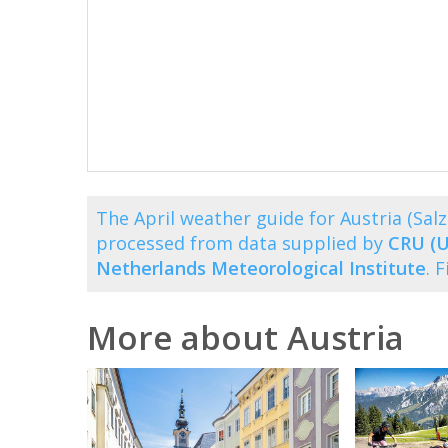
The April weather guide for Austria (Sa
processed from data supplied by
CRU (U
Netherlands Meteorological Institute
. 
More about Austria