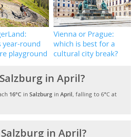
gerLand:
Vienna or Prague:
s year-round
which is best for a
re playground
cultural city break?
Salzburg in April?
each
16°C
in
Salzburg
in
April
, falling to 6°C at
 Salzburg in April?