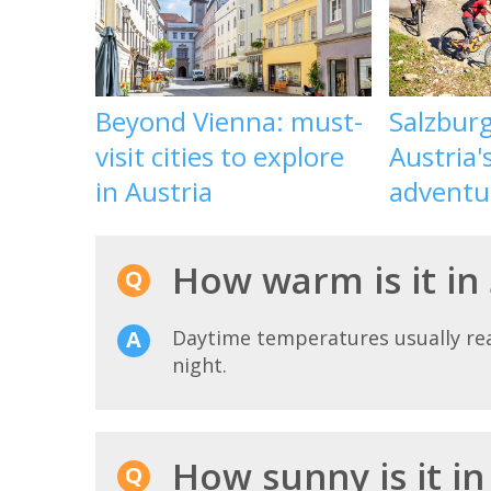
Beyond Vienna: must-
Salzbur
visit cities to explore
Austria'
in Austria
adventu
How warm is it in 
Daytime temperatures usually r
night.
How sunny is it in