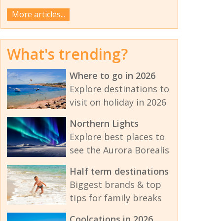
More articles...
What's trending?
Where to go in 2026
Explore destinations to
visit on holiday in 2026
Northern Lights
Explore best places to
see the Aurora Borealis
Half term destinations
Biggest brands & top
tips for family breaks
Coolcations in 2026