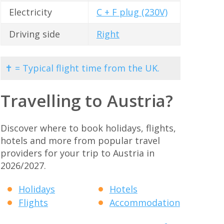
Electricity
C + F plug (230V)
Driving side
Right
✝ = Typical flight time from the UK.
Travelling to Austria?
Discover where to book holidays, flights,
hotels and more from popular travel
providers for your trip to Austria in
2026/2027.
Holidays
Hotels
Flights
Accommodation