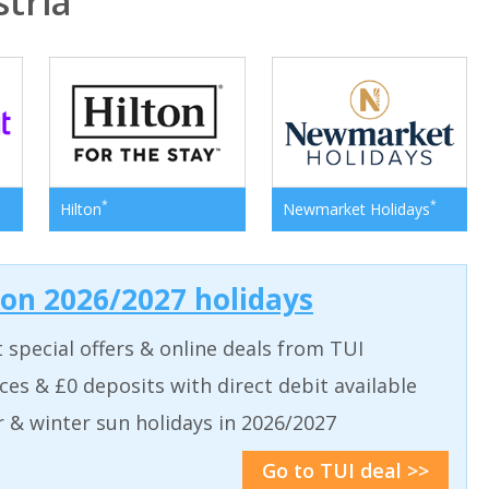
tria
*
*
Hilton
Newmarket Holidays
 on 2026/2027 holidays
t special offers & online deals from TUI
aces & £0 deposits with direct debit available
& winter sun holidays in 2026/2027
Go to TUI deal >>