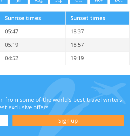
Sunrise times
Sunset times
05:47
18:37
05:19
18:57
04:52
19:19
ion from some of the world's best travel writers
est exclusive offers