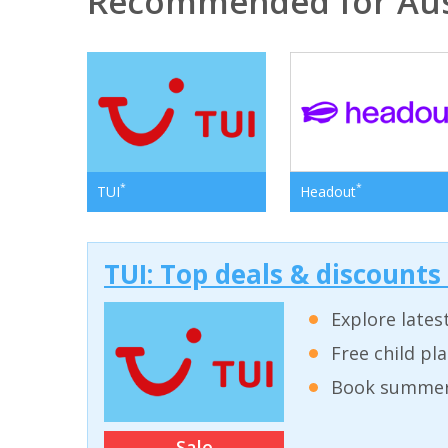
Recommended for Aus
*
*
TUI
Headout
TUI: Top deals & discounts
Explore lates
Free child pl
Book summer 
Sale