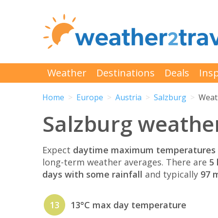
Weather
Destinations
Deals
Insp
Home
Europe
Austria
Salzburg
Weath
Salzburg weather
Expect
daytime maximum temperatures 
long-term weather averages. There are
5 
days with some rainfall
and typically
97 m
13
13°C max day temperature