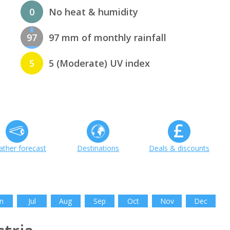
0
No heat & humidity
97
97 mm of monthly rainfall
5
5 (Moderate) UV index
ther forecast
Destinations
Deals & discounts
n
Jul
Aug
Sep
Oct
Nov
Dec