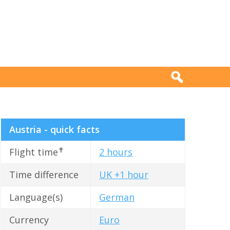
Austria - quick facts
✝
Flight time
2 hours
Time difference
UK +1 hour
Language(s)
German
Currency
Euro