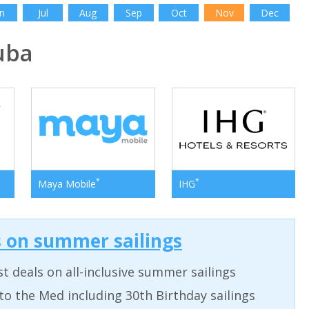
n
Jul
Aug
Sep
Oct
Nov
Dec
uba
*
*
Maya Mobile
IHG
s on summer sailings
t deals on all-inclusive summer sailings
to the Med including 30th Birthday sailings