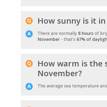
How sunny is it i
There are normally
8 hours
of bri
November
- that's
67% of daylig
How warm is the 
November?
The average sea temperature ar