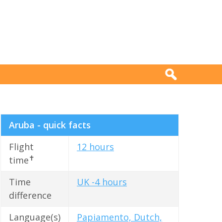
Aruba - quick facts
Flight
12 hours
✝
time
Time
UK -4 hours
difference
Language(s)
Papiamento, Dutch,