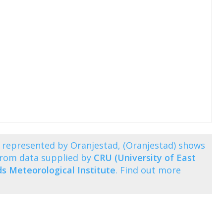
represented by Oranjestad, (Oranjestad) shows
from data supplied by
CRU (University of East
s Meteorological Institute
. Find out more