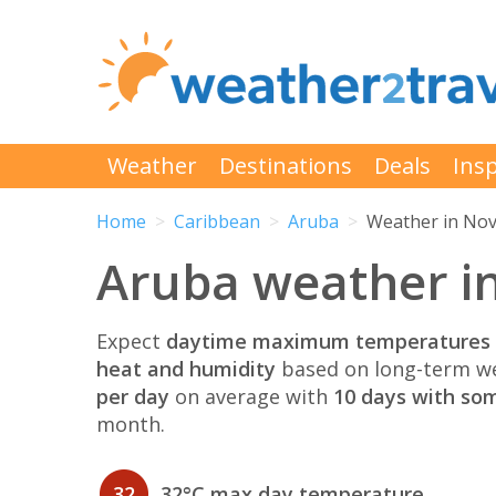
Weather
Destinations
Deals
Insp
Home
Caribbean
Aruba
Weather in No
Aruba weather i
Expect
daytime maximum temperatures 
heat and humidity
based on long-term we
per day
on average with
10 days with som
month.
32
32°C max day temperature