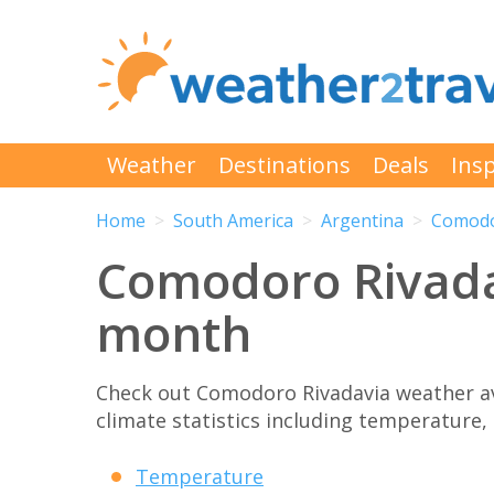
Weather
Destinations
Deals
Insp
Home
South America
Argentina
Comodo
Comodoro Rivada
month
Check out Comodoro Rivadavia weather a
climate statistics including temperature, 
Temperature