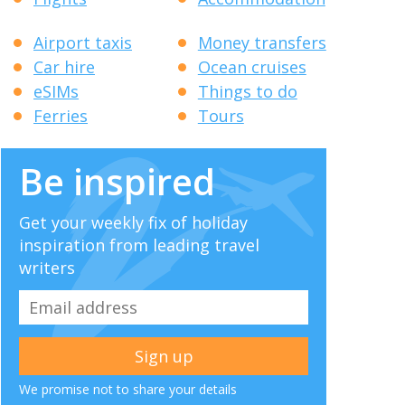
Airport taxis
Money transfers
Car hire
Ocean cruises
eSIMs
Things to do
Ferries
Tours
Be inspired
Get your weekly fix of holiday
inspiration from leading travel
writers
We promise not to share your details