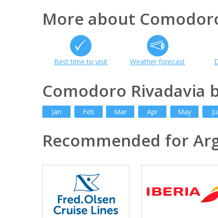
More about Comodoro
Best time to visit
Weather forecast
D
Comodoro Rivadavia 
Jan
Feb
Mar
Apr
May
Ju
Recommended for Arg