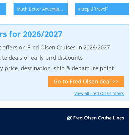
*
*
Much Better Adventures
Intrepid Travel
ers for 2026/2027
t offers on Fred Olsen Cruises in 2026/2027
ute deals or early bird discounts
 by price, destination, ship & departure point
Go to Fred Olsen deal >>
View all Fred Olsen offers