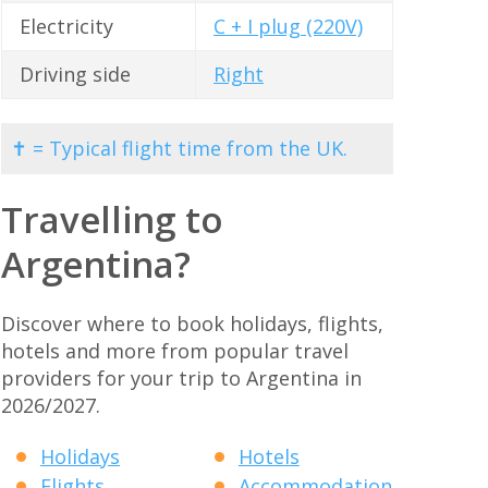
Electricity
C + I plug (220V)
Driving side
Right
✝ = Typical flight time from the UK.
Travelling to
Argentina?
Discover where to book holidays, flights,
hotels and more from popular travel
providers for your trip to Argentina in
2026/2027.
Holidays
Hotels
Flights
Accommodation