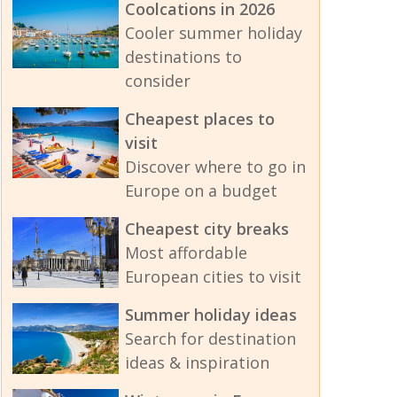
Coolcations in 2026
Cooler summer holiday
destinations to
consider
Cheapest places to
visit
Discover where to go in
Europe on a budget
Cheapest city breaks
Most affordable
European cities to visit
Summer holiday ideas
Search for destination
ideas & inspiration