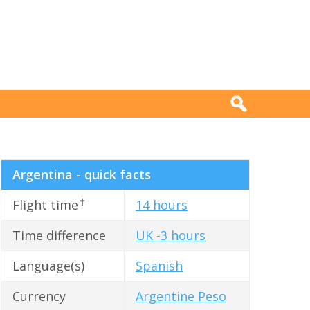
Argentina - quick facts
✝
Flight time
14 hours
Time difference
UK -3 hours
Language(s)
Spanish
Currency
Argentine Peso