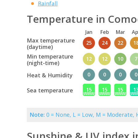
Rainfall
Temperature in Comod
Jan
Feb
Mar
Ap
Max temperature
25
24
22
1
(daytime)
Min temperature
12
12
10
7
(night-time)
0
0
0
0
Heat & Humidity
15
15
15
1
Sea temperature
Note:
0 = None, L = Low, M = Moderate, H
Sunshine & UV index 