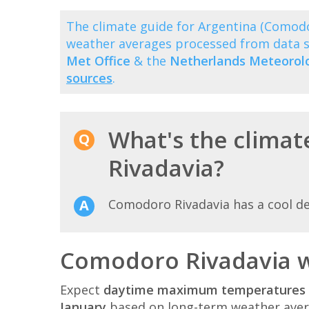
The climate guide for Argentina (Comod
weather averages processed from data 
Met Office
& the
Netherlands Meteorolog
sources
.
What's the climat
Rivadavia?
Comodoro Rivadavia has a cool d
Comodoro Rivadavia w
Expect
daytime maximum temperatures 
January
based on long-term weather aver