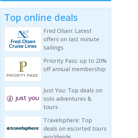
Top online deals
Fred Olsen: Latest
offers on last minute
sailings
Priority Pass: up to 20%
off annual membership
Just You: Top deals on
solo adventures &
tours
Travelsphere: Top
deals on escorted tours
worldwide