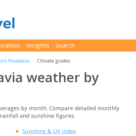
iration
Insights
Search
ro Rivadavia
Climate guides
via weather by
verages by month. Compare detailed monthly
rainfall and sunshine figures.
Sunshine & UV index