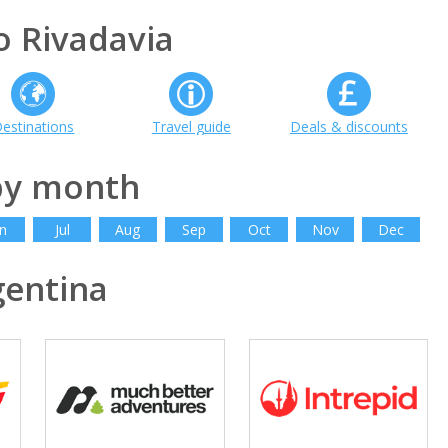
 Rivadavia
estinations
Travel guide
Deals & discounts
by month
n
Jul
Aug
Sep
Oct
Nov
Dec
entina