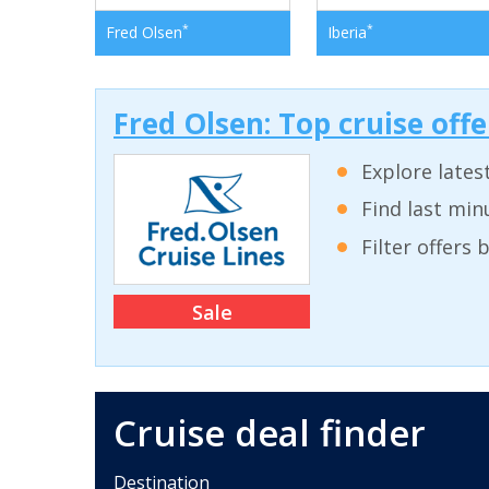
*
*
Fred Olsen
Iberia
Fred Olsen: Top cruise off
Explore lates
Find last min
Filter offers
Sale
Cruise deal finder
Destination