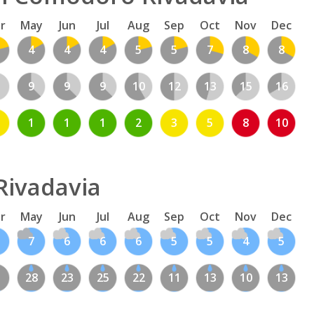
r
May
Jun
Jul
Aug
Sep
Oct
Nov
Dec
4
4
4
5
5
7
8
8
1
9
9
9
10
12
13
15
16
1
1
1
2
3
5
8
10
Rivadavia
r
May
Jun
Jul
Aug
Sep
Oct
Nov
Dec
7
6
6
6
5
5
4
5
1
28
23
25
22
11
13
10
13