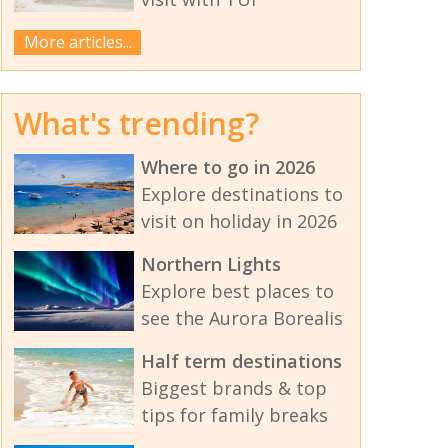
More articles...
What's trending?
Where to go in 2026
Explore destinations to
visit on holiday in 2026
Northern Lights
Explore best places to
see the Aurora Borealis
Half term destinations
Biggest brands & top
tips for family breaks