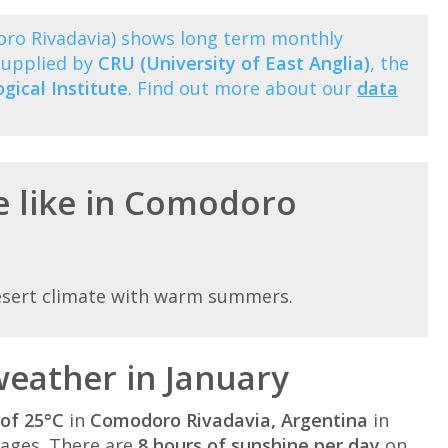
oro Rivadavia) shows long term monthly
supplied by
CRU (University of East Anglia)
, the
ical Institute
. Find out more about our
data
e like in Comodoro
esert climate with warm summers.
eather in January
of 25°C
in
Comodoro Rivadavia, Argentina
in
ages. There are
8 hours of sunshine per day
on