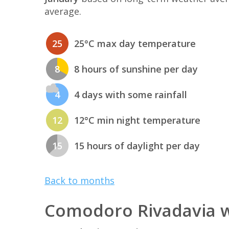
average.
25
25°C max day temperature
8
8 hours of sunshine per day
4
4 days with some rainfall
12
12°C min night temperature
15
15 hours of daylight per day
Back to months
Comodoro Rivadavia w