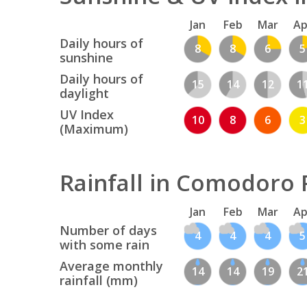
Jan
Feb
Mar
Ap
Daily hours of
8
8
6
5
sunshine
Daily hours of
15
14
12
1
daylight
UV Index
10
8
6
3
(Maximum)
Rainfall in Comodoro 
Jan
Feb
Mar
Ap
Number of days
4
4
4
5
with some rain
Average monthly
14
14
19
2
rainfall (mm)