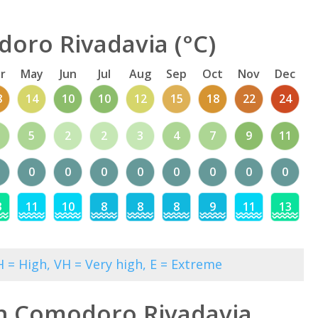
oro Rivadavia (°C)
r
May
Jun
Jul
Aug
Sep
Oct
Nov
Dec
8
14
10
10
12
15
18
22
24
5
2
2
3
4
7
9
11
0
0
0
0
0
0
0
0
3
11
10
8
8
8
9
11
13
 = High, VH = Very high, E = Extreme
in Comodoro Rivadavia