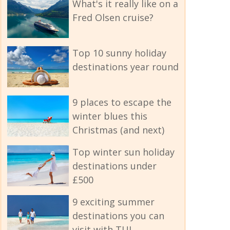
What's it really like on a
Fred Olsen cruise?
Top 10 sunny holiday
destinations year round
9 places to escape the
winter blues this
Christmas (and next)
Top winter sun holiday
destinations under
£500
9 exciting summer
destinations you can
visit with TUI