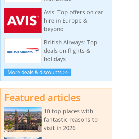
Avis: Top offers on car
hire in Europe &
beyond
British Airways: Top
deals on flights &
holidays
More deals & discounts >>
Featured articles
10 top places with
fantastic reasons to
visit in 2026