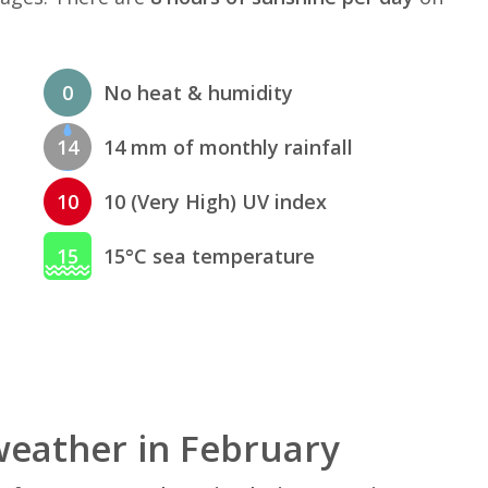
0
No heat & humidity
14
14 mm of monthly rainfall
10
10 (Very High) UV index
15
15°C sea temperature
eather in February