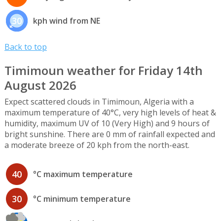
30
kph wind from NE
Back to top
Timimoun weather for Friday 14th
August 2026
Expect scattered clouds in Timimoun, Algeria with a
maximum temperature of 40°C, very high levels of heat &
humidity, maximum UV of 10 (Very High) and 9 hours of
bright sunshine. There are 0 mm of rainfall expected and
a moderate breeze of 20 kph from the north-east.
40
°C maximum temperature
30
°C minimum temperature