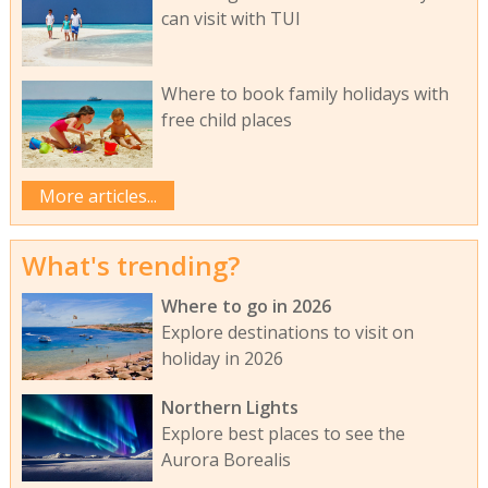
can visit with TUI
Where to book family holidays with
free child places
More articles...
What's trending?
Where to go in 2026
Explore destinations to visit on
holiday in 2026
Northern Lights
Explore best places to see the
Aurora Borealis