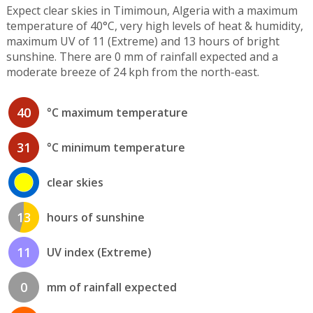
Expect clear skies in Timimoun, Algeria with a maximum
temperature of 40°C, very high levels of heat & humidity,
maximum UV of 11 (Extreme) and 13 hours of bright
sunshine. There are 0 mm of rainfall expected and a
moderate breeze of 24 kph from the north-east.
40
°C maximum temperature
31
°C minimum temperature
clear skies
13
hours of sunshine
11
UV index (Extreme)
0
mm of rainfall expected