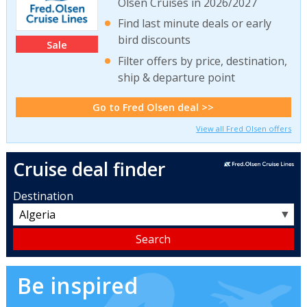
Olsen Cruises in 2026/2027
Find last minute deals or early
bird discounts
Sale
Filter offers by price, destination,
ship & departure point
Go to Fred Olsen deal >>
View all Fred Olsen offers
Cruise deal finder
Destination
▼
Be inspired