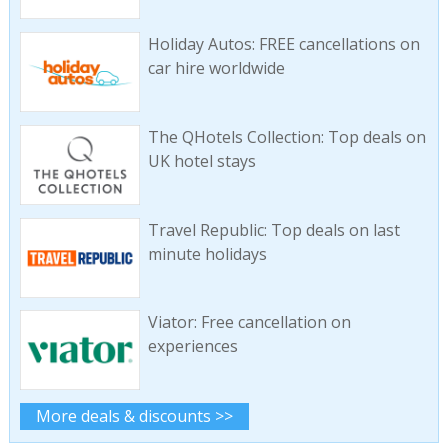
Holiday Autos: FREE cancellations on
car hire worldwide
The QHotels Collection: Top deals on
UK hotel stays
Travel Republic: Top deals on last
minute holidays
Viator: Free cancellation on
experiences
More deals & discounts >>