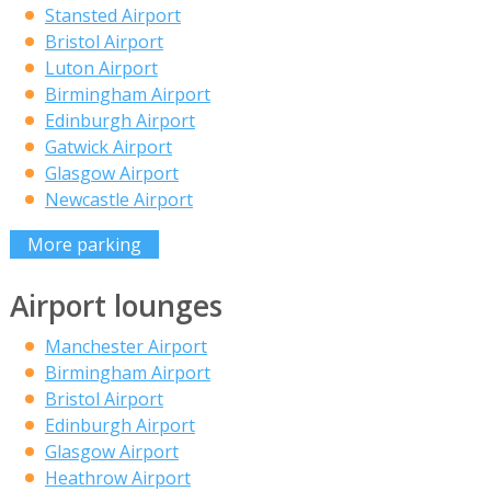
Stansted Airport
Bristol Airport
Luton Airport
Birmingham Airport
Edinburgh Airport
Gatwick Airport
Glasgow Airport
Newcastle Airport
More parking
Airport lounges
Manchester Airport
Birmingham Airport
Bristol Airport
Edinburgh Airport
Glasgow Airport
Heathrow Airport