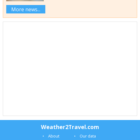
More news...
Weather2Travel.com
About
Our data