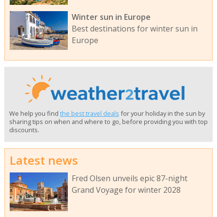
Winter sun in Europe
Best destinations for winter sun in
Europe
We help you find
the best travel deals
for your holiday in the sun by
sharing tips on when and where to go, before providing you with top
discounts.
Latest news
Fred Olsen unveils epic 87-night
Grand Voyage for winter 2028