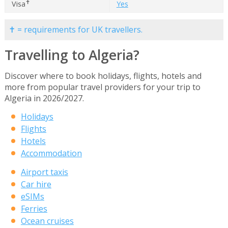
✝
Visa
Yes
✝ = requirements for UK travellers.
Travelling to Algeria?
Discover where to book holidays, flights, hotels and
more from popular travel providers for your trip to
Algeria in 2026/2027.
Holidays
Flights
Hotels
Accommodation
Airport taxis
Car hire
eSIMs
Ferries
Ocean cruises