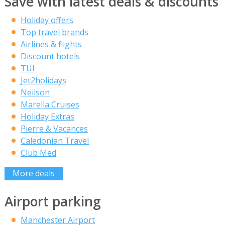
Save with latest deals & discounts
Holiday offers
Top travel brands
Airlines & flights
Discount hotels
TUI
Jet2holidays
Neilson
Marella Cruises
Holiday Extras
Pierre & Vacances
Caledonian Travel
Club Med
More deals
Airport parking
Manchester Airport