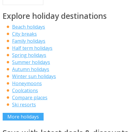
Explore holiday destinations
Beach holidays
City breaks
Family holidays
Half term holidays
Spring holidays
Summer holidays
Autumn holidays
Winter sun holidays
Honeymoons
Coolcations
Compare places
Ski resorts
More holidays