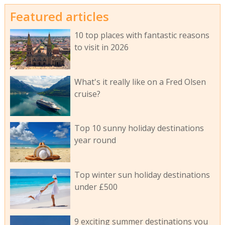
Featured articles
10 top places with fantastic reasons
to visit in 2026
What's it really like on a Fred Olsen
cruise?
Top 10 sunny holiday destinations
year round
Top winter sun holiday destinations
under £500
9 exciting summer destinations you