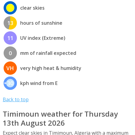
clear skies
13
hours of sunshine
11
UV index (Extreme)
0
mm of rainfall expected
VH
very high heat & humidity
30
kph wind from E
Back to top
Timimoun weather for Thursday
13th August 2026
Expect clear skies in Timimoun, Algeria with a maximum