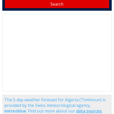
The 5-day weather forecast for Algeria (Timimoun) is
provided by the Swiss meteorological agency,
meteoblue
. Find out more about our
data sources
.