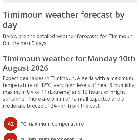
Timimoun weather forecast by
day
Below are the detailed weather forecasts for Timimoun
for the next 5 days.
Timimoun weather for Monday 10th
August 2026
Expect clear skies in Timimoun, Algeria with a maximum
temperature of 42°C, very high levels of heat & humidity,
maximum UV of 11 (Extreme) and 13 hours of bright
sunshine. There are 0 mm of rainfall expected and a
moderate breeze of 24 kph from the east.
42
°C maximum temperature
32
°C minimum temperature