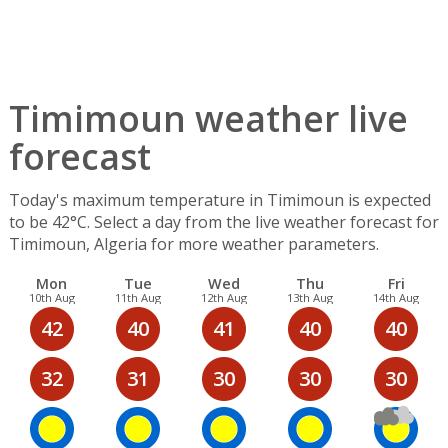
Timimoun weather live
forecast
Today's maximum temperature in Timimoun is expected
to be 42°C. Select a day from the live weather forecast for
Timimoun, Algeria for more weather parameters.
Mon
Tue
Wed
Thu
Fri
10th Aug
11th Aug
12th Aug
13th Aug
14th Aug
42
40
41
40
40
32
31
30
30
30