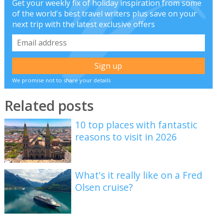
Get your weekly fix of holiday inspiration from some
of the world's best travel writers plus save on your
next trip with the latest exclusive offers
We promise not to share your details
Related posts
10 top places with fantastic
reasons to visit in 2026
What's it really like on a Fred
Olsen cruise?