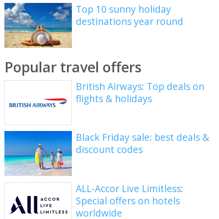
Top 10 sunny holiday
destinations year round
Popular travel offers
British Airways: Top deals on
flights & holidays
Black Friday sale: best deals &
discount codes
ALL-Accor Live Limitless:
Special offers on hotels
worldwide