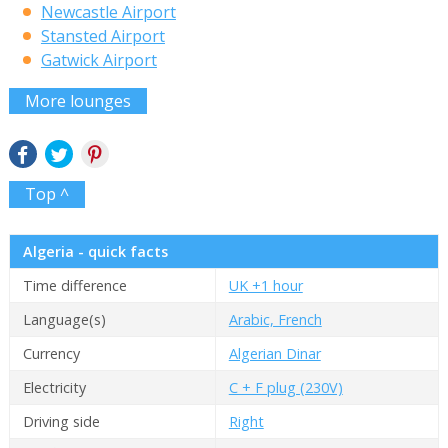
Newcastle Airport
Stansted Airport
Gatwick Airport
More lounges
Top ^
Algeria - quick facts
Time difference
UK +1 hour
Language(s)
Arabic, French
Currency
Algerian Dinar
Electricity
C + F plug (230V)
Driving side
Right