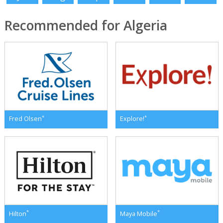
Recommended for Algeria
*
*
Fred Olsen
Explore!
*
*
Hilton
Maya Mobile