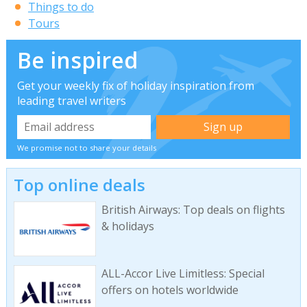
Things to do
Tours
Be inspired
Get your weekly fix of holiday inspiration from
leading travel writers
We promise not to share your details
Top online deals
British Airways: Top deals on flights
& holidays
ALL-Accor Live Limitless: Special
offers on hotels worldwide