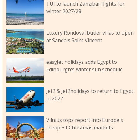
TUI to launch Zanzibar flights for
winter 2027/28
Luxury Rondoval butler villas to open
at Sandals Saint Vincent
easyJet holidays adds Egypt to
Edinburgh's winter sun schedule
Jet2 & Jet2holidays to return to Egypt
in 2027
Vilnius tops report into Europe's
cheapest Christmas markets