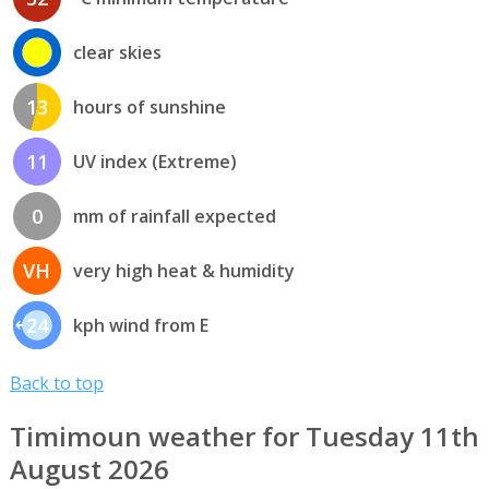
clear skies
13
hours of sunshine
11
UV index (Extreme)
0
mm of rainfall expected
VH
very high heat & humidity
24
kph wind from E
Back to top
Timimoun weather for Tuesday 11th
August 2026