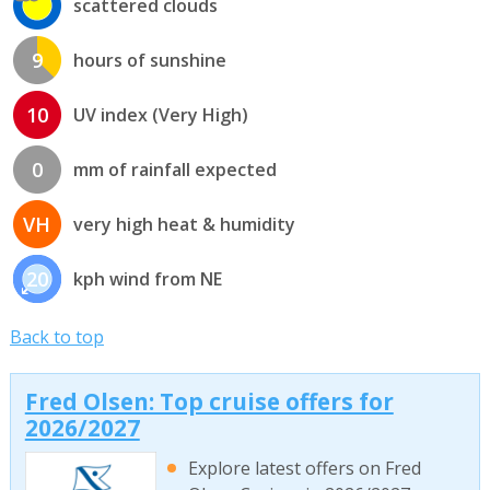
scattered clouds
9
hours of sunshine
10
UV index (Very High)
0
mm of rainfall expected
VH
very high heat & humidity
20
kph wind from NE
Back to top
Fred Olsen: Top cruise offers for
2026/2027
Explore latest offers on Fred