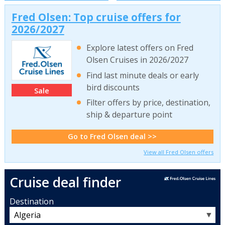
Fred Olsen: Top cruise offers for
2026/2027
Explore latest offers on Fred
Olsen Cruises in 2026/2027
Find last minute deals or early
bird discounts
Sale
Filter offers by price, destination,
ship & departure point
Go to Fred Olsen deal >>
View all Fred Olsen offers
Cruise deal finder
Destination
▼