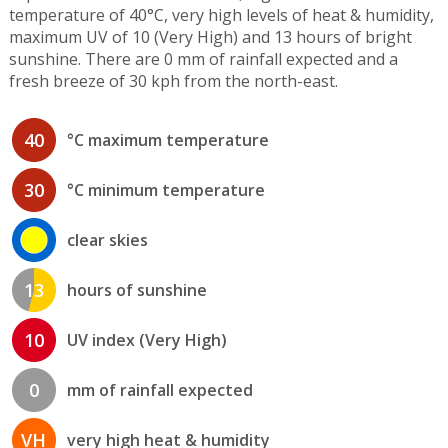
temperature of 40°C, very high levels of heat & humidity,
maximum UV of 10 (Very High) and 13 hours of bright
sunshine. There are 0 mm of rainfall expected and a
fresh breeze of 30 kph from the north-east.
40
°C maximum temperature
30
°C minimum temperature
clear skies
13
hours of sunshine
10
UV index (Very High)
0
mm of rainfall expected
VH
very high heat & humidity