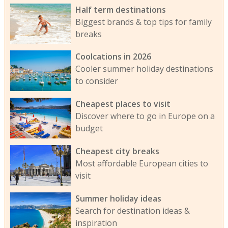
Half term destinations
Biggest brands & top tips for family
breaks
Coolcations in 2026
Cooler summer holiday destinations
to consider
Cheapest places to visit
Discover where to go in Europe on a
budget
Cheapest city breaks
Most affordable European cities to
visit
Summer holiday ideas
Search for destination ideas &
inspiration