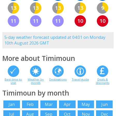
13
13
13
13
9
11
11
11
10
10
5-day weather forecast updated at 04:01 on Monday
10th August 2026 GMT
More about Timimoun
Best time to
Weather by
Destinations
Travel guide
Deals &
visit
month
discounts
Timimoun by month
Jan
Feb
Mar
Apr
May
Jun
Jul
Aug
Sep
Oct
Nov
Dec