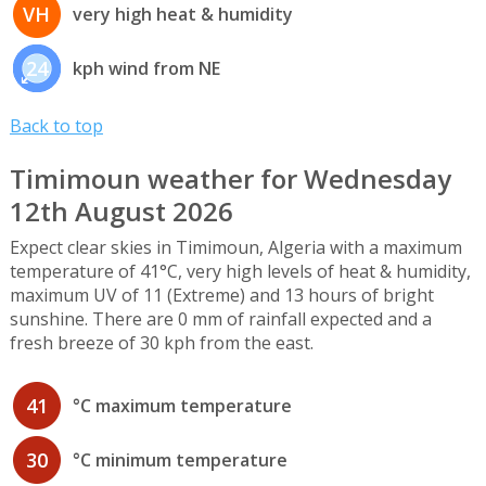
VH
very high heat & humidity
24
kph wind from NE
Back to top
Timimoun weather for Wednesday
12th August 2026
Expect clear skies in Timimoun, Algeria with a maximum
temperature of 41°C, very high levels of heat & humidity,
maximum UV of 11 (Extreme) and 13 hours of bright
sunshine. There are 0 mm of rainfall expected and a
fresh breeze of 30 kph from the east.
41
°C maximum temperature
30
°C minimum temperature