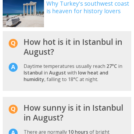
Why Turkey's southwest coast
is heaven for history lovers
How hot is it in Istanbul in
August?
Daytime temperatures usually reach
27°C
in
Istanbul
in
August
with
low heat and
humidity
, falling to 18°C at night.
How sunny is it in Istanbul
in August?
There are normally
10 hours
of bright