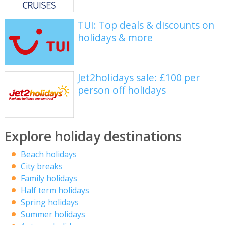
TUI: Top deals & discounts on
holidays & more
Jet2holidays sale: £100 per
person off holidays
Explore holiday destinations
Beach holidays
City breaks
Family holidays
Half term holidays
Spring holidays
Summer holidays