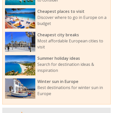
to consider
Cheapest places to visit
Discover where to go in Europe on a
budget
Cheapest city breaks
Most affordable European cities to
visit
Summer holiday ideas
Search for destination ideas &
inspiration
Winter sun in Europe
Best destinations for winter sun in
Europe