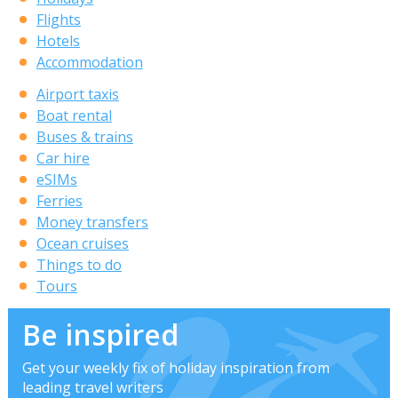
Flights
Hotels
Accommodation
Airport taxis
Boat rental
Buses & trains
Car hire
eSIMs
Ferries
Money transfers
Ocean cruises
Things to do
Tours
Be inspired
Get your weekly fix of holiday inspiration from
leading travel writers