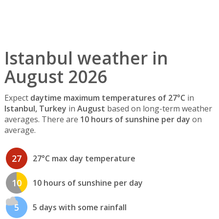
Istanbul weather in
August 2026
Expect
daytime maximum temperatures of 27°C
in
Istanbul, Turkey
in
August
based on long-term weather
averages. There are
10 hours of sunshine per day
on
average.
27
27°C max day temperature
10
10 hours of sunshine per day
5
5 days with some rainfall