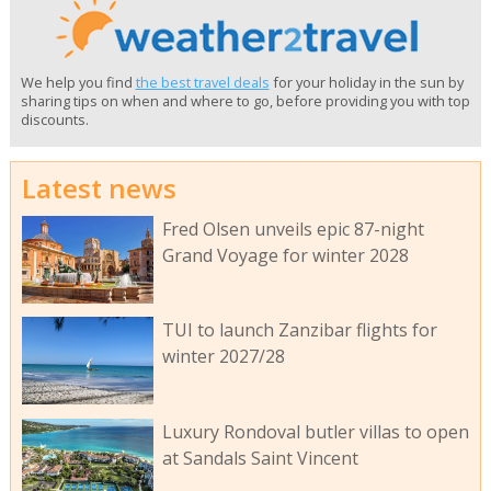
We help you find
the best travel deals
for your holiday in the sun by
sharing tips on when and where to go, before providing you with top
discounts.
Latest news
Fred Olsen unveils epic 87-night
Grand Voyage for winter 2028
TUI to launch Zanzibar flights for
winter 2027/28
Luxury Rondoval butler villas to open
at Sandals Saint Vincent