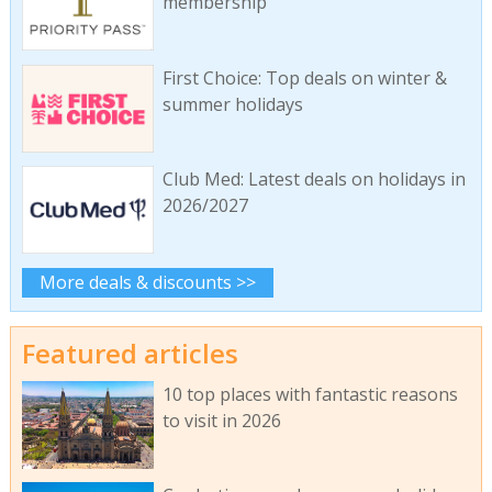
membership
First Choice: Top deals on winter &
summer holidays
Club Med: Latest deals on holidays in
2026/2027
More deals & discounts >>
Featured articles
10 top places with fantastic reasons
to visit in 2026