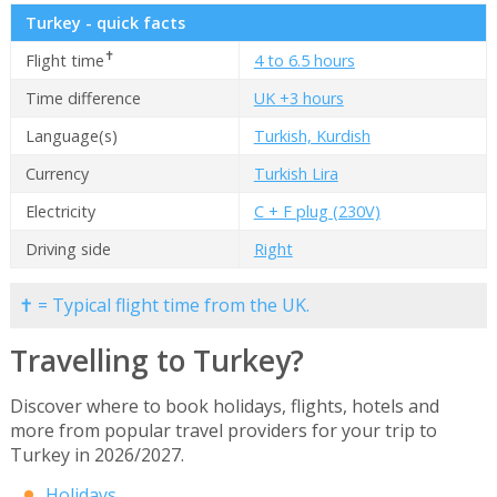
Turkey - quick facts
✝
Flight time
4 to 6.5 hours
Time difference
UK +3 hours
Language(s)
Turkish, Kurdish
Currency
Turkish Lira
Electricity
C + F plug (230V)
Driving side
Right
✝ = Typical flight time from the UK.
Travelling to Turkey?
Discover where to book holidays, flights, hotels and
more from popular travel providers for your trip to
Turkey in 2026/2027.
Holidays