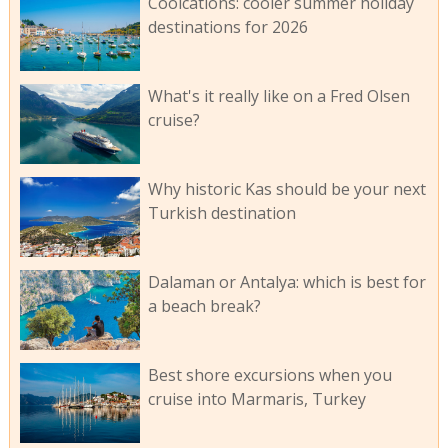
Coolcations: cooler summer holiday
destinations for 2026
What's it really like on a Fred Olsen
cruise?
Why historic Kas should be your next
Turkish destination
Dalaman or Antalya: which is best for
a beach break?
Best shore excursions when you
cruise into Marmaris, Turkey