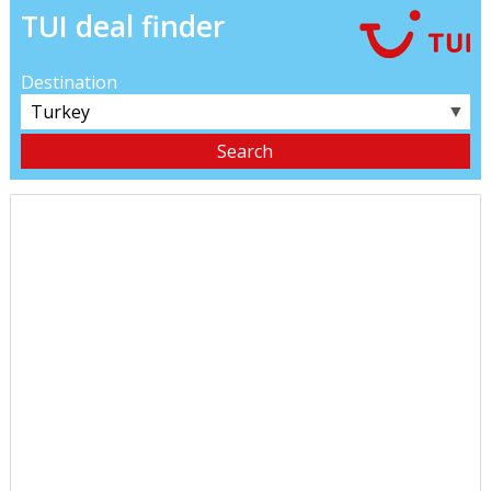
TUI deal finder
Destination
▼