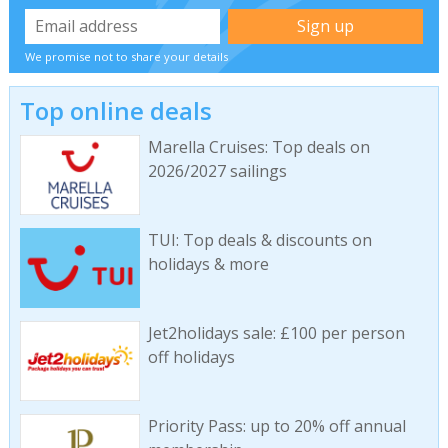
We promise not to share your details
Top online deals
Marella Cruises: Top deals on
2026/2027 sailings
TUI: Top deals & discounts on
holidays & more
Jet2holidays sale: £100 per person
off holidays
Priority Pass: up to 20% off annual