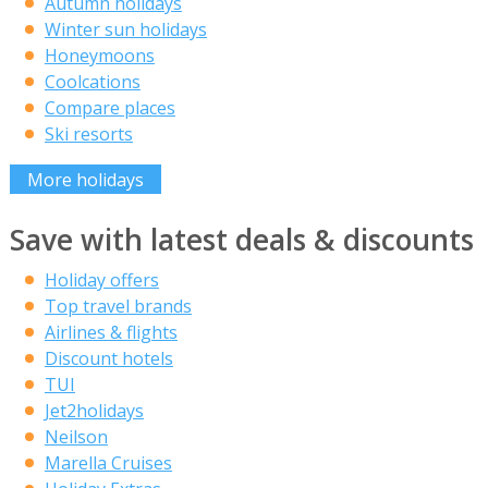
Autumn holidays
Winter sun holidays
Honeymoons
Coolcations
Compare places
Ski resorts
More holidays
Save with latest deals & discounts
Holiday offers
Top travel brands
Airlines & flights
Discount hotels
TUI
Jet2holidays
Neilson
Marella Cruises