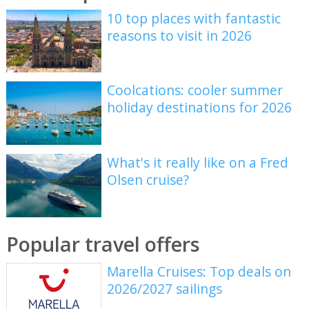
10 top places with fantastic
reasons to visit in 2026
Coolcations: cooler summer
holiday destinations for 2026
What's it really like on a Fred
Olsen cruise?
Popular travel offers
Marella Cruises: Top deals on
2026/2027 sailings