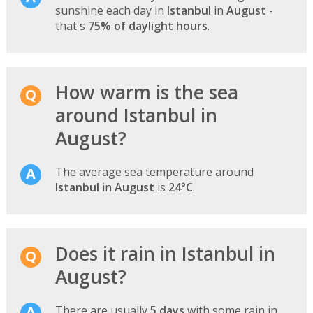
sunshine each day in
Istanbul
in
August
-
that's
75% of daylight hours
.
How warm is the sea
around Istanbul in
August?
The average sea temperature around
Istanbul
in
August
is
24°C
.
Does it rain in Istanbul in
August?
There are usually
5 days
with some rain in