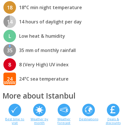
18
18°C min night temperature
14
14 hours of daylight per day
L
Low heat & humidity
35
35 mm of monthly rainfall
8
8 (Very High) UV index
24
24°C sea temperature
More about Istanbul
Best time to
Weather by
Weather
Destinations
Deals &
visit
month
forecast
discounts