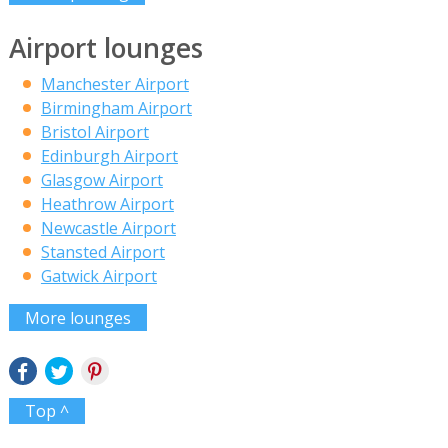
Airport lounges
Manchester Airport
Birmingham Airport
Bristol Airport
Edinburgh Airport
Glasgow Airport
Heathrow Airport
Newcastle Airport
Stansted Airport
Gatwick Airport
More lounges
Top ^