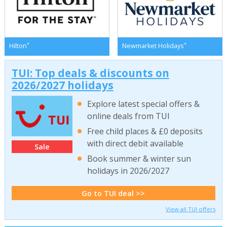
*
*
Hilton
Newmarket Holidays
TUI: Top deals & discounts on
2026/2027 holidays
Explore latest special offers &
online deals from TUI
Free child places & £0 deposits
with direct debit available
Sale
Book summer & winter sun
holidays in 2026/2027
Go to TUI deal >>
View all TUI offers