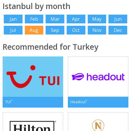
Istanbul by month
Jan
Feb
Mar
Apr
May
Jun
Jul
Aug
Sep
Oct
Nov
Dec
Recommended for Turkey
*
*
TUI
Headout