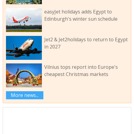
easyJet holidays adds Egypt to
Edinburgh's winter sun schedule
Jet2 & Jet2holidays to return to Egypt
in 2027
Vilnius tops report into Europe's
cheapest Christmas markets
More news...