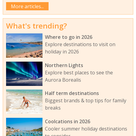
More articles...
What's trending?
Where to go in 2026
Explore destinations to visit on
holiday in 2026
Northern Lights
Explore best places to see the
Aurora Borealis
Half term destinations
Biggest brands & top tips for family
breaks
Coolcations in 2026
Cooler summer holiday destinations