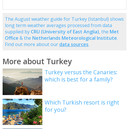
The August weather guide for Turkey (Istanbul) shows
long term weather averages processed from data
supplied by
CRU (University of East Anglia)
, the
Met
Office
& the
Netherlands Meteorological Institute
.
Find out more about our
data sources
.
More about Turkey
Turkey versus the Canaries:
which is best for a family?
Which Turkish resort is right
for you?