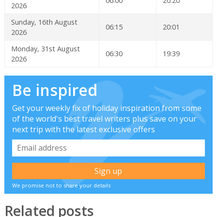
06:00
20:20
2026
Sunday, 16th August
06:15
20:01
2026
Monday, 31st August
06:30
19:39
2026
Be inspired
Get your weekly fix of holiday inspiration from some
of the world's best travel writers plus save on your
next trip with the latest exclusive offers
We promise not to share your details
Related posts