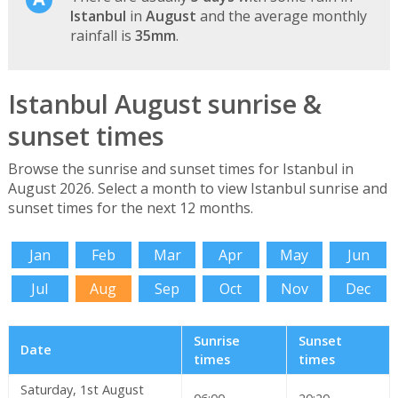
Istanbul
in
August
and the average monthly
rainfall is
35mm
.
Istanbul August sunrise &
sunset times
Browse the sunrise and sunset times for Istanbul in
August 2026. Select a month to view Istanbul sunrise and
sunset times for the next 12 months.
Jan
Feb
Mar
Apr
May
Jun
Jul
Aug
Sep
Oct
Nov
Dec
Sunrise
Sunset
Date
times
times
Saturday, 1st August