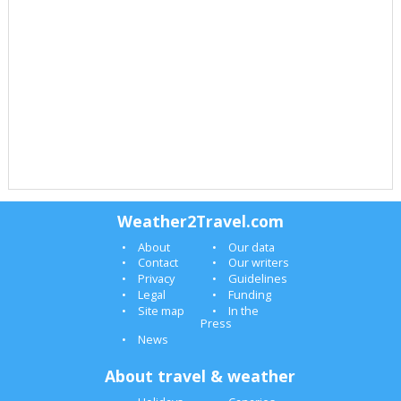
Weather2Travel.com
About
Our data
Contact
Our writers
Privacy
Guidelines
Legal
Funding
Site map
In the
Press
News
About travel & weather