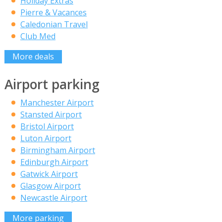
Holiday Extras
Pierre & Vacances
Caledonian Travel
Club Med
More deals
Airport parking
Manchester Airport
Stansted Airport
Bristol Airport
Luton Airport
Birmingham Airport
Edinburgh Airport
Gatwick Airport
Glasgow Airport
Newcastle Airport
More parking