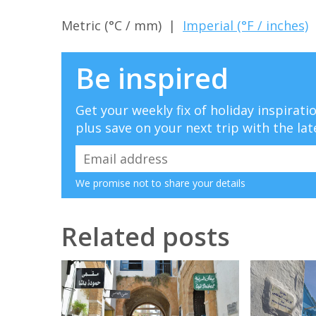
Metric (°C / mm) |
Imperial (°F / inches)
Be inspired
Get your weekly fix of holiday inspirat
plus save on your next trip with the lat
We promise not to share your details
Related posts