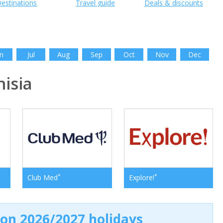
estinations
Travel guide
Deals & discounts
n
Jul
Aug
Sep
Oct
Nov
Dec
isia
*
*
Club Med
Explore!
 on 2026/2027 holidays