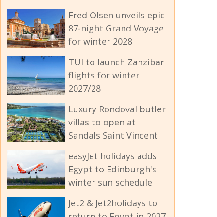
Fred Olsen unveils epic
87-night Grand Voyage
for winter 2028
TUI to launch Zanzibar
flights for winter
2027/28
Luxury Rondoval butler
villas to open at
Sandals Saint Vincent
easyJet holidays adds
Egypt to Edinburgh's
winter sun schedule
Jet2 & Jet2holidays to
return to Egypt in 2027