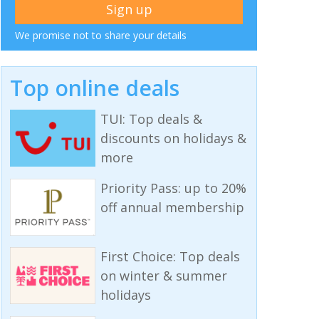
We promise not to share your details
Top online deals
TUI: Top deals &
discounts on holidays &
more
Priority Pass: up to 20%
off annual membership
First Choice: Top deals
on winter & summer
holidays