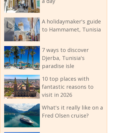
a day
A holidaymaker's guide
to Hammamet, Tunisia
7 ways to discover
Djerba, Tunisia's
paradise isle
10 top places with
fantastic reasons to
visit in 2026
What's it really like on a
Fred Olsen cruise?