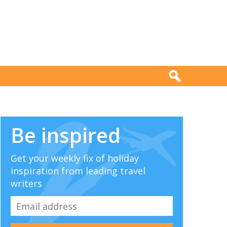
Be inspired
Get your weekly fix of holiday
inspiration from leading travel
writers