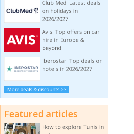
Club Med: Latest deals
on holidays in
2026/2027
Avis: Top offers on car
hire in Europe &
beyond
Iberostar: Top deals on
hotels in 2026/2027
More deals & discounts >>
Featured articles
How to explore Tunis in