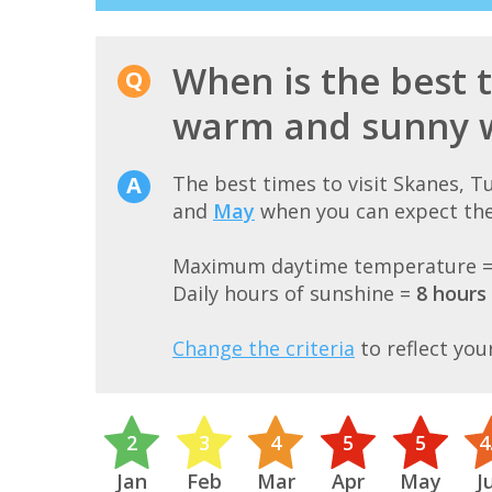
When is the best t
warm and sunny 
The best times to visit Skanes, 
and
May
when you can expect the
Maximum daytime temperature 
Daily hours of sunshine =
8 hours
Change the criteria
to reflect you
2
3
4
5
5
4
Jan
Feb
Mar
Apr
May
J