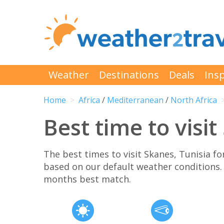
Weather
Destinations
Deals
Insp
Home
Africa
/
Mediterranean
/
North Africa
Best time to visi
The best times to visit Skanes, Tunisia 
based on our default weather conditions
months best match.