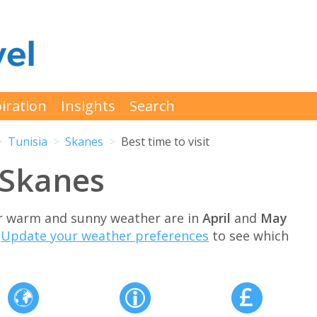
iration
Insights
Search
Tunisia
Skanes
Best time to visit
t Skanes
for warm and sunny weather are in
April
and
May
.
Update your weather preferences
to see which