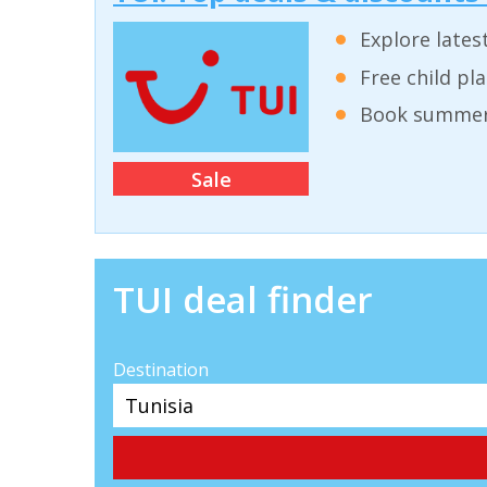
Explore lates
Free child pl
Book summer 
Sale
TUI deal finder
Destination