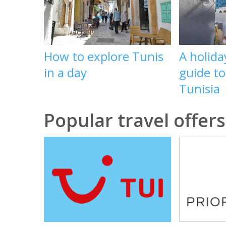
How to explore Tunis
A holid
in a day
guide t
Tunisia
Popular travel offers