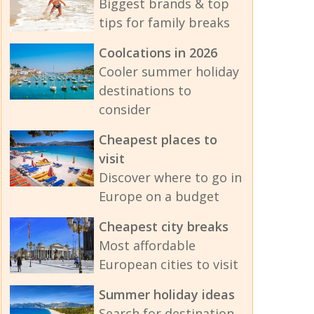
Biggest brands & top
tips for family breaks
Coolcations in 2026
Cooler summer holiday
destinations to
consider
Cheapest places to
visit
Discover where to go in
Europe on a budget
Cheapest city breaks
Most affordable
European cities to visit
Summer holiday ideas
Search for destination