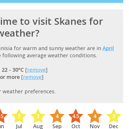
ime to visit Skanes for
weather?
Tunisia for warm and sunny weather are in
April
 following average weather conditions.
=
22 - 30°C
[
remove
]
 or more
[
remove
]
r weather preferences.
.5
3
3
4
4.5
4
3
un
Jul
Aug
Sep
Oct
Nov
Dec