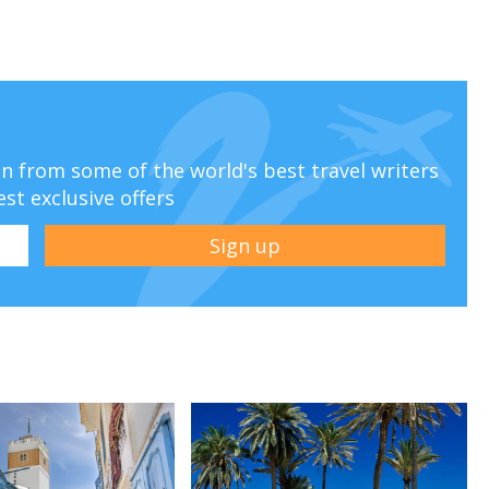
ion from some of the world's best travel writers
est exclusive offers