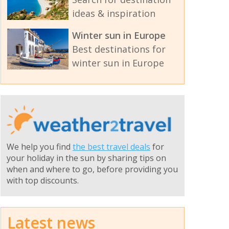
ideas & inspiration
Winter sun in Europe
Best destinations for
winter sun in Europe
We help you find
the best travel deals
for
your holiday in the sun by sharing tips on
when and where to go, before providing you
with top discounts.
Latest news