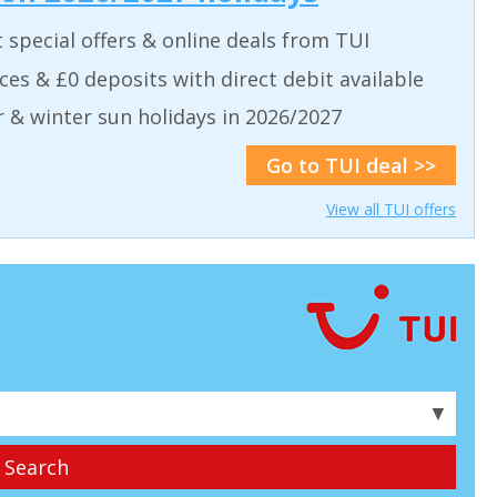
t special offers & online deals from TUI
aces & £0 deposits with direct debit available
& winter sun holidays in 2026/2027
Go to TUI deal >>
View all TUI offers
▼