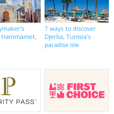
aymaker's
7 ways to discover
o Hammamet,
Djerba, Tunisia's
paradise isle