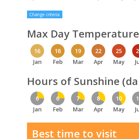
Change criteria
Max Day Temperature 
16
18
19
22
25
Jan
Feb
Mar
Apr
May
J
Hours of Sunshine (dai
6
6
7
8
10
Jan
Feb
Mar
Apr
May
J
Best time to visit