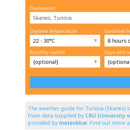
Destination
Daytime temperature
Sunshine h
▼
Monthly rainfall
Days with 
▼
The weather guide for Tunisia (Skanes)
from data supplied by
CRU (University o
provided by
meteoblue
. Find out more 