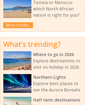
Tunisia or Morocco:
which North African
nation is right for you?
More articles...
What's trending?
Where to go in 2026
Explore destinations to
visit on holiday in 2026
Northern Lights
Explore best places to
see the Aurora Borealis
Half term destinations