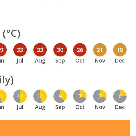
(°C)
29
33
33
30
26
21
18
un
Jul
Aug
Sep
Oct
Nov
Dec
ly)
11
12
11
9
7
7
6
un
Jul
Aug
Sep
Oct
Nov
Dec