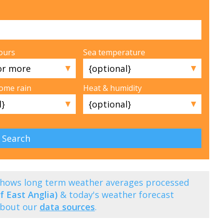
ours
Sea temperature
▼
▼
some rain
Heat & humidity
▼
▼
 shows long term weather averages processed
f East Anglia)
& today's weather forecast
about our
data sources
.