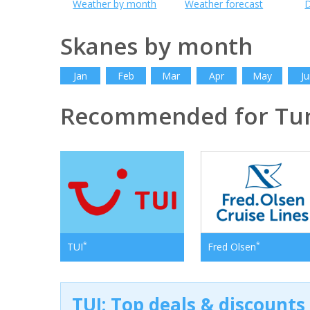
Weather by month
Weather forecast
D
Skanes by month
Jan
Feb
Mar
Apr
May
Ju
Recommended for Tun
*
*
TUI
Fred Olsen
TUI: Top deals & discounts