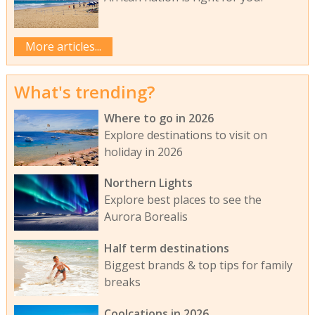
More articles...
What's trending?
Where to go in 2026
Explore destinations to visit on
holiday in 2026
Northern Lights
Explore best places to see the
Aurora Borealis
Half term destinations
Biggest brands & top tips for family
breaks
Coolcations in 2026