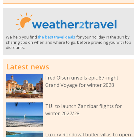
We help you find
the best travel deals
for your holiday in the sun by
sharing tips on when and where to go, before providing you with top
discounts.
Latest news
Fred Olsen unveils epic 87-night
Grand Voyage for winter 2028
TUI to launch Zanzibar flights for
winter 2027/28
Luxury Rondoval butler villas to open