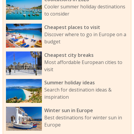
Cooler summer holiday destinations
to consider
Cheapest places to visit
Discover where to go in Europe on a
budget
Cheapest city breaks
Most affordable European cities to
visit
Summer holiday ideas
Search for destination ideas &
inspiration
Winter sun in Europe
Best destinations for winter sun in
Europe