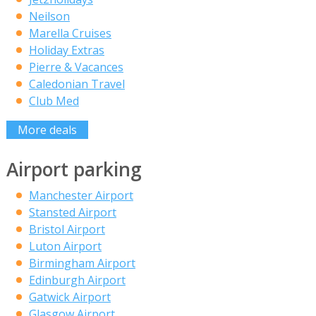
Neilson
Marella Cruises
Holiday Extras
Pierre & Vacances
Caledonian Travel
Club Med
More deals
Airport parking
Manchester Airport
Stansted Airport
Bristol Airport
Luton Airport
Birmingham Airport
Edinburgh Airport
Gatwick Airport
Glasgow Airport