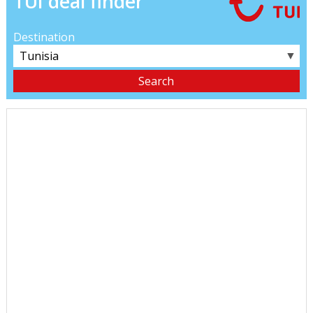
TUI deal finder
Destination
▼