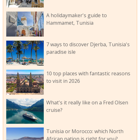
A holidaymaker's guide to
Hammamet, Tunisia
7 ways to discover Djerba, Tunisia's
paradise isle
10 top places with fantastic reasons
to visit in 2026
What's it really like on a Fred Olsen
cruise?
Tunisia or Morocco: which North
African nation is right for you?