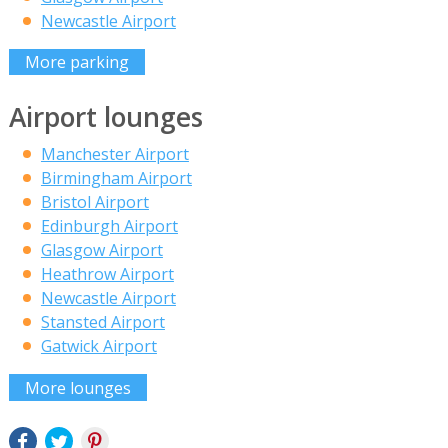
Newcastle Airport
More parking
Airport lounges
Manchester Airport
Birmingham Airport
Bristol Airport
Edinburgh Airport
Glasgow Airport
Heathrow Airport
Newcastle Airport
Stansted Airport
Gatwick Airport
More lounges