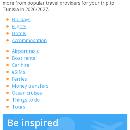
more from popular travel providers for your trip to
Tunisia in 2026/2027.
Holidays
Flights
Hotels
Accommodation
Airport taxis
Boat rental
Car hire
eSIMs
Ferries
Money transfers
Ocean cruises
Things to do
Tours
Be inspired