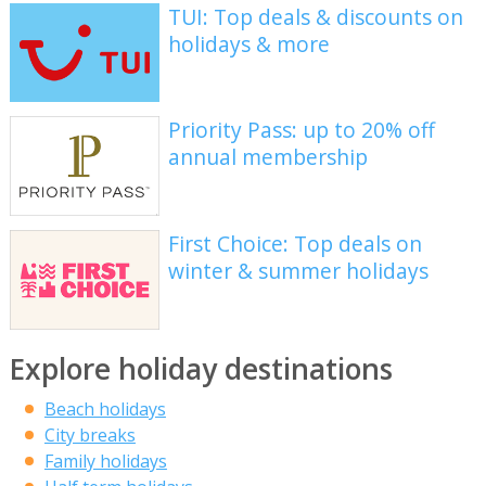
TUI: Top deals & discounts on
holidays & more
Priority Pass: up to 20% off
annual membership
First Choice: Top deals on
winter & summer holidays
Explore holiday destinations
Beach holidays
City breaks
Family holidays