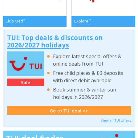
*
*
Club Med
Explore!
TUI: Top deals & discounts on
2026/2027 holidays
Explore latest special offers &
online deals from TUI
Free child places & £0 deposits
with direct debit available
Sale
Book summer & winter sun
holidays in 2026/2027
Go to TUI deal >>
View all TUI offers