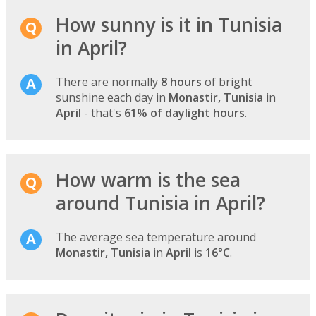
How sunny is it in Tunisia
in April?
There are normally
8 hours
of bright
sunshine each day in
Monastir, Tunisia
in
April
- that's
61% of daylight hours
.
How warm is the sea
around Tunisia in April?
The average sea temperature around
Monastir, Tunisia
in
April
is
16°C
.