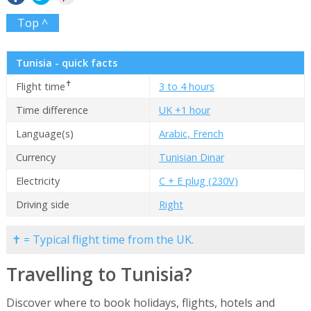
Top ^
Tunisia - quick facts
✝
Flight time
3 to 4 hours
Time difference
UK +1 hour
Language(s)
Arabic, French
Currency
Tunisian Dinar
Electricity
C + E plug (230V)
Driving side
Right
✝ = Typical flight time from the UK.
Travelling to Tunisia?
Discover where to book holidays, flights, hotels and