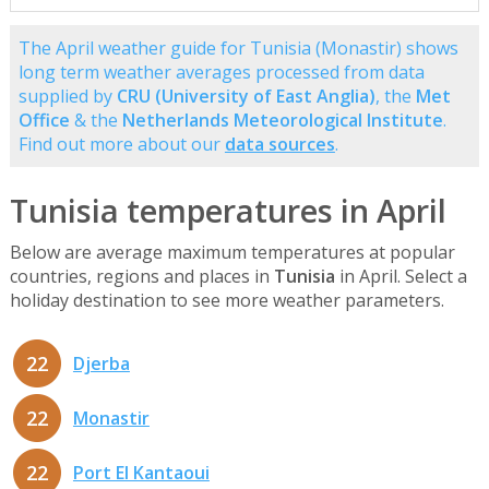
The April weather guide for Tunisia (Monastir) shows
long term weather averages processed from data
supplied by
CRU (University of East Anglia)
, the
Met
Office
& the
Netherlands Meteorological Institute
.
Find out more about our
data sources
.
Tunisia temperatures in April
Below are average maximum temperatures at popular
countries, regions and places in
Tunisia
in April. Select a
holiday destination to see more weather parameters.
22
Djerba
22
Monastir
22
Port El Kantaoui