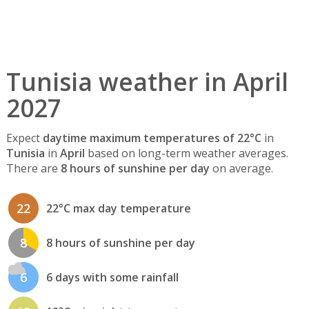
Tunisia weather in April
2027
Expect
daytime maximum temperatures of 22°C
in
Tunisia
in
April
based on long-term weather averages.
There are
8 hours of sunshine per day
on average.
22
22°C max day temperature
8
8 hours of sunshine per day
6
6 days with some rainfall