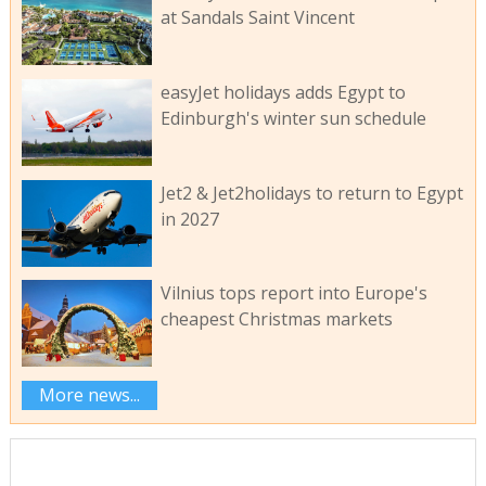
at Sandals Saint Vincent
easyJet holidays adds Egypt to
Edinburgh's winter sun schedule
Jet2 & Jet2holidays to return to Egypt
in 2027
Vilnius tops report into Europe's
cheapest Christmas markets
More news...