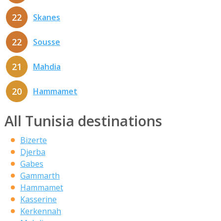
22
Skanes
22
Sousse
21
Mahdia
20
Hammamet
All Tunisia destinations
Bizerte
Djerba
Gabes
Gammarth
Hammamet
Kasserine
Kerkennah