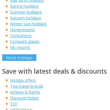
Half term holidays
Spring holidays
Summer holidays
Autumn holidays
Winter sun holidays
Honeymoons
Coolcations
Compare places
Ski resorts
More holidays
Save with latest deals & discounts
Holiday offers
Top travel brands
Airlines & flights
Discount hotels
TUI
Jet2holidays