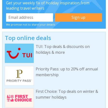
Get your weekly fix of holiday inspiration from
leading travel writers
We promise not to share your details
Top online deals
TUI: Top deals & discounts on
holidays & more
Priority Pass: up to 20% off annual
membership
First Choice: Top deals on winter &
summer holidays