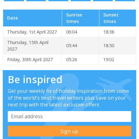
Sunrise
Sunset
Date
times
times
Thursday, 1st April 2027
06:04
18:38
Thursday, 15th April
05:44
18:50
2027
Friday, 30th April 2027
05:26
19:02
Be inspired
Get your weekly fix of holiday inspiration from some
of the world's best travel writers plus save on your
next trip with the latest exclusive offers