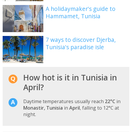
A holidaymaker's guide to
Hammamet, Tunisia
7 ways to discover Djerba,
Tunisia's paradise isle
How hot is it in Tunisia in
April?
Daytime temperatures usually reach
22°C
in
Monastir, Tunisia
in
April
, falling to 12°C at
night.