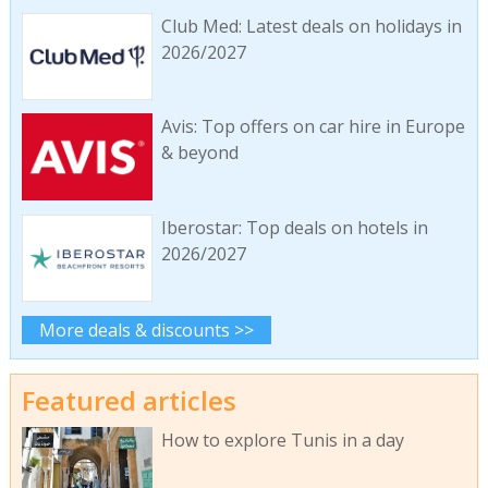
Club Med: Latest deals on holidays in
2026/2027
Avis: Top offers on car hire in Europe
& beyond
Iberostar: Top deals on hotels in
2026/2027
More deals & discounts >>
Featured articles
How to explore Tunis in a day