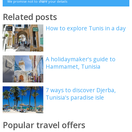
We promise not to share your details
Related posts
How to explore Tunis in a day
A holidaymaker's guide to
Hammamet, Tunisia
7 ways to discover Djerba,
Tunisia's paradise isle
Popular travel offers