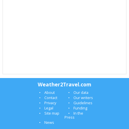
Weather2Travel.com
About
Our data
Contact
Our writers
Privacy
Guidelines
Legal
Funding
Site map
In the
Press
News