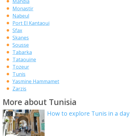
Mahdia
Monastir
Nabeul
Port El Kantaoui
Sfax
Skanes
Sousse
Tabarka
Tataouine
Tozeur
Tunis
Yasmine Hammamet
Zarzis
More about Tunisia
How to explore Tunis in a day