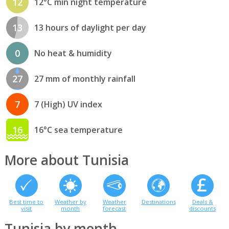
12
12°C min night temperature
13
13 hours of daylight per day
0
No heat & humidity
27
27 mm of monthly rainfall
7
7 (High) UV index
16
16°C sea temperature
More about Tunisia
Best time to
Weather by
Weather
Destinations
Deals &
visit
month
forecast
discounts
Tunisia by month