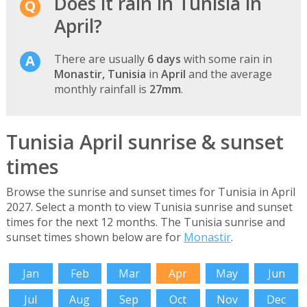
Does it rain in Tunisia in
April?
There are usually
6 days
with some rain in
Monastir, Tunisia
in
April
and the average
monthly rainfall is
27mm
.
Tunisia April sunrise & sunset
times
Browse the sunrise and sunset times for Tunisia in April
2027. Select a month to view Tunisia sunrise and sunset
times for the next 12 months. The Tunisia sunrise and
sunset times shown below are for
Monastir
.
Jan
Feb
Mar
Apr
May
Jun
Jul
Aug
Sep
Oct
Nov
Dec