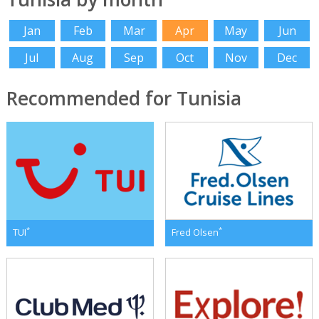
Jan
Feb
Mar
Apr
May
Jun
Jul
Aug
Sep
Oct
Nov
Dec
Recommended for Tunisia
*
*
TUI
Fred Olsen