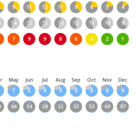
9
11
12
11
9
6
5
4
3
14
15
15
14
12
11
10
9
7
9
9
8
6
4
2
1
r
May
Jun
Jul
Aug
Sep
Oct
Nov
Dec
7
5
4
4
4
6
8
9
9
44
34
28
22
33
53
69
87