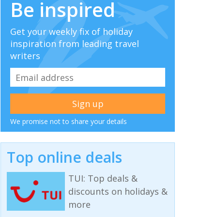
Be inspired
Get your weekly fix of holiday
inspiration from leading travel
writers
We promise not to share your details
Top online deals
TUI: Top deals &
discounts on holidays &
more