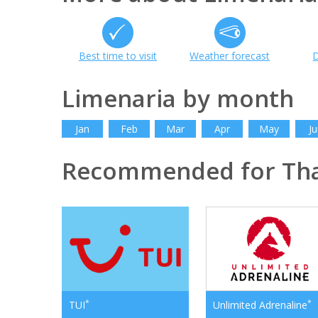
Best time to visit
Weather forecast
D
Limenaria by month
Jan
Feb
Mar
Apr
May
Ju
Recommended for Th
*
*
TUI
Unlimited Adrenaline