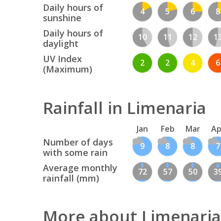
Daily hours of
4
5
6
8
sunshine
Daily hours of
10
11
12
1
daylight
UV Index
2
2
4
6
(Maximum)
Rainfall in Limenaria
Jan
Feb
Mar
Ap
Number of days
9
8
8
7
with some rain
Average monthly
72
57
50
3
rainfall (mm)
More about Limenaria