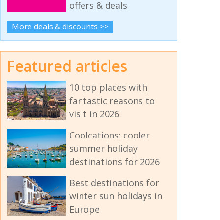
offers & deals
More deals & discounts >>
Featured articles
10 top places with
fantastic reasons to
visit in 2026
Coolcations: cooler
summer holiday
destinations for 2026
Best destinations for
winter sun holidays in
Europe