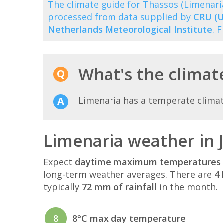
The climate guide for Thassos (Limenar
processed from data supplied by
CRU (U
Netherlands Meteorological Institute
. 
What's the climate
Limenaria has a temperate clima
Limenaria weather in 
Expect
daytime maximum temperatures 
long-term weather averages. There are
4 
typically
72 mm of rainfall
in the month.
8
8°C max day temperature