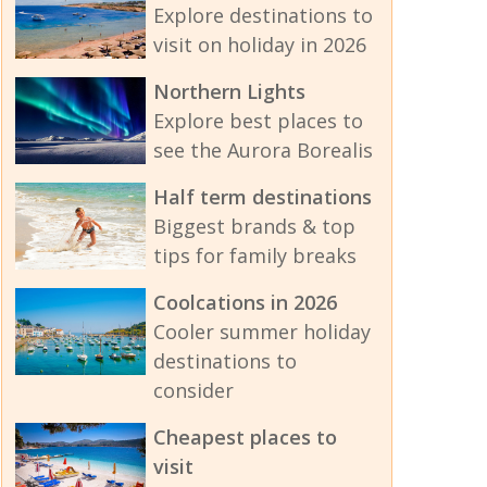
Explore destinations to
visit on holiday in 2026
Northern Lights
Explore best places to
see the Aurora Borealis
Half term destinations
Biggest brands & top
tips for family breaks
Coolcations in 2026
Cooler summer holiday
destinations to
consider
Cheapest places to
visit