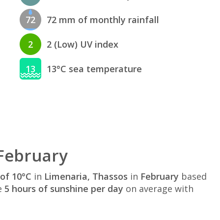
72
72 mm of monthly rainfall
2
2 (Low) UV index
13
13°C sea temperature
 February
of 10°C
in
Limenaria, Thassos
in
February
based
e
5 hours of sunshine per day
on average with