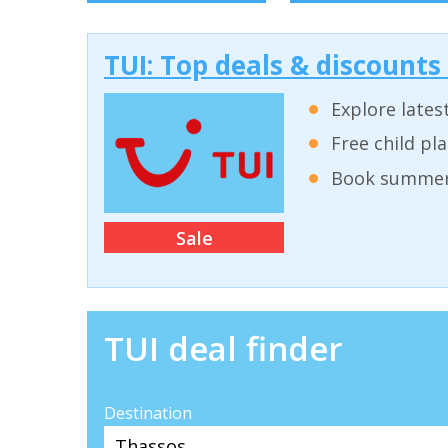
TUI: Top deals & discounts
Explore lates
Free child pl
Book summer 
Sale
TUI deal finder
Destination