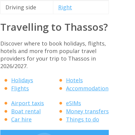
Driving side
Right
Travelling to Thassos?
Discover where to book holidays, flights,
hotels and more from popular travel
providers for your trip to Thassos in
2026/2027.
Holidays
Hotels
Flights
Accommodation
Airport taxis
eSIMs
Boat rental
Money transfers
Car hire
Things to do