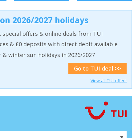
 on 2026/2027 holidays
t special offers & online deals from TUI
aces & £0 deposits with direct debit available
& winter sun holidays in 2026/2027
Go to TUI deal >>
View all TUI offers
▼