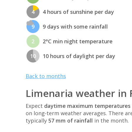
4
4 hours of sunshine per day
9
9 days with some rainfall
2
2°C min night temperature
10
10 hours of daylight per day
Back to months
Limenaria weather in
Expect
daytime maximum temperatures 
on long-term weather averages. There ar
typically
57 mm of rainfall
in the month.