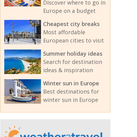
Discover where to go in
Europe on a budget
Cheapest city breaks
Most affordable
European cities to visit
Summer holiday ideas
Search for destination
ideas & inspiration
Winter sun in Europe
Best destinations for
winter sun in Europe