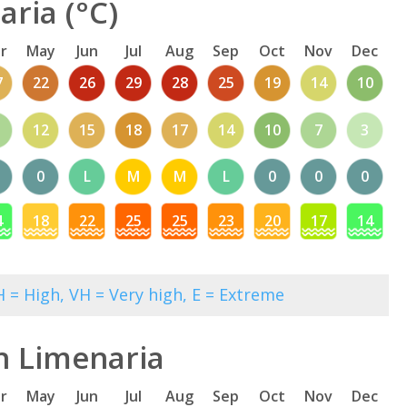
ria (°C)
r
May
Jun
Jul
Aug
Sep
Oct
Nov
Dec
7
22
26
29
28
25
19
14
10
12
15
18
17
14
10
7
3
0
L
M
M
L
0
0
0
4
18
22
25
25
23
20
17
14
 = High, VH = Very high, E = Extreme
n Limenaria
r
May
Jun
Jul
Aug
Sep
Oct
Nov
Dec