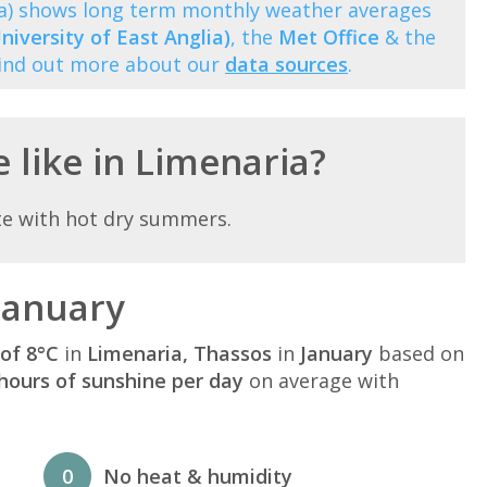
ia) shows long term monthly weather averages
niversity of East Anglia)
, the
Met Office
& the
Find out more about our
data sources
.
 like in Limenaria?
te with hot dry summers.
January
of 8°C
in
Limenaria, Thassos
in
January
based on
hours of sunshine per day
on average with
0
No heat & humidity