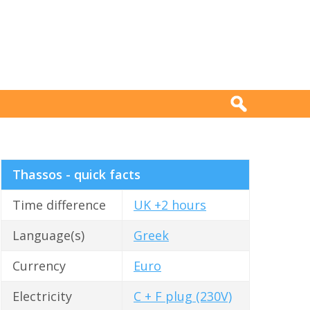
Thassos - quick facts
Time difference
UK +2 hours
Language(s)
Greek
Currency
Euro
Electricity
C + F plug (230V)