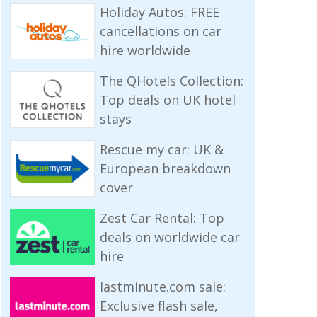
Holiday Autos: FREE
cancellations on car
hire worldwide
The QHotels Collection:
Top deals on UK hotel
stays
Rescue my car: UK &
European breakdown
cover
Zest Car Rental: Top
deals on worldwide car
hire
lastminute.com sale:
Exclusive flash sale,