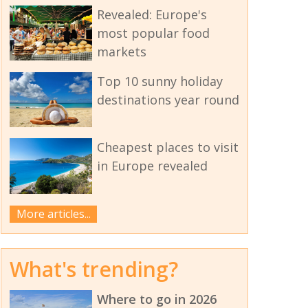
Revealed: Europe's
most popular food
markets
Top 10 sunny holiday
destinations year round
Cheapest places to visit
in Europe revealed
More articles...
What's trending?
Where to go in 2026