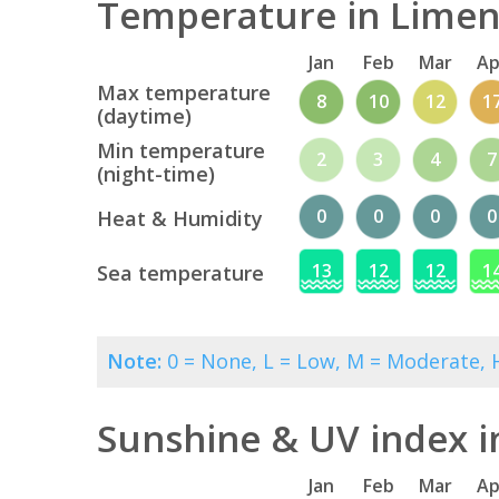
Temperature in Limena
Jan
Feb
Mar
Ap
Max temperature
8
10
12
1
(daytime)
Min temperature
2
3
4
7
(night-time)
0
0
0
0
Heat & Humidity
13
12
12
1
Sea temperature
Note:
0 = None, L = Low, M = Moderate, H
Sunshine & UV index i
Jan
Feb
Mar
Ap