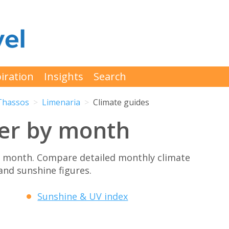
iration
Insights
Search
Thassos
Limenaria
Climate guides
er by month
y month. Compare detailed monthly climate
 and sunshine figures.
Sunshine & UV index