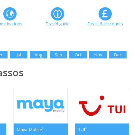
estinations
Travel guide
Deals & discounts
n
Jul
Aug
Sep
Oct
Nov
Dec
assos
*
*
Maya Mobile
TUI