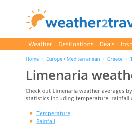
Weather
Destinations
Deals
Insp
Home
Europe
/
Mediterranean
Greece
Limenaria weath
Check out Limenaria weather averages b
statistics including temperature, rainfall
Temperature
Rainfall