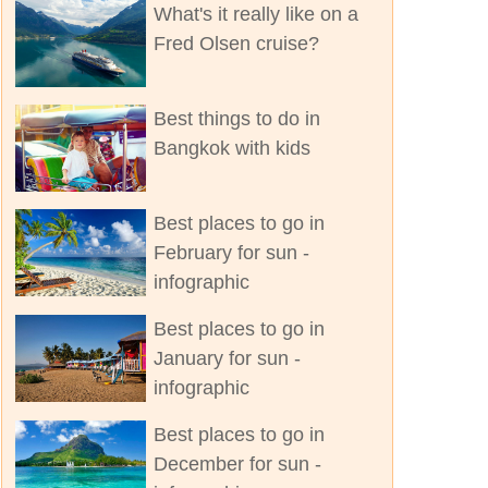
What's it really like on a
Fred Olsen cruise?
Best things to do in
Bangkok with kids
Best places to go in
February for sun -
infographic
Best places to go in
January for sun -
infographic
Best places to go in
December for sun -