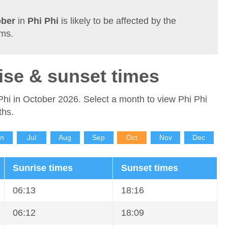
ober
in
Phi Phi
is likely to be affected by the
rms.
ise & sunset times
Phi in October 2026. Select a month to view Phi Phi
ths.
un
Jul
Aug
Sep
Oct
Nov
Dec
Sunrise times
Sunset times
06:13
18:16
06:12
18:09