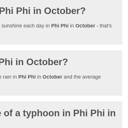
 Phi Phi in October?
t sunshine each day in
Phi Phi
in
October
- that's
 Phi in October?
 rain in
Phi Phi
in
October
and the average
 of a typhoon in Phi Phi in