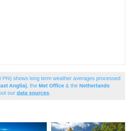
hi Phi) shows long term weather averages processed
ast Anglia)
, the
Met Office
& the
Netherlands
out our
data sources
.