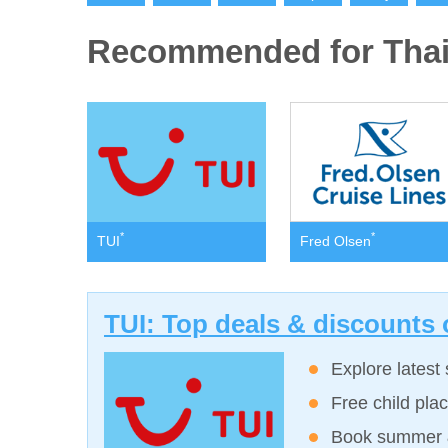
Recommended for Thai
*
*
TUI
Fred Olsen
TUI: Top deals & discounts 
Explore latest 
Free child plac
Book summer &