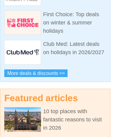
First Choice: Top deals
on winter & summer
holidays
Club Med: Latest deals
on holidays in 2026/2027
More deals & discounts >>
Featured articles
10 top places with
fantastic reasons to visit
in 2026