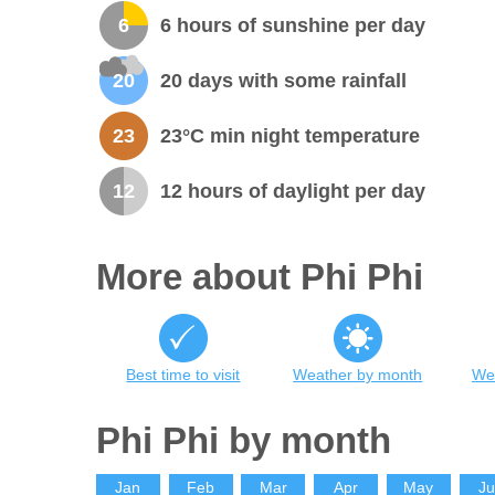
6
6 hours of sunshine per day
20
20 days with some rainfall
23
23°C min night temperature
12
12 hours of daylight per day
More about Phi Phi
Best time to visit
Weather by month
Wea
Phi Phi by month
Jan
Feb
Mar
Apr
May
J