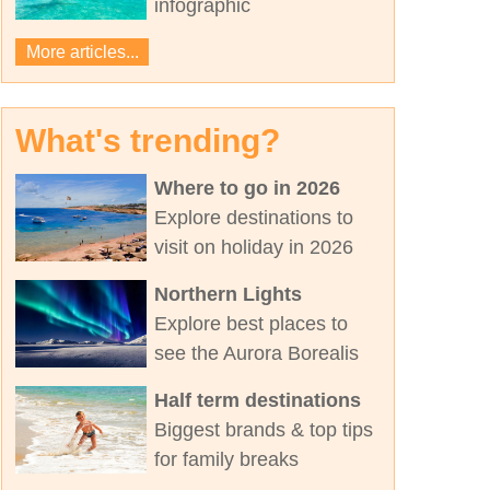
infographic
More articles...
What's trending?
Where to go in 2026
Explore destinations to
visit on holiday in 2026
Northern Lights
Explore best places to
see the Aurora Borealis
Half term destinations
Biggest brands & top tips
for family breaks