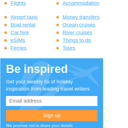
Flights
Accommodation
Airport taxis
Money transfers
Boat rental
Ocean cruises
Car hire
River cruises
eSIMs
Things to do
Ferries
Tours
Be inspired
Get your weekly fix of holiday
inspiration from leading travel writers
We promise not to share your details