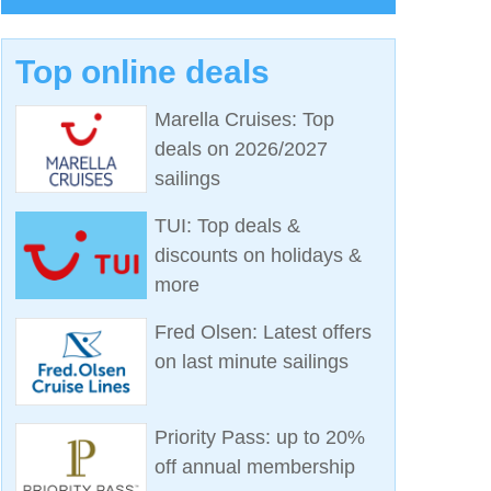
Top online deals
Marella Cruises: Top
deals on 2026/2027
sailings
TUI: Top deals &
discounts on holidays &
more
Fred Olsen: Latest offers
on last minute sailings
Priority Pass: up to 20%
off annual membership