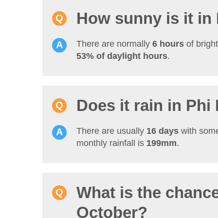
How sunny is it in
There are normally
6 hours
of brigh
53% of daylight hours
.
Does it rain in Phi
There are usually
16 days
with some
monthly rainfall is
199mm
.
What is the chance
October?