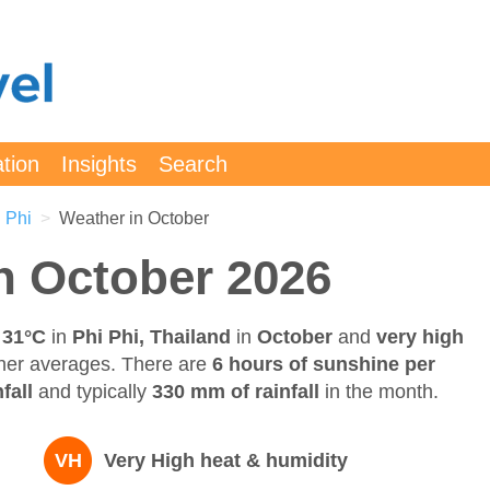
ation
Insights
Search
 Phi
Weather in October
in October 2026
 31°C
in
Phi Phi, Thailand
in
October
and
very high
her averages. There are
6 hours of sunshine per
fall
and typically
330 mm of rainfall
in the month.
VH
Very High heat & humidity