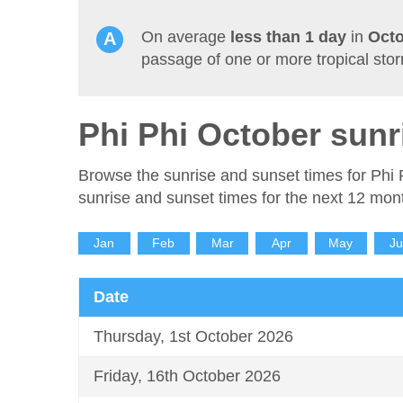
On average
less than 1 day
in
Oct
passage of one or more tropical sto
Phi Phi October sunr
Browse the sunrise and sunset times for Phi 
sunrise and sunset times for the next 12 mon
Jan
Feb
Mar
Apr
May
J
Date
Thursday, 1st October 2026
Friday, 16th October 2026