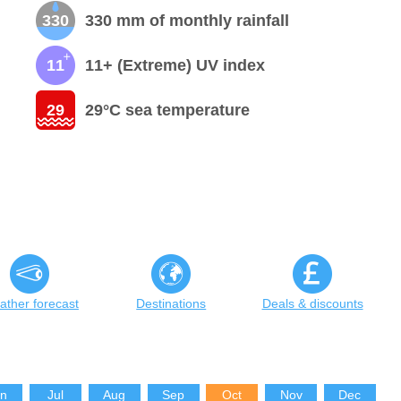
330
330 mm of monthly rainfall
11
11+ (Extreme) UV index
29
29°C sea temperature
ther forecast
Destinations
Deals & discounts
un
Jul
Aug
Sep
Oct
Nov
Dec