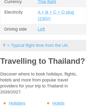
Currency
Thai Baht
Electricity
A + B + C + O plug
(230V)
Driving side
Left
✝ = Typical flight time from the UK.
Travelling to Thailand?
Discover where to book holidays, flights,
hotels and more from popular travel
providers for your trip to Thailand in
2026/2027.
Holidays
Hotels