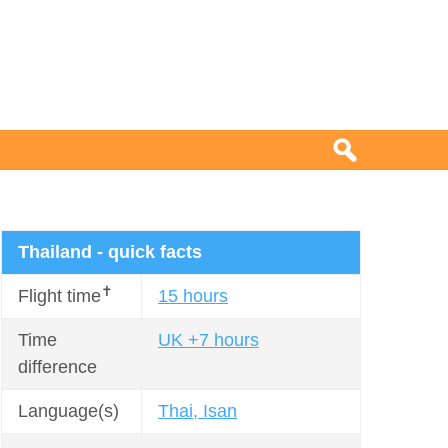
Thailand - quick facts
✝
Flight time
15 hours
Time
UK +7 hours
difference
Language(s)
Thai, Isan