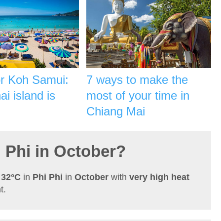
or Koh Samui:
7 ways to make the
i island is
most of your time in
Chiang Mai
i Phi in October?
h
32°C
in
Phi Phi
in
October
with
very high heat
t.