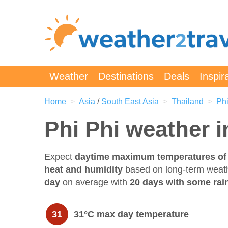
Weather
Destinations
Deals
Inspir
Home
Asia
/
South East Asia
Thailand
Phi
Phi Phi weather 
Expect
daytime maximum temperatures of
heat and humidity
based on long-term weat
day
on average with
20 days with some rain
31
31°C max day temperature