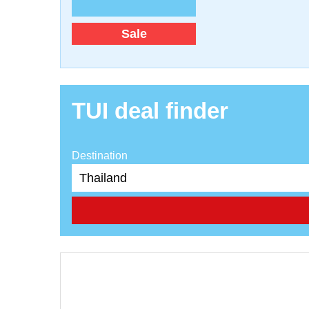
Sale
TUI deal finder
Destination