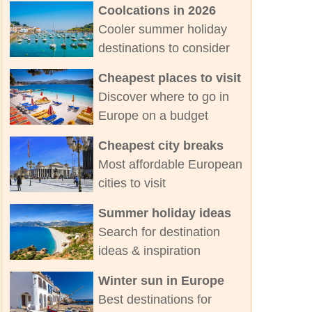
Coolcations in 2026
Cooler summer holiday
destinations to consider
Cheapest places to visit
Discover where to go in
Europe on a budget
Cheapest city breaks
Most affordable European
cities to visit
Summer holiday ideas
Search for destination
ideas & inspiration
Winter sun in Europe
Best destinations for