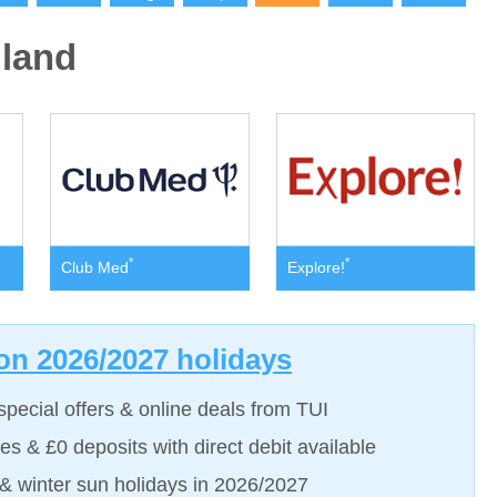
land
*
*
Club Med
Explore!
on 2026/2027 holidays
special offers & online deals from TUI
es & £0 deposits with direct debit available
 winter sun holidays in 2026/2027