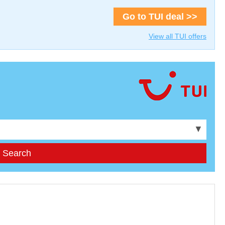
Go to TUI deal >>
View all TUI offers
▼