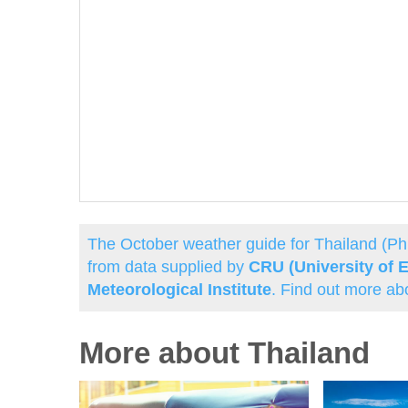
The October weather guide for Thailand (P
from data supplied by
CRU (University of E
Meteorological Institute
. Find out more ab
More about Thailand