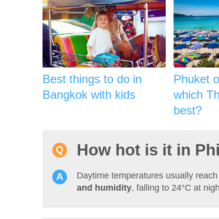
Best things to do in
Phuket 
Bangkok with kids
which Tha
best?
How hot is it in Ph
Daytime temperatures usually reac
and humidity
, falling to 24°C at nigh