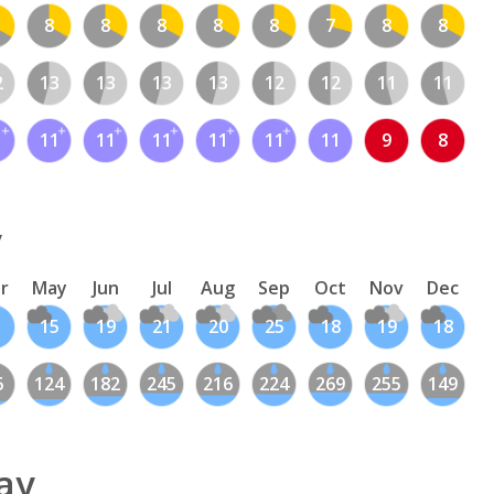
8
8
8
8
8
7
8
8
2
13
13
13
13
12
12
11
11
1
11
11
11
11
11
11
9
8
y
r
May
Jun
Jul
Aug
Sep
Oct
Nov
Dec
1
15
19
21
20
25
18
19
18
6
124
182
245
216
224
269
255
149
ay