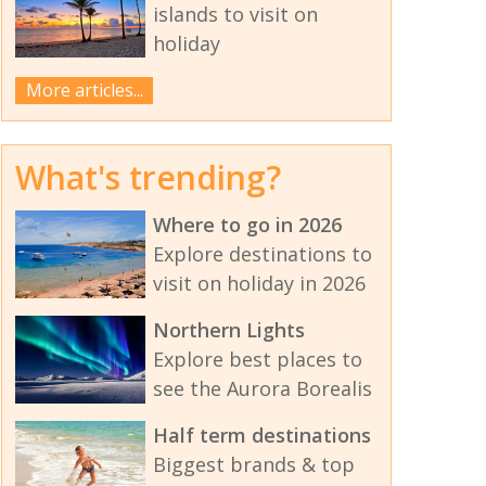
islands to visit on
holiday
More articles...
What's trending?
Where to go in 2026
Explore destinations to
visit on holiday in 2026
Northern Lights
Explore best places to
see the Aurora Borealis
Half term destinations
Biggest brands & top