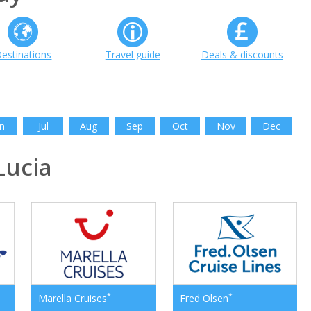
estinations
Travel guide
Deals & discounts
n
Jul
Aug
Sep
Oct
Nov
Dec
Lucia
*
*
Marella Cruises
Fred Olsen