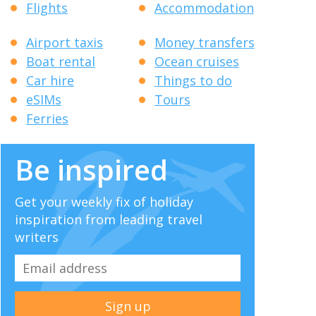
Flights
Accommodation
Airport taxis
Money transfers
Boat rental
Ocean cruises
Car hire
Things to do
eSIMs
Tours
Ferries
Be inspired
Get your weekly fix of holiday
inspiration from leading travel
writers