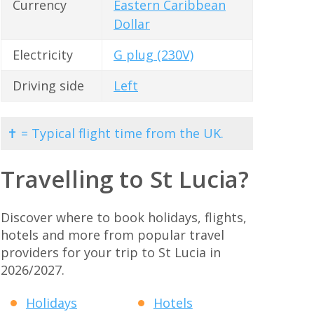
Currency
Eastern Caribbean
Dollar
Electricity
G plug (230V)
Driving side
Left
✝ = Typical flight time from the UK.
Travelling to St Lucia?
Discover where to book holidays, flights,
hotels and more from popular travel
providers for your trip to St Lucia in
2026/2027.
Holidays
Hotels