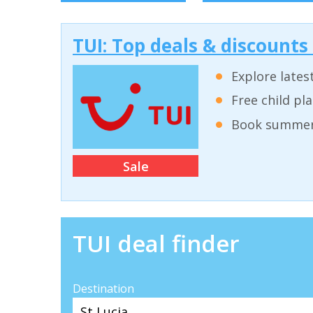
TUI: Top deals & discounts
Explore lates
Free child pl
Book summer 
Sale
TUI deal finder
Destination