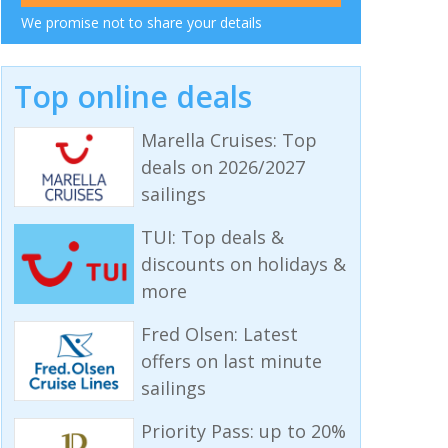
We promise not to share your details
Top online deals
Marella Cruises: Top
deals on 2026/2027
sailings
TUI: Top deals &
discounts on holidays &
more
Fred Olsen: Latest
offers on last minute
sailings
Priority Pass: up to 20%