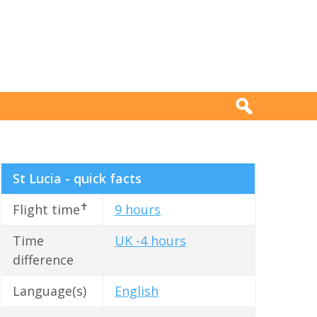
St Lucia - quick facts
✝
Flight time
9 hours
Time
UK -4 hours
difference
Language(s)
English