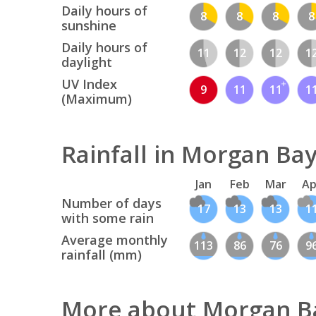
Daily hours of
8
8
8
8
sunshine
Daily hours of
11
12
12
1
daylight
UV Index
9
11
11
1
(Maximum)
Rainfall in Morgan Ba
Jan
Feb
Mar
Ap
Number of days
17
13
13
1
with some rain
Average monthly
113
86
76
9
rainfall (mm)
More about Morgan B