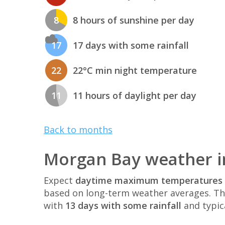
8
8 hours of sunshine per day
17
17 days with some rainfall
22
22°C min night temperature
11
11 hours of daylight per day
Back to months
Morgan Bay weather i
Expect
daytime maximum temperatures 
based on long-term weather averages. T
with
13 days with some rainfall
and typic