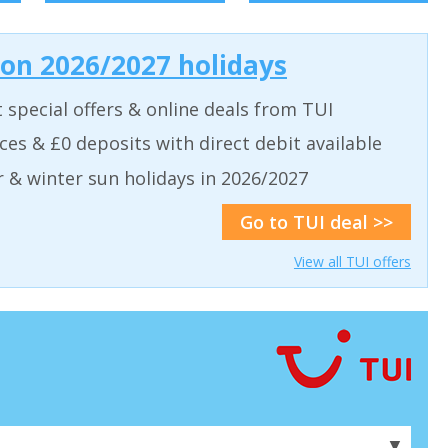
 on 2026/2027 holidays
t special offers & online deals from TUI
aces & £0 deposits with direct debit available
& winter sun holidays in 2026/2027
Go to TUI deal >>
View all TUI offers
▼