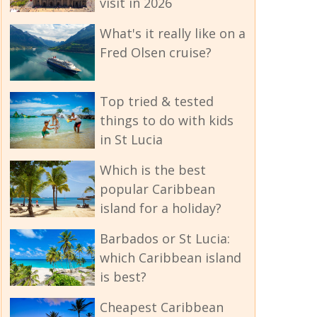
visit in 2026
What's it really like on a
Fred Olsen cruise?
Top tried & tested
things to do with kids
in St Lucia
Which is the best
popular Caribbean
island for a holiday?
Barbados or St Lucia:
which Caribbean island
is best?
Cheapest Caribbean