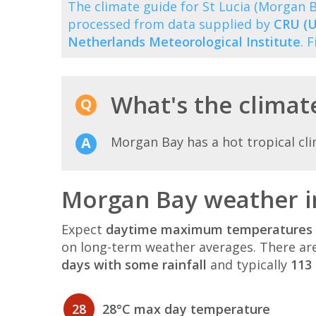
The climate guide for St Lucia (Morgan
processed from data supplied by
CRU (U
Netherlands Meteorological Institute
. 
What's the climat
Morgan Bay has a hot tropical cli
Morgan Bay weather i
Expect
daytime maximum temperatures 
on long-term weather averages. There ar
days with some rainfall
and typically
113 
28
28°C max day temperature