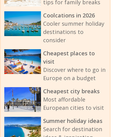
tips for family breaks
Coolcations in 2026
Cooler summer holiday
destinations to
consider
Cheapest places to
visit
Discover where to go in
Europe on a budget
Cheapest city breaks
Most affordable
European cities to visit
Summer holiday ideas
Search for destination