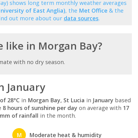
 Bay) shows long term monthly weather averages
niversity of East Anglia)
, the
Met Office
& the
Find out more about our
data sources
.
e like in Morgan Bay?
mate with no dry season.
n January
of 28°C
in
Morgan Bay, St Lucia
in
January
based
e
8 hours of sunshine per day
on average with
17
mm of rainfall
in the month.
M
Moderate heat & humidity