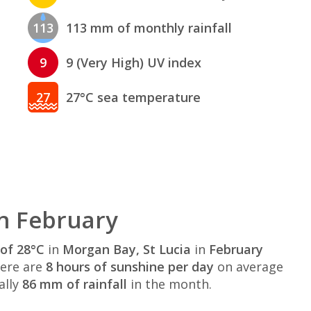
113
113 mm of monthly rainfall
9
9 (Very High) UV index
27
27°C sea temperature
n February
of 28°C
in
Morgan Bay, St Lucia
in
February
here are
8 hours of sunshine per day
on average
ally
86 mm of rainfall
in the month.