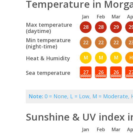
Temperature in Morga
Jan
Feb
Mar
Ap
Max temperature
28
28
29
2
(daytime)
Min temperature
22
22
22
2
(night-time)
M
M
M
H
Heat & Humidity
27
26
26
2
Sea temperature
Note:
0 = None, L = Low, M = Moderate, H
Sunshine & UV index 
Jan
Feb
Mar
Ap