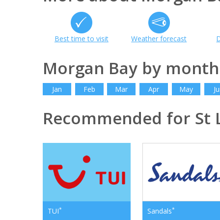
Best time to visit
Weather forecast
D
Morgan Bay by month
Jan
Feb
Mar
Apr
May
Ju
Recommended for St 
*
*
TUI
Sandals