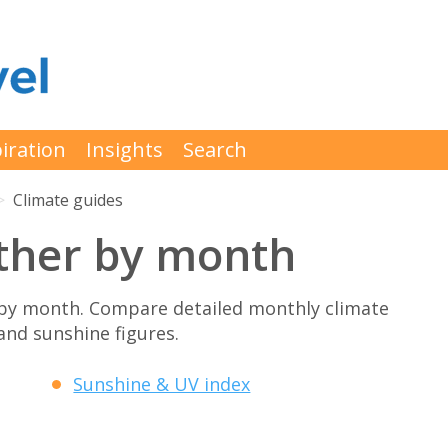
iration
Insights
Search
Climate guides
ther by month
by month. Compare detailed monthly climate
 and sunshine figures.
Sunshine & UV index