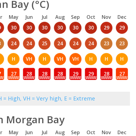
n Bay (°C)
r
May
Jun
Jul
Aug
Sep
Oct
Nov
Dec
9
30
30
30
30
30
30
29
29
3
24
24
25
24
24
24
23
23
H
VH
H
VH
VH
H
H
H
7
27
28
28
28
29
29
28
27
 = High, VH = Very high, E = Extreme
in Morgan Bay
r
May
Jun
Jul
Aug
Sep
Oct
Nov
Dec