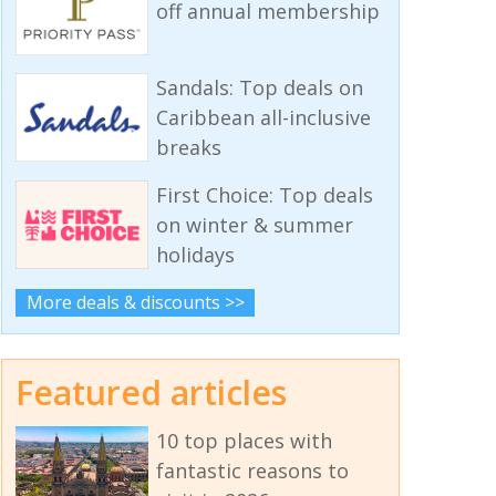
off annual membership
Sandals: Top deals on
Caribbean all-inclusive
breaks
First Choice: Top deals
on winter & summer
holidays
More deals & discounts >>
Featured articles
10 top places with
fantastic reasons to