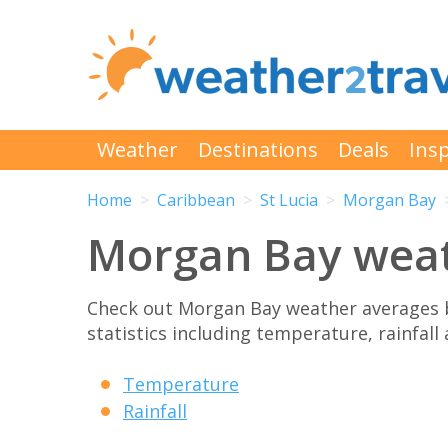
Weather
Destinations
Deals
Insp
Home
Caribbean
St Lucia
Morgan Bay
Morgan Bay wea
Check out Morgan Bay weather averages 
statistics including temperature, rainfall
Temperature
Rainfall