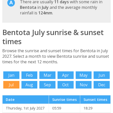
There are usually
11 days
with some rain in
Bentota
in
July
and the average monthly
rainfall is
124mm
.
Bentota July sunrise & sunset
times
Browse the sunrise and sunset times for Bentota in July
2027. Select a month to view Bentota sunrise and sunset
times for the next 12 months.
Jan
Feb
Mar
Apr
May
Jun
Jul
Aug
Sep
Oct
Nov
Dec
Date
Sunrise times
Sunset times
Thursday, 1st July 2027
05:59
18:29