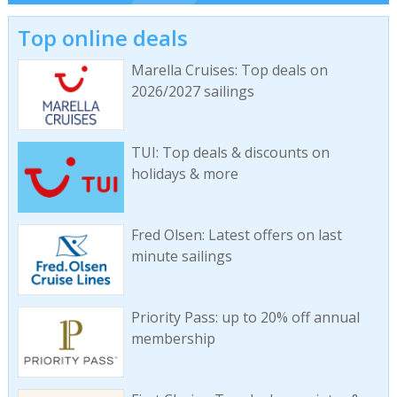
Top online deals
Marella Cruises: Top deals on
2026/2027 sailings
TUI: Top deals & discounts on
holidays & more
Fred Olsen: Latest offers on last
minute sailings
Priority Pass: up to 20% off annual
membership