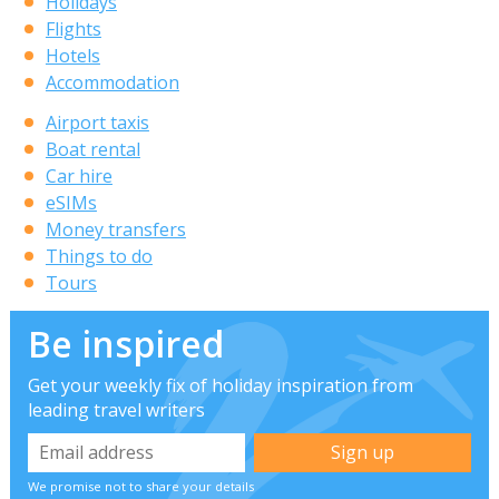
Holidays
Flights
Hotels
Accommodation
Airport taxis
Boat rental
Car hire
eSIMs
Money transfers
Things to do
Tours
Be inspired
Get your weekly fix of holiday inspiration from
leading travel writers
We promise not to share your details