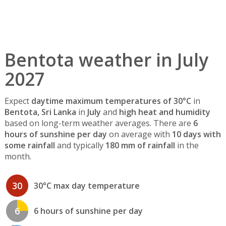
Bentota weather in July
2027
Expect
daytime maximum temperatures of 30°C
in
Bentota, Sri Lanka
in
July
and
high heat and humidity
based on long-term weather averages. There are
6
hours of sunshine per day
on average with
10 days with
some rainfall
and typically
180 mm of rainfall
in the
month.
30
30°C max day temperature
6
6 hours of sunshine per day