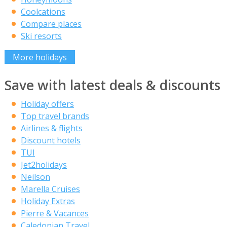
Coolcations
Compare places
Ski resorts
More holidays
Save with latest deals & discounts
Holiday offers
Top travel brands
Airlines & flights
Discount hotels
TUI
Jet2holidays
Neilson
Marella Cruises
Holiday Extras
Pierre & Vacances
Caledonian Travel