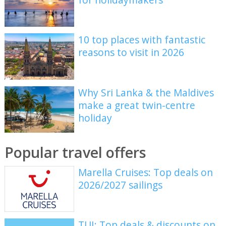
10 top places with fantastic
reasons to visit in 2026
Why Sri Lanka & the Maldives
make a great twin-centre
holiday
Popular travel offers
Marella Cruises: Top deals on
2026/2027 sailings
TUI: Top deals & discounts on