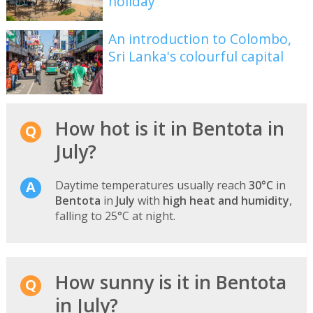
holiday
An introduction to Colombo,
Sri Lanka's colourful capital
How hot is it in Bentota in
July?
Daytime temperatures usually reach
30°C
in
Bentota
in
July
with
high heat and humidity
,
falling to 25°C at night.
How sunny is it in Bentota
in July?