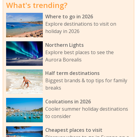
What's trending?
Where to go in 2026
Explore destinations to visit on
holiday in 2026
Northern Lights
Explore best places to see the
Aurora Borealis
Half term destinations
Biggest brands & top tips for family
breaks
Coolcations in 2026
Cooler summer holiday destinations
to consider
Cheapest places to visit