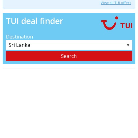
View all TUI offers
TUI deal finder
Destination
▼