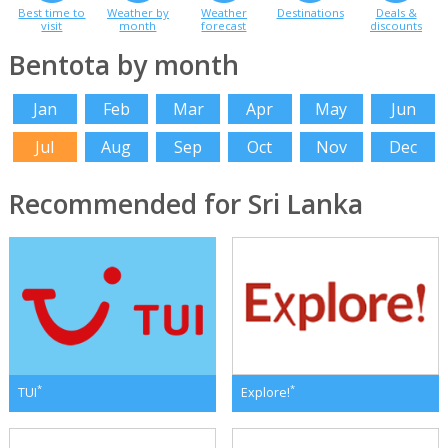
Best time to
Weather by
Weather
Destinations
Deals &
visit
month
forecast
discounts
Bentota by month
Jan
Feb
Mar
Apr
May
Jun
Jul
Aug
Sep
Oct
Nov
Dec
Recommended for Sri Lanka
*
*
TUI
Explore!