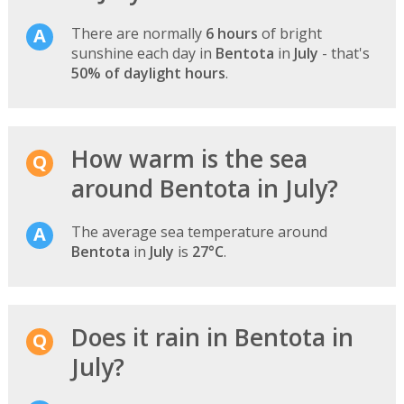
There are normally
6 hours
of bright
sunshine each day in
Bentota
in
July
- that's
50% of daylight hours
.
How warm is the sea
around Bentota in July?
The average sea temperature around
Bentota
in
July
is
27°C
.
Does it rain in Bentota in
July?