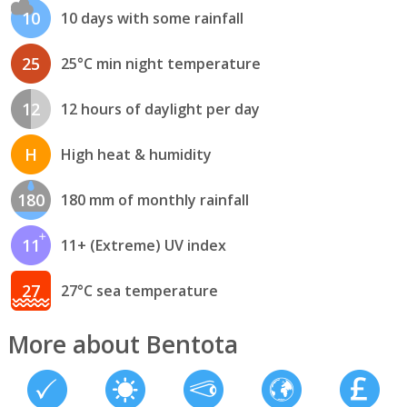
10
10 days with some rainfall
25
25°C min night temperature
12
12 hours of daylight per day
H
High heat & humidity
180
180 mm of monthly rainfall
11
11+ (Extreme) UV index
27
27°C sea temperature
More about Bentota