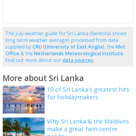
The July weather guide for Sri Lanka (Bentota) shows
long term weather averages processed from data
supplied by
CRU (University of East Anglia)
, the
Met
Office
& the
Netherlands Meteorological Institute
.
Find out more about our
data sources
.
More about Sri Lanka
10 of Sri Lanka's greatest hits
for holidaymakers
Why Sri Lanka & the Maldives
make a great twin-centre