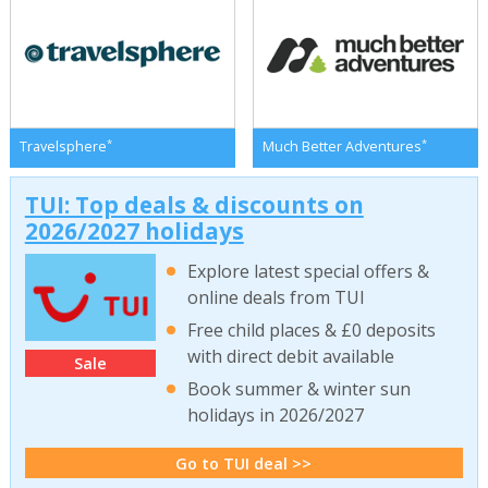
*
*
Travelsphere
Much Better Adventures
TUI: Top deals & discounts on
2026/2027 holidays
Explore latest special offers &
online deals from TUI
Free child places & £0 deposits
with direct debit available
Sale
Book summer & winter sun
holidays in 2026/2027
Go to TUI deal >>