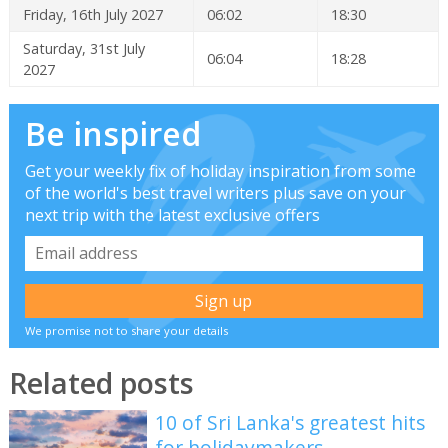
Friday, 16th July 2027
06:02
18:30
Saturday, 31st July
06:04
18:28
2027
Be inspired
Get your weekly fix of holiday inspiration from some
of the world's best travel writers plus save on your
next trip with the latest exclusive offers
We promise not to share your details
Related posts
10 of Sri Lanka's greatest hits
for holidaymakers