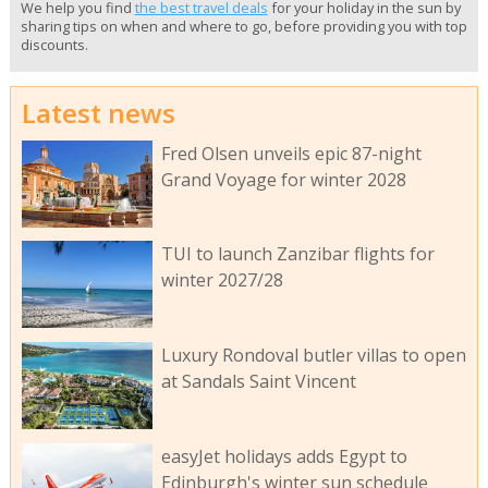
We help you find
the best travel deals
for your holiday in the sun by
sharing tips on when and where to go, before providing you with top
discounts.
Latest news
Fred Olsen unveils epic 87-night
Grand Voyage for winter 2028
TUI to launch Zanzibar flights for
winter 2027/28
Luxury Rondoval butler villas to open
at Sandals Saint Vincent
easyJet holidays adds Egypt to
Edinburgh's winter sun schedule