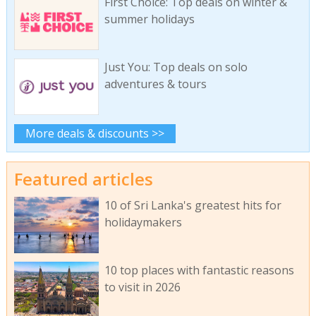
First Choice: Top deals on winter &
summer holidays
Just You: Top deals on solo
adventures & tours
More deals & discounts >>
Featured articles
10 of Sri Lanka's greatest hits for
holidaymakers
10 top places with fantastic reasons
to visit in 2026