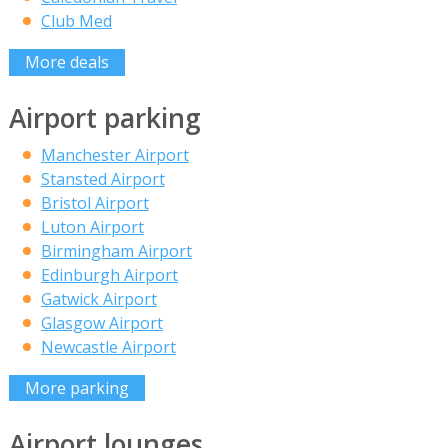
Club Med
More deals
Airport parking
Manchester Airport
Stansted Airport
Bristol Airport
Luton Airport
Birmingham Airport
Edinburgh Airport
Gatwick Airport
Glasgow Airport
Newcastle Airport
More parking
Airport lounges