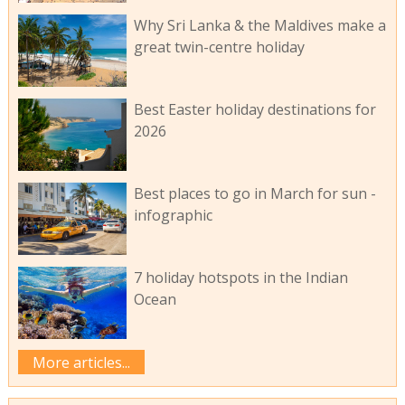
Why Sri Lanka & the Maldives make a
great twin-centre holiday
Best Easter holiday destinations for
2026
Best places to go in March for sun -
infographic
7 holiday hotspots in the Indian
Ocean
More articles...