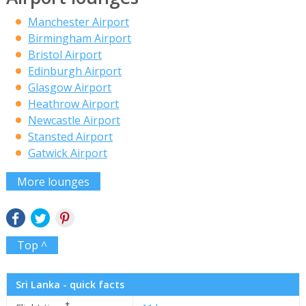
Manchester Airport
Birmingham Airport
Bristol Airport
Edinburgh Airport
Glasgow Airport
Heathrow Airport
Newcastle Airport
Stansted Airport
Gatwick Airport
More lounges
Top ^
Sri Lanka - quick facts
✝