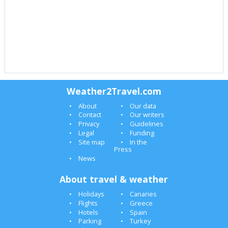
Weather2Travel.com
About
Our data
Contact
Our writers
Privacy
Guidelines
Legal
Funding
Site map
In the
Press
News
About travel & weather
Holidays
Canaries
Flights
Greece
Hotels
Spain
Parking
Turkey