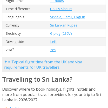
Flight time
11 hours
Time difference
UK +5.5 hours
Language(s)
Sinhala, Tamil, English
Currency
Sri Lankan Rupee
Electricity
G plug (230V)
Driving side
Left
✝
Visa
Yes
✝ = Typical flight time from the UK and visa
requirements for UK travellers.
Travelling to Sri Lanka?
Discover where to book holidays, flights, hotels and
more from popular travel providers for your trip to Sri
Lanka in 2026/2027.