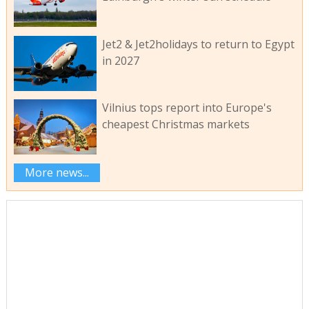
Jet2 & Jet2holidays to return to Egypt
in 2027
Vilnius tops report into Europe's
cheapest Christmas markets
More news...