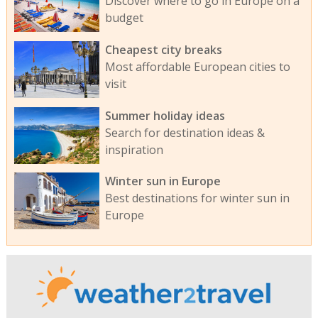
Discover where to go in Europe on a
budget
Cheapest city breaks
Most affordable European cities to
visit
Summer holiday ideas
Search for destination ideas &
inspiration
Winter sun in Europe
Best destinations for winter sun in
Europe