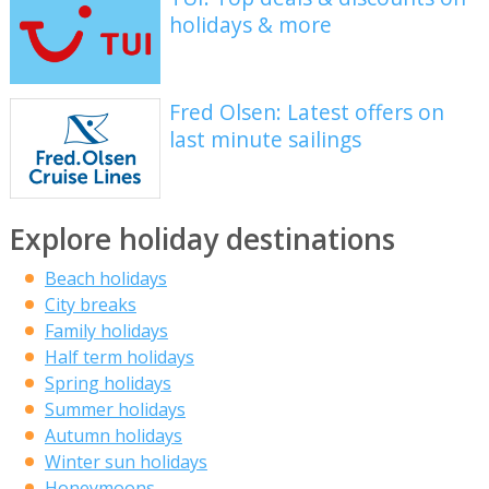
holidays & more
Fred Olsen: Latest offers on
last minute sailings
Explore holiday destinations
Beach holidays
City breaks
Family holidays
Half term holidays
Spring holidays
Summer holidays
Autumn holidays
Winter sun holidays
Honeymoons