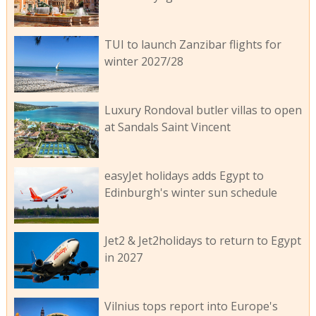
TUI to launch Zanzibar flights for
winter 2027/28
Luxury Rondoval butler villas to open
at Sandals Saint Vincent
easyJet holidays adds Egypt to
Edinburgh's winter sun schedule
Jet2 & Jet2holidays to return to Egypt
in 2027
Vilnius tops report into Europe's