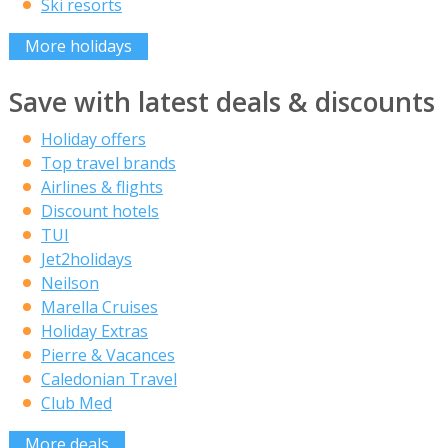
Ski resorts
More holidays
Save with latest deals & discounts
Holiday offers
Top travel brands
Airlines & flights
Discount hotels
TUI
Jet2holidays
Neilson
Marella Cruises
Holiday Extras
Pierre & Vacances
Caledonian Travel
Club Med
More deals