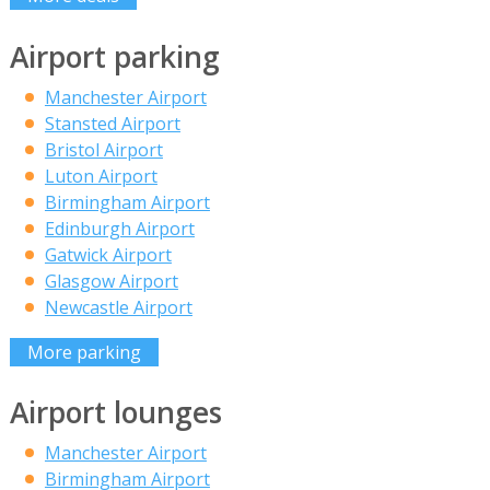
Airport parking
Manchester Airport
Stansted Airport
Bristol Airport
Luton Airport
Birmingham Airport
Edinburgh Airport
Gatwick Airport
Glasgow Airport
Newcastle Airport
More parking
Airport lounges
Manchester Airport
Birmingham Airport