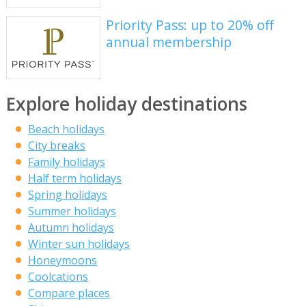
Priority Pass: up to 20% off
annual membership
Explore holiday destinations
Beach holidays
City breaks
Family holidays
Half term holidays
Spring holidays
Summer holidays
Autumn holidays
Winter sun holidays
Honeymoons
Coolcations
Compare places