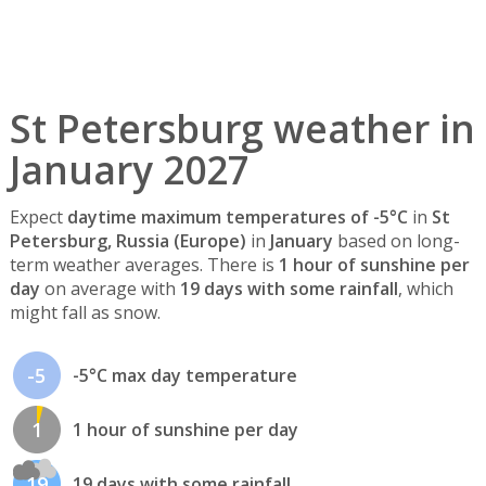
St Petersburg weather in
January 2027
Expect
daytime maximum temperatures of -5°C
in
St
Petersburg, Russia (Europe)
in
January
based on long-
term weather averages. There is
1 hour of sunshine per
day
on average with
19 days with some rainfall
, which
might fall as snow.
-5
-5°C max day temperature
1
1 hour of sunshine per day
19
19 days with some rainfall