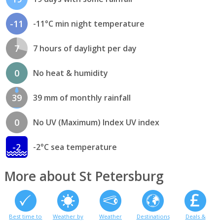
-11
-11°C min night temperature
7
7 hours of daylight per day
0
No heat & humidity
39
39 mm of monthly rainfall
0
No UV (Maximum) Index UV index
-2
-2°C sea temperature
More about St Petersburg
Best time to
Weather by
Weather
Destinations
Deals &