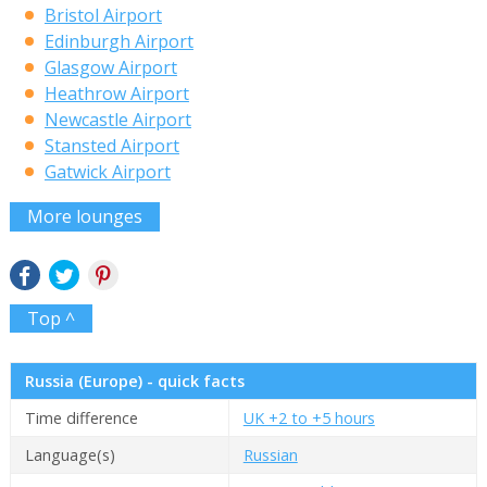
Bristol Airport
Edinburgh Airport
Glasgow Airport
Heathrow Airport
Newcastle Airport
Stansted Airport
Gatwick Airport
More lounges
Top ^
Russia (Europe) - quick facts
Time difference
UK +2 to +5 hours
Language(s)
Russian