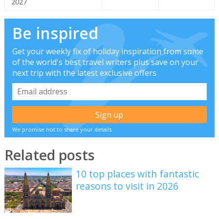
2027
Be inspired
Get your weekly fix of holiday inspiration from some
of the world's best travel writers plus save on your
next trip with the latest exclusive offers
We promise not to share your details
Related posts
10 top places with fantastic
reasons to visit in 2026