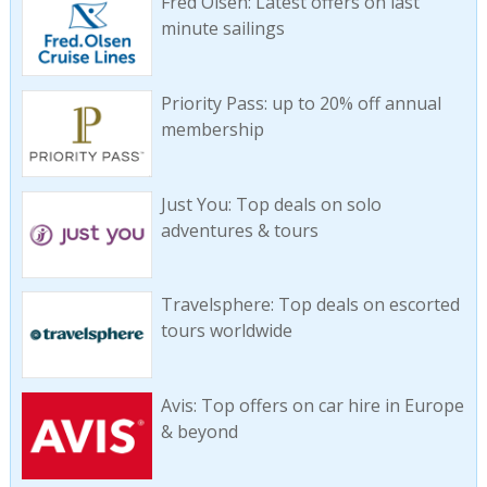
Fred Olsen: Latest offers on last
minute sailings
Priority Pass: up to 20% off annual
membership
Just You: Top deals on solo
adventures & tours
Travelsphere: Top deals on escorted
tours worldwide
Avis: Top offers on car hire in Europe
& beyond