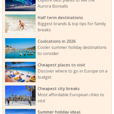
Explore best places to see the
Aurora Borealis
Half term destinations
Biggest brands & top tips for family
breaks
Coolcations in 2026
Cooler summer holiday destinations
to consider
Cheapest places to visit
Discover where to go in Europe on a
budget
Cheapest city breaks
Most affordable European cities to
visit
Summer holiday ideas