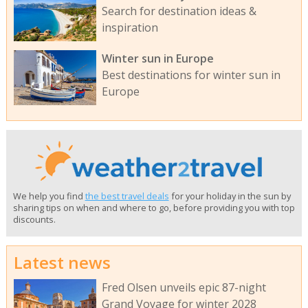
Search for destination ideas &
inspiration
Winter sun in Europe
Best destinations for winter sun in
Europe
We help you find
the best travel deals
for your holiday in the sun by
sharing tips on when and where to go, before providing you with top
discounts.
Latest news
Fred Olsen unveils epic 87-night
Grand Voyage for winter 2028