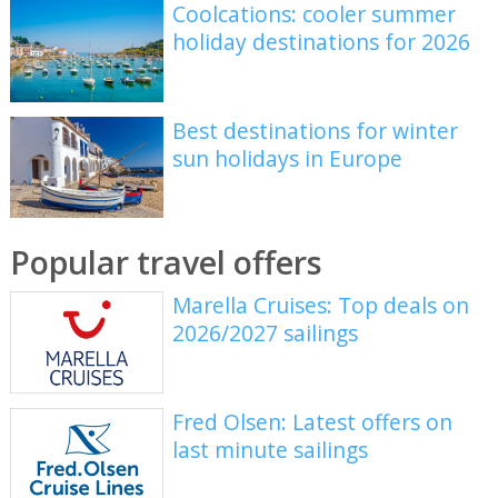
Coolcations: cooler summer
holiday destinations for 2026
Best destinations for winter
sun holidays in Europe
Popular travel offers
Marella Cruises: Top deals on
2026/2027 sailings
Fred Olsen: Latest offers on
last minute sailings