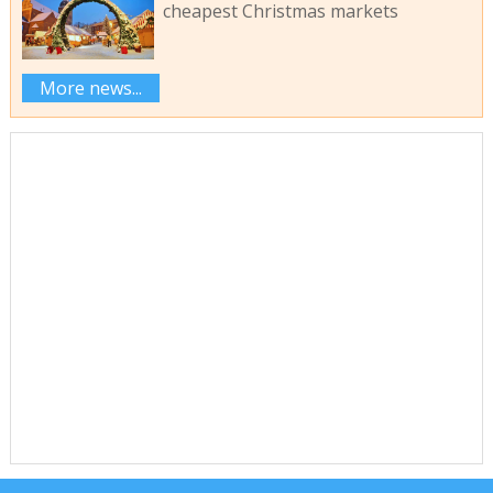
cheapest Christmas markets
More news...