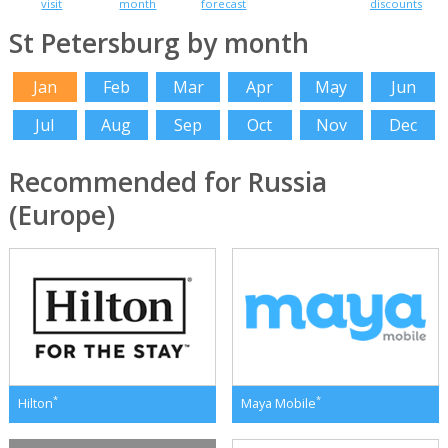
visit
month
forecast
discounts
St Petersburg by month
Jan
Feb
Mar
Apr
May
Jun
Jul
Aug
Sep
Oct
Nov
Dec
Recommended for Russia
(Europe)
*
*
Hilton
Maya Mobile