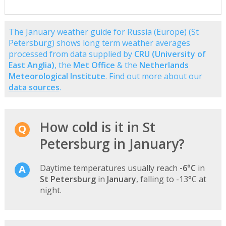
The January weather guide for Russia (Europe) (St
Petersburg) shows long term weather averages
processed from data supplied by
CRU (University of
East Anglia)
, the
Met Office
& the
Netherlands
Meteorological Institute
. Find out more about our
data sources
.
How cold is it in St
Petersburg in January?
Daytime temperatures usually reach
-6°C
in
St Petersburg
in
January
, falling to -13°C at
night.