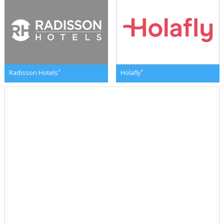
*
*
Radisson Hotels
Holafly