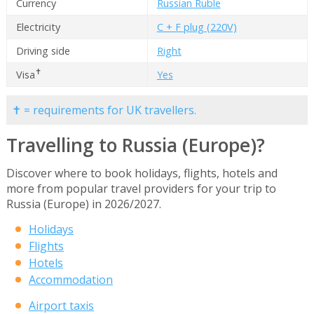
Currency
Russian Ruble
Electricity
C + F plug (220V)
Driving side
Right
✝
Visa
Yes
✝ = requirements for UK travellers.
Travelling to Russia (Europe)?
Discover where to book holidays, flights, hotels and
more from popular travel providers for your trip to
Russia (Europe) in 2026/2027.
Holidays
Flights
Hotels
Accommodation
Airport taxis