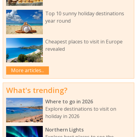
Top 10 sunny holiday destinations
year round
Cheapest places to visit in Europe
revealed
More articles...
What's trending?
Where to go in 2026
Explore destinations to visit on
holiday in 2026
Northern Lights