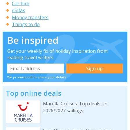
Car hire
eSIMs
Money transfers
Things to do
Be inspired
Get your weekly fix of holiday inspiration from
leading travel writers
We promise not to share your details
Top online deals
Marella Cruises: Top deals on
2026/2027 sailings