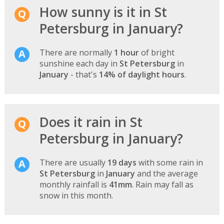
How sunny is it in St
Petersburg in January?
There are normally
1 hour
of bright
sunshine each day in
St Petersburg
in
January
- that's
14% of daylight hours
.
Does it rain in St
Petersburg in January?
There are usually
19 days
with some rain in
St Petersburg
in
January
and the average
monthly rainfall is
41mm
. Rain may fall as
snow in this month.