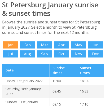
St Petersburg January sunrise
& sunset times
Browse the sunrise and sunset times for St Petersburg
in January 2027. Select a month to view St Petersburg
sunrise and sunset times for the next 12 months.
Jan
Feb
Mar
Apr
May
Jun
Jul
Aug
Sep
Oct
Nov
Dec
Sunrise
Sunset
Date
times
times
Friday, 1st January 2027
10:00
16:04
Saturday, 16th January
09:45
16:33
2027
Sunday, 31st January
09:15
17:10