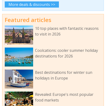
More deals & discounts >>
Featured articles
10 top places with fantastic reasons
to visit in 2026
Coolcations: cooler summer holiday
destinations for 2026
Best destinations for winter sun
holidays in Europe
Revealed: Europe's most popular
food markets