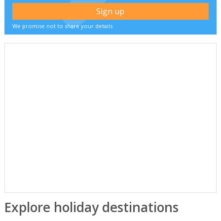
We promise not to share your details
Explore holiday destinations