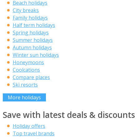
Beach holidays
City breaks
Family holidays
Half term holidays
Spring holidays
Summer holidays
Autumn holidays
Winter sun holidays
Honeymoons
Coolcations
Compare places
Ski resorts
More holidays
Save with latest deals & discounts
Holiday offers
Top travel brands