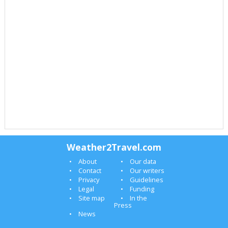
Weather2Travel.com
About
Our data
Contact
Our writers
Privacy
Guidelines
Legal
Funding
Site map
In the
Press
News