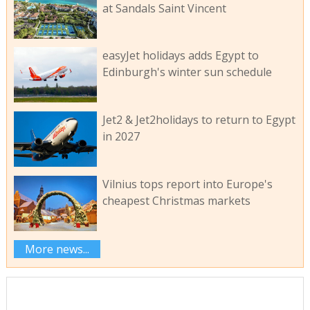
at Sandals Saint Vincent
easyJet holidays adds Egypt to
Edinburgh's winter sun schedule
Jet2 & Jet2holidays to return to Egypt
in 2027
Vilnius tops report into Europe's
cheapest Christmas markets
More news...