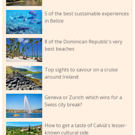
5 of the best sustainable experiences
in Belize
8 of the Dominican Republic's very
best beaches
Top sights to savour on a cruise
around Ireland
Geneva or Zurich: which wins for a
Swiss city break?
How to get a taste of Calvià's lesser-
known cultural side