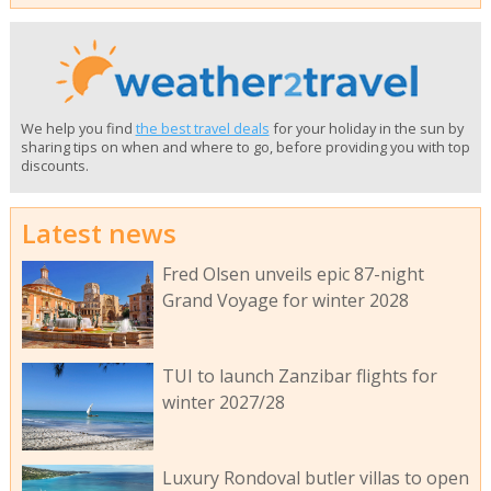
We help you find
the best travel deals
for your holiday in the sun by
sharing tips on when and where to go, before providing you with top
discounts.
Latest news
Fred Olsen unveils epic 87-night
Grand Voyage for winter 2028
TUI to launch Zanzibar flights for
winter 2027/28
Luxury Rondoval butler villas to open