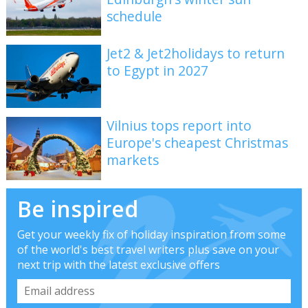
schedule
Jet2 & Jet2holidays to return
to Egypt in 2027
Vilnius tops report into
Europe's cheapest Christmas
markets
Be inspired
Get your weekly fix of holiday inspiration from some
of the world's best travel writers plus save on your
next trip with the latest exclusive offers