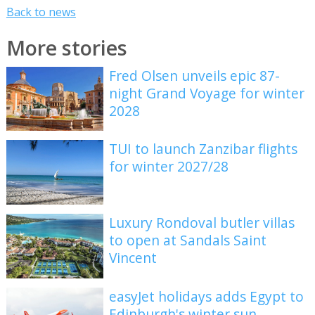
Back to news
More stories
Fred Olsen unveils epic 87-
night Grand Voyage for winter
2028
TUI to launch Zanzibar flights
for winter 2027/28
Luxury Rondoval butler villas
to open at Sandals Saint
Vincent
easyJet holidays adds Egypt to
Edinburgh's winter sun