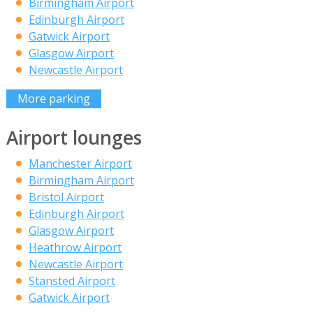
Birmingham Airport
Edinburgh Airport
Gatwick Airport
Glasgow Airport
Newcastle Airport
More parking
Airport lounges
Manchester Airport
Birmingham Airport
Bristol Airport
Edinburgh Airport
Glasgow Airport
Heathrow Airport
Newcastle Airport
Stansted Airport
Gatwick Airport