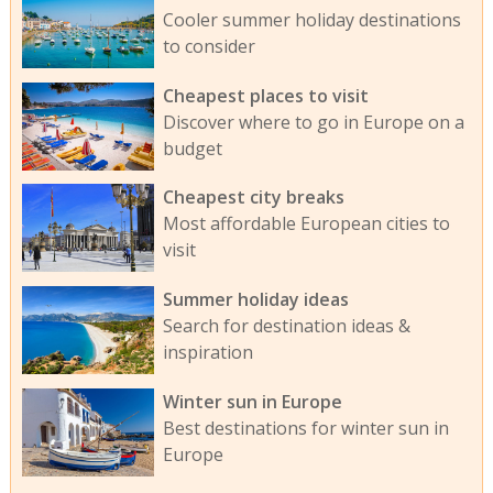
Cooler summer holiday destinations
to consider
Cheapest places to visit
Discover where to go in Europe on a
budget
Cheapest city breaks
Most affordable European cities to
visit
Summer holiday ideas
Search for destination ideas &
inspiration
Winter sun in Europe
Best destinations for winter sun in
Europe