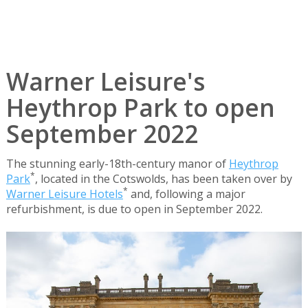
Warner Leisure's
Heythrop Park to open
September 2022
The stunning early-18th-century manor of
Heythrop
*
Park
, located in the Cotswolds, has been taken over by
*
Warner Leisure Hotels
and, following a major
refurbishment, is due to open in September 2022.