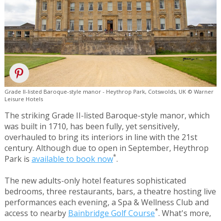
Grade II-listed Baroque-style manor - Heythrop Park, Cotswolds, UK © Warner
Leisure Hotels
The striking Grade II-listed Baroque-style manor, which
was built in 1710, has been fully, yet sensitively,
overhauled to bring its interiors in line with the 21st
century. Although due to open in September, Heythrop
*
Park is
available to book now
.
The new adults-only hotel features sophisticated
bedrooms, three restaurants, bars, a theatre hosting live
performances each evening, a Spa & Wellness Club and
*
access to nearby
Bainbridge Golf Course
. What's more,