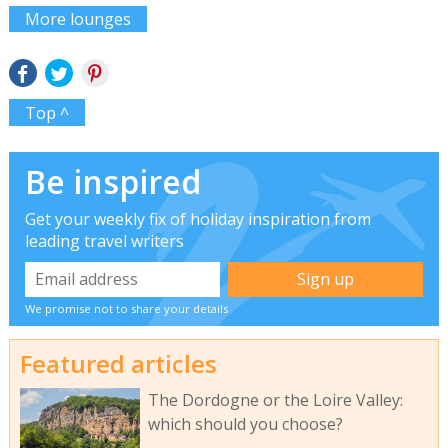
More lounges
Top ^
Be inspired
Get your weekly fix of holiday inspiration from
leading travel writers
We promise not to share your details
Featured articles
The Dordogne or the Loire Valley:
which should you choose?