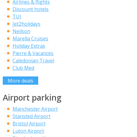
Airlines & flights
Discount hotels
TUI
Jet2holidays
Neilson
Marella Cruises
Holiday Extras
Pierre & Vacances
Caledonian Travel
Club Med
More deals
Airport parking
Manchester Airport
Stansted Airport
Bristol Airport
Luton Airport