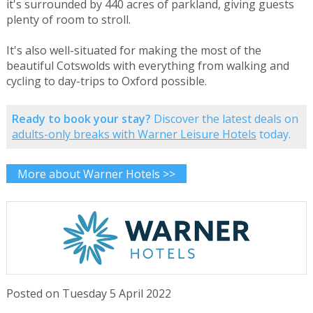
it's surrounded by 440 acres of parkland, giving guests
plenty of room to stroll.
It's also well-situated for making the most of the
beautiful Cotswolds with everything from walking and
cycling to day-trips to Oxford possible.
Ready to book your stay?
Discover the latest deals on
adults-only breaks with Warner Leisure Hotels
today.
More about Warner Hotels >>
Posted on Tuesday 5 April 2022