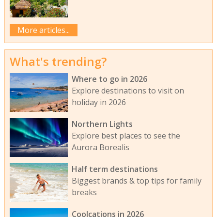
More articles...
What's trending?
Where to go in 2026
Explore destinations to visit on
holiday in 2026
Northern Lights
Explore best places to see the
Aurora Borealis
Half term destinations
Biggest brands & top tips for family
breaks
Coolcations in 2026