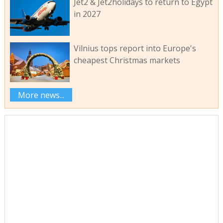
Jet2 & Jet2holidays to return to Egypt
in 2027
Vilnius tops report into Europe's
cheapest Christmas markets
More news...