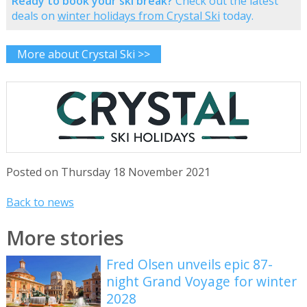
Ready to book your ski break?
Check out the latest
deals on
winter holidays from Crystal Ski
today.
More about Crystal Ski >>
Posted on Thursday 18 November 2021
Back to news
More stories
Fred Olsen unveils epic 87-
night Grand Voyage for winter
2028