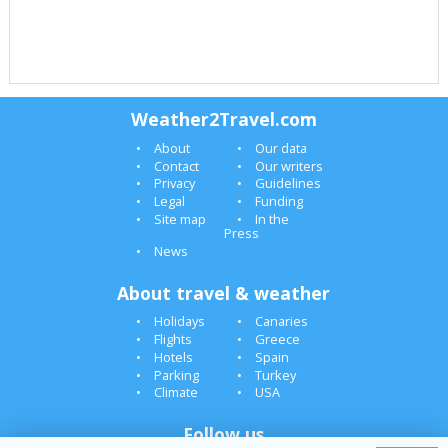
Weather2Travel.com
About
Our data
Contact
Our writers
Privacy
Guidelines
Legal
Funding
Site map
In the
Press
News
About travel & weather
Holidays
Canaries
Flights
Greece
Hotels
Spain
Parking
Turkey
Climate
USA
Follow us