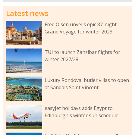
Latest news
Fred Olsen unveils epic 87-night
Grand Voyage for winter 2028
TUI to launch Zanzibar flights for
winter 2027/28
Luxury Rondoval butler villas to open
at Sandals Saint Vincent
easyJet holidays adds Egypt to
Edinburgh's winter sun schedule