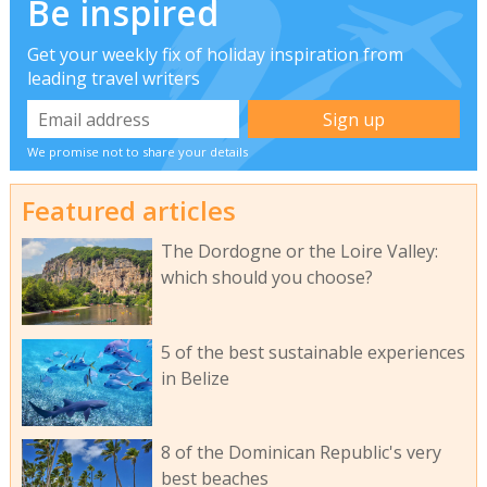
Be inspired
Get your weekly fix of holiday inspiration from
leading travel writers
We promise not to share your details
Featured articles
The Dordogne or the Loire Valley:
which should you choose?
5 of the best sustainable experiences
in Belize
8 of the Dominican Republic's very
best beaches