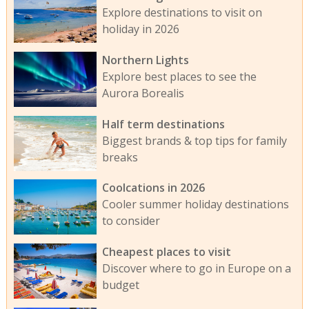
Explore destinations to visit on
holiday in 2026
Northern Lights
Explore best places to see the
Aurora Borealis
Half term destinations
Biggest brands & top tips for family
breaks
Coolcations in 2026
Cooler summer holiday destinations
to consider
Cheapest places to visit
Discover where to go in Europe on a
budget