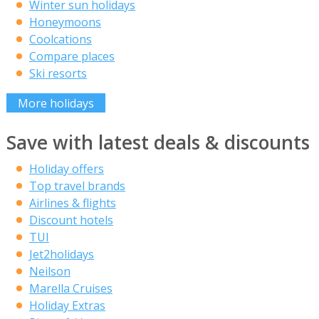
Winter sun holidays
Honeymoons
Coolcations
Compare places
Ski resorts
More holidays
Save with latest deals & discounts
Holiday offers
Top travel brands
Airlines & flights
Discount hotels
TUI
Jet2holidays
Neilson
Marella Cruises
Holiday Extras