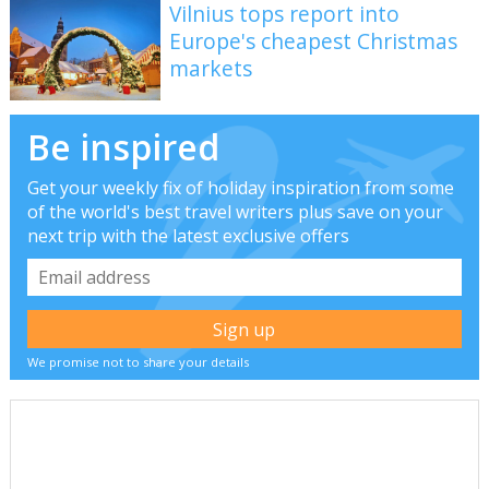
Vilnius tops report into
Europe's cheapest Christmas
markets
Be inspired
Get your weekly fix of holiday inspiration from some
of the world's best travel writers plus save on your
next trip with the latest exclusive offers
We promise not to share your details