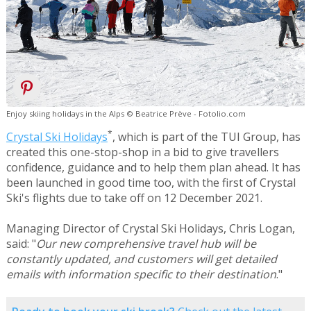
Enjoy skiing holidays in the Alps © Beatrice Prève - Fotolio.com
*
Crystal Ski Holidays
, which is part of the TUI Group, has
created this one-stop-shop in a bid to give travellers
confidence, guidance and to help them plan ahead. It has
been launched in good time too, with the first of Crystal
Ski's flights due to take off on 12 December 2021.
Managing Director of Crystal Ski Holidays, Chris Logan,
said: "
Our new comprehensive travel hub will be
constantly updated, and customers will get detailed
emails with information specific to their destination
."