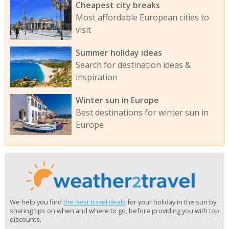
Cheapest city breaks
Most affordable European cities to
visit
Summer holiday ideas
Search for destination ideas &
inspiration
Winter sun in Europe
Best destinations for winter sun in
Europe
We help you find
the best travel deals
for your holiday in the sun by
sharing tips on when and where to go, before providing you with top
discounts.