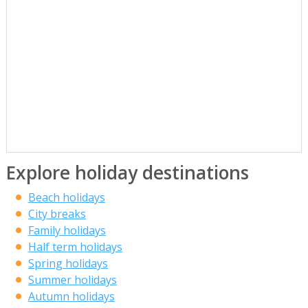
Explore holiday destinations
Beach holidays
City breaks
Family holidays
Half term holidays
Spring holidays
Summer holidays
Autumn holidays