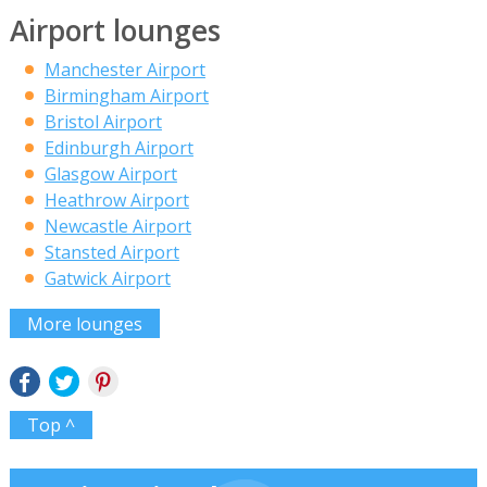
Airport lounges
Manchester Airport
Birmingham Airport
Bristol Airport
Edinburgh Airport
Glasgow Airport
Heathrow Airport
Newcastle Airport
Stansted Airport
Gatwick Airport
More lounges
Top ^