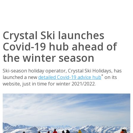
Crystal Ski launches
Covid-19 hub ahead of
the winter season
Ski-season holiday operator, Crystal Ski Holidays, has
*
launched a new
detailed Covid-19 advice hub
on its
website, just in time for winter 2021/2022.