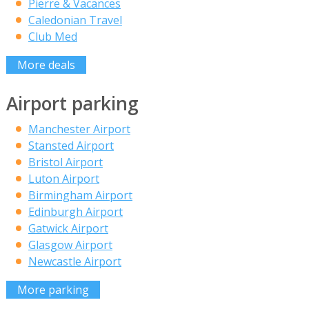
Pierre & Vacances
Caledonian Travel
Club Med
More deals
Airport parking
Manchester Airport
Stansted Airport
Bristol Airport
Luton Airport
Birmingham Airport
Edinburgh Airport
Gatwick Airport
Glasgow Airport
Newcastle Airport
More parking