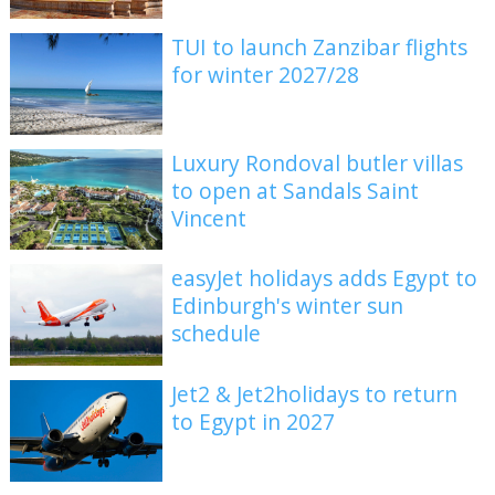
TUI to launch Zanzibar flights
for winter 2027/28
Luxury Rondoval butler villas
to open at Sandals Saint
Vincent
easyJet holidays adds Egypt to
Edinburgh's winter sun
schedule
Jet2 & Jet2holidays to return
to Egypt in 2027