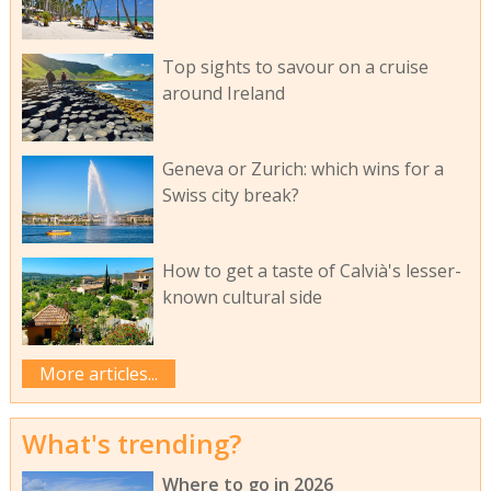
Top sights to savour on a cruise
around Ireland
Geneva or Zurich: which wins for a
Swiss city break?
How to get a taste of Calvià's lesser-
known cultural side
More articles...
What's trending?
Where to go in 2026