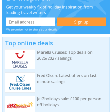
Get your weekly fix of holiday inspiration from
leading travel writers
We promise not to share your details
Top online deals
Marella Cruises: Top deals on
2026/2027 sailings
Fred Olsen: Latest offers on last
minute sailings
Jet2holidays sale: £100 per person
off holidays