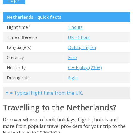
Top ^
Netherlands - quick facts
✝
Flight time
1 hours
Time difference
UK +1 hour
Language(s)
Dutch, English
Currency
Euro
Electricity
C + F plug (230V)
Driving side
Right
✝ = Typical flight time from the UK.
Travelling to the Netherlands?
Discover where to book holidays, flights, hotels and
more from popular travel providers for your trip to the
Netherlands in 2026/2027.