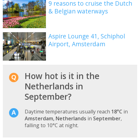
9 reasons to cruise the Dutch
& Belgian waterways
Aspire Lounge 41, Schiphol
Airport, Amsterdam
How hot is it in the
Netherlands in
September?
Daytime temperatures usually reach
18°C
in
Amsterdam, Netherlands
in
September
,
falling to 10°C at night.