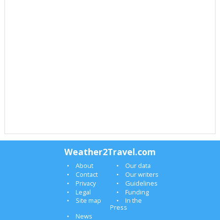
Weather2Travel.com
About
Our data
Contact
Our writers
Privacy
Guidelines
Legal
Funding
Site map
In the
Press
News