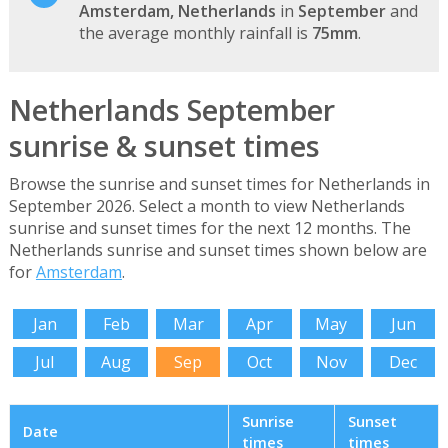
Amsterdam, Netherlands
in
September
and
the average monthly rainfall is
75mm
.
Netherlands September
sunrise & sunset times
Browse the sunrise and sunset times for Netherlands in
September 2026. Select a month to view Netherlands
sunrise and sunset times for the next 12 months. The
Netherlands sunrise and sunset times shown below are
for
Amsterdam
.
Jan
Feb
Mar
Apr
May
Jun
Jul
Aug
Sep
Oct
Nov
Dec
Sunrise
Sunset
Date
times
times