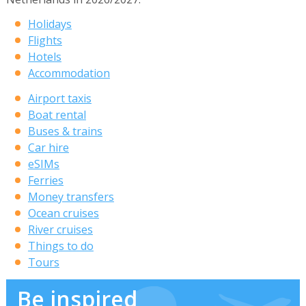
Holidays
Flights
Hotels
Accommodation
Airport taxis
Boat rental
Buses & trains
Car hire
eSIMs
Ferries
Money transfers
Ocean cruises
River cruises
Things to do
Tours
Be inspired