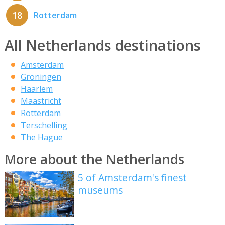
18
Rotterdam
All Netherlands destinations
Amsterdam
Groningen
Haarlem
Maastricht
Rotterdam
Terschelling
The Hague
More about the Netherlands
5 of Amsterdam's finest
museums