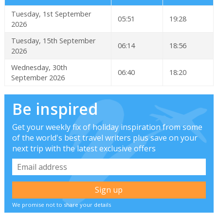
Tuesday, 1st September
05:51
19:28
2026
Tuesday, 15th September
06:14
18:56
2026
Wednesday, 30th
06:40
18:20
September 2026
Be inspired
Get your weekly fix of holiday inspiration from some
of the world's best travel writers plus save on your
next trip with the latest exclusive offers
We promise not to share your details