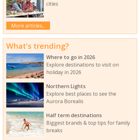
cities
More articles...
What's trending?
Where to go in 2026
Explore destinations to visit on
holiday in 2026
Northern Lights
Explore best places to see the
Aurora Borealis
Half term destinations
Biggest brands & top tips for family
breaks