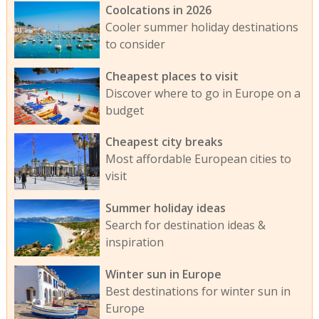
Coolcations in 2026
Cooler summer holiday destinations
to consider
Cheapest places to visit
Discover where to go in Europe on a
budget
Cheapest city breaks
Most affordable European cities to
visit
Summer holiday ideas
Search for destination ideas &
inspiration
Winter sun in Europe
Best destinations for winter sun in
Europe