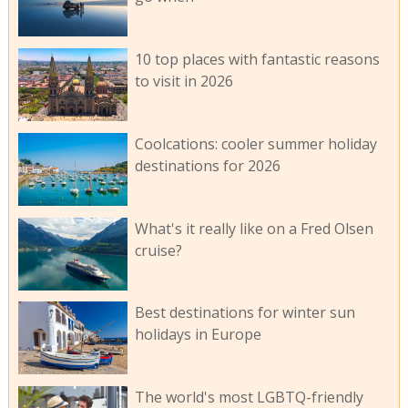
10 top places with fantastic reasons
to visit in 2026
Coolcations: cooler summer holiday
destinations for 2026
What's it really like on a Fred Olsen
cruise?
Best destinations for winter sun
holidays in Europe
The world's most LGBTQ-friendly