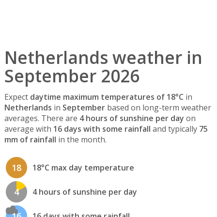
Netherlands weather in
September 2026
Expect
daytime maximum temperatures of 18°C
in
Netherlands
in
September
based on long-term weather
averages. There are
4 hours of sunshine per day
on
average with
16 days with some rainfall
and typically
75
mm of rainfall
in the month.
18
18°C max day temperature
4
4 hours of sunshine per day
16
16 days with some rainfall