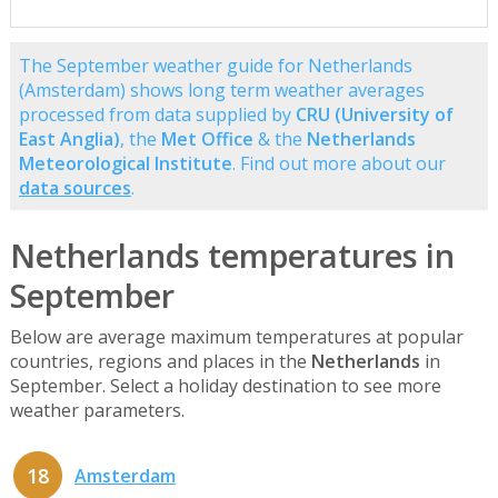
The September weather guide for Netherlands
(Amsterdam) shows long term weather averages
processed from data supplied by
CRU (University of
East Anglia)
, the
Met Office
& the
Netherlands
Meteorological Institute
. Find out more about our
data sources
.
Netherlands temperatures in
September
Below are average maximum temperatures at popular
countries, regions and places in the
Netherlands
in
September. Select a holiday destination to see more
weather parameters.
18
Amsterdam