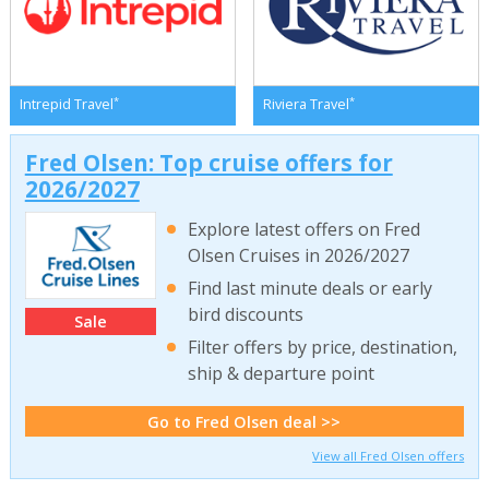
*
*
Intrepid Travel
Riviera Travel
Fred Olsen: Top cruise offers for
2026/2027
Explore latest offers on Fred
Olsen Cruises in 2026/2027
Find last minute deals or early
bird discounts
Sale
Filter offers by price, destination,
ship & departure point
Go to Fred Olsen deal >>
View all Fred Olsen offers