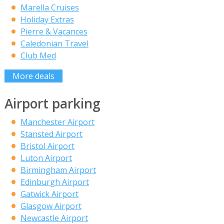
Marella Cruises
Holiday Extras
Pierre & Vacances
Caledonian Travel
Club Med
More deals
Airport parking
Manchester Airport
Stansted Airport
Bristol Airport
Luton Airport
Birmingham Airport
Edinburgh Airport
Gatwick Airport
Glasgow Airport
Newcastle Airport