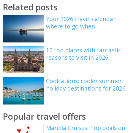
Related posts
Your 2026 travel calendar:
where to go when
10 top places with fantastic
reasons to visit in 2026
Coolcations: cooler summer
holiday destinations for 2026
Popular travel offers
Marella Cruises: Top deals on