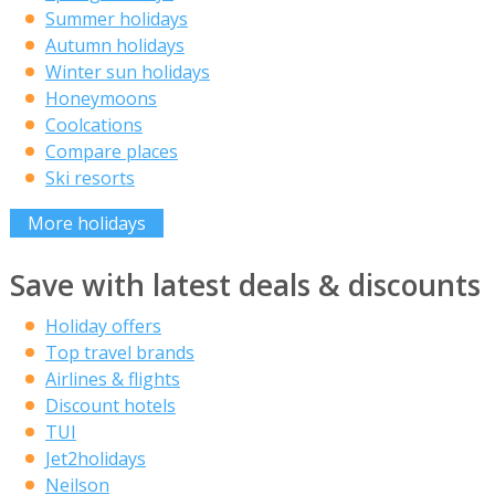
Summer holidays
Autumn holidays
Winter sun holidays
Honeymoons
Coolcations
Compare places
Ski resorts
More holidays
Save with latest deals & discounts
Holiday offers
Top travel brands
Airlines & flights
Discount hotels
TUI
Jet2holidays
Neilson