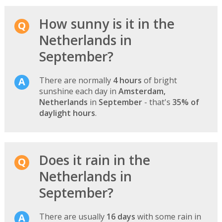
How sunny is it in the
Netherlands in
September?
There are normally
4 hours
of bright
sunshine each day in
Amsterdam,
Netherlands
in
September
- that's
35% of
daylight hours
.
Does it rain in the
Netherlands in
September?
There are usually
16 days
with some rain in