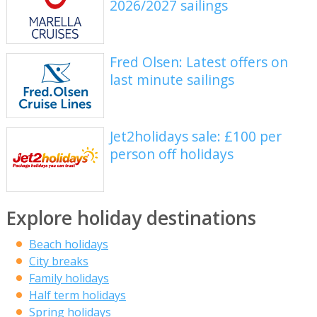
2026/2027 sailings
Fred Olsen: Latest offers on
last minute sailings
Jet2holidays sale: £100 per
person off holidays
Explore holiday destinations
Beach holidays
City breaks
Family holidays
Half term holidays
Spring holidays