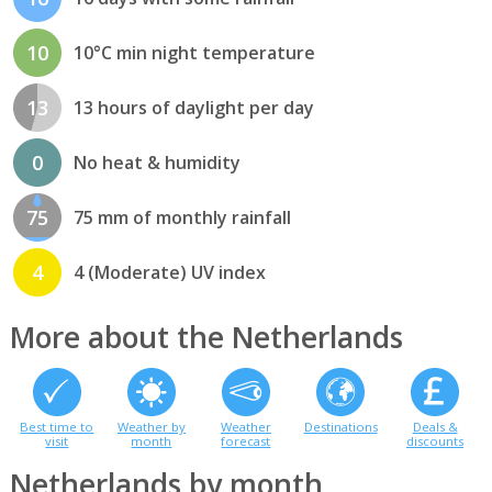
10
10°C min night temperature
13
13 hours of daylight per day
0
No heat & humidity
75
75 mm of monthly rainfall
4
4 (Moderate) UV index
More about the Netherlands
Best time to
Weather by
Weather
Destinations
Deals &
visit
month
forecast
discounts
Netherlands by month