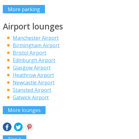
More parking
Airport lounges
Manchester Airport
Birmingham Airport
Bristol Airport
Edinburgh Airport
Glasgow Airport
Heathrow Airport
Newcastle Airport
Stansted Airport
Gatwick Airport
More lounges