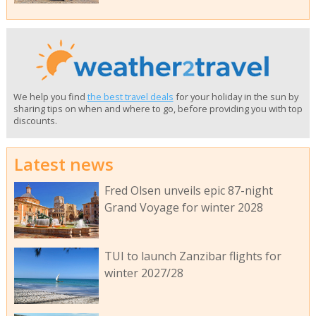
We help you find
the best travel deals
for your holiday in the sun by
sharing tips on when and where to go, before providing you with top
discounts.
Latest news
Fred Olsen unveils epic 87-night
Grand Voyage for winter 2028
TUI to launch Zanzibar flights for
winter 2027/28