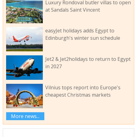
Luxury Rondoval butler villas to open
at Sandals Saint Vincent
easyJet holidays adds Egypt to
Edinburgh's winter sun schedule
Jet2 & Jet2holidays to return to Egypt
in 2027
Vilnius tops report into Europe's
cheapest Christmas markets
More news...