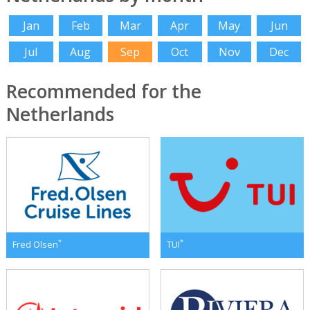
Jan
Feb
Mar
Apr
May
Jun
Jul
Aug
Sep
Oct
Nov
Dec
Recommended for the
Netherlands
*
*
Fred Olsen
TUI