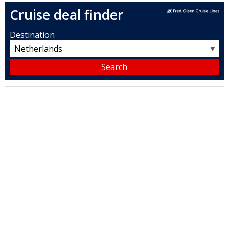
Cruise deal finder
Destination
▼