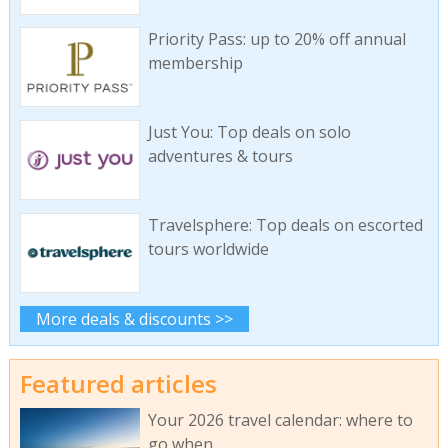
Priority Pass: up to 20% off annual
membership
Just You: Top deals on solo
adventures & tours
Travelsphere: Top deals on escorted
tours worldwide
More deals & discounts >>
Featured articles
Your 2026 travel calendar: where to
go when