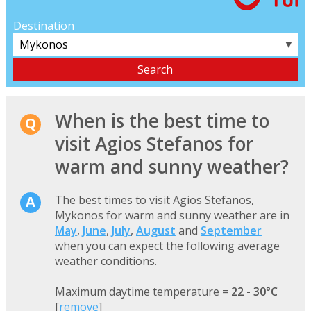
Destination
▼
When is the best time to
visit Agios Stefanos for
warm and sunny weather?
The best times to visit Agios Stefanos,
Mykonos for warm and sunny weather are in
May
,
June
,
July
,
August
and
September
when you can expect the following average
weather conditions.
Maximum daytime temperature =
22 - 30°C
[
remove
]