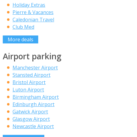
Holiday Extras
Pierre & Vacances
Caledonian Travel
Club Med
More deals
Airport parking
Manchester Airport
Stansted Airport
Bristol Airport
Luton Airport
Birmingham Airport
Edinburgh Airport
Gatwick Airport
Glasgow Airport
Newcastle Airport