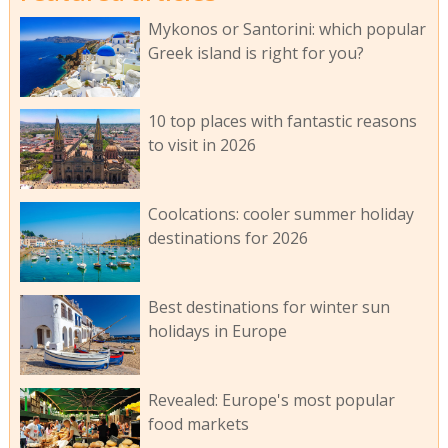
Mykonos or Santorini: which popular
Greek island is right for you?
10 top places with fantastic reasons
to visit in 2026
Coolcations: cooler summer holiday
destinations for 2026
Best destinations for winter sun
holidays in Europe
Revealed: Europe's most popular
food markets