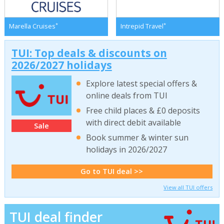
*
*
Marella Cruises
Intrepid Travel
TUI: Top deals & discounts on
2026/2027 holidays
Explore latest special offers &
online deals from TUI
Free child places & £0 deposits
with direct debit available
Sale
Book summer & winter sun
holidays in 2026/2027
Go to TUI deal >>
View all TUI offers
TUI deal finder