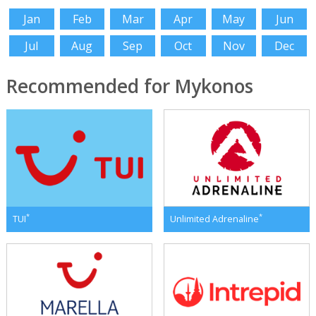
Jan
Feb
Mar
Apr
May
Jun
Jul
Aug
Sep
Oct
Nov
Dec
Recommended for Mykonos
*
*
TUI
Unlimited Adrenaline