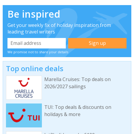
Be inspired
Get your weekly fix of holiday inspiration from
leading travel writers
We promise not to share your details
Top online deals
Marella Cruises: Top deals on
2026/2027 sailings
TUI: Top deals & discounts on
holidays & more