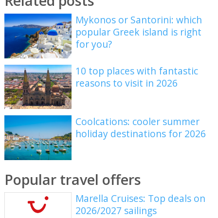
Related posts
Mykonos or Santorini: which
popular Greek island is right
for you?
10 top places with fantastic
reasons to visit in 2026
Coolcations: cooler summer
holiday destinations for 2026
Popular travel offers
Marella Cruises: Top deals on
2026/2027 sailings