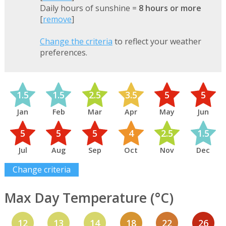
Daily hours of sunshine =
8 hours or more
[
remove
]
Change the criteria
to reflect your weather
preferences.
1.5
1.5
2.5
3.5
5
5
Jan
Feb
Mar
Apr
May
Jun
5
5
5
4
2.5
1.5
Jul
Aug
Sep
Oct
Nov
Dec
Change criteria
Max Day Temperature (°C)
12
13
14
18
22
26