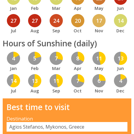
Jan
Feb
Mar
Apr
May
Jun
27
27
24
20
17
14
Jul
Aug
Sep
Oct
Nov
Dec
Hours of Sunshine (daily)
4
5
7
8
11
13
Jan
Feb
Mar
Apr
May
Jun
14
13
11
7
6
4
Jul
Aug
Sep
Oct
Nov
Dec
Best time to visit
Destination