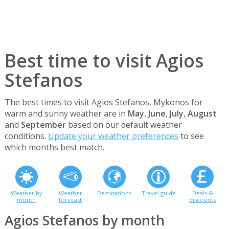
Best time to visit Agios
Stefanos
The best times to visit Agios Stefanos, Mykonos for
warm and sunny weather are in
May
,
June
,
July
,
August
and
September
based on our default weather
conditions.
Update your weather preferences
to see
which months best match.
Weather by
Weather
Destinations
Travel guide
Deals &
month
forecast
discounts
Agios Stefanos by month