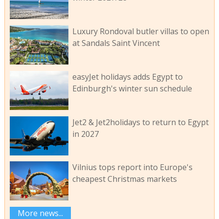
Luxury Rondoval butler villas to open
at Sandals Saint Vincent
easyJet holidays adds Egypt to
Edinburgh's winter sun schedule
Jet2 & Jet2holidays to return to Egypt
in 2027
Vilnius tops report into Europe's
cheapest Christmas markets
More news...