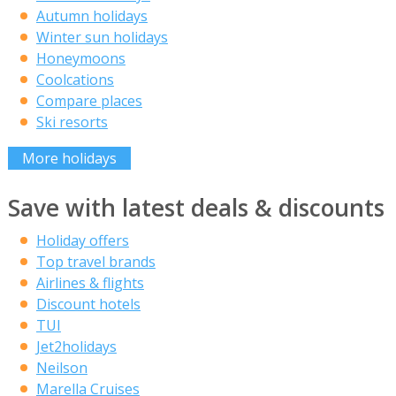
Autumn holidays
Winter sun holidays
Honeymoons
Coolcations
Compare places
Ski resorts
More holidays
Save with latest deals & discounts
Holiday offers
Top travel brands
Airlines & flights
Discount hotels
TUI
Jet2holidays
Neilson
Marella Cruises