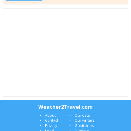
Weather2Travel.com
About
Our data
Contact
Our writers
Privacy
Guidelines
Legal
Funding