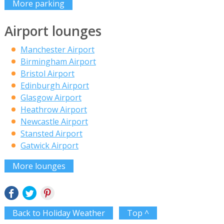
More parking
Airport lounges
Manchester Airport
Birmingham Airport
Bristol Airport
Edinburgh Airport
Glasgow Airport
Heathrow Airport
Newcastle Airport
Stansted Airport
Gatwick Airport
More lounges
Back to Holiday Weather
Top ^