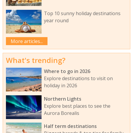
Top 10 sunny holiday destinations
year round
More articles...
What's trending?
Where to go in 2026
Explore destinations to visit on
holiday in 2026
Northern Lights
Explore best places to see the
Aurora Borealis
Half term destinations