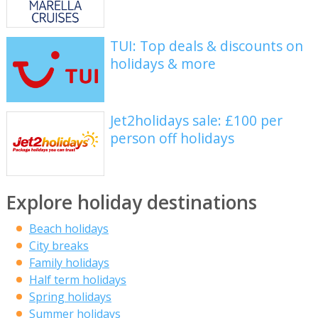
TUI: Top deals & discounts on
holidays & more
Jet2holidays sale: £100 per
person off holidays
Explore holiday destinations
Beach holidays
City breaks
Family holidays
Half term holidays
Spring holidays
Summer holidays