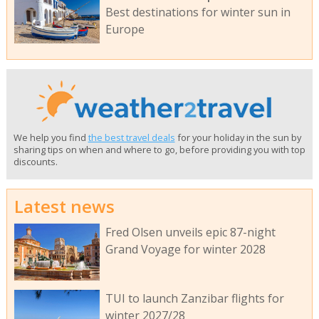
Best destinations for winter sun in
Europe
We help you find
the best travel deals
for your holiday in the sun by
sharing tips on when and where to go, before providing you with top
discounts.
Latest news
Fred Olsen unveils epic 87-night
Grand Voyage for winter 2028
TUI to launch Zanzibar flights for
winter 2027/28