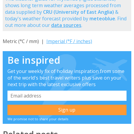
shows long term weather averages processed from
data supplied by
CRU (University of East Anglia)
&
today's weather forecast provided by
meteoblue
. Find
out more about our
data sources
.
Metric (°C / mm) |
Imperial (°F / inches)
Be inspired
Get your weekly fix of holiday inspiration from some
of the world's best travel writers plus save on your
next trip with the latest exclusive offers
We promise not to share your details