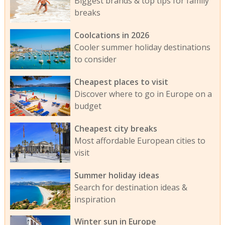
Biggest brands & top tips for family
breaks
Coolcations in 2026
Cooler summer holiday destinations
to consider
Cheapest places to visit
Discover where to go in Europe on a
budget
Cheapest city breaks
Most affordable European cities to
visit
Summer holiday ideas
Search for destination ideas &
inspiration
Winter sun in Europe