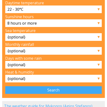
Daytime temperature
▼
Sunshine hours
▼
Sea temperature
▼
Monthly rainfall
▼
Days with some rain
▼
Heat & humidity
▼
The weather guide for Mykonos (Agios Stefanos)