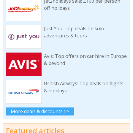
Jet2holidays sale: £100 per person
off holidays
Just You: Top deals on solo
adventures & tours
Avis: Top offers on car hire in Europe
& beyond
British Airways: Top deals on flights
& holidays
More deals & discounts >>
Featured articles