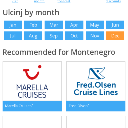
visit
month
forecast
discounts
Ulcinj by month
Jan
Feb
Mar
Apr
May
Jun
Jul
Aug
Sep
Oct
Nov
Dec
Recommended for Montenegro
*
*
Marella Cruises
Fred Olsen