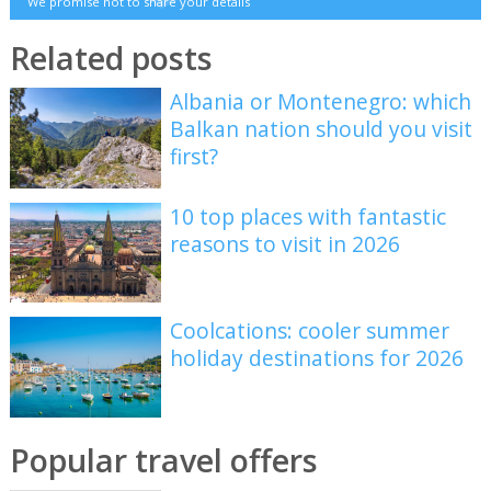
We promise not to share your details
Related posts
Albania or Montenegro: which
Balkan nation should you visit
first?
10 top places with fantastic
reasons to visit in 2026
Coolcations: cooler summer
holiday destinations for 2026
Popular travel offers