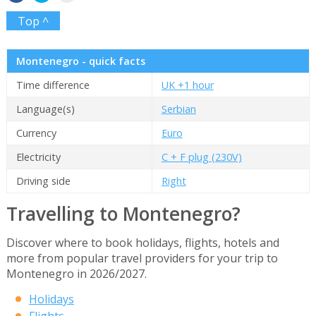
Top ^
Montenegro - quick facts
Time difference
UK +1 hour
Language(s)
Serbian
Currency
Euro
Electricity
C + F plug (230V)
Driving side
Right
Travelling to Montenegro?
Discover where to book holidays, flights, hotels and
more from popular travel providers for your trip to
Montenegro in 2026/2027.
Holidays
Flights