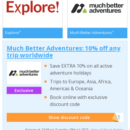
*
*
Explore!
Much Better Adventures
Much Better Adventures: 10% off any
trip worldwide
Save EXTRA 10% on all active
adventure holidays
Trips to Europe, Asia, Africa,
Americas & Oceania
Exclusive
Book online with exclusive
discount code
******W2T
Show discount code
Expires at 23:59 on Tuesday 20th Jul 2027 ·
View all Much Better