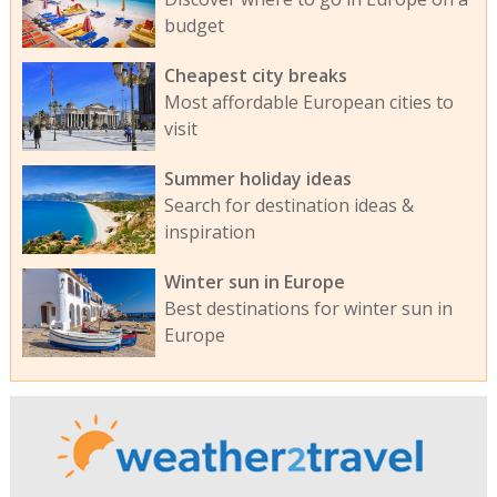
budget
Cheapest city breaks
Most affordable European cities to
visit
Summer holiday ideas
Search for destination ideas &
inspiration
Winter sun in Europe
Best destinations for winter sun in
Europe