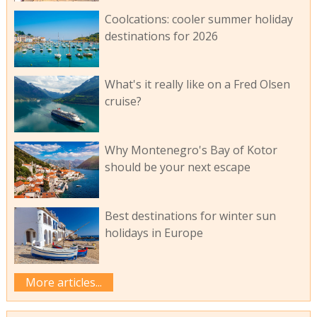
Coolcations: cooler summer holiday
destinations for 2026
What's it really like on a Fred Olsen
cruise?
Why Montenegro's Bay of Kotor
should be your next escape
Best destinations for winter sun
holidays in Europe
More articles...