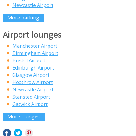
Newcastle Airport
More parking
Airport lounges
Manchester Airport
Birmingham Airport
Bristol Airport
Edinburgh Airport
Glasgow Airport
Heathrow Airport
Newcastle Airport
Stansted Airport
Gatwick Airport
More lounges