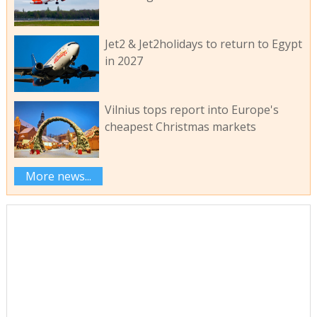
Jet2 & Jet2holidays to return to Egypt
in 2027
Vilnius tops report into Europe's
cheapest Christmas markets
More news...