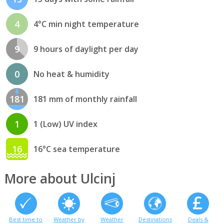
4
4°C min night temperature
9
9 hours of daylight per day
0
No heat & humidity
181
181 mm of monthly rainfall
1
1 (Low) UV index
16
16°C sea temperature
More about Ulcinj
Best time to
Weather by
Weather
Destinations
Deals &