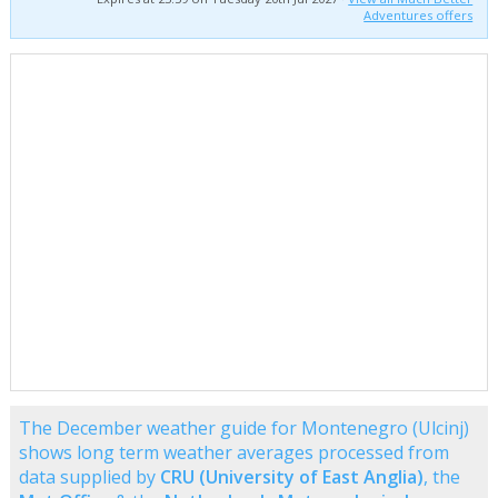
Adventures offers
The December weather guide for Montenegro (Ulcinj)
shows long term weather averages processed from
data supplied by
CRU (University of East Anglia)
, the