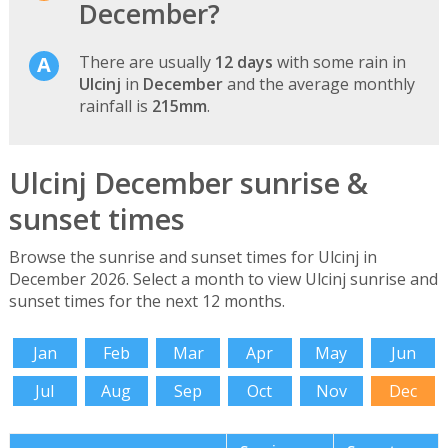
December?
There are usually
12 days
with some rain in
Ulcinj
in
December
and the average monthly
rainfall is
215mm
.
Ulcinj December sunrise &
sunset times
Browse the sunrise and sunset times for Ulcinj in
December 2026. Select a month to view Ulcinj sunrise and
sunset times for the next 12 months.
Jan
Feb
Mar
Apr
May
Jun
Jul
Aug
Sep
Oct
Nov
Dec