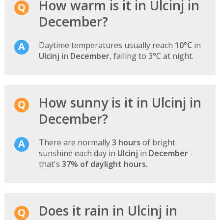
How warm is it in Ulcinj in
December?
Daytime temperatures usually reach
10°C
in
Ulcinj
in
December
, falling to 3°C at night.
How sunny is it in Ulcinj in
December?
There are normally
3 hours
of bright
sunshine each day in
Ulcinj
in
December
-
that's
37% of daylight hours
.
Does it rain in Ulcinj in