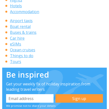
Hotels
Accommodation
Airport taxis
Boat rental
Buses & trains
Car hire
eSIMs
Ocean cruises
Things to do
Tours
Be inspired
Get your weekly fix of holiday inspiration from
leading travel writers
We promise not to share your details