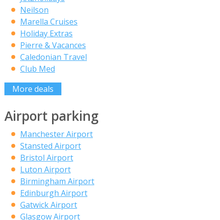
Neilson
Marella Cruises
Holiday Extras
Pierre & Vacances
Caledonian Travel
Club Med
More deals
Airport parking
Manchester Airport
Stansted Airport
Bristol Airport
Luton Airport
Birmingham Airport
Edinburgh Airport
Gatwick Airport
Glasgow Airport