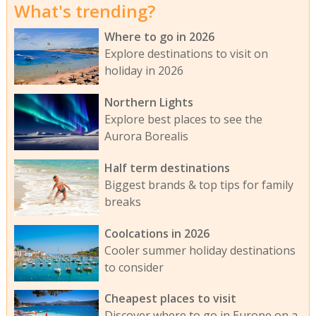
What's trending?
Where to go in 2026
Explore destinations to visit on
holiday in 2026
Northern Lights
Explore best places to see the
Aurora Borealis
Half term destinations
Biggest brands & top tips for family
breaks
Coolcations in 2026
Cooler summer holiday destinations
to consider
Cheapest places to visit
Discover where to go in Europe on a