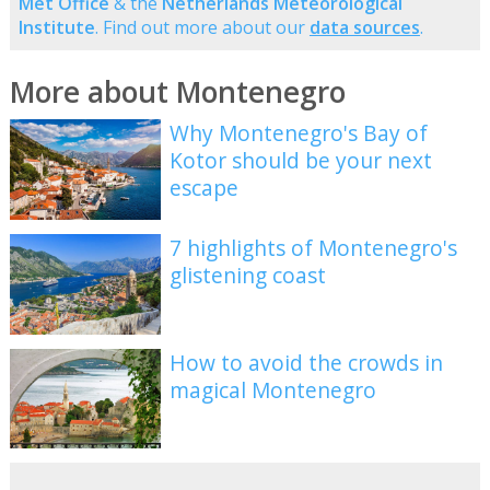
Met Office
& the
Netherlands Meteorological
Institute
. Find out more about our
data sources
.
More about Montenegro
Why Montenegro's Bay of
Kotor should be your next
escape
7 highlights of Montenegro's
glistening coast
How to avoid the crowds in
magical Montenegro