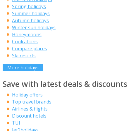
Spring holidays
Summer holidays
Autumn holidays
Winter sun holidays
Honeymoons
Coolcations
Compare places
Ski resorts
More holidays
Save with latest deals & discounts
Holiday offers
Top travel brands
Airlines & flights
Discount hotels
TUI
Jet2holidays