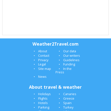
Weather2Travel.com
About
Our data
Contact
Our writers
Privacy
Guidelines
Legal
Funding
Site map
In the
Press
News
About travel & weather
Holidays
Canaries
Flights
Greece
Hotels
Spain
Parking
Turkey