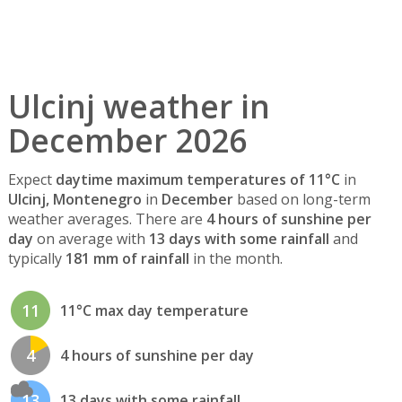
Ulcinj weather in
December 2026
Expect
daytime maximum temperatures of 11°C
in
Ulcinj, Montenegro
in
December
based on long-term
weather averages. There are
4 hours of sunshine per
day
on average with
13 days with some rainfall
and
typically
181 mm of rainfall
in the month.
11
11°C max day temperature
4
4 hours of sunshine per day
13
13 days with some rainfall