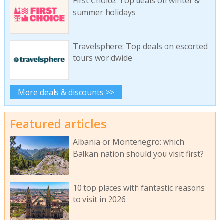
First Choice: Top deals on winter &
summer holidays
Travelsphere: Top deals on escorted
tours worldwide
More deals & discounts >>
Featured articles
Albania or Montenegro: which
Balkan nation should you visit first?
10 top places with fantastic reasons
to visit in 2026