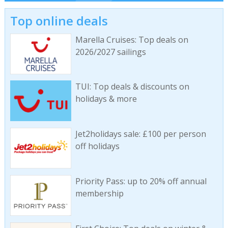
Top online deals
Marella Cruises: Top deals on
2026/2027 sailings
TUI: Top deals & discounts on
holidays & more
Jet2holidays sale: £100 per person
off holidays
Priority Pass: up to 20% off annual
membership