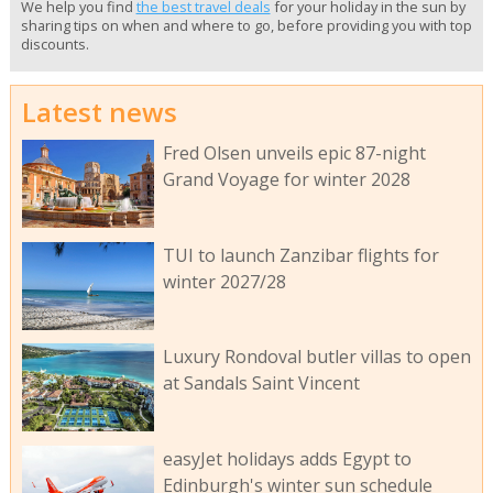
We help you find
the best travel deals
for your holiday in the sun by
sharing tips on when and where to go, before providing you with top
discounts.
Latest news
Fred Olsen unveils epic 87-night
Grand Voyage for winter 2028
TUI to launch Zanzibar flights for
winter 2027/28
Luxury Rondoval butler villas to open
at Sandals Saint Vincent
easyJet holidays adds Egypt to
Edinburgh's winter sun schedule