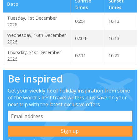
Sunrise
Sunset
Date
times
times
Tuesday, 1st December
06:51
16:13
2026
Wednesday, 16th December
07:04
16:13
2026
Thursday, 31st December
07:11
16:21
2026
Be inspired
Get your weekly fix of holiday inspiration from some
of the world's best travel writers plus save on your
next trip with the latest exclusive offers