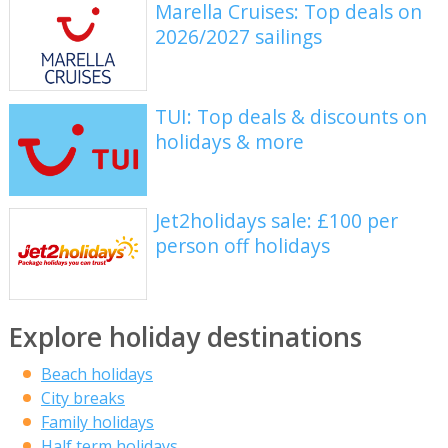
Marella Cruises: Top deals on
2026/2027 sailings
TUI: Top deals & discounts on
holidays & more
Jet2holidays sale: £100 per
person off holidays
Explore holiday destinations
Beach holidays
City breaks
Family holidays
Half term holidays