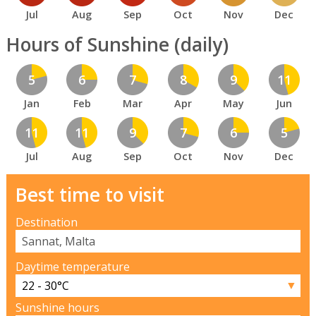
Jul
Aug
Sep
Oct
Nov
Dec
Hours of Sunshine (daily)
5
6
7
8
9
11
Jan
Feb
Mar
Apr
May
Jun
11
11
9
7
6
5
Jul
Aug
Sep
Oct
Nov
Dec
Best time to visit
Destination
Daytime temperature
▼
Sunshine hours