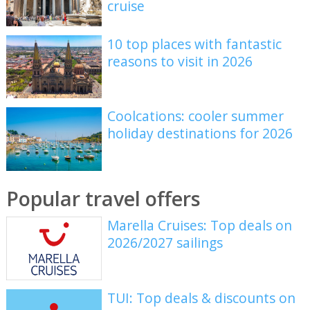
cruise
10 top places with fantastic
reasons to visit in 2026
Coolcations: cooler summer
holiday destinations for 2026
Popular travel offers
Marella Cruises: Top deals on
2026/2027 sailings
TUI: Top deals & discounts on