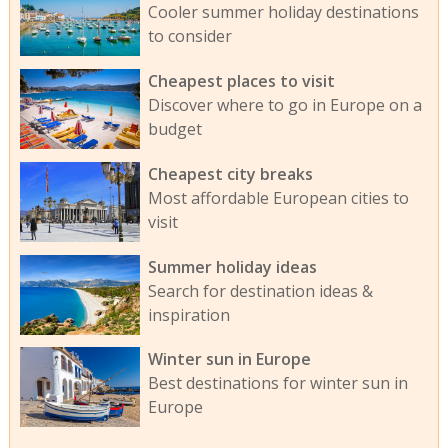
Cooler summer holiday destinations
to consider
Cheapest places to visit
Discover where to go in Europe on a
budget
Cheapest city breaks
Most affordable European cities to
visit
Summer holiday ideas
Search for destination ideas &
inspiration
Winter sun in Europe
Best destinations for winter sun in
Europe