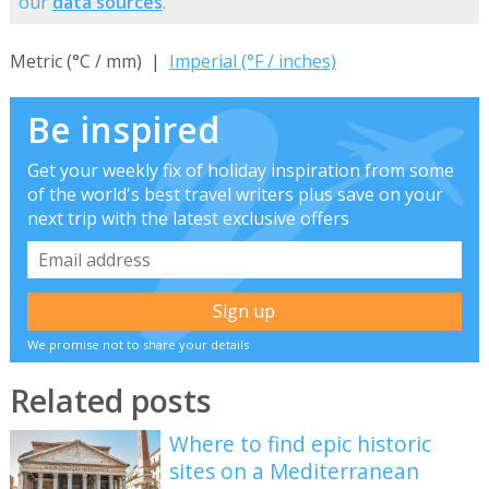
our
data sources
.
Metric (°C / mm) |
Imperial (°F / inches)
Be inspired
Get your weekly fix of holiday inspiration from some
of the world's best travel writers plus save on your
next trip with the latest exclusive offers
We promise not to share your details
Related posts
Where to find epic historic
sites on a Mediterranean