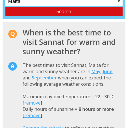
▼
When is the best time to
visit Sannat for warm and
sunny weather?
The best times to visit Sannat, Malta for
warm and sunny weather are in
May
,
June
and
September
when you can expect the
following average weather conditions.
Maximum daytime temperature =
22 - 30°C
[
remove
]
Daily hours of sunshine =
8 hours or more
[
remove
]