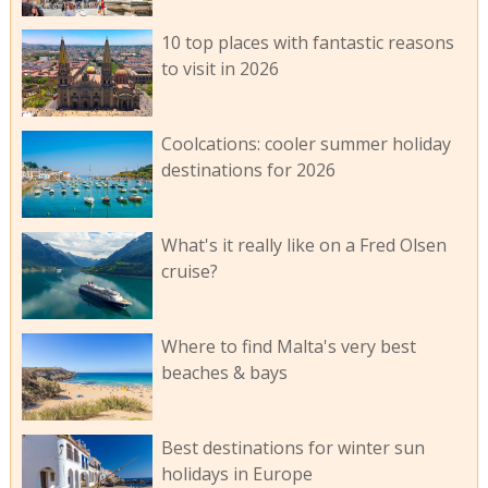
10 top places with fantastic reasons
to visit in 2026
Coolcations: cooler summer holiday
destinations for 2026
What's it really like on a Fred Olsen
cruise?
Where to find Malta's very best
beaches & bays
Best destinations for winter sun
holidays in Europe