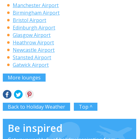
Manchester Airport
Birmingham Airport
Bristol Airport
Edinburgh Airport
Glasgow Airport
Heathrow Airport
Newcastle Airport
Stansted Airport
Gatwick Airport
More lounges
Back to Holiday Weather
Top ^
Be inspired