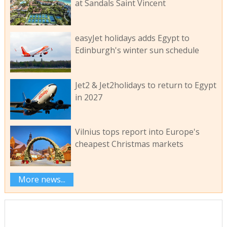
at Sandals Saint Vincent
easyJet holidays adds Egypt to
Edinburgh's winter sun schedule
Jet2 & Jet2holidays to return to Egypt
in 2027
Vilnius tops report into Europe's
cheapest Christmas markets
More news...