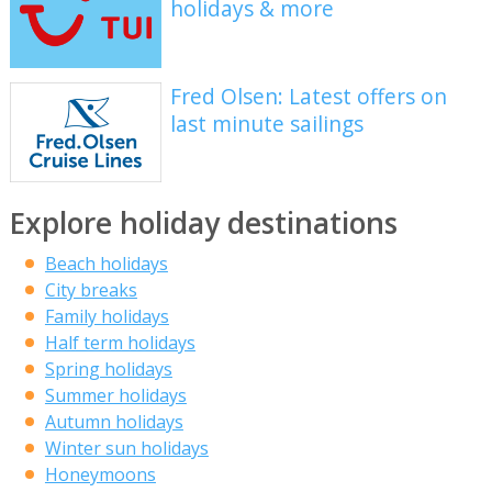
holidays & more
Fred Olsen: Latest offers on
last minute sailings
Explore holiday destinations
Beach holidays
City breaks
Family holidays
Half term holidays
Spring holidays
Summer holidays
Autumn holidays
Winter sun holidays
Honeymoons