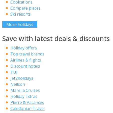
Coolcations
Compare places
Ski resorts
More holidays
Save with latest deals & discounts
Holiday offers
Top travel brands
Airlines & flights
Discount hotels
TUI
Jet2holidays
Neilson
Marella Cruises
Holiday Extras
Pierre & Vacances
Caledonian Travel