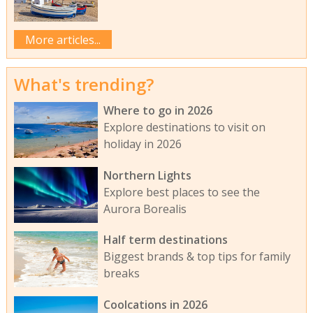
More articles...
What's trending?
Where to go in 2026
Explore destinations to visit on
holiday in 2026
Northern Lights
Explore best places to see the
Aurora Borealis
Half term destinations
Biggest brands & top tips for family
breaks
Coolcations in 2026