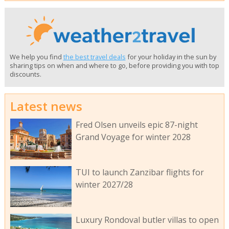
We help you find
the best travel deals
for your holiday in the sun by
sharing tips on when and where to go, before providing you with top
discounts.
Latest news
Fred Olsen unveils epic 87-night
Grand Voyage for winter 2028
TUI to launch Zanzibar flights for
winter 2027/28
Luxury Rondoval butler villas to open