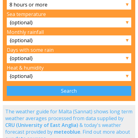
▼
Sea temperature
▼
Monthly rainfall
▼
Days with some rain
▼
Heat & humidity
▼
The weather guide for Malta (Sannat) shows long term
weather averages processed from data supplied by
CRU (University of East Anglia)
& today's weather
forecast provided by
meteoblue
. Find out more about