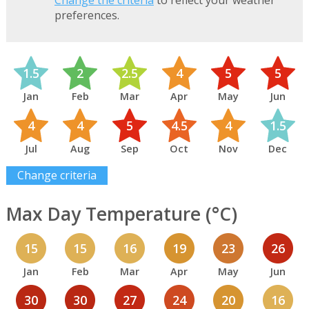
Change the criteria
to reflect your weather
preferences.
1.5
2
2.5
4
5
5
Jan
Feb
Mar
Apr
May
Jun
4
4
5
4.5
4
1.5
Jul
Aug
Sep
Oct
Nov
Dec
Change criteria
Max Day Temperature (°C)
15
15
16
19
23
26
Jan
Feb
Mar
Apr
May
Jun
30
30
27
24
20
16