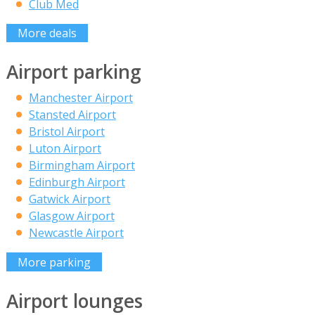
Club Med
More deals
Airport parking
Manchester Airport
Stansted Airport
Bristol Airport
Luton Airport
Birmingham Airport
Edinburgh Airport
Gatwick Airport
Glasgow Airport
Newcastle Airport
More parking
Airport lounges