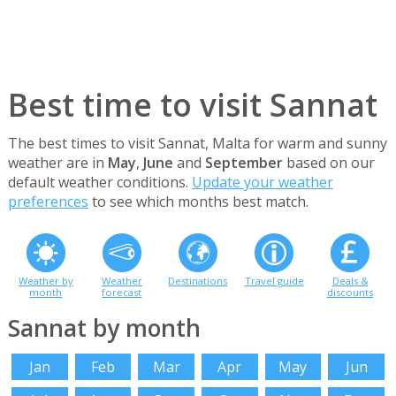
Best time to visit Sannat
The best times to visit Sannat, Malta for warm and sunny
weather are in
May
,
June
and
September
based on our
default weather conditions.
Update your weather
preferences
to see which months best match.
Weather by
Weather
Destinations
Travel guide
Deals &
month
forecast
discounts
Sannat by month
Jan
Feb
Mar
Apr
May
Jun