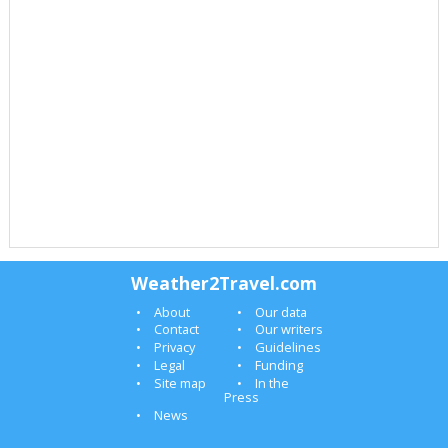
Weather2Travel.com
About
Our data
Contact
Our writers
Privacy
Guidelines
Legal
Funding
Site map
In the
Press
News