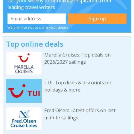
Get your weekly fix of holiday inspiration from
leading travel writers
We promise not to share your details
Top online deals
Marella Cruises: Top deals on
2026/2027 sailings
TUI: Top deals & discounts on
holidays & more
Fred Olsen: Latest offers on last
minute sailings