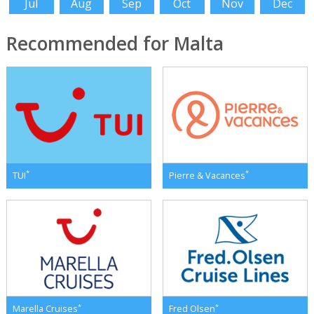
Jul
Aug
Sep
Oct
Nov
Dec
Recommended for Malta
*
*
TUI
Pierre & Vacances
*
*
Marella Cruises
Fred Olsen