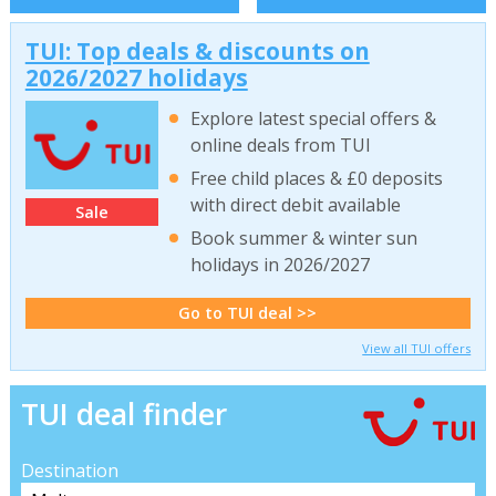
TUI: Top deals & discounts on
2026/2027 holidays
Explore latest special offers &
online deals from TUI
Free child places & £0 deposits
with direct debit available
Sale
Book summer & winter sun
holidays in 2026/2027
Go to TUI deal >>
View all TUI offers
TUI deal finder
Destination