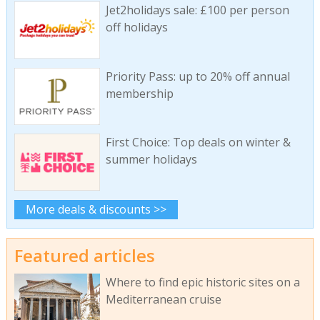
Jet2holidays sale: £100 per person
off holidays
Priority Pass: up to 20% off annual
membership
First Choice: Top deals on winter &
summer holidays
More deals & discounts >>
Featured articles
Where to find epic historic sites on a
Mediterranean cruise