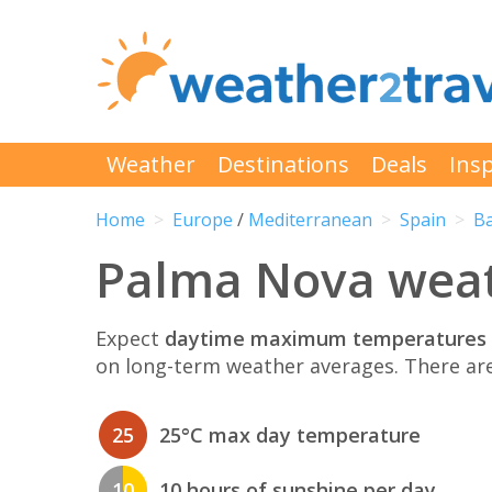
Weather
Destinations
Deals
Insp
Home
Europe
/
Mediterranean
Spain
Ba
Palma Nova weat
Expect
daytime maximum temperatures 
on long-term weather averages. There ar
25
25°C max day temperature
10
10 hours of sunshine per day