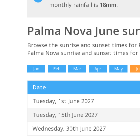
monthly rainfall is
18mm
.
Palma Nova June sun
Browse the sunrise and sunset times for 
Palma Nova sunrise and sunset times for
Jan
Feb
Mar
Apr
May
Ju
Date
Tuesday, 1st June 2027
Tuesday, 15th June 2027
Wednesday, 30th June 2027