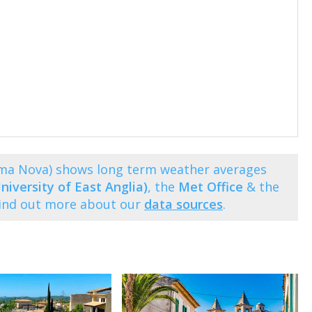
lma Nova) shows long term weather averages
niversity of East Anglia)
, the
Met Office
& the
Find out more about our
data sources
.