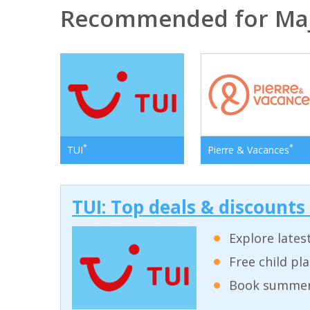
Recommended for Ma
*
*
TUI
Pierre & Vacances
TUI: Top deals & discounts
Explore lates
Free child pl
Book summer 