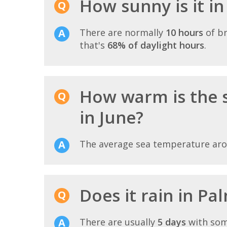
How sunny is it i
There are normally
10 hours
of br
that's
68% of daylight hours
.
How warm is the 
in June?
The average sea temperature ar
Does it rain in Pa
There are usually
5 days
with som