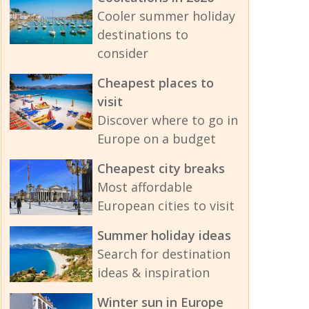
Cooler summer holiday
destinations to
consider
Cheapest places to
visit
Discover where to go in
Europe on a budget
Cheapest city breaks
Most affordable
European cities to visit
Summer holiday ideas
Search for destination
ideas & inspiration
Winter sun in Europe