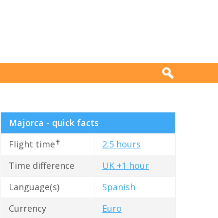
Majorca - quick facts
✝
Flight time
2.5 hours
Time difference
UK +1 hour
Language(s)
Spanish
Currency
Euro