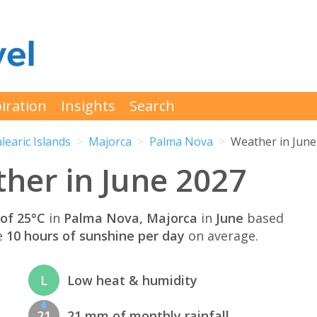
iration
Insights
Search
learic Islands
Majorca
Palma Nova
Weather in June
her in June 2027
of 25°C
in
Palma Nova, Majorca
in
June
based
e
10 hours of sunshine per day
on average.
L
Low heat & humidity
21
21 mm of monthly rainfall