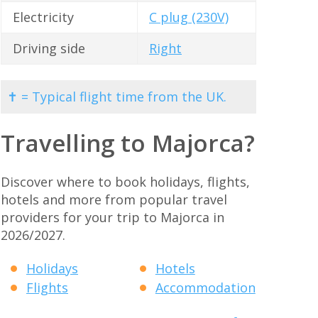
Electricity
C plug (230V)
Driving side
Right
✝ = Typical flight time from the UK.
Travelling to Majorca?
Discover where to book holidays, flights,
hotels and more from popular travel
providers for your trip to Majorca in
2026/2027.
Holidays
Hotels
Flights
Accommodation