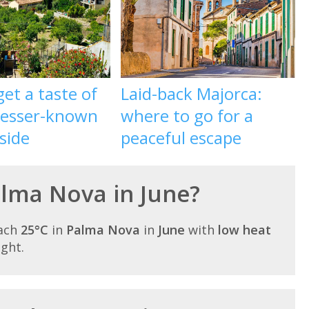
et a taste of
Laid-back Majorca:
 lesser-known
where to go for a
 side
peaceful escape
alma Nova in June?
each
25°C
in
Palma Nova
in
June
with
low heat
ight.