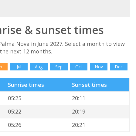
rise & sunset times
Palma Nova in June 2027. Select a month to view
 the next 12 months.
n
Jul
Aug
Sep
Oct
Nov
Dec
Sunrise times
Sunset times
05:25
20:11
05:22
20:19
05:26
20:21