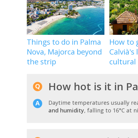
Things to do in Palma
How to g
Nova, Majorca beyond
Calvià's
the strip
cultural
How hot is it in P
Daytime temperatures usually r
and humidity
, falling to 16°C at n