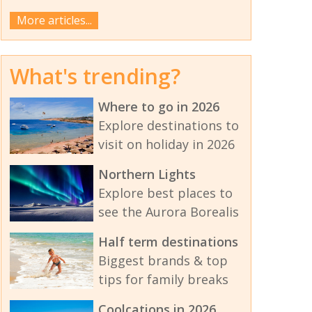
More articles...
What's trending?
Where to go in 2026
Explore destinations to
visit on holiday in 2026
Northern Lights
Explore best places to
see the Aurora Borealis
Half term destinations
Biggest brands & top
tips for family breaks
Coolcations in 2026