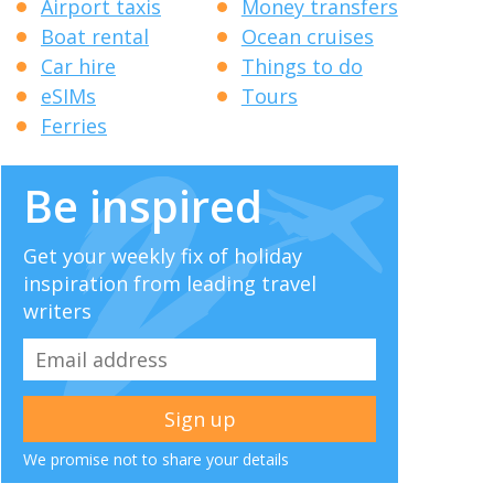
Airport taxis
Money transfers
Boat rental
Ocean cruises
Car hire
Things to do
eSIMs
Tours
Ferries
Be inspired
Get your weekly fix of holiday
inspiration from leading travel
writers
We promise not to share your details