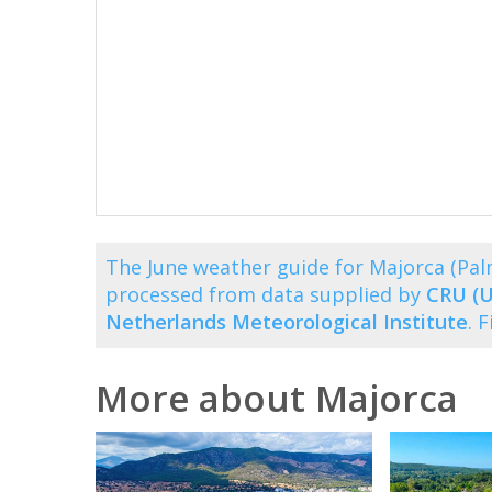
The June weather guide for Majorca (Pa
processed from data supplied by
CRU (U
Netherlands Meteorological Institute
. 
More about Majorca