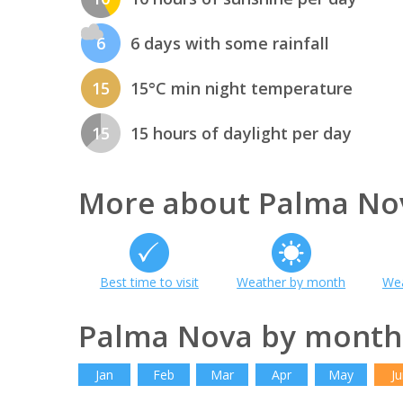
6
6 days with some rainfall
15
15°C min night temperature
15
15 hours of daylight per day
More about Palma No
Best time to visit
Weather by month
Wea
Palma Nova by month
Jan
Feb
Mar
Apr
May
Ju