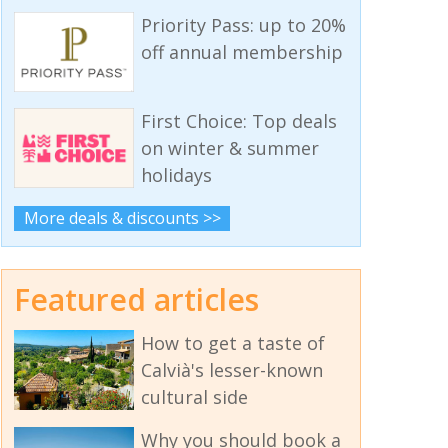
Priority Pass: up to 20%
off annual membership
First Choice: Top deals
on winter & summer
holidays
More deals & discounts >>
Featured articles
How to get a taste of
Calvià's lesser-known
cultural side
Why you should book a