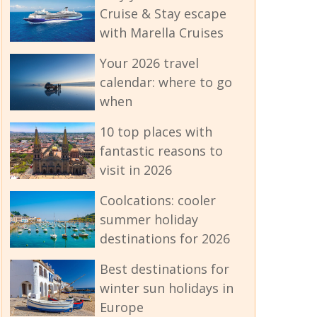
Cruise & Stay escape
with Marella Cruises
Your 2026 travel
calendar: where to go
when
10 top places with
fantastic reasons to
visit in 2026
Coolcations: cooler
summer holiday
destinations for 2026
Best destinations for
winter sun holidays in
Europe