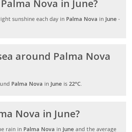
n Palma Nova in June?
ight sunshine each day in
Palma Nova
in
June
-
sea around Palma Nova
ound
Palma Nova
in
June
is
22°C
.
lma Nova in June?
e rain in
Palma Nova
in
June
and the average