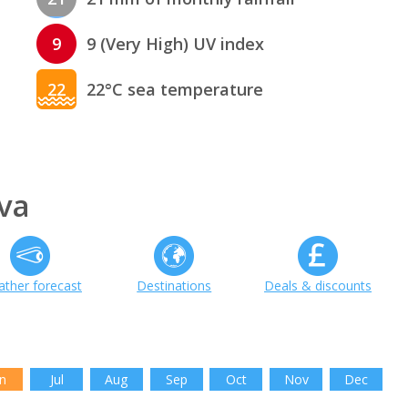
9
9 (Very High) UV index
22
22°C sea temperature
va
ther forecast
Destinations
Deals & discounts
n
Jul
Aug
Sep
Oct
Nov
Dec