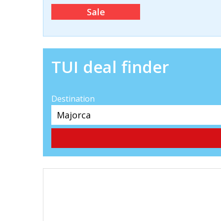
Sale
TUI deal finder
Destination