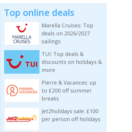
Top online deals
Marella Cruises: Top
deals on 2026/2027
sailings
TUI: Top deals &
discounts on holidays &
more
Pierre & Vacances: up
to £200 off summer
breaks
Jet2holidays sale: £100
per person off holidays