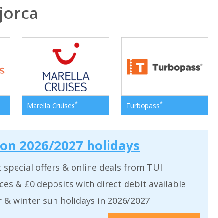
jorca
*
*
Marella Cruises
Turbopass
 on 2026/2027 holidays
t special offers & online deals from TUI
aces & £0 deposits with direct debit available
& winter sun holidays in 2026/2027