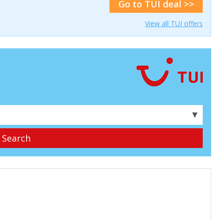
Go to TUI deal >>
View all TUI offers
▼