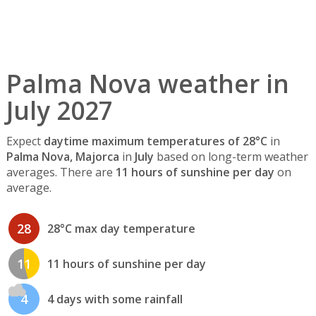
Palma Nova weather in
July 2027
Expect
daytime maximum temperatures of 28°C
in
Palma Nova, Majorca
in
July
based on long-term weather
averages. There are
11 hours of sunshine per day
on
average.
28
28°C max day temperature
11
11 hours of sunshine per day
4
4 days with some rainfall