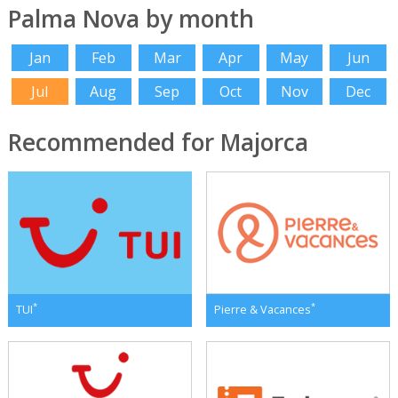
Palma Nova by month
Jan
Feb
Mar
Apr
May
Jun
Jul
Aug
Sep
Oct
Nov
Dec
Recommended for Majorca
*
*
TUI
Pierre & Vacances