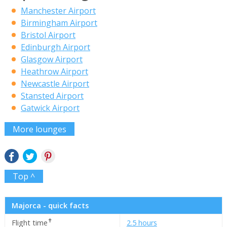
Manchester Airport
Birmingham Airport
Bristol Airport
Edinburgh Airport
Glasgow Airport
Heathrow Airport
Newcastle Airport
Stansted Airport
Gatwick Airport
More lounges
Top ^
Majorca - quick facts
✝
Flight time
2.5 hours