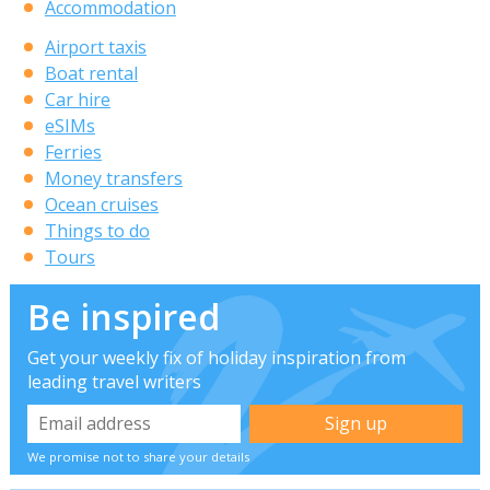
Accommodation
Airport taxis
Boat rental
Car hire
eSIMs
Ferries
Money transfers
Ocean cruises
Things to do
Tours
Be inspired
Get your weekly fix of holiday inspiration from
leading travel writers
We promise not to share your details