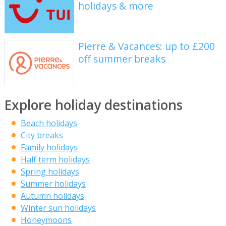
holidays & more
Pierre & Vacances: up to £200
off summer breaks
Explore holiday destinations
Beach holidays
City breaks
Family holidays
Half term holidays
Spring holidays
Summer holidays
Autumn holidays
Winter sun holidays
Honeymoons