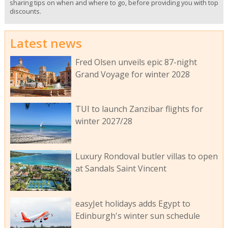
sharing tips on when and where to go, before providing you with top
discounts.
Latest news
Fred Olsen unveils epic 87-night
Grand Voyage for winter 2028
TUI to launch Zanzibar flights for
winter 2027/28
Luxury Rondoval butler villas to open
at Sandals Saint Vincent
easyJet holidays adds Egypt to
Edinburgh's winter sun schedule