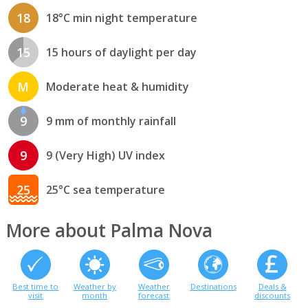
18
18°C min night temperature
15
15 hours of daylight per day
M
Moderate heat & humidity
9
9 mm of monthly rainfall
9
9 (Very High) UV index
25
25°C sea temperature
More about Palma Nova
Best time to
Weather by
Weather
Destinations
Deals &
visit
month
forecast
discounts