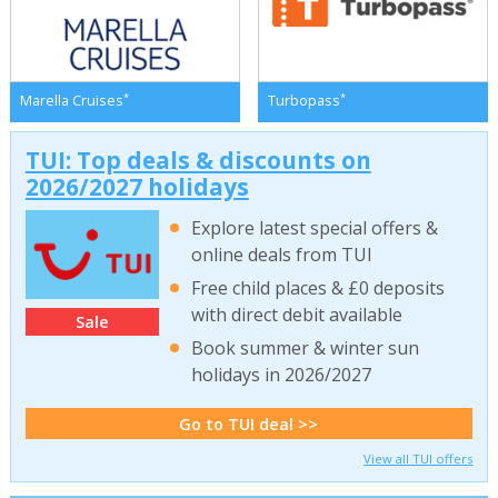
*
*
Marella Cruises
Turbopass
TUI: Top deals & discounts on
2026/2027 holidays
Explore latest special offers &
online deals from TUI
Free child places & £0 deposits
with direct debit available
Sale
Book summer & winter sun
holidays in 2026/2027
Go to TUI deal >>
View all TUI offers