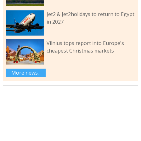
Jet2 & Jet2holidays to return to Egypt
in 2027
Vilnius tops report into Europe's
cheapest Christmas markets
More news...