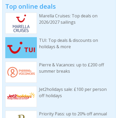
Top online deals
Marella Cruises: Top deals on
2026/2027 sailings
TUI: Top deals & discounts on
holidays & more
Pierre & Vacances: up to £200 off
summer breaks
Jet2holidays sale: £100 per person
off holidays
Priority Pass: up to 20% off annual