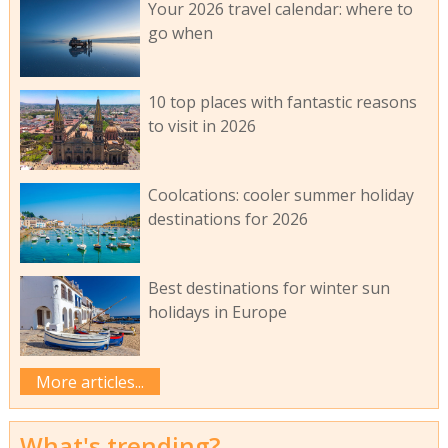
Your 2026 travel calendar: where to
go when
10 top places with fantastic reasons
to visit in 2026
Coolcations: cooler summer holiday
destinations for 2026
Best destinations for winter sun
holidays in Europe
More articles...
What's trending?