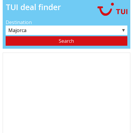
TUI deal finder
Destination
▼