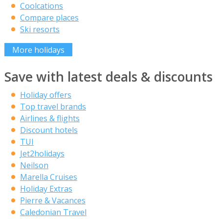
Coolcations
Compare places
Ski resorts
More holidays
Save with latest deals & discounts
Holiday offers
Top travel brands
Airlines & flights
Discount hotels
TUI
Jet2holidays
Neilson
Marella Cruises
Holiday Extras
Pierre & Vacances
Caledonian Travel