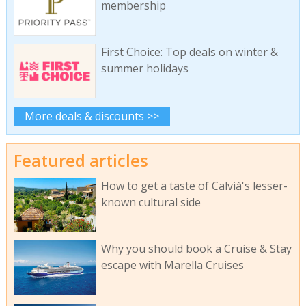
membership
First Choice: Top deals on winter &
summer holidays
More deals & discounts >>
Featured articles
How to get a taste of Calvià's lesser-
known cultural side
Why you should book a Cruise & Stay
escape with Marella Cruises