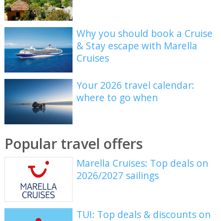
Why you should book a Cruise
& Stay escape with Marella
Cruises
Your 2026 travel calendar:
where to go when
Popular travel offers
Marella Cruises: Top deals on
2026/2027 sailings
TUI: Top deals & discounts on