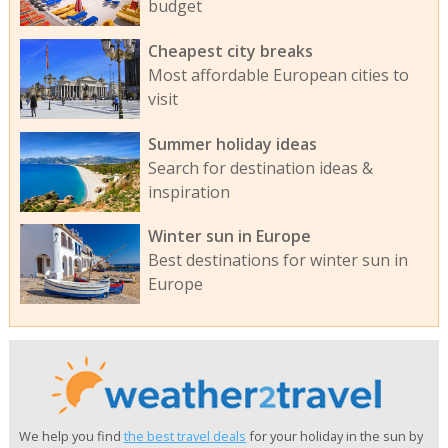
budget
Cheapest city breaks
Most affordable European cities to
visit
Summer holiday ideas
Search for destination ideas &
inspiration
Winter sun in Europe
Best destinations for winter sun in
Europe
We help you find
the best travel deals
for your holiday in the sun by