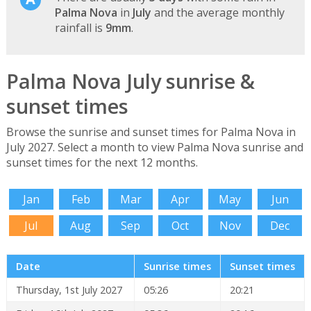
Palma Nova
in
July
and the average monthly
rainfall is
9mm
.
Palma Nova July sunrise &
sunset times
Browse the sunrise and sunset times for Palma Nova in
July 2027. Select a month to view Palma Nova sunrise and
sunset times for the next 12 months.
Jan
Feb
Mar
Apr
May
Jun
Jul
Aug
Sep
Oct
Nov
Dec
Date
Sunrise times
Sunset times
Thursday, 1st July 2027
05:26
20:21