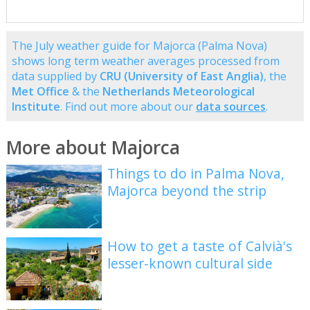
The July weather guide for Majorca (Palma Nova)
shows long term weather averages processed from
data supplied by
CRU (University of East Anglia)
, the
Met Office
& the
Netherlands Meteorological
Institute
. Find out more about our
data sources
.
More about Majorca
Things to do in Palma Nova,
Majorca beyond the strip
How to get a taste of Calvià's
lesser-known cultural side