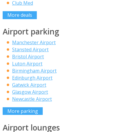
Club Med
More deals
Airport parking
Manchester Airport
Stansted Airport
Bristol Airport
Luton Airport
Birmingham Airport
Edinburgh Airport
Gatwick Airport
Glasgow Airport
Newcastle Airport
More parking
Airport lounges