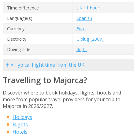
Time difference
UK +1 hour
Language(s)
Spanish
Currency
Euro
Electricity
C plug (230V)
Driving side
Right
✝ = Typical flight time from the UK.
Travelling to Majorca?
Discover where to book holidays, flights, hotels and
more from popular travel providers for your trip to
Majorca in 2026/2027.
Holidays
Flights
Hotels