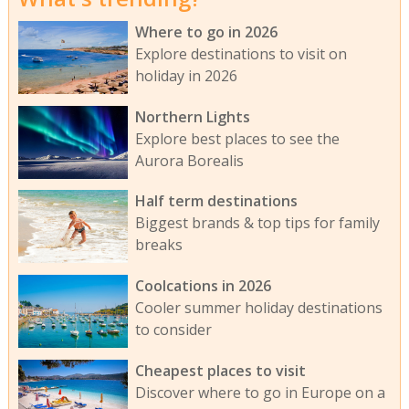
Where to go in 2026
Explore destinations to visit on
holiday in 2026
Northern Lights
Explore best places to see the
Aurora Borealis
Half term destinations
Biggest brands & top tips for family
breaks
Coolcations in 2026
Cooler summer holiday destinations
to consider
Cheapest places to visit
Discover where to go in Europe on a