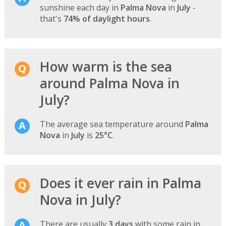
sunshine each day in
Palma Nova
in
July
-
that's
74% of daylight hours
.
How warm is the sea
around Palma Nova in
July?
The average sea temperature around
Palma
Nova
in
July
is
25°C
.
Does it ever rain in Palma
Nova in July?
There are usually
3 days
with some rain in