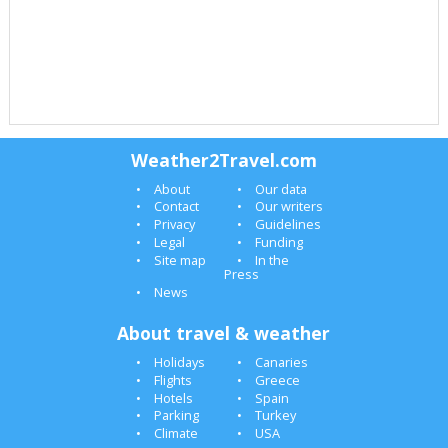
Weather2Travel.com
About
Our data
Contact
Our writers
Privacy
Guidelines
Legal
Funding
Site map
In the
Press
News
About travel & weather
Holidays
Canaries
Flights
Greece
Hotels
Spain
Parking
Turkey
Climate
USA