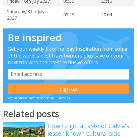
Friday, 16th July 2027
05:36
20:16
Saturday, 31st July
05:48
20:04
2027
Be inspired
Get your weekly fix of holiday inspiration from some
of the world's best travel writers plus save on your
next trip with the latest exclusive offers
We promise not to share your details
Related posts
How to get a taste of Calvià's
lesser-known cultural side