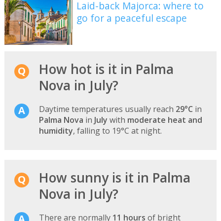
Laid-back Majorca: where to
go for a peaceful escape
How hot is it in Palma
Nova in July?
Daytime temperatures usually reach
29°C
in
Palma Nova
in
July
with
moderate heat and
humidity
, falling to 19°C at night.
How sunny is it in Palma
Nova in July?
There are normally
11 hours
of bright