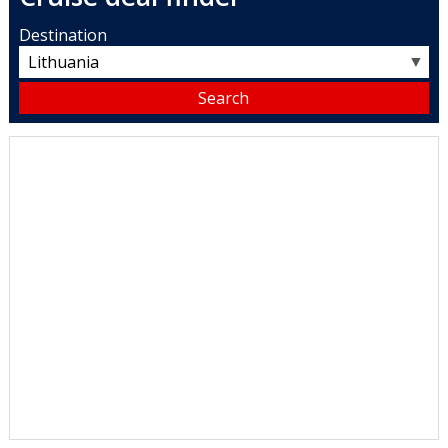
Destination
▼