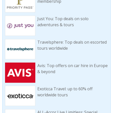
membership
Just You: Top deals on solo
adventures & tours
Travelsphere: Top deals on escorted
tours worldwide
Avis: Top offers on car hire in Europe
& beyond
Exoticca Travel: up to 60% off
worldwide tours
ALL-Accor Live Limitless: Special