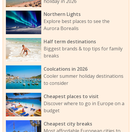
holiday in 2026
Northern Lights
Explore best places to see the
Aurora Borealis
Half term destinations
Biggest brands & top tips for family
breaks
Coolcations in 2026
Cooler summer holiday destinations
to consider
Cheapest places to visit
Discover where to go in Europe on a
budget
Cheapest city breaks
Most affordable European cities to