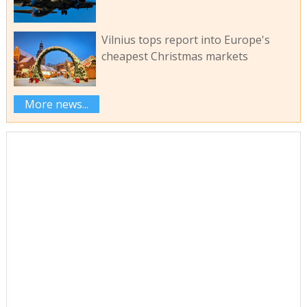
Vilnius tops report into Europe's
cheapest Christmas markets
More news...