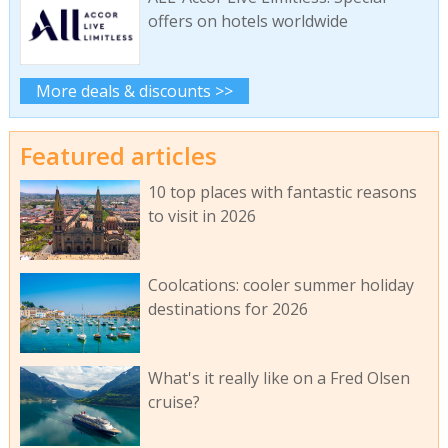
offers on hotels worldwide
More deals & discounts >>
Featured articles
10 top places with fantastic reasons
to visit in 2026
Coolcations: cooler summer holiday
destinations for 2026
What's it really like on a Fred Olsen
cruise?