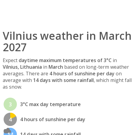
Vilnius weather in March
2027
Expect
daytime maximum temperatures of 3°C
in
Vilnius, Lithuania
in
March
based on long-term weather
averages. There are
4 hours of sunshine per day
on
average with
14 days with some rainfall
, which might fall
as snow.
3
3°C max day temperature
4
4 hours of sunshine per day
14
14 days with some rainfall