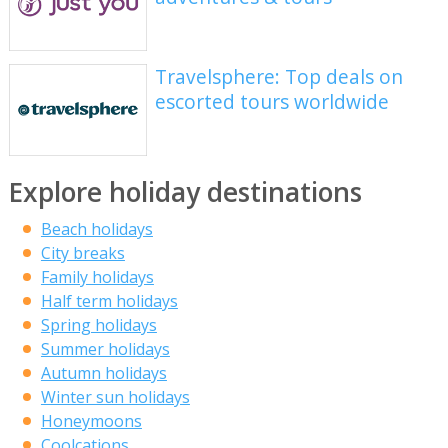
Travelsphere: Top deals on
escorted tours worldwide
Explore holiday destinations
Beach holidays
City breaks
Family holidays
Half term holidays
Spring holidays
Summer holidays
Autumn holidays
Winter sun holidays
Honeymoons
Coolcations