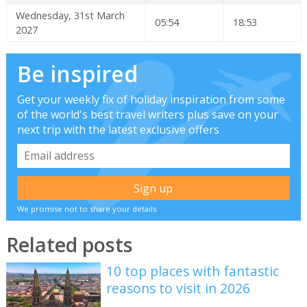
Wednesday, 31st March
05:54
18:53
2027
Be inspired
Get your weekly fix of holiday inspiration from some
of the world's best travel writers plus save on your
next trip with the latest exclusive offers
We promise not to share your details
Related posts
10 top places with fantastic
reasons to visit in 2026