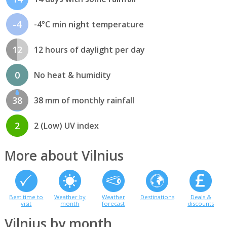
-4
-4°C min night temperature
12
12 hours of daylight per day
0
No heat & humidity
38
38 mm of monthly rainfall
2
2 (Low) UV index
More about Vilnius
Best time to
Weather by
Weather
Destinations
Deals &
visit
month
forecast
discounts
Vilnius by month