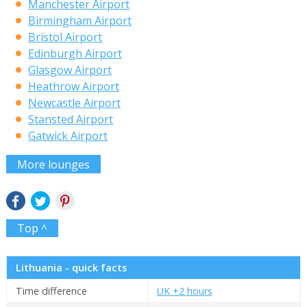
Manchester Airport
Birmingham Airport
Bristol Airport
Edinburgh Airport
Glasgow Airport
Heathrow Airport
Newcastle Airport
Stansted Airport
Gatwick Airport
More lounges
Top ^
Lithuania - quick facts
Time difference
UK +2 hours