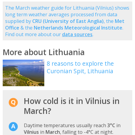
The March weather guide for Lithuania (Vilnius) shows
long term weather averages processed from data
supplied by
CRU (University of East Anglia)
, the
Met
Office
& the
Netherlands Meteorological Institute
.
Find out more about our
data sources
.
More about Lithuania
8 reasons to explore the
Curonian Spit, Lithuania
How cold is it in Vilnius in
March?
Daytime temperatures usually reach
3°C
in
Vilnius
in
March
, falling to -4°C at night.