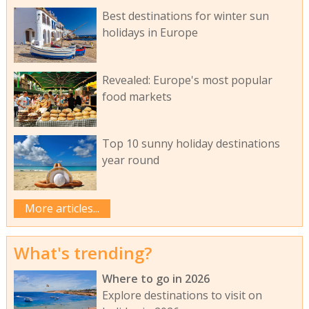
Best destinations for winter sun
holidays in Europe
Revealed: Europe's most popular
food markets
Top 10 sunny holiday destinations
year round
More articles...
What's trending?
Where to go in 2026
Explore destinations to visit on