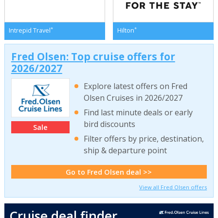
*
*
Intrepid Travel
Hilton
Fred Olsen: Top cruise offers for
2026/2027
Explore latest offers on Fred
Olsen Cruises in 2026/2027
Find last minute deals or early
bird discounts
Sale
Filter offers by price, destination,
ship & departure point
Go to Fred Olsen deal >>
View all Fred Olsen offers
Cruise deal finder