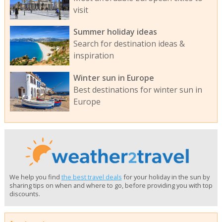
visit
Summer holiday ideas
Search for destination ideas &
inspiration
Winter sun in Europe
Best destinations for winter sun in
Europe
We help you find
the best travel deals
for your holiday in the sun by
sharing tips on when and where to go, before providing you with top
discounts.