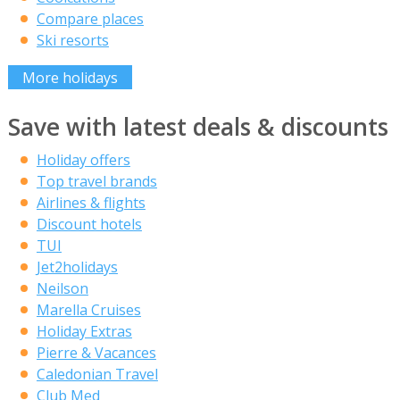
Compare places
Ski resorts
More holidays
Save with latest deals & discounts
Holiday offers
Top travel brands
Airlines & flights
Discount hotels
TUI
Jet2holidays
Neilson
Marella Cruises
Holiday Extras
Pierre & Vacances
Caledonian Travel
Club Med