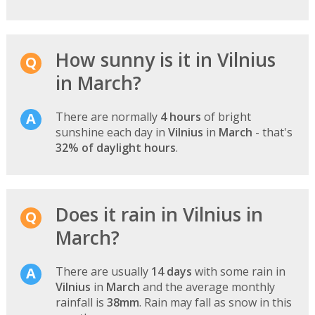
How sunny is it in Vilnius
in March?
There are normally
4 hours
of bright
sunshine each day in
Vilnius
in
March
- that's
32% of daylight hours
.
Does it rain in Vilnius in
March?
There are usually
14 days
with some rain in
Vilnius
in
March
and the average monthly
rainfall is
38mm
. Rain may fall as snow in this