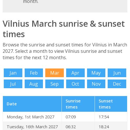
month.
Vilnius March sunrise & sunset
times
Browse the sunrise and sunset times for Vilnius in March
2027. Select a month to view Vilnius sunrise and sunset
times for the next 12 months.
Jan
Feb
Mar
Apr
May
Jun
Jul
Aug
Sep
Oct
Nov
Dec
Sunrise
Sunset
Date
times
times
Monday, 1st March 2027
07:09
17:54
Tuesday, 16th March 2027
06:32
18:24