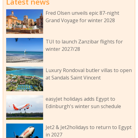
Latest news
Fred Olsen unveils epic 87-night
Grand Voyage for winter 2028
TUI to launch Zanzibar flights for
winter 2027/28
Luxury Rondoval butler villas to open
at Sandals Saint Vincent
easyJet holidays adds Egypt to
Edinburgh's winter sun schedule
Jet2 & Jet2holidays to return to Egypt
in 2027