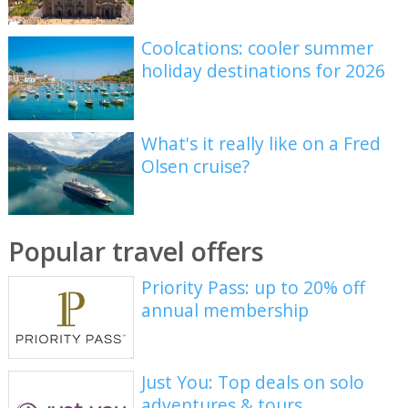
Coolcations: cooler summer
holiday destinations for 2026
What's it really like on a Fred
Olsen cruise?
Popular travel offers
Priority Pass: up to 20% off
annual membership
Just You: Top deals on solo
adventures & tours