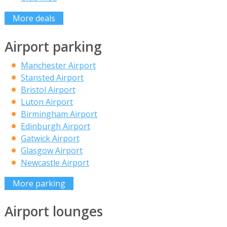
More deals
Airport parking
Manchester Airport
Stansted Airport
Bristol Airport
Luton Airport
Birmingham Airport
Edinburgh Airport
Gatwick Airport
Glasgow Airport
Newcastle Airport
More parking
Airport lounges