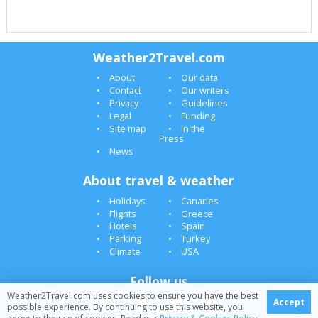
Weather2Travel.com
About
Our data
Contact
Our writers
Privacy
Guidelines
Legal
Funding
Site map
In the
Press
News
About travel & weather
Holidays
Canaries
Flights
Greece
Hotels
Spain
Parking
Turkey
Climate
USA
Follow us
Weather2Travel.com uses cookies to ensure you have the best
Accept
possible experience. By continuing to use this website, you