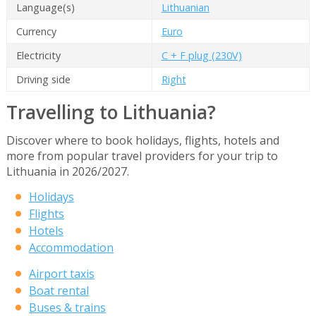
Language(s)
Lithuanian
Currency
Euro
Electricity
C + F plug (230V)
Driving side
Right
Travelling to Lithuania?
Discover where to book holidays, flights, hotels and
more from popular travel providers for your trip to
Lithuania in 2026/2027.
Holidays
Flights
Hotels
Accommodation
Airport taxis
Boat rental
Buses & trains