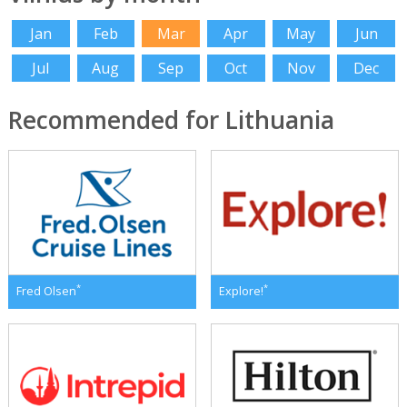
Jan
Feb
Mar
Apr
May
Jun
Jul
Aug
Sep
Oct
Nov
Dec
Recommended for Lithuania
*
*
Fred Olsen
Explore!