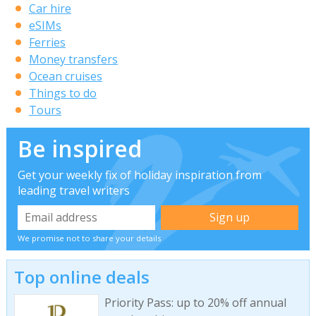
Car hire
eSIMs
Ferries
Money transfers
Ocean cruises
Things to do
Tours
Be inspired
Get your weekly fix of holiday inspiration from
leading travel writers
We promise not to share your details
Top online deals
Priority Pass: up to 20% off annual