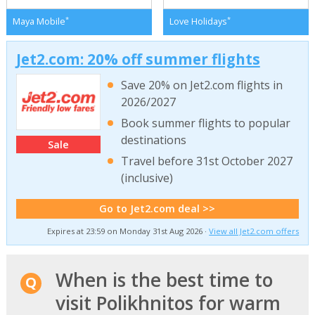
*
*
Maya Mobile
Love Holidays
Jet2.com: 20% off summer flights
Save 20% on Jet2.com flights in
2026/2027
Book summer flights to popular
destinations
Sale
Travel before 31st October 2027
(inclusive)
Go to Jet2.com deal >>
Expires at 23:59 on Monday 31st Aug 2026 ·
View all Jet2.com offers
When is the best time to
visit Polikhnitos for warm