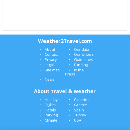
Weather2Travel.com
About
Our data
Contact
Our writers
Privacy
Guidelines
Legal
Funding
Site map
In the
Press
News
About travel & weather
Holidays
Canaries
Flights
Greece
Hotels
Spain
Parking
Turkey
Climate
USA