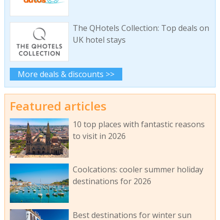
The QHotels Collection: Top deals on
UK hotel stays
More deals & discounts >>
Featured articles
10 top places with fantastic reasons
to visit in 2026
Coolcations: cooler summer holiday
destinations for 2026
Best destinations for winter sun