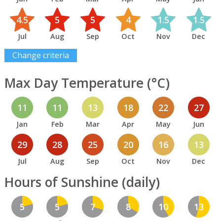
4.5
5
5
4
1.5
1.5
Jul
Aug
Sep
Oct
Nov
Dec
Change criteria
Max Day Temperature (°C)
11
11
13
18
22
27
Jan
Feb
Mar
Apr
May
Jun
29
28
25
20
16
13
Jul
Aug
Sep
Oct
Nov
Dec
Hours of Sunshine (daily)
5
5
7
8
10
13