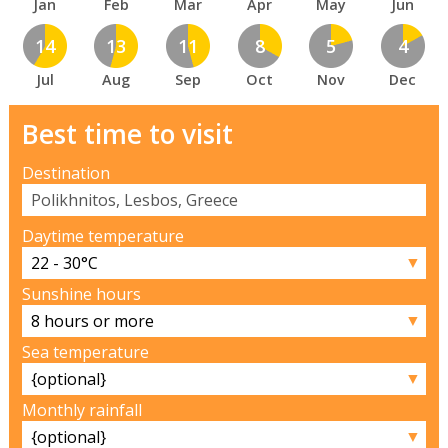
Jan
Feb
Mar
Apr
May
Jun
14
13
11
8
5
4
Jul
Aug
Sep
Oct
Nov
Dec
Best time to visit
Destination
Daytime temperature
▼
Sunshine hours
▼
Sea temperature
▼
Monthly rainfall
▼