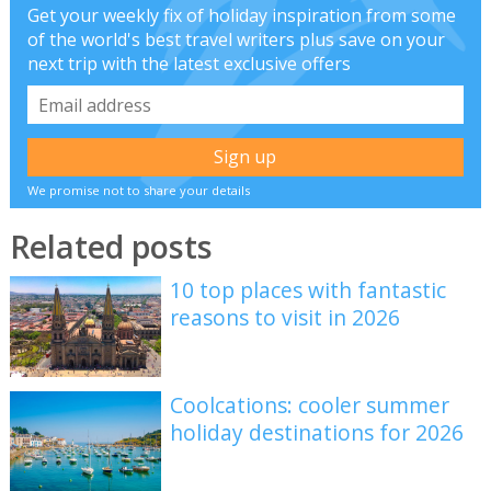
Get your weekly fix of holiday inspiration from some
of the world's best travel writers plus save on your
next trip with the latest exclusive offers
We promise not to share your details
Related posts
10 top places with fantastic
reasons to visit in 2026
Coolcations: cooler summer
holiday destinations for 2026