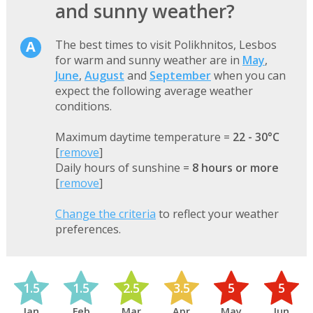
and sunny weather?
The best times to visit Polikhnitos, Lesbos
for warm and sunny weather are in
May
,
June
,
August
and
September
when you can
expect the following average weather
conditions.
Maximum daytime temperature =
22 - 30°C
[
remove
]
Daily hours of sunshine =
8 hours or more
[
remove
]
Change the criteria
to reflect your weather
preferences.
1.5
1.5
2.5
3.5
5
5
Jan
Feb
Mar
Apr
May
Jun