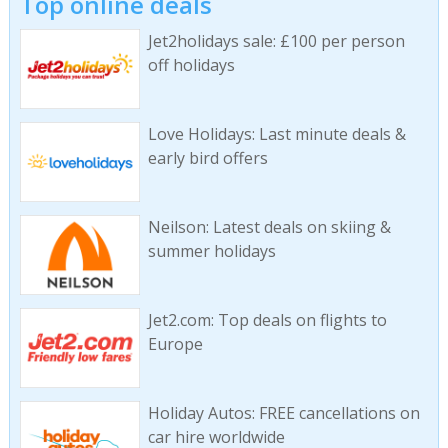
Top online deals
Jet2holidays sale: £100 per person
off holidays
Love Holidays: Last minute deals &
early bird offers
Neilson: Latest deals on skiing &
summer holidays
Jet2.com: Top deals on flights to
Europe
Holiday Autos: FREE cancellations on
car hire worldwide