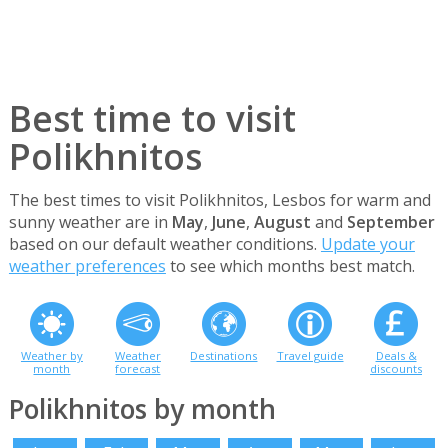
Best time to visit
Polikhnitos
The best times to visit Polikhnitos, Lesbos for warm and
sunny weather are in
May
,
June
,
August
and
September
based on our default weather conditions.
Update your
weather preferences
to see which months best match.
Weather by
Weather
Destinations
Travel guide
Deals &
month
forecast
discounts
Polikhnitos by month