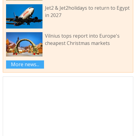
Jet2 & Jet2holidays to return to Egypt
in 2027
Vilnius tops report into Europe's
cheapest Christmas markets
More news...