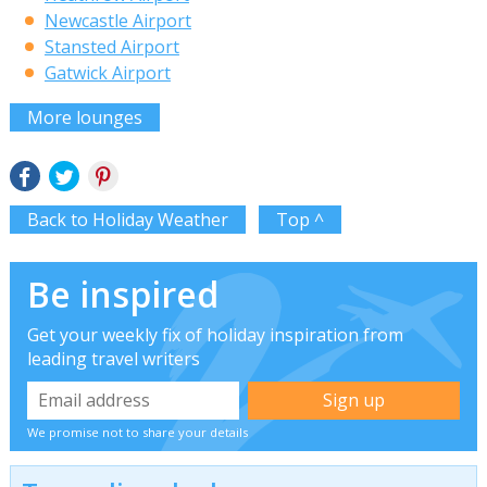
Newcastle Airport
Stansted Airport
Gatwick Airport
More lounges
Back to Holiday Weather
Top ^
Be inspired
Get your weekly fix of holiday inspiration from
leading travel writers
We promise not to share your details