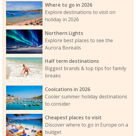
Where to go in 2026
Explore destinations to visit on
holiday in 2026
Northern Lights
Explore best places to see the
Aurora Borealis
Half term destinations
Biggest brands & top tips for family
breaks
Coolcations in 2026
Cooler summer holiday destinations
to consider
Cheapest places to visit
Discover where to go in Europe on a
budget