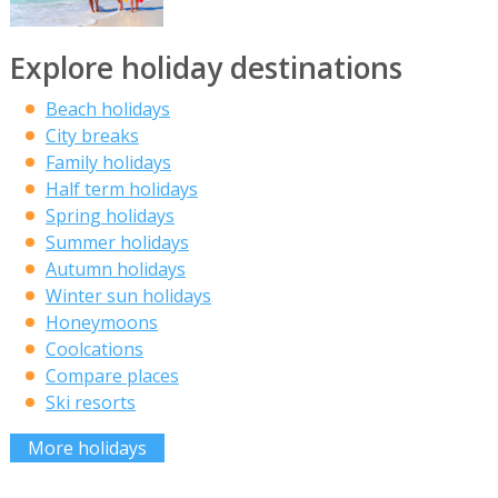
Explore holiday destinations
Beach holidays
City breaks
Family holidays
Half term holidays
Spring holidays
Summer holidays
Autumn holidays
Winter sun holidays
Honeymoons
Coolcations
Compare places
Ski resorts
More holidays