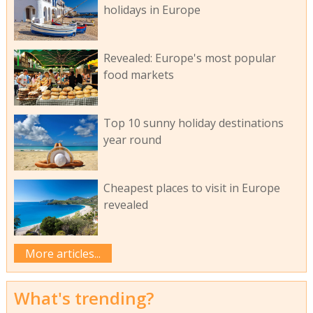
holidays in Europe
Revealed: Europe's most popular
food markets
Top 10 sunny holiday destinations
year round
Cheapest places to visit in Europe
revealed
More articles...
What's trending?