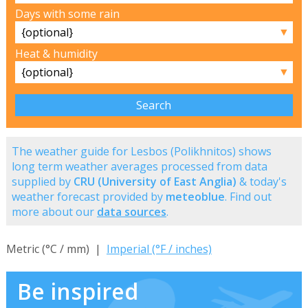
Days with some rain
▼
Heat & humidity
▼
The weather guide for Lesbos (Polikhnitos) shows
long term weather averages processed from data
supplied by
CRU (University of East Anglia)
& today's
weather forecast provided by
meteoblue
. Find out
more about our
data sources
.
Metric (°C / mm) |
Imperial (°F / inches)
Be inspired