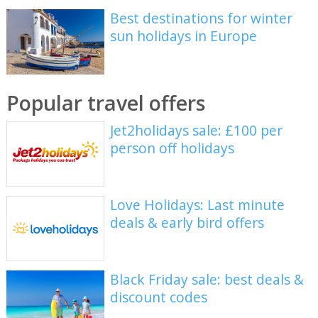
Best destinations for winter
sun holidays in Europe
Popular travel offers
Jet2holidays sale: £100 per
person off holidays
Love Holidays: Last minute
deals & early bird offers
Black Friday sale: best deals &
discount codes