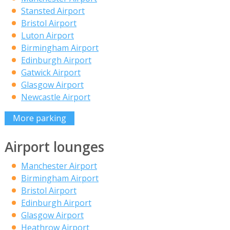
Stansted Airport
Bristol Airport
Luton Airport
Birmingham Airport
Edinburgh Airport
Gatwick Airport
Glasgow Airport
Newcastle Airport
More parking
Airport lounges
Manchester Airport
Birmingham Airport
Bristol Airport
Edinburgh Airport
Glasgow Airport
Heathrow Airport