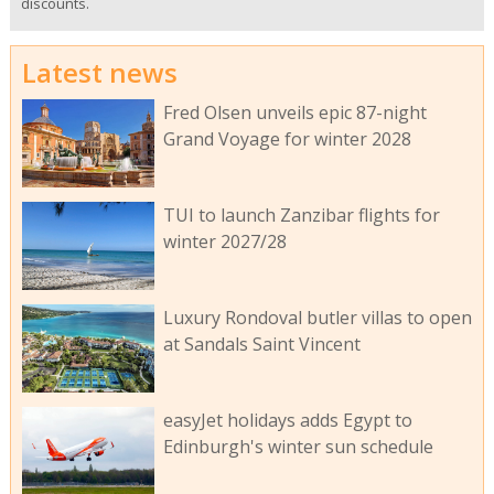
discounts.
Latest news
Fred Olsen unveils epic 87-night
Grand Voyage for winter 2028
TUI to launch Zanzibar flights for
winter 2027/28
Luxury Rondoval butler villas to open
at Sandals Saint Vincent
easyJet holidays adds Egypt to
Edinburgh's winter sun schedule