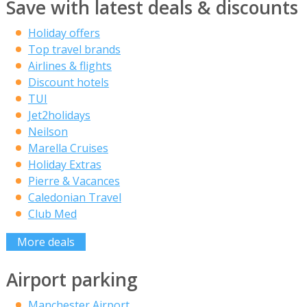
Save with latest deals & discounts
Holiday offers
Top travel brands
Airlines & flights
Discount hotels
TUI
Jet2holidays
Neilson
Marella Cruises
Holiday Extras
Pierre & Vacances
Caledonian Travel
Club Med
More deals
Airport parking
Manchester Airport