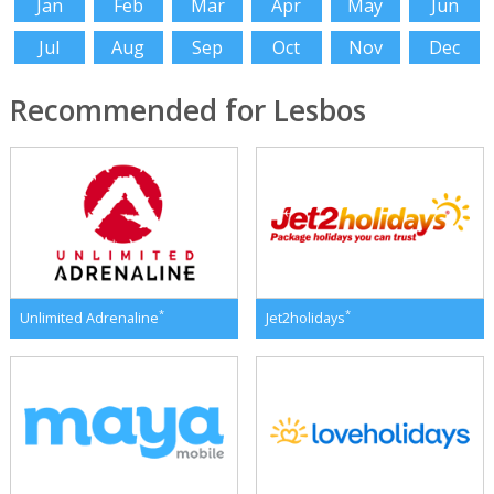
Jan
Feb
Mar
Apr
May
Jun
Jul
Aug
Sep
Oct
Nov
Dec
Recommended for Lesbos
*
*
Unlimited Adrenaline
Jet2holidays