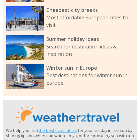
Cheapest city breaks
Most affordable European cities to
visit
Summer holiday ideas
Search for destination ideas &
inspiration
Winter sun in Europe
Best destinations for winter sun in
Europe
We help you find
the best travel deals
for your holiday in the sun by
sharing tips on when and where to go, before providing you with top