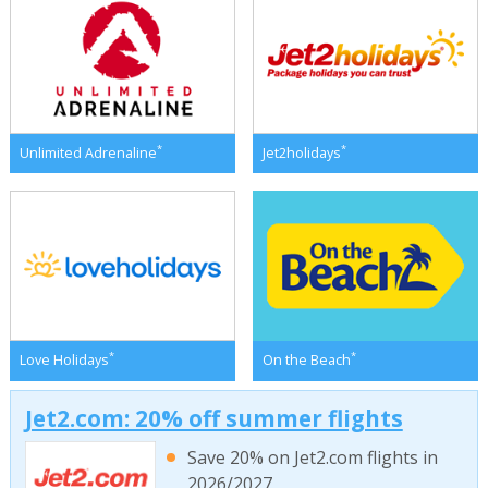
*
*
Unlimited Adrenaline
Jet2holidays
*
*
Love Holidays
On the Beach
Jet2.com: 20% off summer flights
Save 20% on Jet2.com flights in
2026/2027