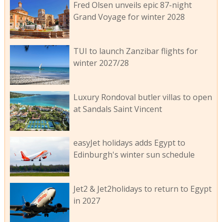
Fred Olsen unveils epic 87-night
Grand Voyage for winter 2028
TUI to launch Zanzibar flights for
winter 2027/28
Luxury Rondoval butler villas to open
at Sandals Saint Vincent
easyJet holidays adds Egypt to
Edinburgh's winter sun schedule
Jet2 & Jet2holidays to return to Egypt
in 2027