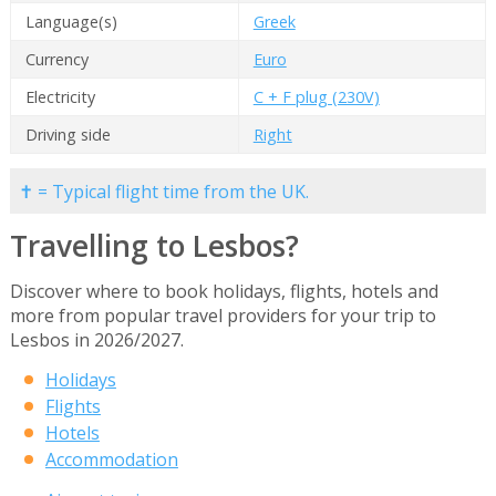
Language(s)
Greek
Currency
Euro
Electricity
C + F plug (230V)
Driving side
Right
✝ = Typical flight time from the UK.
Travelling to Lesbos?
Discover where to book holidays, flights, hotels and
more from popular travel providers for your trip to
Lesbos in 2026/2027.
Holidays
Flights
Hotels
Accommodation