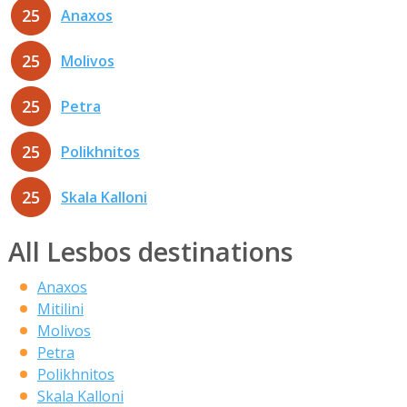
25
Anaxos
25
Molivos
25
Petra
25
Polikhnitos
25
Skala Kalloni
All Lesbos destinations
Anaxos
Mitilini
Molivos
Petra
Polikhnitos
Skala Kalloni