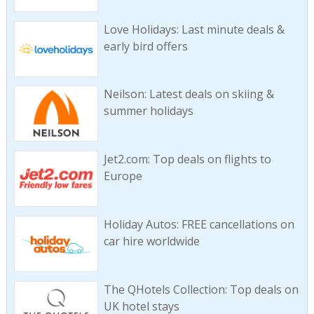
Love Holidays: Last minute deals &
early bird offers
Neilson: Latest deals on skiing &
summer holidays
Jet2.com: Top deals on flights to
Europe
Holiday Autos: FREE cancellations on
car hire worldwide
The QHotels Collection: Top deals on
UK hotel stays