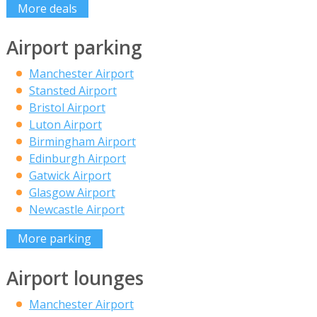
More deals
Airport parking
Manchester Airport
Stansted Airport
Bristol Airport
Luton Airport
Birmingham Airport
Edinburgh Airport
Gatwick Airport
Glasgow Airport
Newcastle Airport
More parking
Airport lounges
Manchester Airport