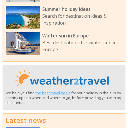
Summer holiday ideas
Search for destination ideas &
inspiration
Winter sun in Europe
Best destinations for winter sun in
Europe
We help you find
the best travel deals
for your holiday in the sun by
sharing tips on when and where to go, before providing you with top
discounts.
Latest news