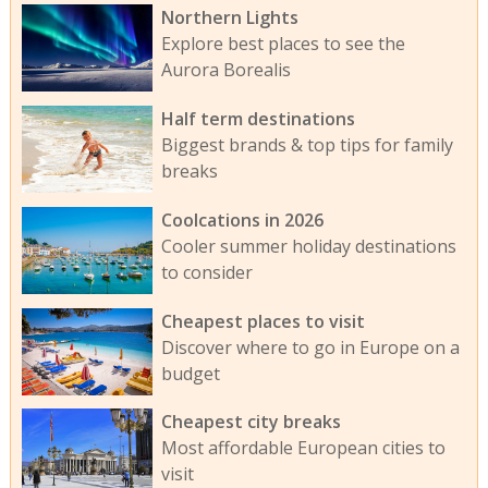
Northern Lights
Explore best places to see the
Aurora Borealis
Half term destinations
Biggest brands & top tips for family
breaks
Coolcations in 2026
Cooler summer holiday destinations
to consider
Cheapest places to visit
Discover where to go in Europe on a
budget
Cheapest city breaks
Most affordable European cities to
visit