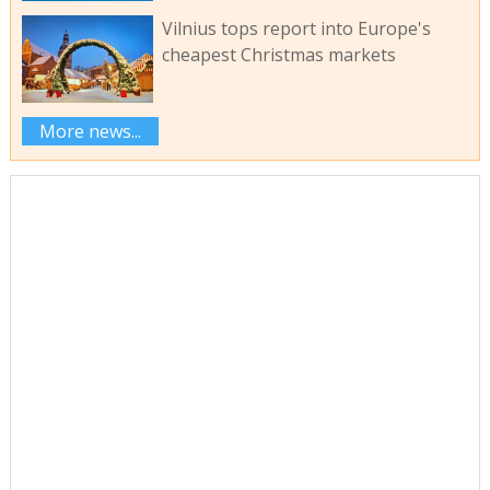
Vilnius tops report into Europe's
cheapest Christmas markets
More news...