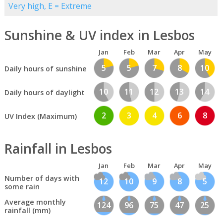
Very high, E = Extreme
Sunshine & UV index in Lesbos
Jan
Feb
Mar
Apr
May
5
5
7
8
10
Daily hours of sunshine
10
11
12
13
14
Daily hours of daylight
2
3
4
6
8
UV Index (Maximum)
Rainfall in Lesbos
Jan
Feb
Mar
Apr
May
Number of days with
12
10
9
8
5
some rain
Average monthly
124
96
75
47
25
rainfall (mm)