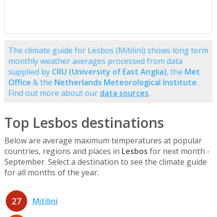
The climate guide for Lesbos (Mitilini) shows long term
monthly weather averages processed from data
supplied by
CRU (University of East Anglia)
, the
Met
Office
& the
Netherlands Meteorological Institute
.
Find out more about our
data sources
.
Top Lesbos destinations
Below are average maximum temperatures at popular
countries, regions and places in
Lesbos
for next month -
September. Select a destination to see the climate guide
for all months of the year.
27
Mitilini