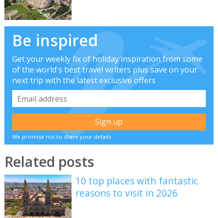
Be inspired
Get your weekly fix of holiday inspiration from some
of the world's best travel writers plus save on your
next trip with the latest exclusive offers
We promise not to share your details
Related posts
10 top places with fantastic
reasons to visit in 2026