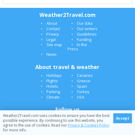
Weather2Travel.com
About
Our data
Contact
Our writers
Privacy
Guidelines
Legal
Funding
Site map
In the
Press
News
About travel & weather
Holidays
Canaries
Flights
Greece
Hotels
Spain
Parking
Turkey
Climate
USA
Follow us
Weather2Travel.com uses cookies to ensure you have the best
Accept
possible experience. By continuing to use this website, you
agree to the use of cookies. Read our
Privacy & Cookies Policy
© 2005-2026 Weather2Travel.com [ClimateGuides][]
for more info.