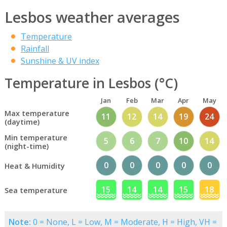
Lesbos weather averages
Temperature
Rainfall
Sunshine & UV index
Temperature in Lesbos (°C)
Jan
Feb
Mar
Apr
May
Max temperature
11
12
14
19
24
(daytime)
Min temperature
5
6
7
10
14
(night-time)
0
0
0
0
0
Heat & Humidity
15
14
14
15
18
Sea temperature
Note:
0 = None, L = Low, M = Moderate, H = High, VH =