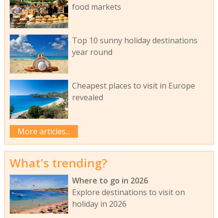
food markets
Top 10 sunny holiday destinations
year round
Cheapest places to visit in Europe
revealed
More articles...
What's trending?
Where to go in 2026
Explore destinations to visit on
holiday in 2026