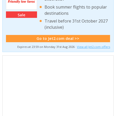
Book summer flights to popular
destinations
Sale
Travel before 31st October 2027
(inclusive)
Go to Jet2.com deal >>
Expires at 23:59 on Monday 31st Aug 2026 ·
View all Jet2.com offers