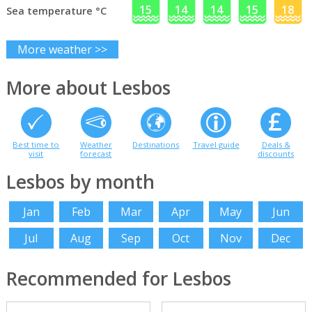
15
14
14
15
18
Sea temperature °C
More weather >>
More about Lesbos
Best time to
Weather
Destinations
Travel guide
Deals &
visit
forecast
discounts
Lesbos by month
Jan
Feb
Mar
Apr
May
Jun
Jul
Aug
Sep
Oct
Nov
Dec
Recommended for Lesbos