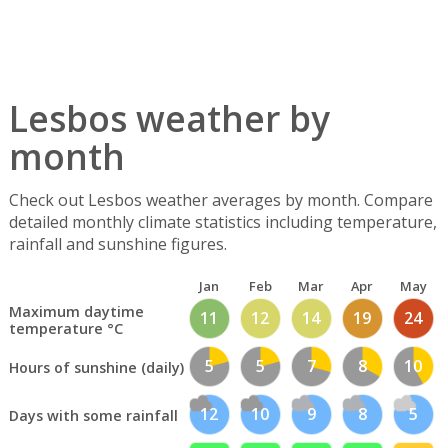
Lesbos weather by
month
Check out Lesbos weather averages by month. Compare
detailed monthly climate statistics including temperature,
rainfall and sunshine figures.
Jan
Feb
Mar
Apr
May
Maximum daytime
11
12
14
19
24
temperature °C
5
5
7
8
10
Hours of sunshine (daily)
12
10
9
8
5
Days with some rainfall