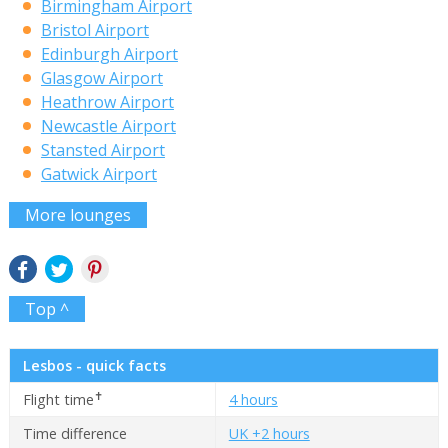
Birmingham Airport
Bristol Airport
Edinburgh Airport
Glasgow Airport
Heathrow Airport
Newcastle Airport
Stansted Airport
Gatwick Airport
More lounges
Top ^
Lesbos - quick facts
✝
Flight time
4 hours
Time difference
UK +2 hours