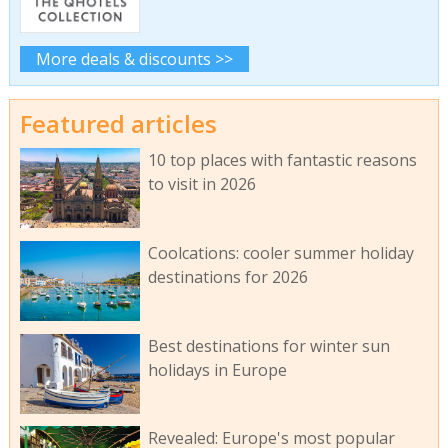
More deals & discounts >>
Featured articles
10 top places with fantastic reasons
to visit in 2026
Coolcations: cooler summer holiday
destinations for 2026
Best destinations for winter sun
holidays in Europe
Revealed: Europe's most popular