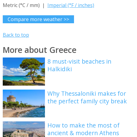
Metric (°C / mm) |
Imperial (°F / inches)
Compare more weather >>
Back to top
More about Greece
8 must-visit beaches in
Halkidiki
Why Thessaloniki makes for
the perfect family city break
How to make the most of
ancient & modern Athens