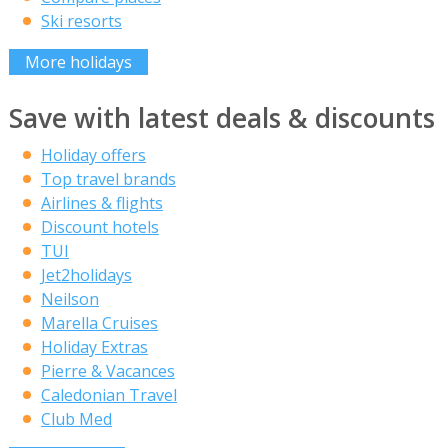
Ski resorts
More holidays
Save with latest deals & discounts
Holiday offers
Top travel brands
Airlines & flights
Discount hotels
TUI
Jet2holidays
Neilson
Marella Cruises
Holiday Extras
Pierre & Vacances
Caledonian Travel
Club Med