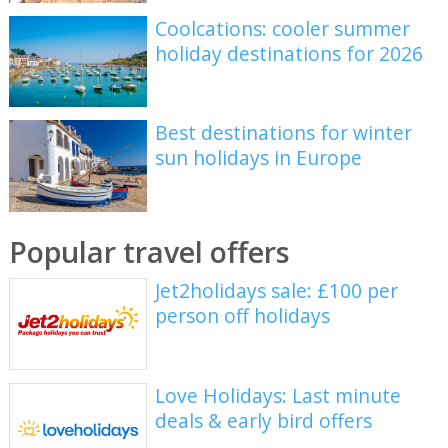
Coolcations: cooler summer
holiday destinations for 2026
Best destinations for winter
sun holidays in Europe
Popular travel offers
Jet2holidays sale: £100 per
person off holidays
Love Holidays: Last minute
deals & early bird offers