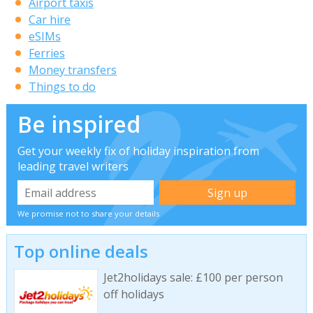
Airport taxis
Car hire
eSIMs
Ferries
Money transfers
Things to do
Be inspired
Get your weekly fix of holiday inspiration from
leading travel writers
We promise not to share your details
Top online deals
Jet2holidays sale: £100 per person
off holidays