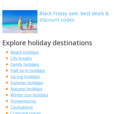
Black Friday sale: best deals &
discount codes
Explore holiday destinations
Beach holidays
City breaks
Family holidays
Half term holidays
Spring holidays
Summer holidays
Autumn holidays
Winter sun holidays
Honeymoons
Coolcations
Compare places