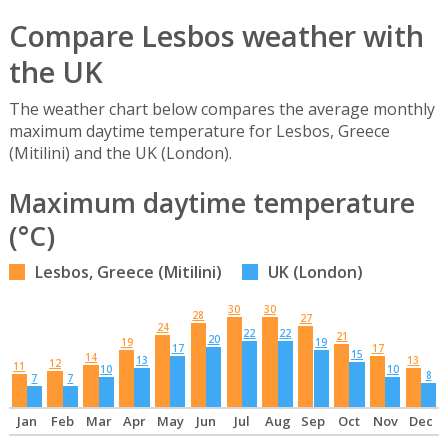
Compare Lesbos weather with
the UK
The weather chart below compares the average monthly
maximum daytime temperature for Lesbos, Greece
(Mitilini) and the UK (London).
Maximum daytime temperature
(°C)
Lesbos, Greece (Mitilini)
UK (London)
30
30
28
27
24
22
22
21
20
19
19
17
17
15
14
13
13
12
11
10
10
8
7
7
Jan
Feb
Mar
Apr
May
Jun
Jul
Aug
Sep
Oct
Nov
Dec