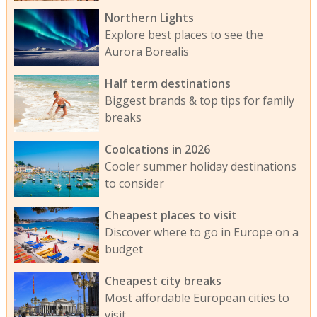
Northern Lights
Explore best places to see the
Aurora Borealis
Half term destinations
Biggest brands & top tips for family
breaks
Coolcations in 2026
Cooler summer holiday destinations
to consider
Cheapest places to visit
Discover where to go in Europe on a
budget
Cheapest city breaks
Most affordable European cities to
visit