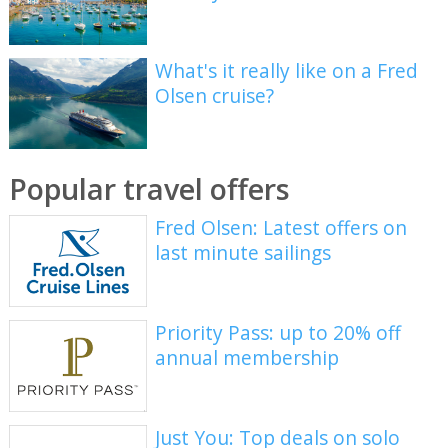
What's it really like on a Fred
Olsen cruise?
Popular travel offers
Fred Olsen: Latest offers on
last minute sailings
Priority Pass: up to 20% off
annual membership
Just You: Top deals on solo