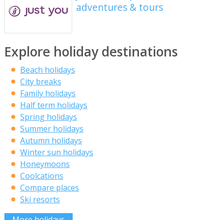
adventures & tours
Explore holiday destinations
Beach holidays
City breaks
Family holidays
Half term holidays
Spring holidays
Summer holidays
Autumn holidays
Winter sun holidays
Honeymoons
Coolcations
Compare places
Ski resorts
More holidays