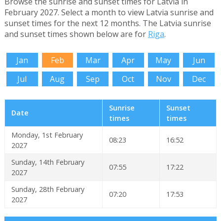
Browse the sunrise and sunset times for Latvia in
February 2027. Select a month to view Latvia sunrise and
sunset times for the next 12 months. The Latvia sunrise
and sunset times shown below are for
Riga
.
Jan
Feb
Mar
Apr
May
Jun
Jul
Aug
Sep
Oct
Nov
Dec
Sunrise
Sunset
Date
times
times
Monday, 1st February
08:23
16:52
2027
Sunday, 14th February
07:55
17:22
2027
Sunday, 28th February
07:20
17:53
2027