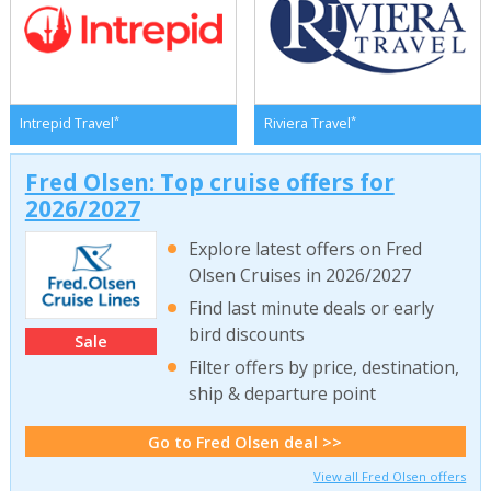
*
*
Intrepid Travel
Riviera Travel
Fred Olsen: Top cruise offers for
2026/2027
Explore latest offers on Fred
Olsen Cruises in 2026/2027
Find last minute deals or early
bird discounts
Sale
Filter offers by price, destination,
ship & departure point
Go to Fred Olsen deal >>
View all Fred Olsen offers