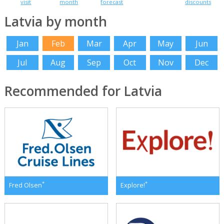
visit
month
forecast
discounts
Latvia by month
Jan
Feb
Mar
Apr
May
Jun
Jul
Aug
Sep
Oct
Nov
Dec
Recommended for Latvia
*
*
Fred Olsen
Explore!