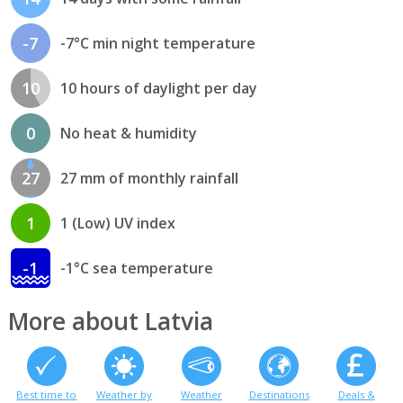
-7
-7°C min night temperature
10
10 hours of daylight per day
0
No heat & humidity
27
27 mm of monthly rainfall
1
1 (Low) UV index
-1
-1°C sea temperature
More about Latvia
Best time to
Weather by
Weather
Destinations
Deals &