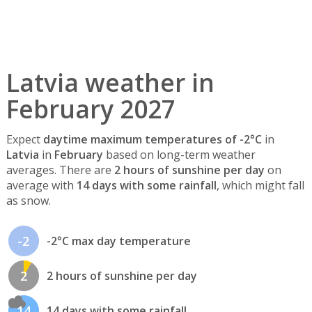
Latvia weather in
February 2027
Expect
daytime maximum temperatures of -2°C
in
Latvia
in
February
based on long-term weather
averages. There are
2 hours of sunshine per day
on
average with
14 days with some rainfall
, which might fall
as snow.
-2
-2°C max day temperature
2
2 hours of sunshine per day
14
14 days with some rainfall