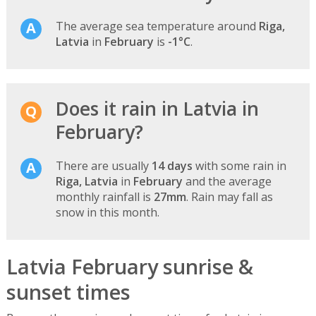
The average sea temperature around
Riga,
Latvia
in
February
is
-1°C
.
Does it rain in Latvia in
February?
There are usually
14 days
with some rain in
Riga, Latvia
in
February
and the average
monthly rainfall is
27mm
. Rain may fall as
snow in this month.
Latvia February sunrise &
sunset times