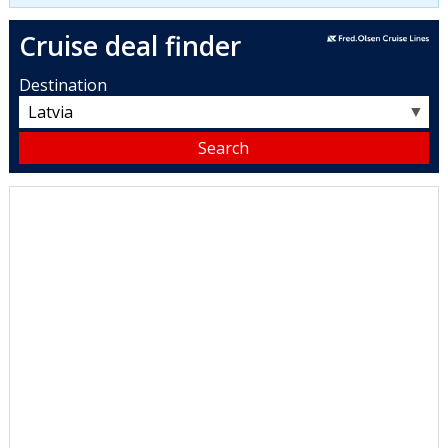
Cruise deal finder
Destination
▼