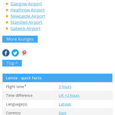
Glasgow Airport
Heathrow Airport
Newcastle Airport
Stansted Airport
Gatwick Airport
More lounges
Top ^
Latvia - quick facts
✝
Flight time
3 hours
Time difference
UK +2 hours
Language(s)
Latvian
Currency
Euro