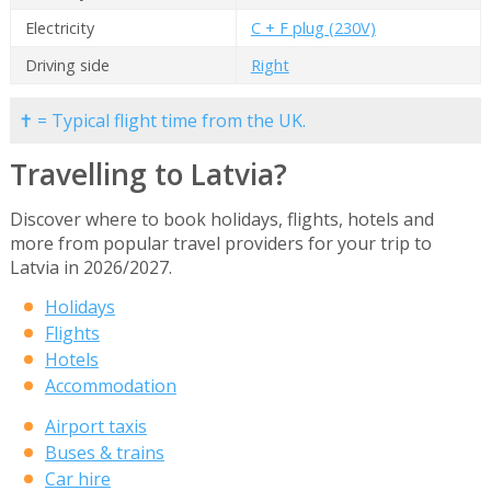
Electricity
C + F plug (230V)
Driving side
Right
✝ = Typical flight time from the UK.
Travelling to Latvia?
Discover where to book holidays, flights, hotels and
more from popular travel providers for your trip to
Latvia in 2026/2027.
Holidays
Flights
Hotels
Accommodation
Airport taxis
Buses & trains
Car hire