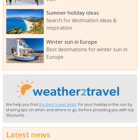
Summer holiday ideas
Search for destination ideas &
inspiration
Winter sun in Europe
Best destinations for winter sun in
Europe
We help you find
the best travel deals
for your holiday in the sun by
sharing tips on when and where to go, before providing you with top
discounts.
Latest news