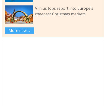
Vilnius tops report into Europe's
cheapest Christmas markets
More news...