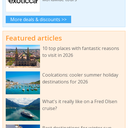
More deals & discounts >>
Featured articles
10 top places with fantastic reasons
to visit in 2026
Coolcations: cooler summer holiday
destinations for 2026
What's it really like on a Fred Olsen
cruise?
Best destinations for winter sun