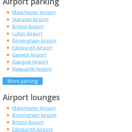
Airport parking
Manchester Airport
Stansted Airport
Bristol Airport
Luton Airport
Birmingham Airport
Edinburgh Airport
Gatwick Airport
Glasgow Airport
Newcastle Airport
More parking
Airport lounges
Manchester Airport
Birmingham Airport
Bristol Airport
Edinburgh Airport