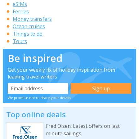
eSIMs
Ferries
Money transfers
Ocean cruises
Things to do
Tours
Be inspired
Get your weekly fix of holiday inspiration from
leading travel writers
We promise not to share your details
Top online deals
Fred Olsen: Latest offers on last
minute sailings