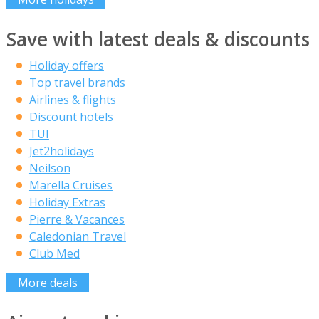
Save with latest deals & discounts
Holiday offers
Top travel brands
Airlines & flights
Discount hotels
TUI
Jet2holidays
Neilson
Marella Cruises
Holiday Extras
Pierre & Vacances
Caledonian Travel
Club Med
More deals