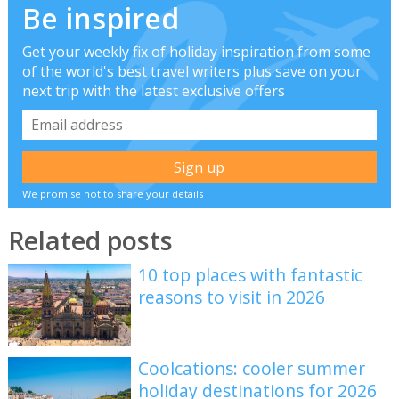
Be inspired
Get your weekly fix of holiday inspiration from some
of the world's best travel writers plus save on your
next trip with the latest exclusive offers
We promise not to share your details
Related posts
10 top places with fantastic
reasons to visit in 2026
Coolcations: cooler summer
holiday destinations for 2026