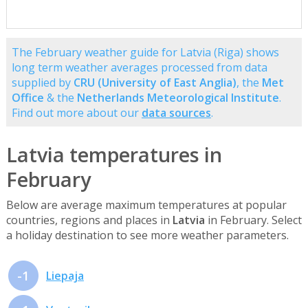
The February weather guide for Latvia (Riga) shows
long term weather averages processed from data
supplied by
CRU (University of East Anglia)
, the
Met
Office
& the
Netherlands Meteorological Institute
.
Find out more about our
data sources
.
Latvia temperatures in
February
Below are average maximum temperatures at popular
countries, regions and places in
Latvia
in February. Select
a holiday destination to see more weather parameters.
-1
Liepaja