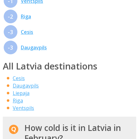
-1
Ventspils
-2
Riga
-3
Cesis
-3
Daugavpils
All Latvia destinations
Cesis
Daugavpils
Liepaja
Riga
Ventspils
How cold is it in Latvia in
February?