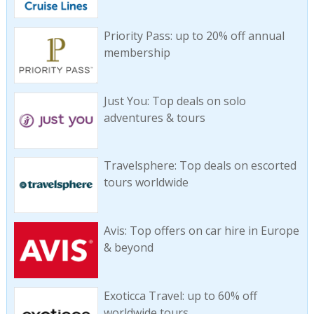
Priority Pass: up to 20% off annual
membership
Just You: Top deals on solo
adventures & tours
Travelsphere: Top deals on escorted
tours worldwide
Avis: Top offers on car hire in Europe
& beyond
Exoticca Travel: up to 60% off
worldwide tours