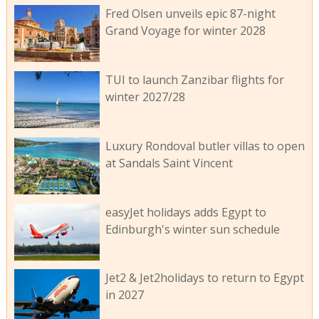
Fred Olsen unveils epic 87-night
Grand Voyage for winter 2028
TUI to launch Zanzibar flights for
winter 2027/28
Luxury Rondoval butler villas to open
at Sandals Saint Vincent
easyJet holidays adds Egypt to
Edinburgh's winter sun schedule
Jet2 & Jet2holidays to return to Egypt
in 2027