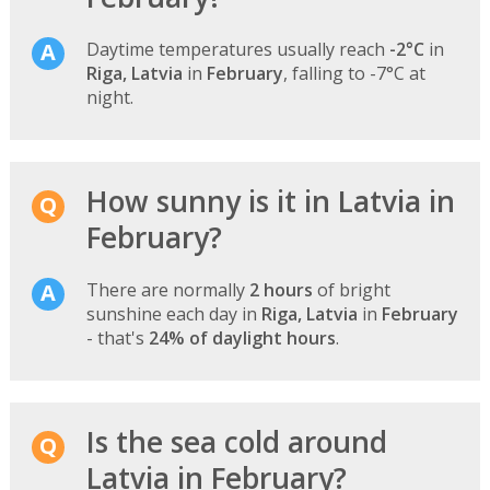
Daytime temperatures usually reach
-2°C
in
Riga, Latvia
in
February
, falling to -7°C at
night.
How sunny is it in Latvia in
February?
There are normally
2 hours
of bright
sunshine each day in
Riga, Latvia
in
February
- that's
24% of daylight hours
.
Is the sea cold around
Latvia in February?