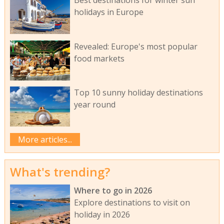
holidays in Europe
Revealed: Europe's most popular
food markets
Top 10 sunny holiday destinations
year round
More articles...
What's trending?
Where to go in 2026
Explore destinations to visit on
holiday in 2026