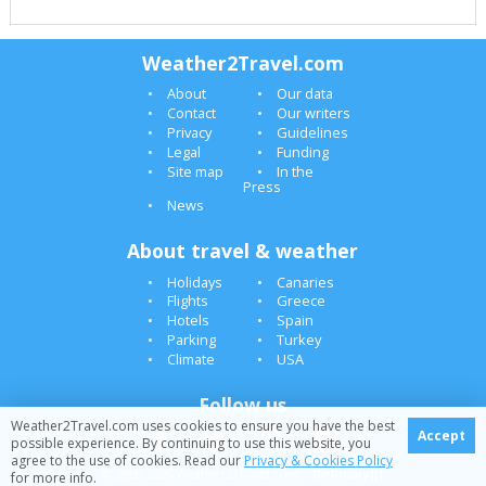
Weather2Travel.com
About
Our data
Contact
Our writers
Privacy
Guidelines
Legal
Funding
Site map
In the
Press
News
About travel & weather
Holidays
Canaries
Flights
Greece
Hotels
Spain
Parking
Turkey
Climate
USA
Follow us
Weather2Travel.com uses cookies to ensure you have the best
Accept
possible experience. By continuing to use this website, you
agree to the use of cookies. Read our
Privacy & Cookies Policy
© 2005-2026 Weather2Travel.com [February][]
for more info.