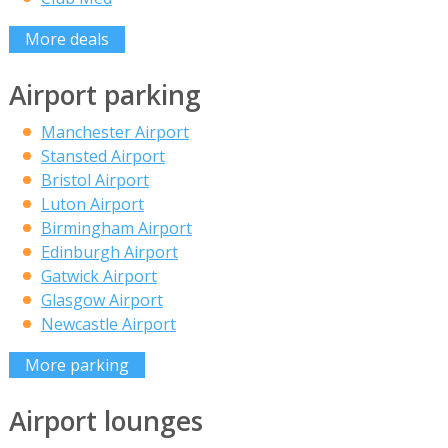
More deals
Airport parking
Manchester Airport
Stansted Airport
Bristol Airport
Luton Airport
Birmingham Airport
Edinburgh Airport
Gatwick Airport
Glasgow Airport
Newcastle Airport
More parking
Airport lounges