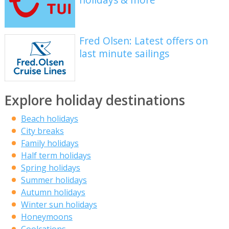
Fred Olsen: Latest offers on
last minute sailings
Explore holiday destinations
Beach holidays
City breaks
Family holidays
Half term holidays
Spring holidays
Summer holidays
Autumn holidays
Winter sun holidays
Honeymoons