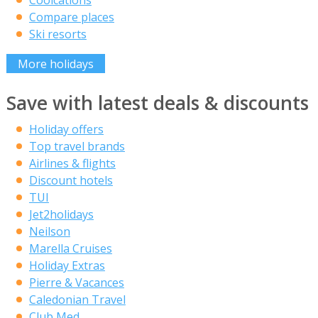
Coolcations
Compare places
Ski resorts
More holidays
Save with latest deals & discounts
Holiday offers
Top travel brands
Airlines & flights
Discount hotels
TUI
Jet2holidays
Neilson
Marella Cruises
Holiday Extras
Pierre & Vacances
Caledonian Travel
Club Med