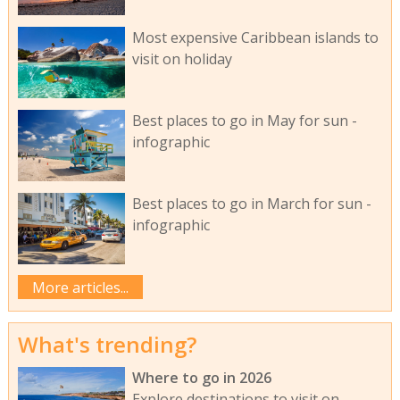
Most expensive Caribbean islands to
visit on holiday
Best places to go in May for sun -
infographic
Best places to go in March for sun -
infographic
More articles...
What's trending?
Where to go in 2026
Explore destinations to visit on