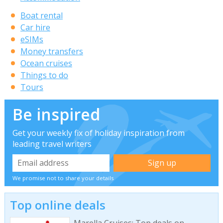
Boat rental
Car hire
eSIMs
Money transfers
Ocean cruises
Things to do
Tours
Be inspired
Get your weekly fix of holiday inspiration from
leading travel writers
We promise not to share your details
Top online deals