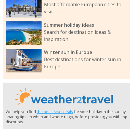
Most affordable European cities to
visit
Summer holiday ideas
Search for destination ideas &
inspiration
Winter sun in Europe
Best destinations for winter sun in
Europe
We help you find
the best travel deals
for your holiday in the sun by
sharing tips on when and where to go, before providing you with top
discounts.