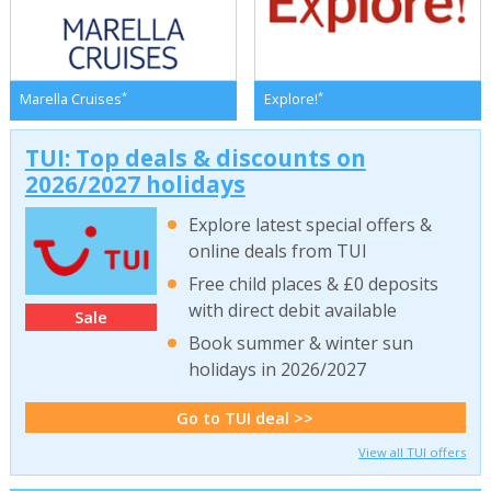
*
*
Marella Cruises
Explore!
TUI: Top deals & discounts on
2026/2027 holidays
Explore latest special offers &
online deals from TUI
Free child places & £0 deposits
with direct debit available
Sale
Book summer & winter sun
holidays in 2026/2027
Go to TUI deal >>
View all TUI offers