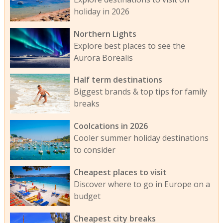
holiday in 2026
Northern Lights
Explore best places to see the
Aurora Borealis
Half term destinations
Biggest brands & top tips for family
breaks
Coolcations in 2026
Cooler summer holiday destinations
to consider
Cheapest places to visit
Discover where to go in Europe on a
budget
Cheapest city breaks