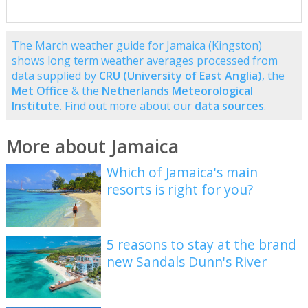
The March weather guide for Jamaica (Kingston)
shows long term weather averages processed from
data supplied by
CRU (University of East Anglia)
, the
Met Office
& the
Netherlands Meteorological
Institute
. Find out more about our
data sources
.
More about Jamaica
Which of Jamaica's main
resorts is right for you?
5 reasons to stay at the brand
new Sandals Dunn's River