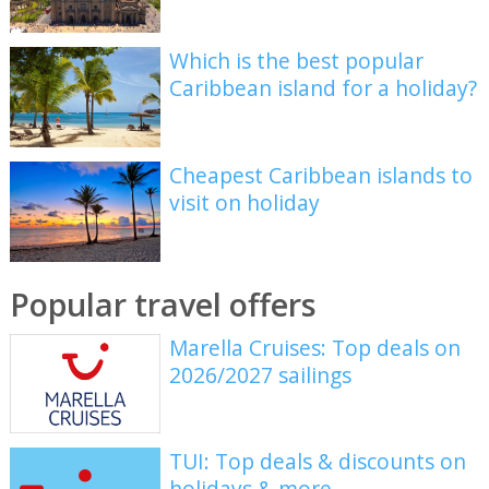
Which is the best popular
Caribbean island for a holiday?
Cheapest Caribbean islands to
visit on holiday
Popular travel offers
Marella Cruises: Top deals on
2026/2027 sailings
TUI: Top deals & discounts on
holidays & more