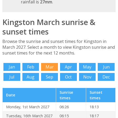
rainfall is
27mm
.
Kingston March sunrise &
sunset times
Browse the sunrise and sunset times for Kingston in
March 2027. Select a month to view Kingston sunrise and
sunset times for the next 12 months.
Jan
Feb
Mar
Apr
May
Jun
Jul
Aug
Sep
Oct
Nov
Dec
Sunrise
Sunset
Date
times
times
Monday, 1st March 2027
06:26
18:13
Tuesday, 16th March 2027
06:15
18:17