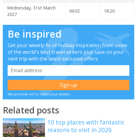
Wednesday, 31st March
06:02
18:20
2027
Be inspired
Get your weekly fix of holiday inspiration from some
of the world's best travel writers plus save on your
next trip with the latest exclusive offers
We promise not to share your details
Related posts
10 top places with fantastic
reasons to visit in 2026