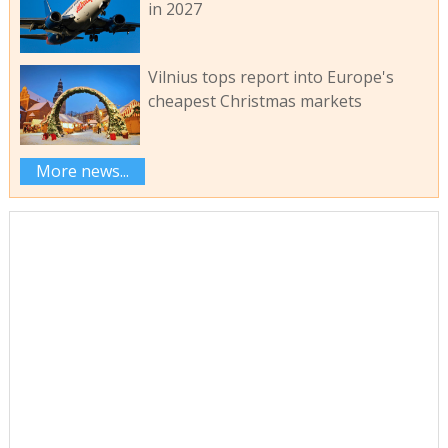
in 2027
Vilnius tops report into Europe's
cheapest Christmas markets
More news...