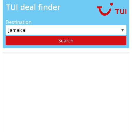
TUI deal finder
Destination
▼