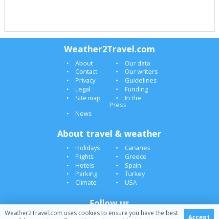
Weather2Travel.com
About
Our data
Contact
Our writers
Privacy
Guidelines
Legal
Funding
Site map
In the
Press
News
About travel & weather
Holidays
Canaries
Flights
Greece
Hotels
Spain
Parking
Turkey
Climate
USA
Follow us
Weather2Travel.com uses cookies to ensure you have the best
Accept