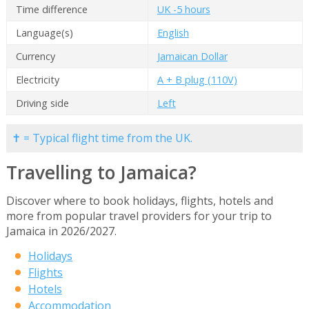
Time difference
UK -5 hours
Language(s)
English
Currency
Jamaican Dollar
Electricity
A + B plug (110V)
Driving side
Left
✝ = Typical flight time from the UK.
Travelling to Jamaica?
Discover where to book holidays, flights, hotels and
more from popular travel providers for your trip to
Jamaica in 2026/2027.
Holidays
Flights
Hotels
Accommodation