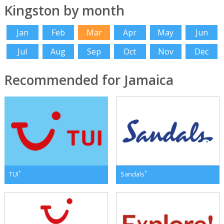
Kingston by month
Jan
Feb
Mar
Apr
May
Jun
Jul
Aug
Sep
Oct
Nov
Dec
Recommended for Jamaica
*
*
TUI
Sandals