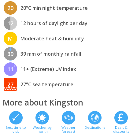
20
20°C min night temperature
12
12 hours of daylight per day
M
Moderate heat & humidity
39
39 mm of monthly rainfall
11
11+ (Extreme) UV index
27
27°C sea temperature
More about Kingston
Best time to
Weather by
Weather
Destinations
Deals &
visit
month
forecast
discounts