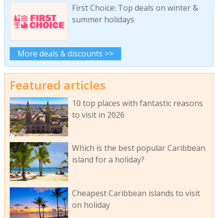
First Choice: Top deals on winter &
summer holidays
More deals & discounts >>
Featured articles
10 top places with fantastic reasons
to visit in 2026
Which is the best popular Caribbean
island for a holiday?
Cheapest Caribbean islands to visit
on holiday