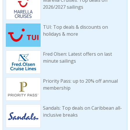
Marella Cruises: Top deals on
2026/2027 sailings
TUI: Top deals & discounts on
holidays & more
Fred Olsen: Latest offers on last
minute sailings
Priority Pass: up to 20% off annual
membership
Sandals: Top deals on Caribbean all-
inclusive breaks