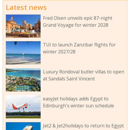
Latest news
Fred Olsen unveils epic 87-night
Grand Voyage for winter 2028
TUI to launch Zanzibar flights for
winter 2027/28
Luxury Rondoval butler villas to open
at Sandals Saint Vincent
easyJet holidays adds Egypt to
Edinburgh's winter sun schedule
Jet2 & Jet2holidays to return to Egypt