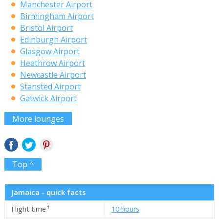
Manchester Airport
Birmingham Airport
Bristol Airport
Edinburgh Airport
Glasgow Airport
Heathrow Airport
Newcastle Airport
Stansted Airport
Gatwick Airport
More lounges
Top ^
Jamaica - quick facts
✝
Flight time
10 hours