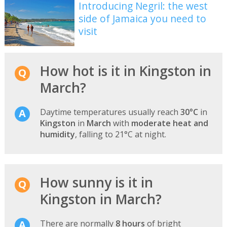
Introducing Negril: the west
side of Jamaica you need to
visit
How hot is it in Kingston in
March?
Daytime temperatures usually reach
30°C
in
Kingston
in
March
with
moderate heat and
humidity
, falling to 21°C at night.
How sunny is it in
Kingston in March?
There are normally
8 hours
of bright