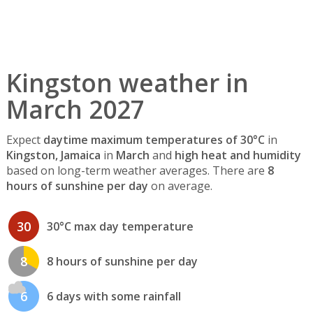
Kingston weather in
March 2027
Expect
daytime maximum temperatures of 30°C
in
Kingston, Jamaica
in
March
and
high heat and humidity
based on long-term weather averages. There are
8
hours of sunshine per day
on average.
30
30°C max day temperature
8
8 hours of sunshine per day
6
6 days with some rainfall