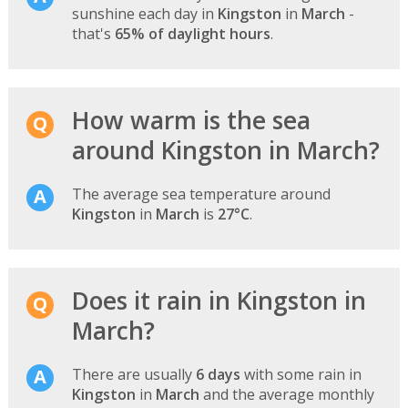
sunshine each day in
Kingston
in
March
-
that's
65% of daylight hours
.
How warm is the sea
around Kingston in March?
The average sea temperature around
Kingston
in
March
is
27°C
.
Does it rain in Kingston in
March?
There are usually
6 days
with some rain in
Kingston
in
March
and the average monthly