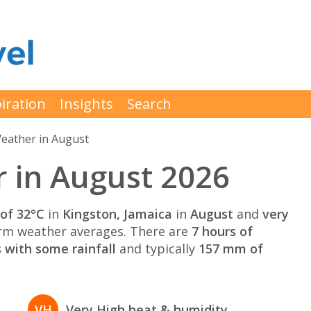
iration
Insights
Search
eather in August
 in August 2026
of 32°C
in
Kingston, Jamaica
in
August
and
very
rm weather averages. There are
7 hours of
 with some rainfall
and typically
157 mm of
VH
Very High heat & humidity