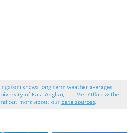
Kingston) shows long term weather averages
niversity of East Anglia)
, the
Met Office
& the
Find out more about our
data sources
.