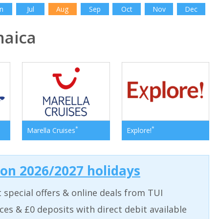
n
Jul
Aug
Sep
Oct
Nov
Dec
aica
*
*
Marella Cruises
Explore!
 on 2026/2027 holidays
t special offers & online deals from TUI
aces & £0 deposits with direct debit available