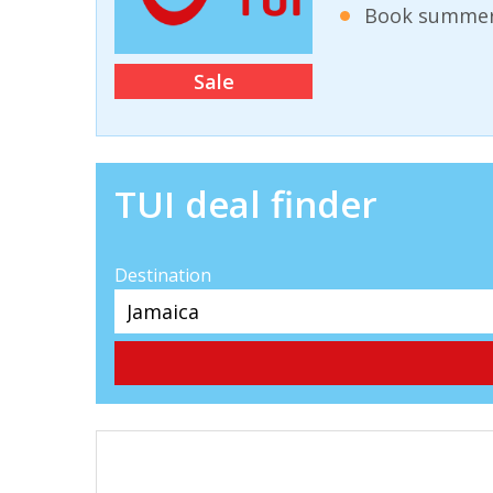
Book summer 
Sale
TUI deal finder
Destination