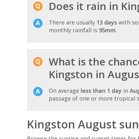
Does it rain in Ki
There are usually
13 days
with so
monthly rainfall is
95mm
.
What is the chance
Kingston in Augus
On average
less than 1 day
in
Au
passage of one or more tropical 
Kingston August sun
Browse the sunrise and sunset times for 