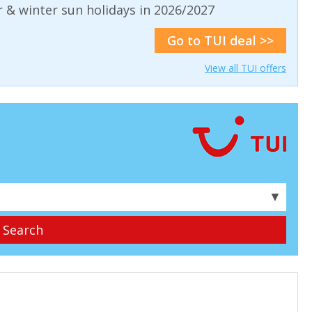
& winter sun holidays in 2026/2027
Go to TUI deal >>
View all TUI offers
▼