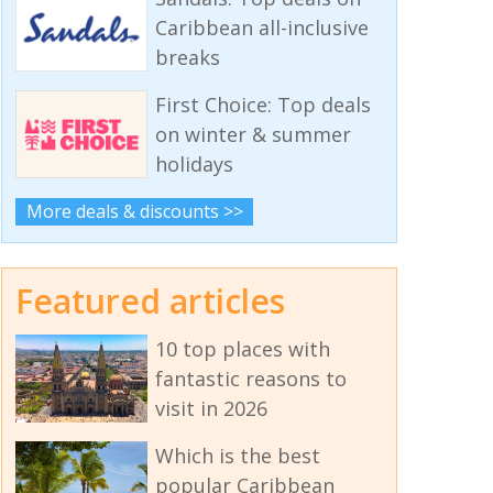
Caribbean all-inclusive
breaks
First Choice: Top deals
on winter & summer
holidays
More deals & discounts >>
Featured articles
10 top places with
fantastic reasons to
visit in 2026
Which is the best
popular Caribbean