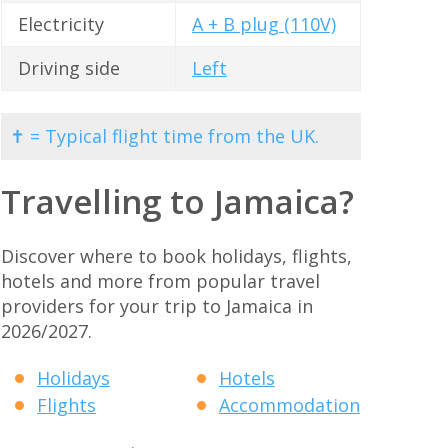
Electricity
A + B plug (110V)
Driving side
Left
✝ = Typical flight time from the UK.
Travelling to Jamaica?
Discover where to book holidays, flights,
hotels and more from popular travel
providers for your trip to Jamaica in
2026/2027.
Holidays
Hotels
Flights
Accommodation