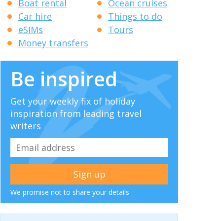
Boat rental
Ocean cruises
Car hire
Things to do
eSIMs
Tours
Money transfers
Be inspired
Get your weekly fix of holiday
inspiration from leading travel
writers
We promise not to share your details