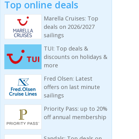
Top online deals
Marella Cruises: Top
deals on 2026/2027
sailings
TUI: Top deals &
discounts on holidays &
more
Fred Olsen: Latest
offers on last minute
sailings
Priority Pass: up to 20%
off annual membership
Sandals: Top deals on