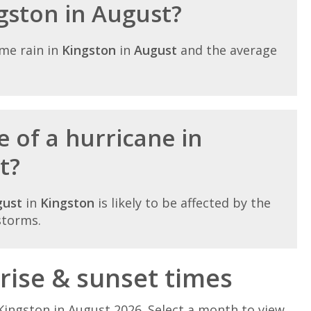
ngston in August?
me rain in
Kingston
in
August
and the average
 of a hurricane in
t?
gust
in
Kingston
is likely to be affected by the
storms.
rise & sunset times
Kingston in August 2026. Select a month to view