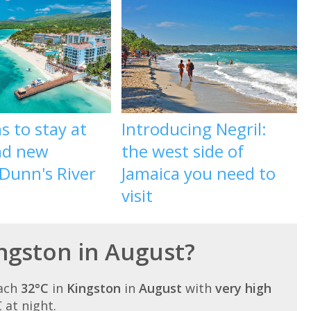
s to stay at
Introducing Negril:
nd new
the west side of
Dunn's River
Jamaica you need to
visit
ingston in August?
each
32°C
in
Kingston
in
August
with
very high
C at night.