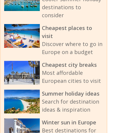
destinations to
consider
Cheapest places to
visit
Discover where to go in
Europe on a budget
Cheapest city breaks
Most affordable
European cities to visit
Summer holiday ideas
Search for destination
ideas & inspiration
Winter sun in Europe
Best destinations for