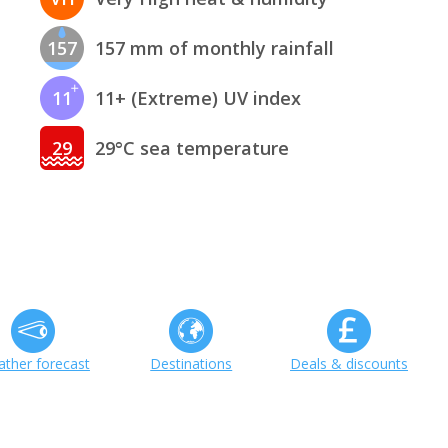
157
157 mm of monthly rainfall
11
11+ (Extreme) UV index
29
29°C sea temperature
ther forecast
Destinations
Deals & discounts