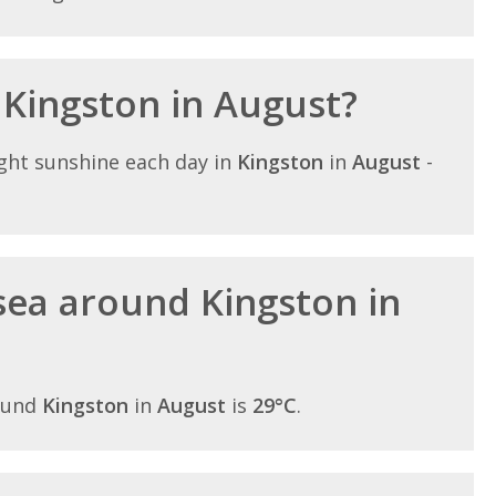
 Kingston in August?
ght sunshine each day in
Kingston
in
August
-
sea around Kingston in
ound
Kingston
in
August
is
29°C
.