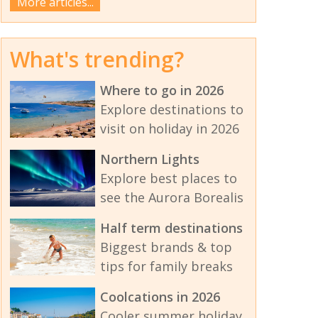
More articles...
What's trending?
Where to go in 2026
Explore destinations to
visit on holiday in 2026
Northern Lights
Explore best places to
see the Aurora Borealis
Half term destinations
Biggest brands & top
tips for family breaks
Coolcations in 2026
Cooler summer holiday