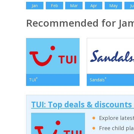
Jan
Feb
Mar
Apr
May
Ju
Recommended for Jam
*
*
TUI
Sandals
TUI: Top deals & discounts
Explore lates
Free child pl