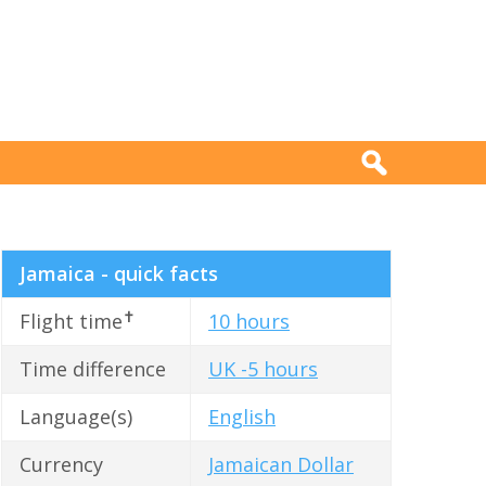
Jamaica - quick facts
✝
Flight time
10 hours
Time difference
UK -5 hours
Language(s)
English
Currency
Jamaican Dollar