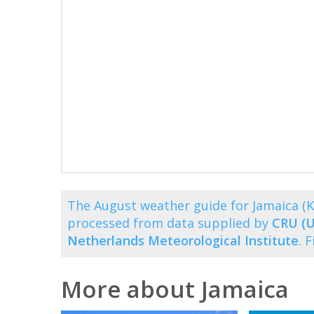
The August weather guide for Jamaica (
processed from data supplied by
CRU (U
Netherlands Meteorological Institute
. 
More about Jamaica