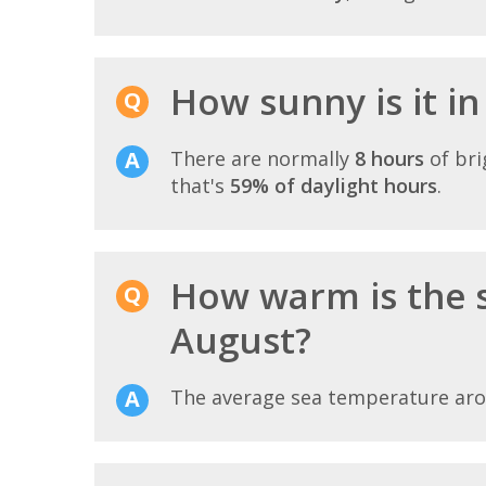
How sunny is it in
There are normally
8 hours
of bri
that's
59% of daylight hours
.
How warm is the 
August?
The average sea temperature ar