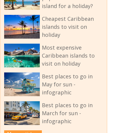
island for a holiday?
Cheapest Caribbean
islands to visit on
holiday
Most expensive
Caribbean islands to
visit on holiday
Best places to go in
May for sun -
infographic
Best places to go in
March for sun -
infographic