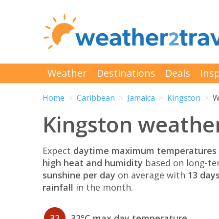
Weather
Destinations
Deals
Insp
Home
Caribbean
Jamaica
Kingston
W
Kingston weather
Expect
daytime maximum temperatures 
high heat and humidity
based on long-te
sunshine per day
on average with
13 days
rainfall
in the month.
32
32°C max day temperature