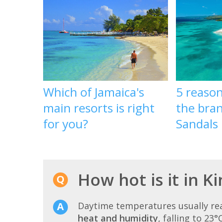
Which of Jamaica's
5 reason
main resorts is right
the bra
for you?
Sandals 
How hot is it in K
Daytime temperatures usually r
heat and humidity
, falling to 23°