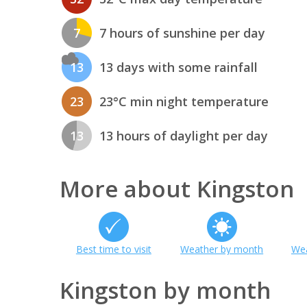
7
7 hours of sunshine per day
13
13 days with some rainfall
23
23°C min night temperature
13
13 hours of daylight per day
More about Kingston
Best time to visit
Weather by month
Wea
Kingston by month