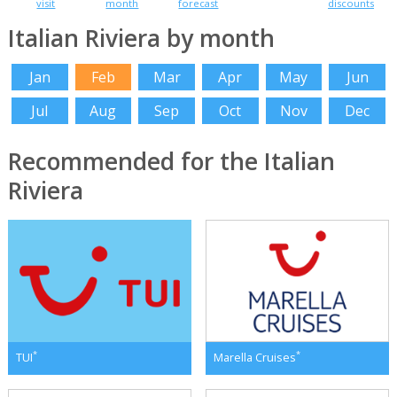
visit
month
forecast
discounts
Italian Riviera by month
Jan
Feb
Mar
Apr
May
Jun
Jul
Aug
Sep
Oct
Nov
Dec
Recommended for the Italian
Riviera
*
*
TUI
Marella Cruises