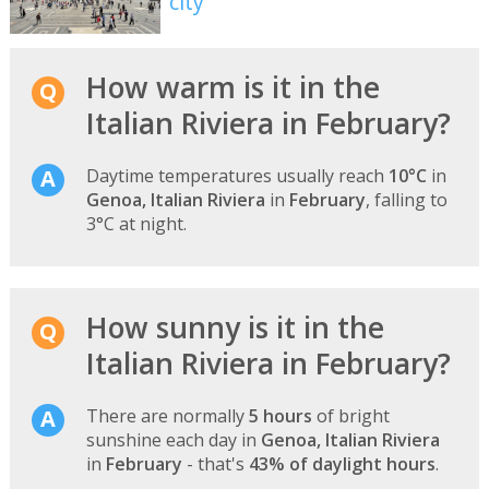
city
How warm is it in the
Italian Riviera in February?
Daytime temperatures usually reach
10°C
in
Genoa, Italian Riviera
in
February
, falling to
3°C at night.
How sunny is it in the
Italian Riviera in February?
There are normally
5 hours
of bright
sunshine each day in
Genoa, Italian Riviera
in
February
- that's
43% of daylight hours
.