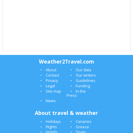
Weather2Travel.com
About
Our data
Contact
Our writers
Privacy
Guidelines
Legal
Funding
Site map
In the
Press
News
About travel & weather
Holidays
Canaries
Flights
Greece
Hotels
Spain