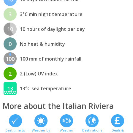
3
3°C min night temperature
10
10 hours of daylight per day
0
No heat & humidity
100
100 mm of monthly rainfall
2
2 (Low) UV index
13
13°C sea temperature
More about the Italian Riviera
Best time to
Weather by
Weather
Destinations
Deals &