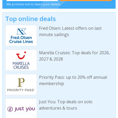
We promise not to share your details
Top online deals
Fred Olsen: Latest offers on last
minute sailings
Marella Cruises: Top deals for 2026,
2027 & 2028
Priority Pass: up to 20% off annual
membership
Just You: Top deals on solo
adventures & tours