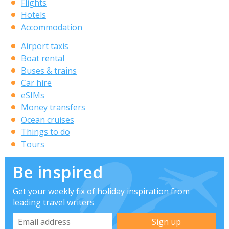
Flights
Hotels
Accommodation
Airport taxis
Boat rental
Buses & trains
Car hire
eSIMs
Money transfers
Ocean cruises
Things to do
Tours
Be inspired
Get your weekly fix of holiday inspiration from
leading travel writers