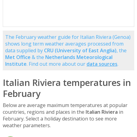
The February weather guide for Italian Riviera (Genoa)
shows long term weather averages processed from
data supplied by
CRU (University of East Anglia)
, the
Met Office
& the
Netherlands Meteorological
Institute
. Find out more about our
data sources
.
Italian Riviera temperatures in
February
Below are average maximum temperatures at popular
countries, regions and places in the
Italian Riviera
in
February. Select a holiday destination to see more
weather parameters.