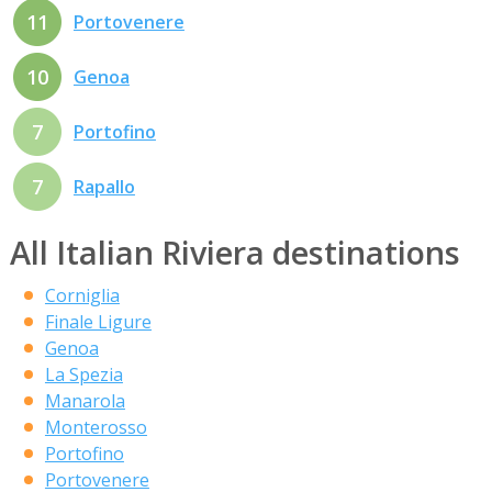
11
Portovenere
10
Genoa
7
Portofino
7
Rapallo
All Italian Riviera destinations
Corniglia
Finale Ligure
Genoa
La Spezia
Manarola
Monterosso
Portofino
Portovenere