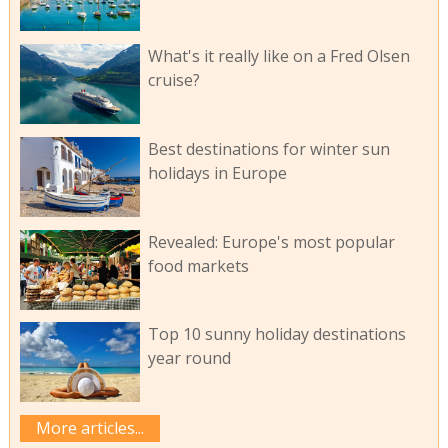
What's it really like on a Fred Olsen
cruise?
Best destinations for winter sun
holidays in Europe
Revealed: Europe's most popular
food markets
Top 10 sunny holiday destinations
year round
More articles...