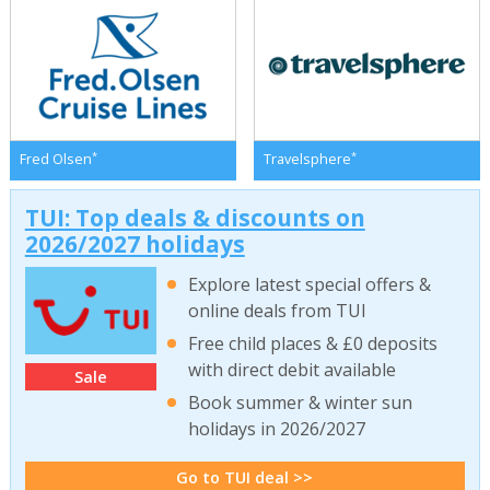
*
*
Fred Olsen
Travelsphere
TUI: Top deals & discounts on
2026/2027 holidays
Explore latest special offers &
online deals from TUI
Free child places & £0 deposits
with direct debit available
Sale
Book summer & winter sun
holidays in 2026/2027
Go to TUI deal >>