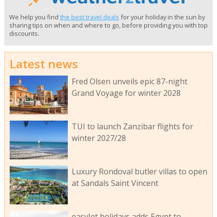
We help you find
the best travel deals
for your holiday in the sun by
sharing tips on when and where to go, before providing you with top
discounts.
Latest news
Fred Olsen unveils epic 87-night
Grand Voyage for winter 2028
TUI to launch Zanzibar flights for
winter 2027/28
Luxury Rondoval butler villas to open
at Sandals Saint Vincent
easyJet holidays adds Egypt to