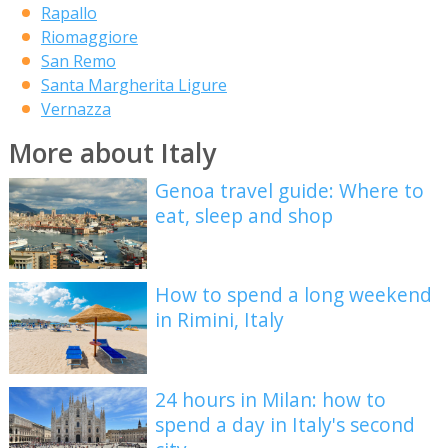
Rapallo
Riomaggiore
San Remo
Santa Margherita Ligure
Vernazza
More about Italy
Genoa travel guide: Where to
eat, sleep and shop
How to spend a long weekend
in Rimini, Italy
24 hours in Milan: how to
spend a day in Italy's second