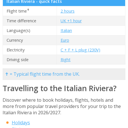
Italian Riviera - quick facts
✝
Flight time
2 hours
Time difference
UK +1 hour
Language(s)
Italian
Currency
Euro
Electricity
C + F + L plug (230V)
Driving side
Right
✝ = Typical flight time from the UK.
Travelling to the Italian Riviera?
Discover where to book holidays, flights, hotels and
more from popular travel providers for your trip to the
Italian Riviera in 2026/2027.
Holidays