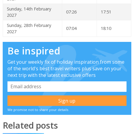
Sunday, 14th February
07:26
17:51
2027
Sunday, 28th February
07:04
18:10
2027
Be inspired
Get your weekly fix of holiday inspiration from some
of the world's best travel writers plus save on your
next trip with the latest exclusive offers
We promise not to share your details
Related posts