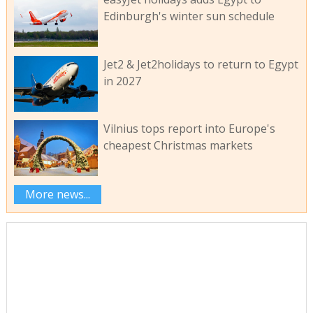
Edinburgh's winter sun schedule
Jet2 & Jet2holidays to return to Egypt
in 2027
Vilnius tops report into Europe's
cheapest Christmas markets
More news...