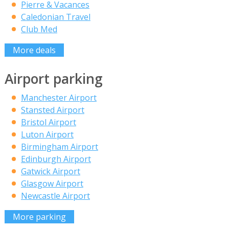
Pierre & Vacances
Caledonian Travel
Club Med
More deals
Airport parking
Manchester Airport
Stansted Airport
Bristol Airport
Luton Airport
Birmingham Airport
Edinburgh Airport
Gatwick Airport
Glasgow Airport
Newcastle Airport
More parking