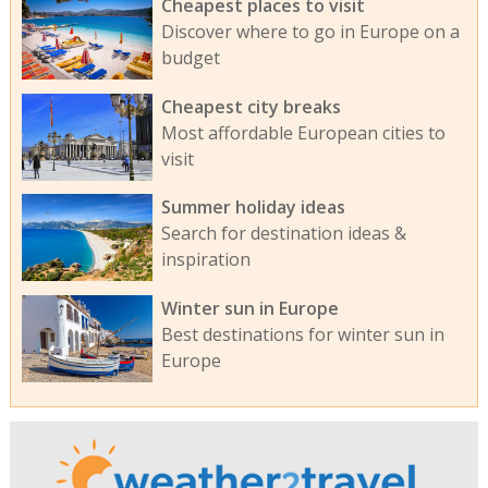
Cheapest places to visit
Discover where to go in Europe on a
budget
Cheapest city breaks
Most affordable European cities to
visit
Summer holiday ideas
Search for destination ideas &
inspiration
Winter sun in Europe
Best destinations for winter sun in
Europe