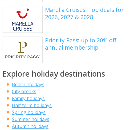
Marella Cruises: Top deals for
2026, 2027 & 2028
Priority Pass: up to 20% off
annual membership
Explore holiday destinations
Beach holidays
City breaks
Family holidays
Half term holidays
Spring holidays
Summer holidays
Autumn holidays