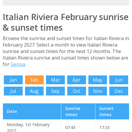
Italian Riviera February sunrise
& sunset times
Browse the sunrise and sunset times for Italian Riviera in
February 2027. Select a month to view Italian Riviera
sunrise and sunset times for the next 12 months. The
Italian Riviera sunrise and sunset times shown below are
for
Genoa
.
Jan
Feb
Mar
Apr
May
Jun
Jul
Aug
Sep
Oct
Nov
Dec
Sunrise
Sunset
Date
times
times
Monday, 1st February
07:43
17:33
2027