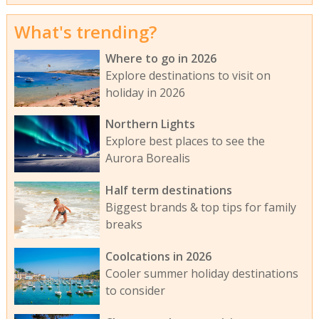
What's trending?
Where to go in 2026
Explore destinations to visit on
holiday in 2026
Northern Lights
Explore best places to see the
Aurora Borealis
Half term destinations
Biggest brands & top tips for family
breaks
Coolcations in 2026
Cooler summer holiday destinations
to consider