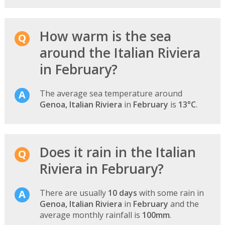
How warm is the sea
around the Italian Riviera
in February?
The average sea temperature around
Genoa, Italian Riviera
in
February
is
13°C
.
Does it rain in the Italian
Riviera in February?
There are usually
10 days
with some rain in
Genoa, Italian Riviera
in
February
and the
average monthly rainfall is
100mm
.