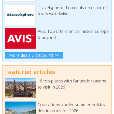
Travelsphere: Top deals on escorted
tours worldwide
Avis: Top offers on car hire in Europe
& beyond
More deals & discounts >>
Featured articles
10 top places with fantastic reasons
to visit in 2026
Coolcations: cooler summer holiday
destinations for 2026