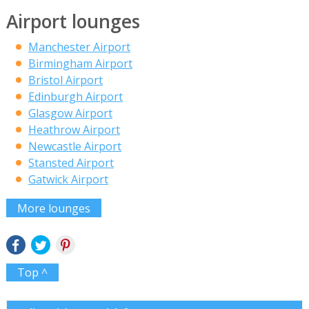
Airport lounges
Manchester Airport
Birmingham Airport
Bristol Airport
Edinburgh Airport
Glasgow Airport
Heathrow Airport
Newcastle Airport
Stansted Airport
Gatwick Airport
More lounges
Top ^