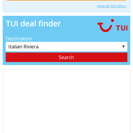
View all TUI offers
TUI deal finder
Destination
▼