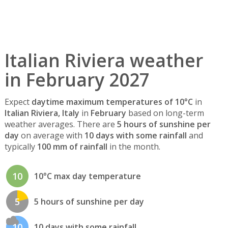
Italian Riviera weather
in February 2027
Expect
daytime maximum temperatures of 10°C
in
Italian Riviera, Italy
in
February
based on long-term
weather averages. There are
5 hours of sunshine per
day
on average with
10 days with some rainfall
and
typically
100 mm of rainfall
in the month.
10
10°C max day temperature
5
5 hours of sunshine per day
10
10 days with some rainfall