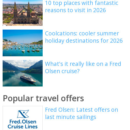
10 top places with fantastic
reasons to visit in 2026
Coolcations: cooler summer
holiday destinations for 2026
What's it really like on a Fred
Olsen cruise?
Popular travel offers
Fred Olsen: Latest offers on
last minute sailings