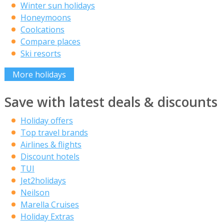
Winter sun holidays
Honeymoons
Coolcations
Compare places
Ski resorts
More holidays
Save with latest deals & discounts
Holiday offers
Top travel brands
Airlines & flights
Discount hotels
TUI
Jet2holidays
Neilson
Marella Cruises
Holiday Extras