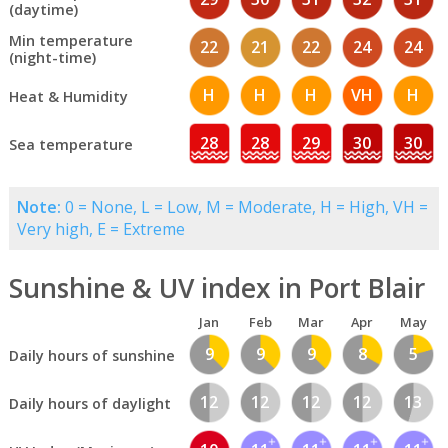
(daytime)
Min temperature
22
21
22
24
24
(night-time)
H
H
H
VH
H
Heat & Humidity
28
28
29
30
30
Sea temperature
Note:
0 = None, L = Low, M = Moderate, H = High, VH =
Very high, E = Extreme
Sunshine & UV index in Port Blair
Jan
Feb
Mar
Apr
May
9
9
9
8
5
Daily hours of sunshine
12
12
12
12
13
Daily hours of daylight