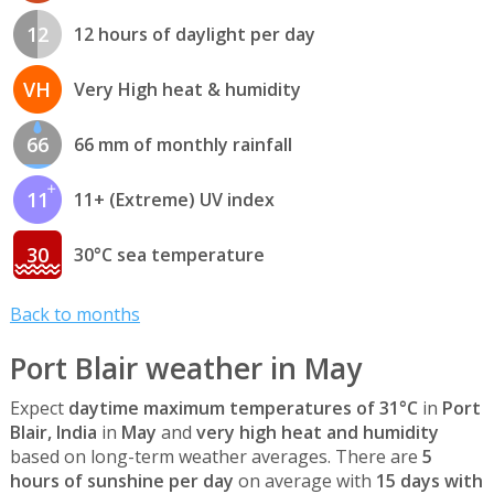
12
12 hours of daylight per day
VH
Very High heat & humidity
66
66 mm of monthly rainfall
11
11+ (Extreme) UV index
30
30°C sea temperature
Back to months
Port Blair weather in May
Expect
daytime maximum temperatures of 31°C
in
Port
Blair, India
in
May
and
very high heat and humidity
based on long-term weather averages. There are
5
hours of sunshine per day
on average with
15 days with