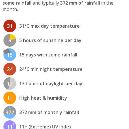
some rainfall
and typically
372 mm of rainfall
in the
month.
31
31°C max day temperature
5
5 hours of sunshine per day
15
15 days with some rainfall
24
24°C min night temperature
13
13 hours of daylight per day
H
High heat & humidity
372
372 mm of monthly rainfall
11
11+ (Extreme) UV index