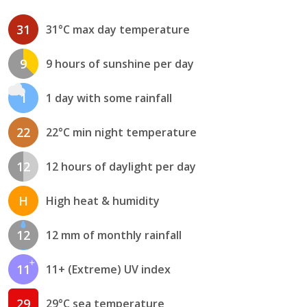
31
31°C max day temperature
9
9 hours of sunshine per day
1
1 day with some rainfall
22
22°C min night temperature
12
12 hours of daylight per day
H
High heat & humidity
12
12 mm of monthly rainfall
11
11+ (Extreme) UV index
29
29°C sea temperature