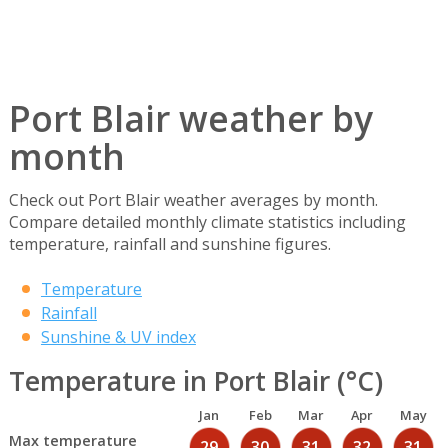
Port Blair weather by
month
Check out Port Blair weather averages by month.
Compare detailed monthly climate statistics including
temperature, rainfall and sunshine figures.
Temperature
Rainfall
Sunshine & UV index
Temperature in Port Blair (°C)
Jan
Feb
Mar
Apr
May
Max temperature
29
30
31
32
31