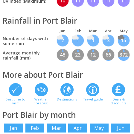
10
11
11
11
11
UV Index (Maximum)
Rainfall in Port Blair
Jan
Feb
Mar
Apr
May
Number of days with
2
1
1
3
15
some rain
Average monthly
48
22
12
66
372
rainfall (mm)
More about Port Blair
Best time to
Weather
Destinations
Travel guide
Deals &
visit
forecast
discounts
Port Blair by month
Jan
Feb
Mar
Apr
May
Jun