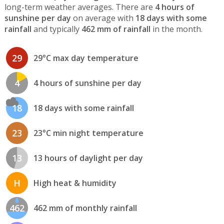
long-term weather averages. There are
4 hours of
sunshine per day
on average with
18 days with some
rainfall
and typically
462 mm of rainfall
in the month.
29
29°C max day temperature
4
4 hours of sunshine per day
18
18 days with some rainfall
23
23°C min night temperature
13
13 hours of daylight per day
H
High heat & humidity
462
462 mm of monthly rainfall