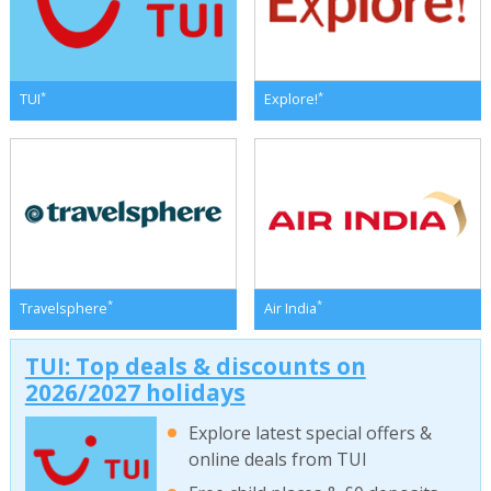
*
*
TUI
Explore!
*
*
Travelsphere
Air India
TUI: Top deals & discounts on
2026/2027 holidays
Explore latest special offers &
online deals from TUI