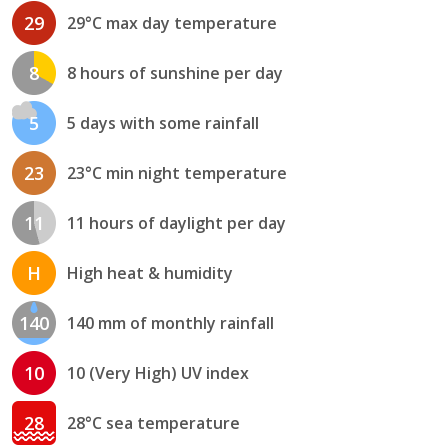
29
29°C max day temperature
8
8 hours of sunshine per day
5
5 days with some rainfall
23
23°C min night temperature
11
11 hours of daylight per day
H
High heat & humidity
140
140 mm of monthly rainfall
10
10 (Very High) UV index
28
28°C sea temperature