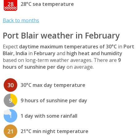
28
28°C sea temperature
Back to months
Port Blair weather in February
Expect
daytime maximum temperatures of 30°C
in
Port
Blair, India
in
February
and
high heat and humidity
based on long-term weather averages. There are
9
hours of sunshine per day
on average.
30
30°C max day temperature
9
9 hours of sunshine per day
1
1 day with some rainfall
21
21°C min night temperature