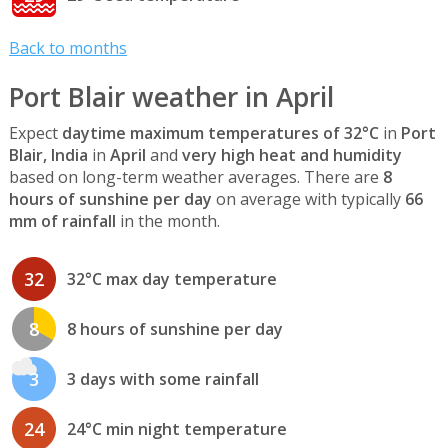
Back to months
Port Blair weather in April
Expect
daytime maximum temperatures of 32°C
in
Port
Blair, India
in
April
and
very high heat and humidity
based on long-term weather averages. There are
8
hours of sunshine per day
on average with typically
66
mm of rainfall
in the month.
32
32°C max day temperature
8
8 hours of sunshine per day
3
3 days with some rainfall
24
24°C min night temperature