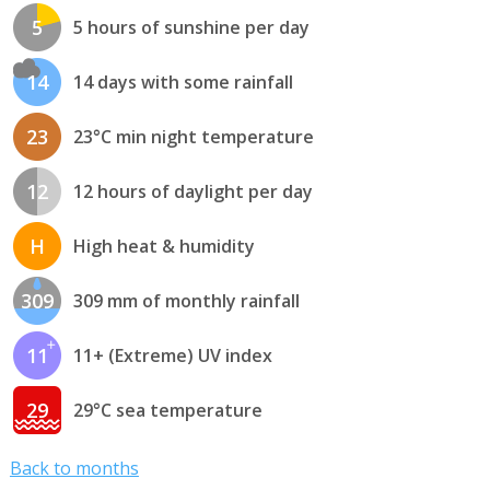
5
5 hours of sunshine per day
14
14 days with some rainfall
23
23°C min night temperature
12
12 hours of daylight per day
H
High heat & humidity
309
309 mm of monthly rainfall
11
11+ (Extreme) UV index
29
29°C sea temperature
Back to months