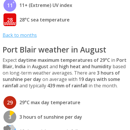
11
11+ (Extreme) UV index
28
28°C sea temperature
Back to months
Port Blair weather in August
Expect
daytime maximum temperatures of 29°C
in
Port
Blair, India
in
August
and
high heat and humidity
based
on long-term weather averages. There are
3 hours of
sunshine per day
on average with
19 days with some
rainfall
and typically
439 mm of rainfall
in the month.
29
29°C max day temperature
3
3 hours of sunshine per day