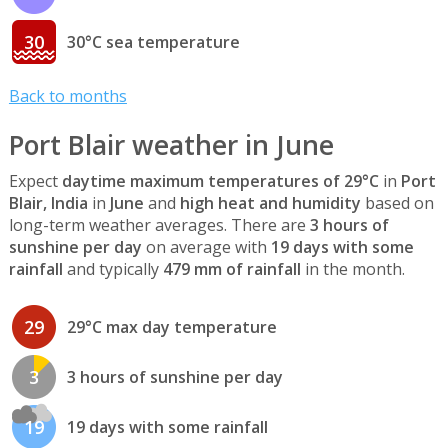
30
30°C sea temperature
Back to months
Port Blair weather in June
Expect
daytime maximum temperatures of 29°C
in
Port
Blair, India
in
June
and
high heat and humidity
based on
long-term weather averages. There are
3 hours of
sunshine per day
on average with
19 days with some
rainfall
and typically
479 mm of rainfall
in the month.
29
29°C max day temperature
3
3 hours of sunshine per day
19
19 days with some rainfall