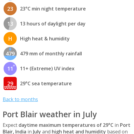
23
23°C min night temperature
13
13 hours of daylight per day
H
High heat & humidity
479
479 mm of monthly rainfall
11
11+ (Extreme) UV index
29
29°C sea temperature
Back to months
Port Blair weather in July
Expect
daytime maximum temperatures of 29°C
in
Port
Blair, India
in
July
and
high heat and humidity
based on