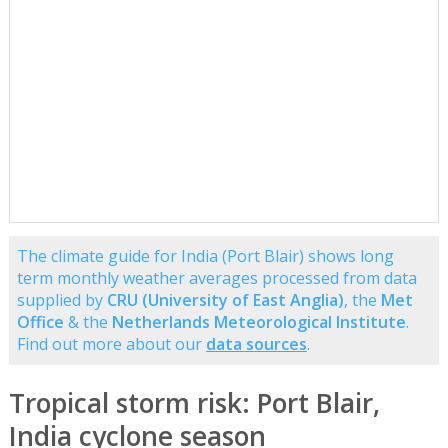
The climate guide for India (Port Blair) shows long
term monthly weather averages processed from data
supplied by
CRU (University of East Anglia)
, the
Met
Office
& the
Netherlands Meteorological Institute
.
Find out more about our
data sources
.
Tropical storm risk: Port Blair,
India cyclone season