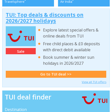
*
*
Travelsphere
Air India
TUI: Top deals & discounts on
2026/2027 holidays
Explore latest special offers &
online deals from TUI
Free child places & £0 deposits
with direct debit available
Sale
Book summer & winter sun
holidays in 2026/2027
Go to TUI deal >>
View all TUI offers
TUI deal finder
Destination