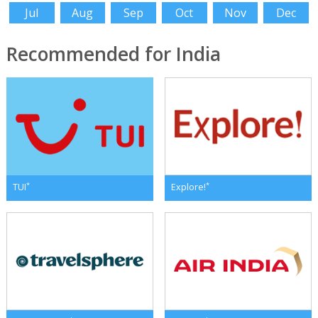
Jul
Aug
Sep
Oct
Nov
Dec
Recommended for India
*
*
TUI
Explore!