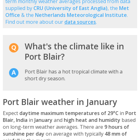
term monthly weather averages processed from data
supplied by
CRU (University of East Anglia)
, the
Met
Office
& the
Netherlands Meteorological Institute
.
Find out more about our
data sources
.
What's the climate like in
Port Blair?
Port Blair has a hot tropical climate with a
short dry season.
Port Blair weather in January
Expect
daytime maximum temperatures of 29°C
in
Port
Blair, India
in
January
and
high heat and humidity
based
on long-term weather averages. There are
9 hours of
sunshine per day
on average with typically
48 mm of