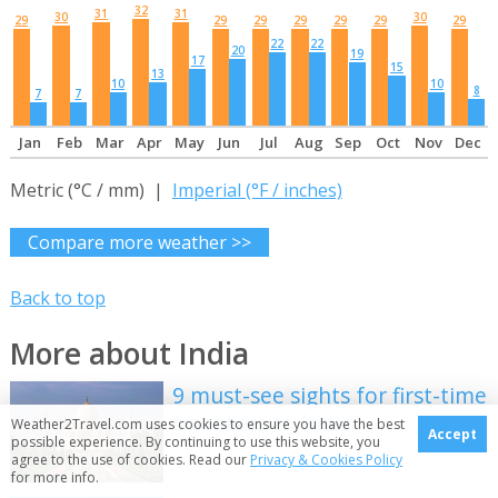
32
31
31
30
30
29
29
29
29
29
29
29
22
22
20
19
17
15
13
10
10
8
7
7
Jan
Feb
Mar
Apr
May
Jun
Jul
Aug
Sep
Oct
Nov
Dec
Metric (°C / mm) |
Imperial (°F / inches)
Compare more weather >>
Back to top
More about India
9 must-see sights for first-time
travellers to India
Weather2Travel.com uses cookies to ensure you have the best
Accept
possible experience. By continuing to use this website, you
agree to the use of cookies. Read our
Privacy & Cookies Policy
for more info.