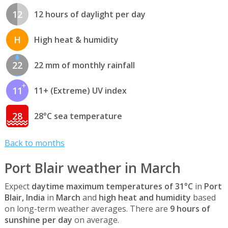
12
12 hours of daylight per day
H
High heat & humidity
22
22 mm of monthly rainfall
11
11+ (Extreme) UV index
28
28°C sea temperature
Back to months
Port Blair weather in March
Expect
daytime maximum temperatures of 31°C
in
Port
Blair, India
in
March
and
high heat and humidity
based
on long-term weather averages. There are
9 hours of
sunshine per day
on average.