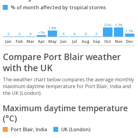
% of month affected by tropical storms
2.5%
3.2%
1.6%
1.1%
<1%
0
0
0
0
0
0
0
Jan
Feb
Mar
Apr
May
Jun
Jul
Aug
Sep
Oct
Nov
Dec
Compare Port Blair weather
with the UK
The weather chart below compares the average monthly
maximum daytime temperature for Port Blair, India and
the UK (London).
Maximum daytime temperature
(°C)
Port Blair, India
UK (London)