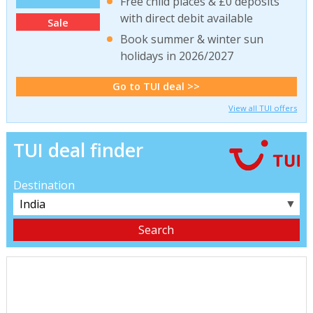
Free child places & £0 deposits
with direct debit available
Sale
Book summer & winter sun
holidays in 2026/2027
Go to TUI deal >>
View all TUI offers
TUI deal finder
Destination
▼