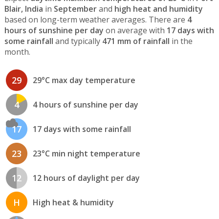
Blair, India
in
September
and
high heat and humidity
based on long-term weather averages. There are
4
hours of sunshine per day
on average with
17 days with
some rainfall
and typically
471 mm of rainfall
in the
month.
29
29°C max day temperature
4
4 hours of sunshine per day
17
17 days with some rainfall
23
23°C min night temperature
12
12 hours of daylight per day
H
High heat & humidity