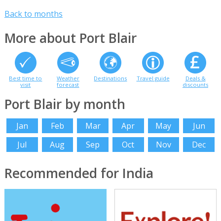
Back to months
More about Port Blair
Best time to
Weather
Destinations
Travel guide
Deals &
visit
forecast
discounts
Port Blair by month
Jan
Feb
Mar
Apr
May
Jun
Jul
Aug
Sep
Oct
Nov
Dec
Recommended for India