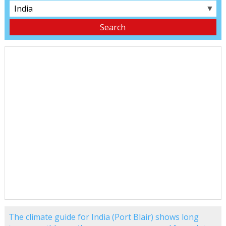
▼
The climate guide for India (Port Blair) shows long