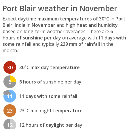
Port Blair weather in November
Expect
daytime maximum temperatures of 30°C
in
Port
Blair, India
in
November
and
high heat and humidity
based on long-term weather averages. There are
6
hours of sunshine per day
on average with
11 days with
some rainfall
and typically
229 mm of rainfall
in the
month.
30
30°C max day temperature
6
6 hours of sunshine per day
11
11 days with some rainfall
23
23°C min night temperature
12
12 hours of daylight per day