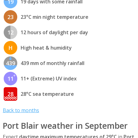
19
19 days with some rainfall
23
23°C min night temperature
12
12 hours of daylight per day
H
High heat & humidity
439
439 mm of monthly rainfall
11
11+ (Extreme) UV index
28
28°C sea temperature
Back to months
Port Blair weather in September
Expect
daytime maximum temperatures of 29°C
in
Port