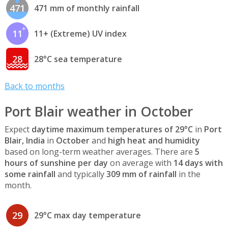
471
471 mm of monthly rainfall
11
11+ (Extreme) UV index
28
28°C sea temperature
Back to months
Port Blair weather in October
Expect
daytime maximum temperatures of 29°C
in
Port
Blair, India
in
October
and
high heat and humidity
based on long-term weather averages. There are
5
hours of sunshine per day
on average with
14 days with
some rainfall
and typically
309 mm of rainfall
in the
month.
29
29°C max day temperature