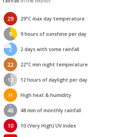
rainfall
in the month.
29
29°C max day temperature
9
9 hours of sunshine per day
2
2 days with some rainfall
22
22°C min night temperature
12
12 hours of daylight per day
H
High heat & humidity
48
48 mm of monthly rainfall
10
10 (Very High) UV index