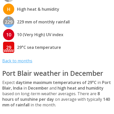
H
High heat & humidity
229
229 mm of monthly rainfall
10
10 (Very High) UV index
29
29°C sea temperature
Back to months
Port Blair weather in December
Expect
daytime maximum temperatures of 29°C
in
Port
Blair, India
in
December
and
high heat and humidity
based on long-term weather averages. There are
8
hours of sunshine per day
on average with typically
140
mm of rainfall
in the month.