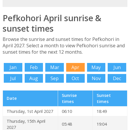
Pefkohori April sunrise &
sunset times
Browse the sunrise and sunset times for Pefkohori in
April 2027. Select a month to view Pefkohori sunrise and
sunset times for the next 12 months.
Jan
Feb
Mar
Apr
May
Jun
Jul
Aug
Sep
Oct
Nov
Dec
Sunrise
Sunset
Date
times
times
Thursday, 1st April 2027
06:10
18:49
Thursday, 15th April
05:48
19:04
2027