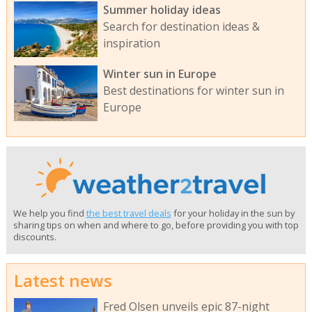
Summer holiday ideas
Search for destination ideas &
inspiration
Winter sun in Europe
Best destinations for winter sun in
Europe
We help you find
the best travel deals
for your holiday in the sun by
sharing tips on when and where to go, before providing you with top
discounts.
Latest news
Fred Olsen unveils epic 87-night