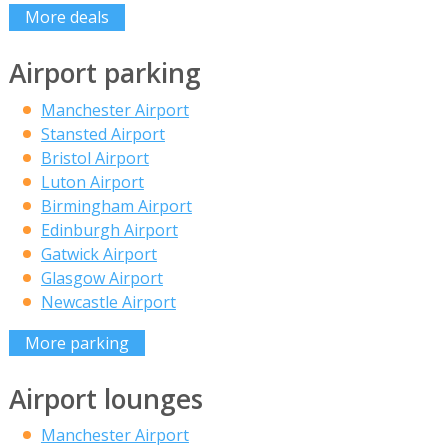
More deals
Airport parking
Manchester Airport
Stansted Airport
Bristol Airport
Luton Airport
Birmingham Airport
Edinburgh Airport
Gatwick Airport
Glasgow Airport
Newcastle Airport
More parking
Airport lounges
Manchester Airport