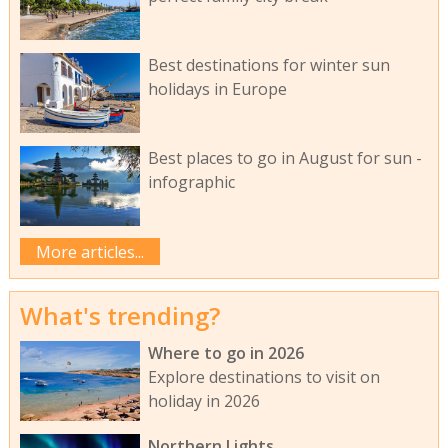
Best destinations for winter sun
holidays in Europe
Best places to go in August for sun -
infographic
More articles...
What's trending?
Where to go in 2026
Explore destinations to visit on
holiday in 2026
Northern Lights