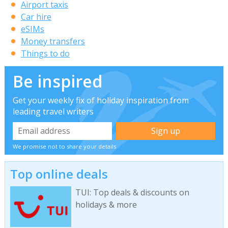
Airport taxis
Car hire
eSIMs
Money transfers
Things to do
Be inspired
Get your weekly fix of holiday inspiration from
leading travel writers
We promise not to share your details
Top online deals
TUI: Top deals & discounts on
holidays & more