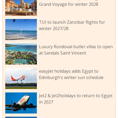
Grand Voyage for winter 2028
TUI to launch Zanzibar flights for
winter 2027/28
Luxury Rondoval butler villas to open
at Sandals Saint Vincent
easyJet holidays adds Egypt to
Edinburgh's winter sun schedule
Jet2 & Jet2holidays to return to Egypt
in 2027