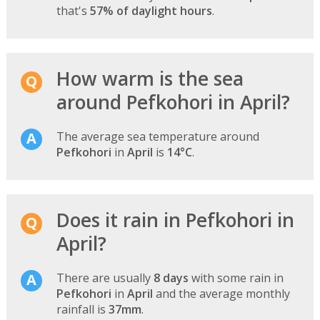
that's
57% of daylight hours
.
How warm is the sea
around Pefkohori in April?
The average sea temperature around
Pefkohori
in
April
is
14°C
.
Does it rain in Pefkohori in
April?
There are usually
8 days
with some rain in
Pefkohori
in
April
and the average monthly
rainfall is
37mm
.