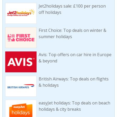
Jet2holidays sale: £100 per person
off holidays
First Choice: Top deals on winter &
summer holidays
Avis: Top offers on car hire in Europe
& beyond
British Airways: Top deals on flights
& holidays
easyJet holidays: Top deals on beach
holidays & city breaks