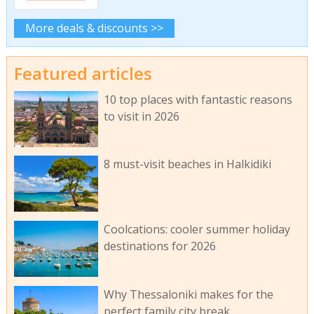
More deals & discounts >>
Featured articles
10 top places with fantastic reasons
to visit in 2026
8 must-visit beaches in Halkidiki
Coolcations: cooler summer holiday
destinations for 2026
Why Thessaloniki makes for the
perfect family city break