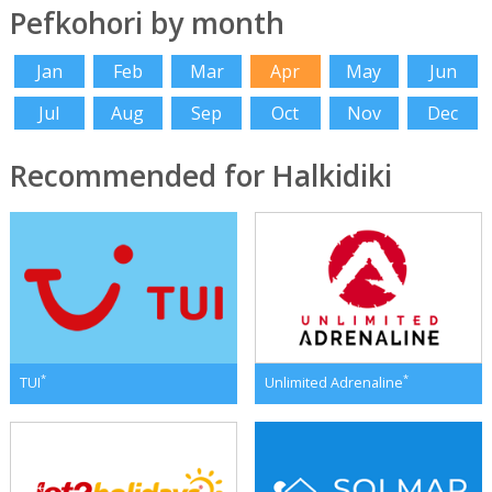
Pefkohori by month
Jan
Feb
Mar
Apr
May
Jun
Jul
Aug
Sep
Oct
Nov
Dec
Recommended for Halkidiki
*
*
TUI
Unlimited Adrenaline