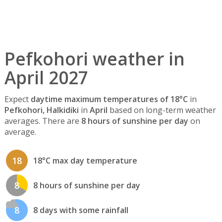
Pefkohori weather in
April 2027
Expect
daytime maximum temperatures of 18°C
in
Pefkohori, Halkidiki
in
April
based on long-term weather
averages. There are
8 hours of sunshine per day
on
average.
18
18°C max day temperature
8
8 hours of sunshine per day
8
8 days with some rainfall