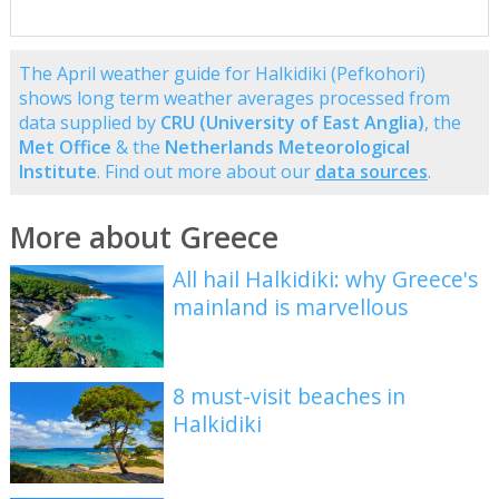
The April weather guide for Halkidiki (Pefkohori)
shows long term weather averages processed from
data supplied by
CRU (University of East Anglia)
, the
Met Office
& the
Netherlands Meteorological
Institute
. Find out more about our
data sources
.
More about Greece
All hail Halkidiki: why Greece's
mainland is marvellous
8 must-visit beaches in
Halkidiki