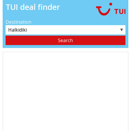
TUI deal finder
Destination
▼