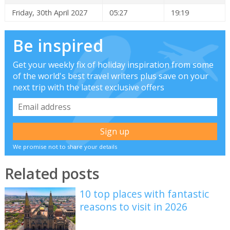
Friday, 30th April 2027
05:27
19:19
Be inspired
Get your weekly fix of holiday inspiration from some
of the world's best travel writers plus save on your
next trip with the latest exclusive offers
We promise not to share your details
Related posts
10 top places with fantastic
reasons to visit in 2026