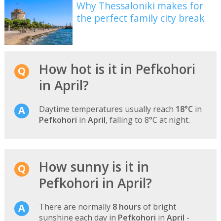
Why Thessaloniki makes for
the perfect family city break
How hot is it in Pefkohori
in April?
Daytime temperatures usually reach
18°C
in
Pefkohori
in
April
, falling to 8°C at night.
How sunny is it in
Pefkohori in April?
There are normally
8 hours
of bright
sunshine each day in
Pefkohori
in
April
-