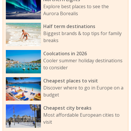
Explore best places to see the
Aurora Borealis
Half term destinations
Biggest brands & top tips for family
breaks
Coolcations in 2026
Cooler summer holiday destinations
to consider
Cheapest places to visit
Discover where to go in Europe on a
budget
Cheapest city breaks
Most affordable European cities to
visit