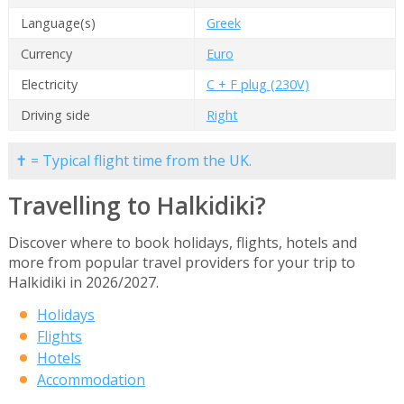
Language(s)
Greek
Currency
Euro
Electricity
C + F plug (230V)
Driving side
Right
✝ = Typical flight time from the UK.
Travelling to Halkidiki?
Discover where to book holidays, flights, hotels and
more from popular travel providers for your trip to
Halkidiki in 2026/2027.
Holidays
Flights
Hotels
Accommodation