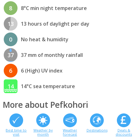
8
8°C min night temperature
13
13 hours of daylight per day
0
No heat & humidity
37
37 mm of monthly rainfall
6
6 (High) UV index
14
14°C sea temperature
More about Pefkohori
Best time to
Weather by
Weather
Destinations
Deals &
visit
month
forecast
discounts