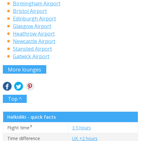
Birmingham Airport
Bristol Airport
Edinburgh Airport
Glasgow Airport
Heathrow Airport
Newcastle Airport
Stansted Airport
Gatwick Airport
More lounges
Top ^
Halkidiki - quick facts
✝
Flight time
3.5 hours
Time difference
UK +2 hours