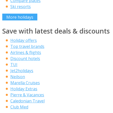
Compare places
Ski resorts
More holidays
Save with latest deals & discounts
Holiday offers
Top travel brands
Airlines & flights
Discount hotels
TUI
Jet2holidays
Neilson
Marella Cruises
Holiday Extras
Pierre & Vacances
Caledonian Travel
Club Med