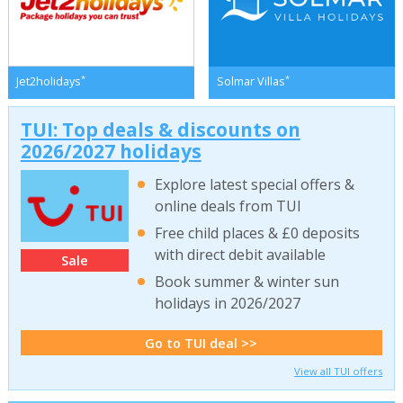
*
*
Jet2holidays
Solmar Villas
TUI: Top deals & discounts on
2026/2027 holidays
Explore latest special offers &
online deals from TUI
Free child places & £0 deposits
with direct debit available
Sale
Book summer & winter sun
holidays in 2026/2027
Go to TUI deal >>
View all TUI offers