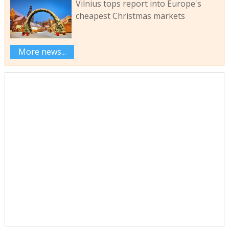
Vilnius tops report into Europe's
cheapest Christmas markets
More news...