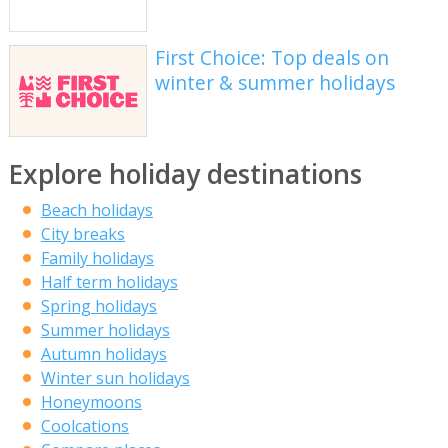
First Choice: Top deals on
winter & summer holidays
Explore holiday destinations
Beach holidays
City breaks
Family holidays
Half term holidays
Spring holidays
Summer holidays
Autumn holidays
Winter sun holidays
Honeymoons
Coolcations