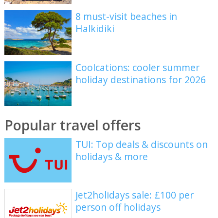
8 must-visit beaches in
Halkidiki
Coolcations: cooler summer
holiday destinations for 2026
Popular travel offers
TUI: Top deals & discounts on
holidays & more
Jet2holidays sale: £100 per
person off holidays