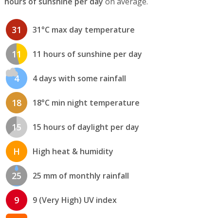
hours of sunshine per day
on average.
31
31°C max day temperature
11
11 hours of sunshine per day
4
4 days with some rainfall
18
18°C min night temperature
15
15 hours of daylight per day
H
High heat & humidity
25
25 mm of monthly rainfall
9
9 (Very High) UV index