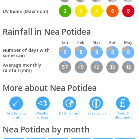
2
3
4
6
8
UV Index (Maximum)
Rainfall in Nea Potidea
Jan
Feb
Mar
Apr
May
Number of days with
9
8
8
8
8
some rain
Average monthly
57
49
46
35
42
rainfall (mm)
More about Nea Potidea
Best time to
Weather
Destinations
Travel guide
Deals &
visit
forecast
discounts
Nea Potidea by month