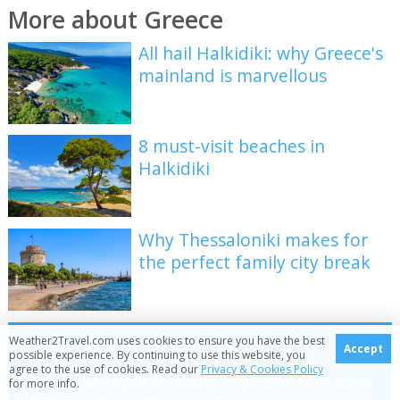
More about Greece
All hail Halkidiki: why Greece's
mainland is marvellous
8 must-visit beaches in
Halkidiki
Why Thessaloniki makes for
the perfect family city break
Be inspired
Weather2Travel.com uses cookies to ensure you have the best
Accept
possible experience. By continuing to use this website, you
agree to the use of cookies. Read our
Privacy & Cookies Policy
Get your weekly fix of holiday inspiration from some
for more info.