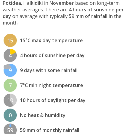
Potidea, Halkidiki
in
November
based on long-term
weather averages. There are
4 hours of sunshine per
day
on average with typically
59 mm of rainfall
in the
month.
15
15°C max day temperature
4
4 hours of sunshine per day
9
9 days with some rainfall
7
7°C min night temperature
10
10 hours of daylight per day
0
No heat & humidity
59
59 mm of monthly rainfall