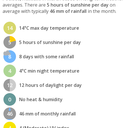
averages. There are
5 hours of sunshine per day
on
average with typically
46 mm of rainfall
in the month.
14
14°C max day temperature
5
5 hours of sunshine per day
8
8 days with some rainfall
4
4°C min night temperature
12
12 hours of daylight per day
0
No heat & humidity
46
46 mm of monthly rainfall
4
4 (Moderate) UV index