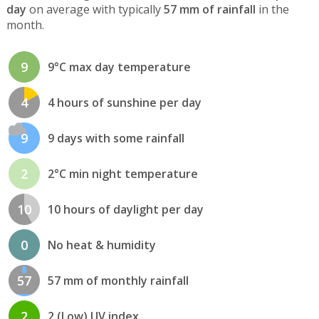
day
on average with typically
57 mm of rainfall
in the
month.
9
9°C max day temperature
4
4 hours of sunshine per day
9
9 days with some rainfall
2
2°C min night temperature
10
10 hours of daylight per day
0
No heat & humidity
57
57 mm of monthly rainfall
2
2 (Low) UV index