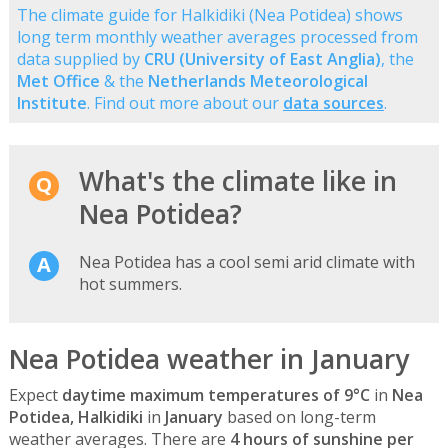
The climate guide for Halkidiki (Nea Potidea) shows
long term monthly weather averages processed from
data supplied by
CRU (University of East Anglia)
, the
Met Office
& the
Netherlands Meteorological
Institute
. Find out more about our
data sources
.
What's the climate like in
Nea Potidea?
Nea Potidea has a cool semi arid climate with
hot summers.
Nea Potidea weather in January
Expect
daytime maximum temperatures of 9°C
in
Nea
Potidea, Halkidiki
in
January
based on long-term
weather averages. There are
4 hours of sunshine per