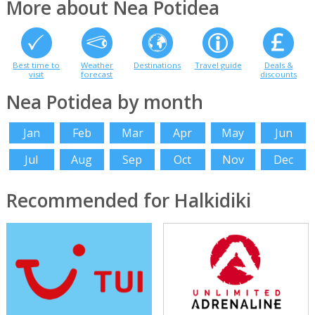
More about Nea Potidea
Best time to
Weather
Destinations
Travel guide
Deals &
visit
forecast
discounts
Nea Potidea by month
Jan
Feb
Mar
Apr
May
Jun
Jul
Aug
Sep
Oct
Nov
Dec
Recommended for Halkidiki