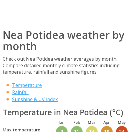
Nea Potidea weather by
month
Check out Nea Potidea weather averages by month.
Compare detailed monthly climate statistics including
temperature, rainfall and sunshine figures.
Temperature
Rainfall
Sunshine & UV index
Temperature in Nea Potidea (°C)
Jan
Feb
Mar
Apr
May
Max temperature
9
11
14
19
24