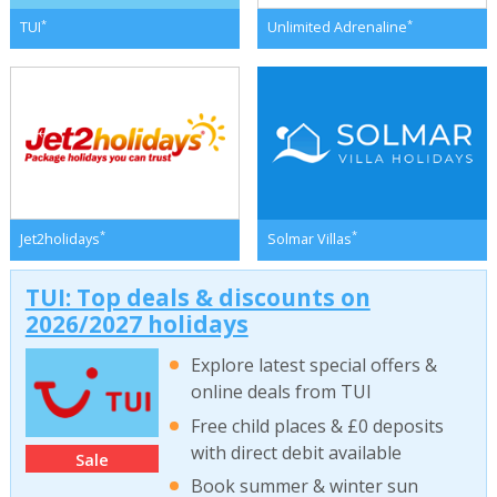
*
*
TUI
Unlimited Adrenaline
*
*
Jet2holidays
Solmar Villas
TUI: Top deals & discounts on
2026/2027 holidays
Explore latest special offers &
online deals from TUI
Free child places & £0 deposits
with direct debit available
Sale
Book summer & winter sun