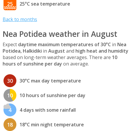
25
25°C sea temperature
Back to months
Nea Potidea weather in August
Expect
daytime maximum temperatures of 30°C
in
Nea
Potidea, Halkidiki
in
August
and
high heat and humidity
based on long-term weather averages. There are
10
hours of sunshine per day
on average.
30
30°C max day temperature
10
10 hours of sunshine per day
4
4 days with some rainfall
18
18°C min night temperature