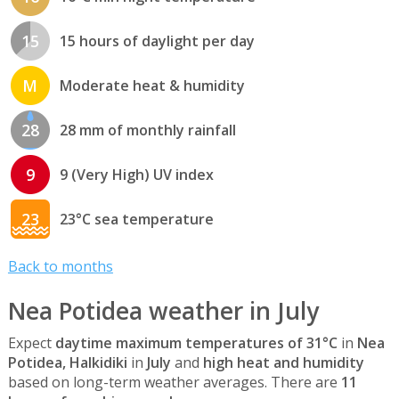
15
15 hours of daylight per day
M
Moderate heat & humidity
28
28 mm of monthly rainfall
9
9 (Very High) UV index
23
23°C sea temperature
Back to months
Nea Potidea weather in July
Expect
daytime maximum temperatures of 31°C
in
Nea
Potidea, Halkidiki
in
July
and
high heat and humidity
based on long-term weather averages. There are
11