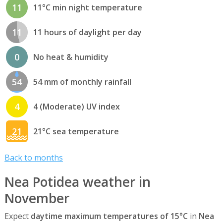
11
11°C min night temperature
11
11 hours of daylight per day
0
No heat & humidity
54
54 mm of monthly rainfall
4
4 (Moderate) UV index
21
21°C sea temperature
Back to months
Nea Potidea weather in
November
Expect
daytime maximum temperatures of 15°C
in
Nea