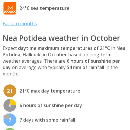
24
24°C sea temperature
Back to months
Nea Potidea weather in October
Expect
daytime maximum temperatures of 21°C
in
Nea
Potidea, Halkidiki
in
October
based on long-term
weather averages. There are
6 hours of sunshine per
day
on average with typically
54 mm of rainfall
in the
month.
21
21°C max day temperature
6
6 hours of sunshine per day
7
7 days with some rainfall