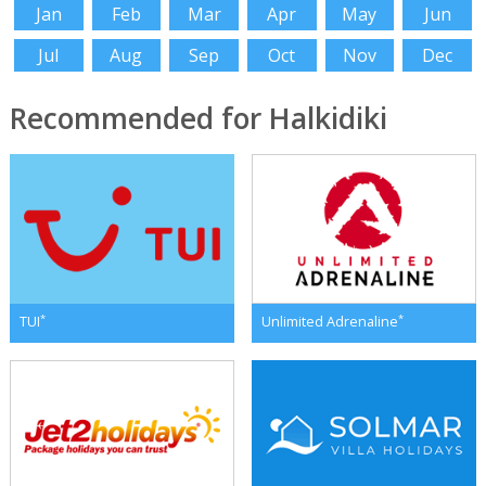
Jan
Feb
Mar
Apr
May
Jun
Jul
Aug
Sep
Oct
Nov
Dec
Recommended for Halkidiki
*
*
TUI
Unlimited Adrenaline