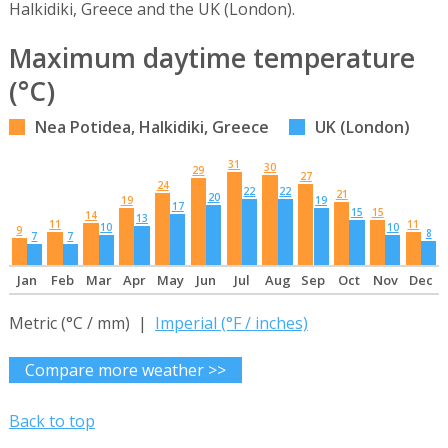
Halkidiki, Greece and the UK (London).
Maximum daytime temperature
(°C)
Nea Potidea, Halkidiki, Greece
UK (London)
31
30
29
27
24
22
22
21
20
19
19
17
15
15
14
13
11
11
10
10
9
8
7
7
Jan
Feb
Mar
Apr
May
Jun
Jul
Aug
Sep
Oct
Nov
Dec
Metric (°C / mm) |
Imperial (°F / inches)
Compare more weather >>
Back to top