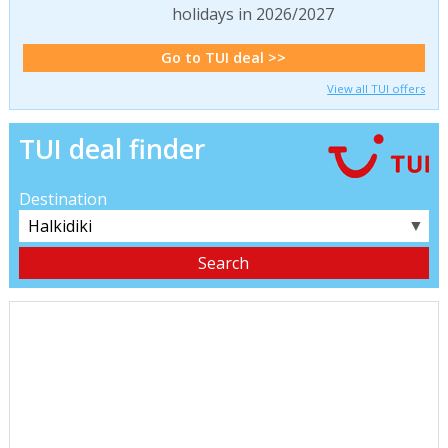
holidays in 2026/2027
Go to TUI deal >>
View all TUI offers
TUI deal finder
Destination
▼