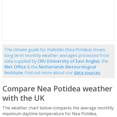
The climate guide for Halkidiki (Nea Potidea) shows
long term monthly weather averages processed from
data supplied by
CRU (University of East Anglia)
, the
Met Office
& the
Netherlands Meteorological
Institute
. Find out more about our
data sources
.
Compare Nea Potidea weather
with the UK
The weather chart below compares the average monthly
maximum daytime temperature for Nea Potidea,