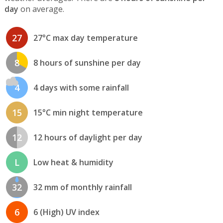
day
on average.
27
27°C max day temperature
8
8 hours of sunshine per day
4
4 days with some rainfall
15
15°C min night temperature
12
12 hours of daylight per day
L
Low heat & humidity
32
32 mm of monthly rainfall
6
6 (High) UV index