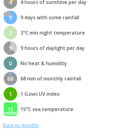
4
4 hours of sunshine per day
9
9 days with some rainfall
3
3°C min night temperature
9
9 hours of daylight per day
0
No heat & humidity
68
68 mm of monthly rainfall
1
1 (Low) UV index
15
15°C sea temperature
Back to months