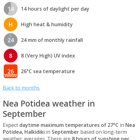
14
14 hours of daylight per day
H
High heat & humidity
24
24 mm of monthly rainfall
8
8 (Very High) UV index
26
26°C sea temperature
Back to months
Nea Potidea weather in
September
Expect
daytime maximum temperatures of 27°C
in
Nea
Potidea, Halkidiki
in
September
based on long-term
weather averages. There are
8 hours of sunshine per