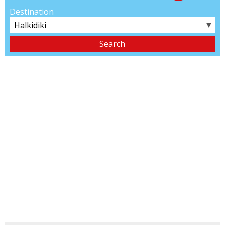
Destination
▼