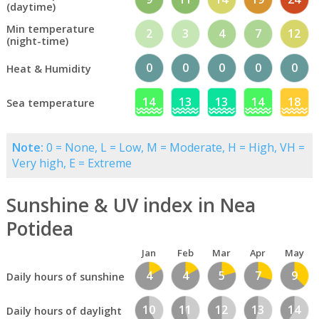
(daytime)
Min temperature
2
3
4
7
12
(night-time)
0
0
0
0
0
Heat & Humidity
14
13
13
14
18
Sea temperature
Note:
0 = None, L = Low, M = Moderate, H = High, VH =
Very high, E = Extreme
Sunshine & UV index in Nea
Potidea
Jan
Feb
Mar
Apr
May
4
4
5
7
9
Daily hours of sunshine
10
11
12
13
14
Daily hours of daylight