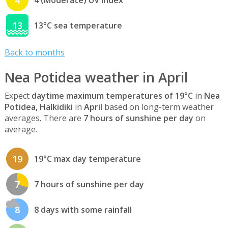
13
13°C sea temperature
Back to months
Nea Potidea weather in April
Expect
daytime maximum temperatures of 19°C
in
Nea
Potidea, Halkidiki
in
April
based on long-term weather
averages. There are
7 hours of sunshine per day
on
average.
19
19°C max day temperature
7
7 hours of sunshine per day
8
8 days with some rainfall