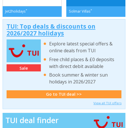
*
*
Jet2holidays
Solmar Villas
TUI: Top deals & discounts on
2026/2027 holidays
Explore latest special offers &
online deals from TUI
Free child places & £0 deposits
with direct debit available
Sale
Book summer & winter sun
holidays in 2026/2027
Go to TUI deal >>
View all TUI offers
TUI deal finder