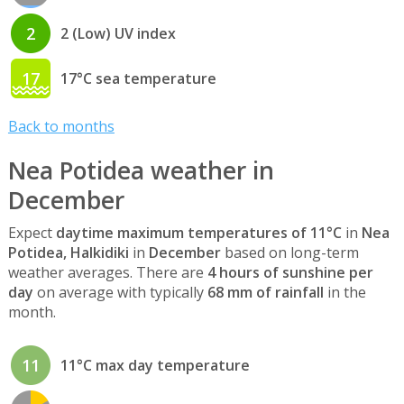
2
2 (Low) UV index
17
17°C sea temperature
Back to months
Nea Potidea weather in
December
Expect
daytime maximum temperatures of 11°C
in
Nea
Potidea, Halkidiki
in
December
based on long-term
weather averages. There are
4 hours of sunshine per
day
on average with typically
68 mm of rainfall
in the
month.
11
11°C max day temperature