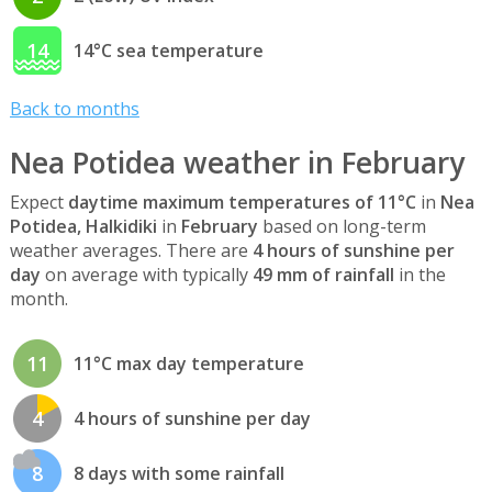
14
14°C sea temperature
Back to months
Nea Potidea weather in February
Expect
daytime maximum temperatures of 11°C
in
Nea
Potidea, Halkidiki
in
February
based on long-term
weather averages. There are
4 hours of sunshine per
day
on average with typically
49 mm of rainfall
in the
month.
11
11°C max day temperature
4
4 hours of sunshine per day
8
8 days with some rainfall