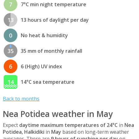
7
7°C min night temperature
13
13 hours of daylight per day
0
No heat & humidity
35
35 mm of monthly rainfall
6
6 (High) UV index
14
14°C sea temperature
Back to months
Nea Potidea weather in May
Expect
daytime maximum temperatures of 24°C
in
Nea
Potidea, Halkidiki
in
May
based on long-term weather
averages. There are
9 hours of sunshine per day
on