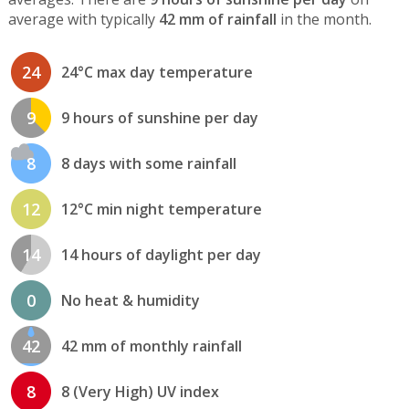
average with typically
42 mm of rainfall
in the month.
24
24°C max day temperature
9
9 hours of sunshine per day
8
8 days with some rainfall
12
12°C min night temperature
14
14 hours of daylight per day
0
No heat & humidity
42
42 mm of monthly rainfall
8
8 (Very High) UV index