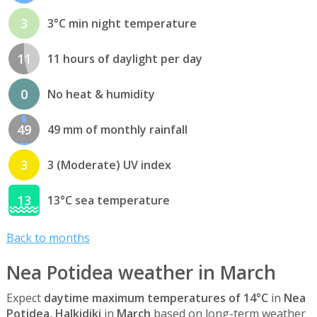
3
3°C min night temperature
11
11 hours of daylight per day
0
No heat & humidity
49
49 mm of monthly rainfall
3
3 (Moderate) UV index
13
13°C sea temperature
Back to months
Nea Potidea weather in March
Expect
daytime maximum temperatures of 14°C
in
Nea
Potidea, Halkidiki
in
March
based on long-term weather