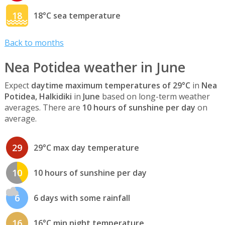
18
18°C sea temperature
Back to months
Nea Potidea weather in June
Expect
daytime maximum temperatures of 29°C
in
Nea
Potidea, Halkidiki
in
June
based on long-term weather
averages. There are
10 hours of sunshine per day
on
average.
29
29°C max day temperature
10
10 hours of sunshine per day
6
6 days with some rainfall
16
16°C min night temperature