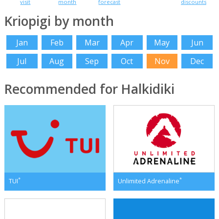
visit
month
forecast
discounts
Kriopigi by month
Jan
Feb
Mar
Apr
May
Jun
Jul
Aug
Sep
Oct
Nov
Dec
Recommended for Halkidiki
*
*
TUI
Unlimited Adrenaline