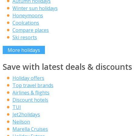
Autumn holidays
Winter sun holidays
Honeymoons
Coolcations
Compare places
Ski resorts
More holidays
Save with latest deals & discounts
Holiday offers
Top travel brands
Airlines & flights
Discount hotels
TUI
Jet2holidays
Neilson
Marella Cruises