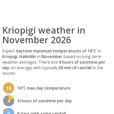
Kriopigi weather in
November 2026
Expect
daytime maximum temperatures of 16°C
in
Kriopigi, Halkidiki
in
November
based on long-term
weather averages. There are
4 hours of sunshine per
day
on average with typically
60 mm of rainfall
in the
month.
16
16°C max day temperature
4
4 hours of sunshine per day
9
9 days with some rainfall