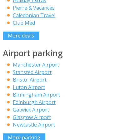
Holiday Extras
Pierre & Vacances
Caledonian Travel
Club Med
More deals
Airport parking
Manchester Airport
Stansted Airport
Bristol Airport
Luton Airport
Birmingham Airport
Edinburgh Airport
Gatwick Airport
Glasgow Airport
Newcastle Airport
More parking