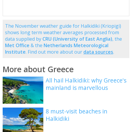
The November weather guide for Halkidiki (Kriopigi)
shows long term weather averages processed from
data supplied by
CRU (University of East Anglia)
, the
Met Office
& the
Netherlands Meteorological
Institute
. Find out more about our
data sources
.
More about Greece
All hail Halkidiki: why Greece's
mainland is marvellous
8 must-visit beaches in
Halkidiki