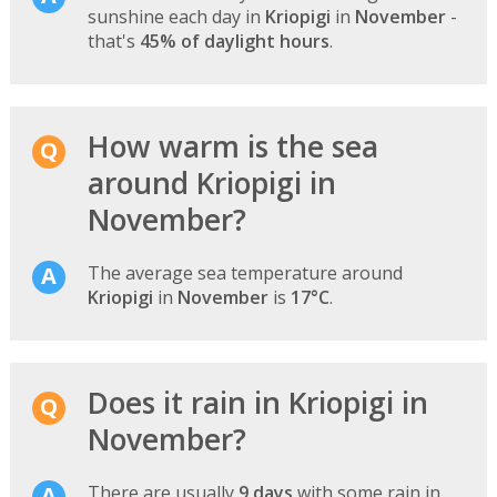
sunshine each day in
Kriopigi
in
November
-
that's
45% of daylight hours
.
How warm is the sea
around Kriopigi in
November?
The average sea temperature around
Kriopigi
in
November
is
17°C
.
Does it rain in Kriopigi in
November?
There are usually
9 days
with some rain in