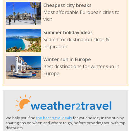
Cheapest city breaks
Most affordable European cities to
visit
Summer holiday ideas
Search for destination ideas &
inspiration
Winter sun in Europe
Best destinations for winter sun in
Europe
We help you find
the best travel deals
for your holiday in the sun by
sharing tips on when and where to go, before providing you with top
discounts.