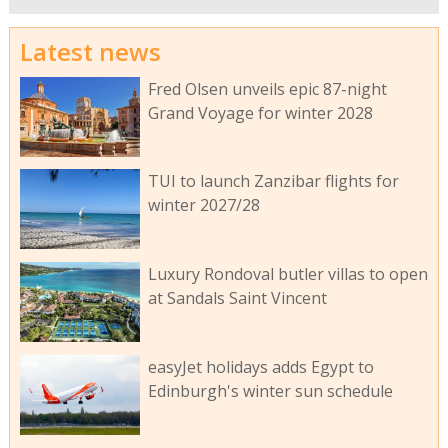
Latest news
Fred Olsen unveils epic 87-night
Grand Voyage for winter 2028
TUI to launch Zanzibar flights for
winter 2027/28
Luxury Rondoval butler villas to open
at Sandals Saint Vincent
easyJet holidays adds Egypt to
Edinburgh's winter sun schedule