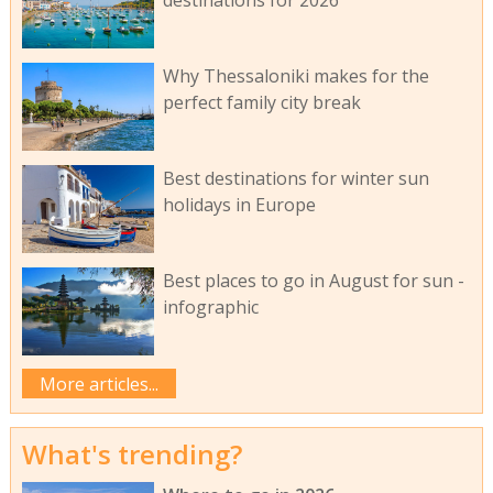
destinations for 2026
Why Thessaloniki makes for the
perfect family city break
Best destinations for winter sun
holidays in Europe
Best places to go in August for sun -
infographic
More articles...
What's trending?