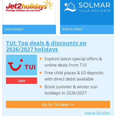
*
*
Jet2holidays
Solmar Villas
TUI: Top deals & discounts on
2026/2027 holidays
Explore latest special offers &
online deals from TUI
Free child places & £0 deposits
with direct debit available
Sale
Book summer & winter sun
holidays in 2026/2027
Go to TUI deal >>
View all TUI offers