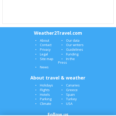
Weather2Travel.com
About
Our data
Contact
Our writers
Privacy
Guidelines
Legal
Funding
Site map
In the
Press
News
About travel & weather
Holidays
Canaries
Flights
Greece
Hotels
Spain
Parking
Turkey
Climate
USA
Follow us