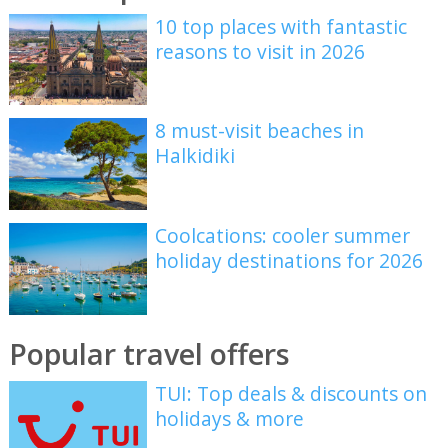
10 top places with fantastic
reasons to visit in 2026
8 must-visit beaches in
Halkidiki
Coolcations: cooler summer
holiday destinations for 2026
Popular travel offers
TUI: Top deals & discounts on
holidays & more