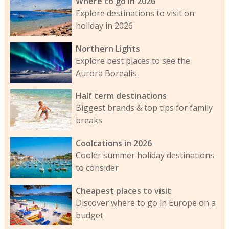
Where to go in 2026
Explore destinations to visit on
holiday in 2026
Northern Lights
Explore best places to see the
Aurora Borealis
Half term destinations
Biggest brands & top tips for family
breaks
Coolcations in 2026
Cooler summer holiday destinations
to consider
Cheapest places to visit
Discover where to go in Europe on a
budget