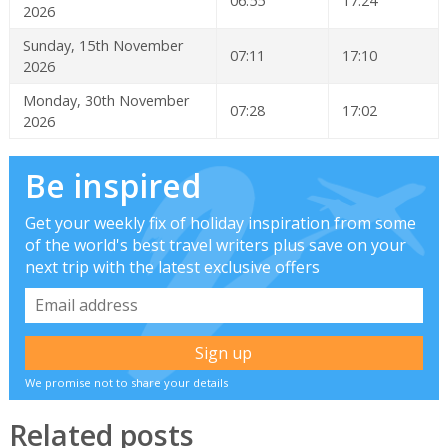
06:55
17:24
2026
Sunday, 15th November
07:11
17:10
2026
Monday, 30th November
07:28
17:02
2026
Be inspired
Get your weekly fix of holiday inspiration from some
of the world's best travel writers plus save on your
next trip with the latest exclusive offers
We promise not to share your details
Related posts