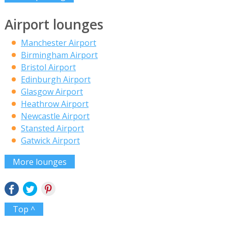
Airport lounges
Manchester Airport
Birmingham Airport
Bristol Airport
Edinburgh Airport
Glasgow Airport
Heathrow Airport
Newcastle Airport
Stansted Airport
Gatwick Airport
More lounges
Top ^