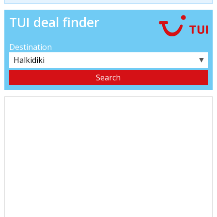
TUI deal finder
Destination
▼