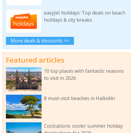
easyJet holidays: Top deals on beach
holidays & city breaks
More deals & discounts >>
Featured articles
10 top places with fantastic reasons
to visit in 2026
8 must-visit beaches in Halkidiki
Coolcations: cooler summer holiday