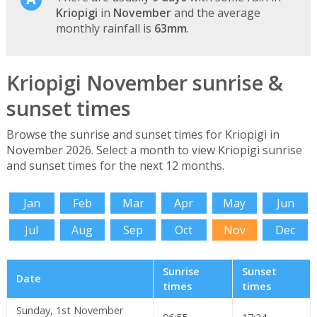
Kriopigi
in
November
and the average
monthly rainfall is
63mm
.
Kriopigi November sunrise &
sunset times
Browse the sunrise and sunset times for Kriopigi in
November 2026. Select a month to view Kriopigi sunrise
and sunset times for the next 12 months.
Jan
Feb
Mar
Apr
May
Jun
Jul
Aug
Sep
Oct
Nov
Dec
Sunrise
Sunset
Date
times
times
Sunday, 1st November