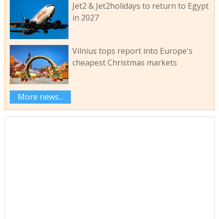
Jet2 & Jet2holidays to return to Egypt
in 2027
Vilnius tops report into Europe's
cheapest Christmas markets
More news...