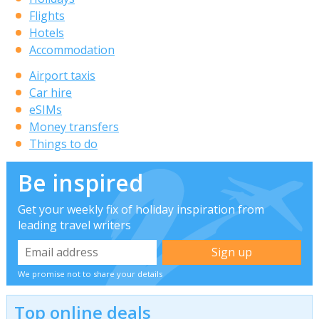
Flights
Hotels
Accommodation
Airport taxis
Car hire
eSIMs
Money transfers
Things to do
Be inspired
Get your weekly fix of holiday inspiration from
leading travel writers
We promise not to share your details
Top online deals