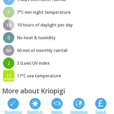
7
7°C min night temperature
10
10 hours of daylight per day
0
No heat & humidity
60
60 mm of monthly rainfall
2
2 (Low) UV index
17
17°C sea temperature
More about Kriopigi
Best time to
Weather by
Weather
Destinations
Deals &