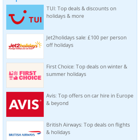
TUI: Top deals & discounts on
holidays & more
Jet2holidays sale: £100 per person
off holidays
First Choice: Top deals on winter &
summer holidays
Avis: Top offers on car hire in Europe
& beyond
British Airways: Top deals on flights
& holidays