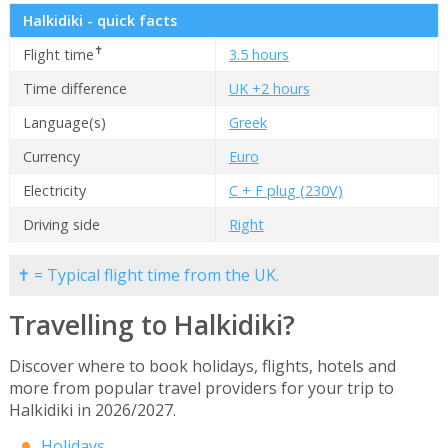
Halkidiki - quick facts
✝
Flight time
3.5 hours
Time difference
UK +2 hours
Language(s)
Greek
Currency
Euro
Electricity
C + F plug (230V)
Driving side
Right
✝ = Typical flight time from the UK.
Travelling to Halkidiki?
Discover where to book holidays, flights, hotels and
more from popular travel providers for your trip to
Halkidiki in 2026/2027.
Holidays