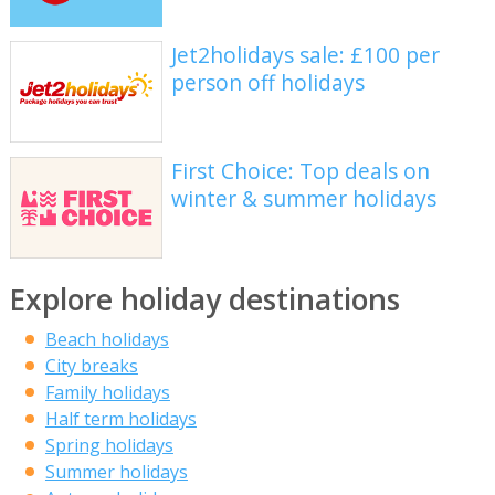
Jet2holidays sale: £100 per
person off holidays
First Choice: Top deals on
winter & summer holidays
Explore holiday destinations
Beach holidays
City breaks
Family holidays
Half term holidays
Spring holidays
Summer holidays