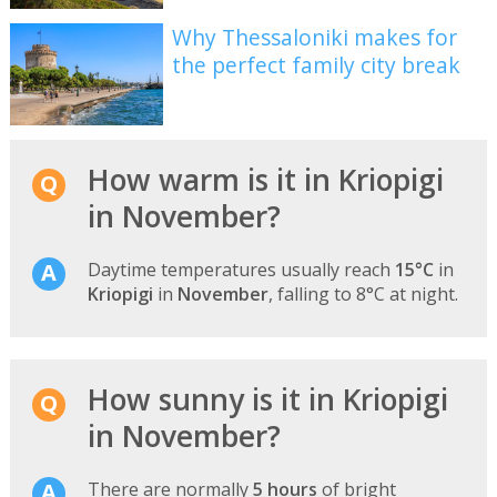
Why Thessaloniki makes for
the perfect family city break
How warm is it in Kriopigi
in November?
Daytime temperatures usually reach
15°C
in
Kriopigi
in
November
, falling to 8°C at night.
How sunny is it in Kriopigi
in November?
There are normally
5 hours
of bright