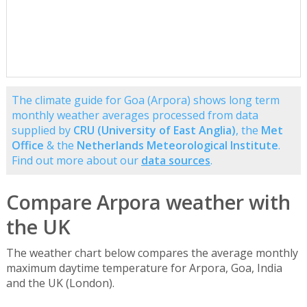
The climate guide for Goa (Arpora) shows long term
monthly weather averages processed from data
supplied by
CRU (University of East Anglia)
, the
Met
Office
& the
Netherlands Meteorological Institute
.
Find out more about our
data sources
.
Compare Arpora weather with
the UK
The weather chart below compares the average monthly
maximum daytime temperature for Arpora, Goa, India
and the UK (London).