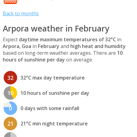
Back to months
Arpora weather in February
Expect
daytime maximum temperatures of 32°C
in
Arpora, Goa
in
February
and
high heat and humidity
based on long-term weather averages. There are
10
hours of sunshine per day
on average.
32
32°C max day temperature
10
10 hours of sunshine per day
0
0 days with some rainfall
21
21°C min night temperature