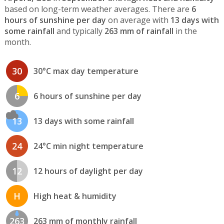
based on long-term weather averages. There are
6
hours of sunshine per day
on average with
13 days with
some rainfall
and typically
263 mm of rainfall
in the
month.
30
30°C max day temperature
6
6 hours of sunshine per day
13
13 days with some rainfall
24
24°C min night temperature
12
12 hours of daylight per day
H
High heat & humidity
263
263 mm of monthly rainfall