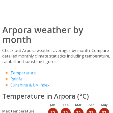
Arpora weather by
month
Check out Arpora weather averages by month. Compare
detailed monthly climate statistics including temperature,
rainfall and sunshine figures.
Temperature
Rainfall
Sunshine & UV index
Temperature in Arpora (°C)
Jan
Feb
Mar
Apr
May
Max temperature
32
32
32
33
33