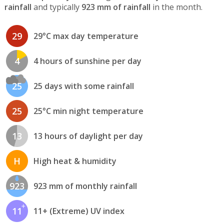
rainfall
and typically
923 mm of rainfall
in the month.
29
29°C max day temperature
4
4 hours of sunshine per day
25
25 days with some rainfall
25
25°C min night temperature
13
13 hours of daylight per day
H
High heat & humidity
923
923 mm of monthly rainfall
11
11+ (Extreme) UV index