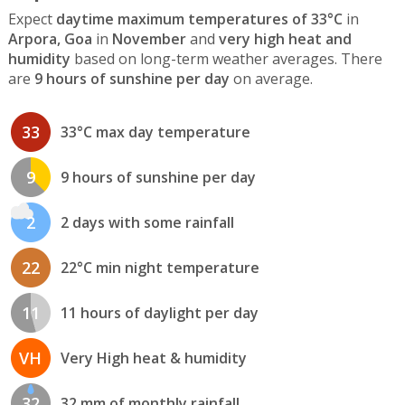
Expect
daytime maximum temperatures of 33°C
in
Arpora, Goa
in
November
and
very high heat and
humidity
based on long-term weather averages. There
are
9 hours of sunshine per day
on average.
33
33°C max day temperature
9
9 hours of sunshine per day
2
2 days with some rainfall
22
22°C min night temperature
11
11 hours of daylight per day
VH
Very High heat & humidity
32
32 mm of monthly rainfall