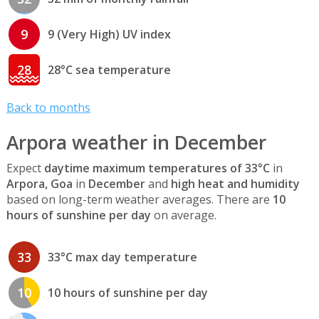
9
9 (Very High) UV index
28
28°C sea temperature
Back to months
Arpora weather in December
Expect
daytime maximum temperatures of 33°C
in
Arpora, Goa
in
December
and
high heat and humidity
based on long-term weather averages. There are
10
hours of sunshine per day
on average.
33
33°C max day temperature
10
10 hours of sunshine per day