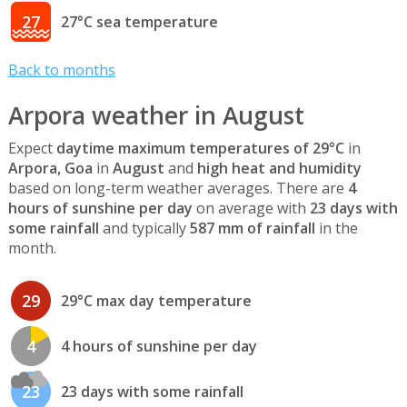
27
27°C sea temperature
Back to months
Arpora weather in August
Expect
daytime maximum temperatures of 29°C
in
Arpora, Goa
in
August
and
high heat and humidity
based on long-term weather averages. There are
4
hours of sunshine per day
on average with
23 days with
some rainfall
and typically
587 mm of rainfall
in the
month.
29
29°C max day temperature
4
4 hours of sunshine per day
23
23 days with some rainfall