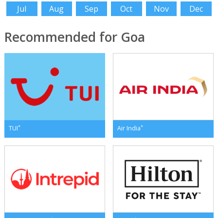
Jul
Aug
Sep
Oct
Nov
Dec
Recommended for Goa
*
*
TUI
Air India