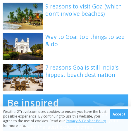
9 reasons to visit Goa (which
don't involve beaches)
Way to Goa: top things to see
& do
7 reasons Goa is still India's
hippest beach destination
Be inspired
Weather2Travel.com uses cookies to ensure you have the best
Get your weekly fix of holiday inspiration from some
Accept
possible experience. By continuing to use this website, you
of the world's best travel writers plus save on your
agree to the use of cookies. Read our
Privacy & Cookies Policy
for more info.
next trip with the latest exclusive offers