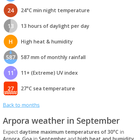
24
24°C min night temperature
13
13 hours of daylight per day
H
High heat & humidity
587
587 mm of monthly rainfall
11
11+ (Extreme) UV index
27
27°C sea temperature
Back to months
Arpora weather in September
Expect
daytime maximum temperatures of 30°C
in
Arpora, Goa
in
September
and
high heat and humidity