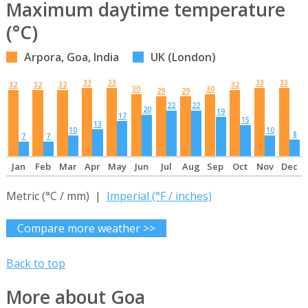
Maximum daytime temperature
(°C)
Arpora, Goa, India
UK (London)
33
33
33
33
32
32
32
32
30
30
29
29
22
22
20
19
17
15
13
10
10
8
7
7
Jan
Feb
Mar
Apr
May
Jun
Jul
Aug
Sep
Oct
Nov
Dec
Metric (°C / mm) |
Imperial (°F / inches)
Compare more weather >>
Back to top
More about Goa