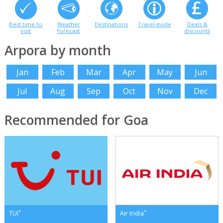
Best time to
Weather
Destinations
Travel guide
Deals &
visit
forecast
discounts
Arpora by month
Jan
Feb
Mar
Apr
May
Jun
Jul
Aug
Sep
Oct
Nov
Dec
Recommended for Goa
*
*
TUI
Air India