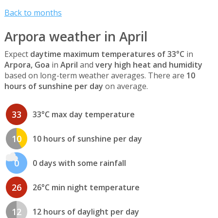
Back to months
Arpora weather in April
Expect
daytime maximum temperatures of 33°C
in
Arpora, Goa
in
April
and
very high heat and humidity
based on long-term weather averages. There are
10
hours of sunshine per day
on average.
33
33°C max day temperature
10
10 hours of sunshine per day
0
0 days with some rainfall
26
26°C min night temperature
12
12 hours of daylight per day