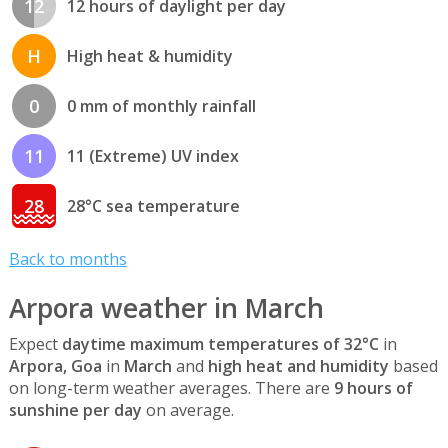
12
12 hours of daylight per day
H
High heat & humidity
0
0 mm of monthly rainfall
11
11 (Extreme) UV index
28
28°C sea temperature
Back to months
Arpora weather in March
Expect
daytime maximum temperatures of 32°C
in
Arpora, Goa
in
March
and
high heat and humidity
based
on long-term weather averages. There are
9 hours of
sunshine per day
on average.