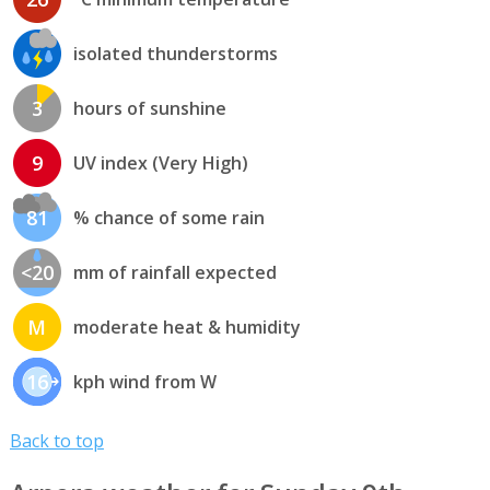
isolated thunderstorms
3
hours of sunshine
9
UV index (Very High)
81
% chance of some rain
<20
mm of rainfall expected
M
moderate heat & humidity
16
kph wind from W
Back to top