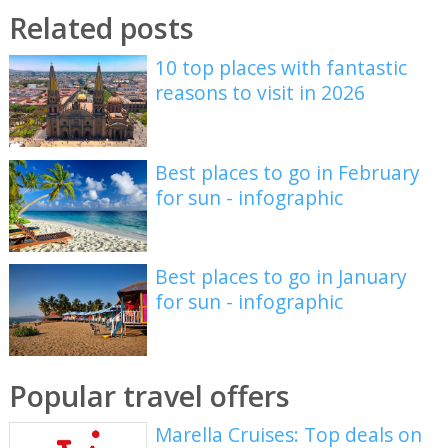
Related posts
10 top places with fantastic
reasons to visit in 2026
Best places to go in February
for sun - infographic
Best places to go in January
for sun - infographic
Popular travel offers
Marella Cruises: Top deals on