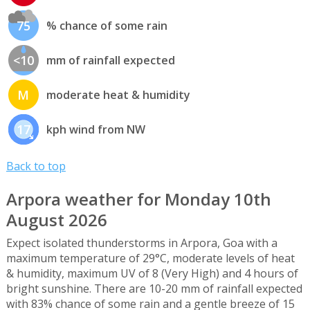
75
% chance of some rain
<10
mm of rainfall expected
M
moderate heat & humidity
17
kph wind from NW
Back to top
Arpora weather for Monday 10th
August 2026
Expect isolated thunderstorms in Arpora, Goa with a
maximum temperature of 29°C, moderate levels of heat
& humidity, maximum UV of 8 (Very High) and 4 hours of
bright sunshine. There are 10-20 mm of rainfall expected
with 83% chance of some rain and a gentle breeze of 15