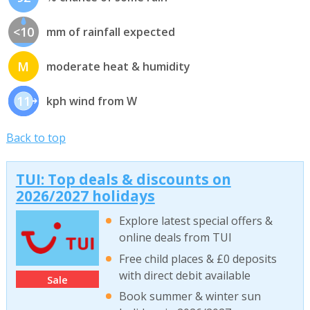
<10
mm of rainfall expected
M
moderate heat & humidity
11
kph wind from W
Back to top
TUI: Top deals & discounts on
2026/2027 holidays
Explore latest special offers &
online deals from TUI
Free child places & £0 deposits
with direct debit available
Sale
Book summer & winter sun