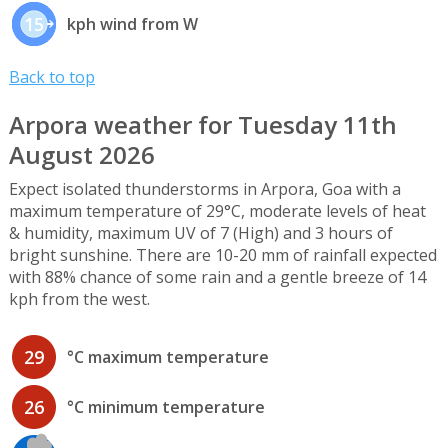
15
kph wind from W
Back to top
Arpora weather for Tuesday 11th
August 2026
Expect isolated thunderstorms in Arpora, Goa with a
maximum temperature of 29°C, moderate levels of heat
& humidity, maximum UV of 7 (High) and 3 hours of
bright sunshine. There are 10-20 mm of rainfall expected
with 88% chance of some rain and a gentle breeze of 14
kph from the west.
29
°C maximum temperature
26
°C minimum temperature