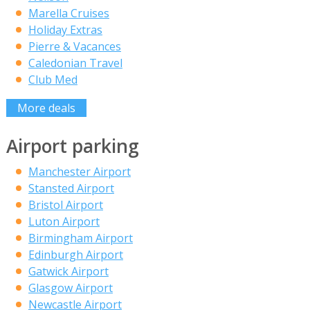
Marella Cruises
Holiday Extras
Pierre & Vacances
Caledonian Travel
Club Med
More deals
Airport parking
Manchester Airport
Stansted Airport
Bristol Airport
Luton Airport
Birmingham Airport
Edinburgh Airport
Gatwick Airport
Glasgow Airport
Newcastle Airport