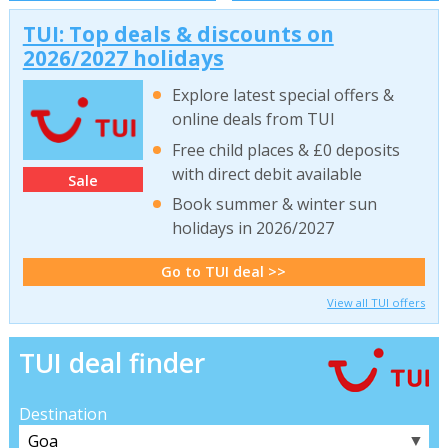
TUI: Top deals & discounts on
2026/2027 holidays
Explore latest special offers &
online deals from TUI
Free child places & £0 deposits
with direct debit available
Sale
Book summer & winter sun
holidays in 2026/2027
Go to TUI deal >>
View all TUI offers
TUI deal finder
Destination
▼