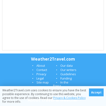
Weather2Travel.com
About
Our data
Contact
Our writers
Privacy
Guidelines
Legal
Funding
Site map
In the
Press
News
Weather2Travel.com uses cookies to ensure you have the best
Accept
possible experience. By continuing to use this website, you
agree to the use of cookies. Read our
Privacy & Cookies Policy
About travel & weather
for more info.