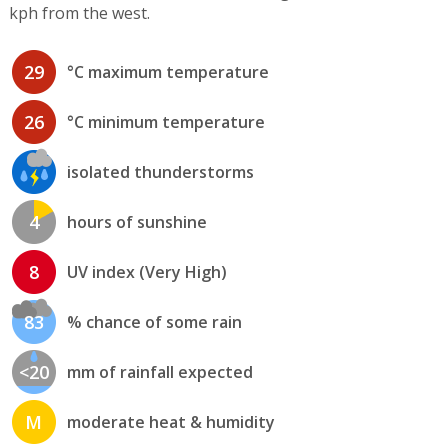
kph from the west.
29
°C maximum temperature
26
°C minimum temperature
isolated thunderstorms
4
hours of sunshine
8
UV index (Very High)
83
% chance of some rain
<20
mm of rainfall expected
M
moderate heat & humidity