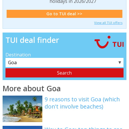
holidays in 2026/2027
Go to TUI deal >>
View all TUI offers
TUI deal finder
Destination
▼
More about Goa
9 reasons to visit Goa (which
don't involve beaches)