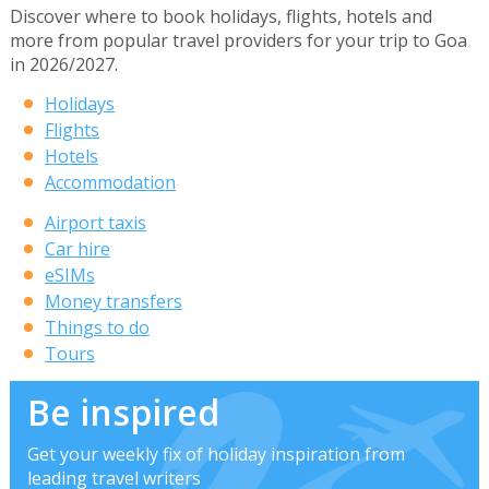
Discover where to book holidays, flights, hotels and
more from popular travel providers for your trip to Goa
in 2026/2027.
Holidays
Flights
Hotels
Accommodation
Airport taxis
Car hire
eSIMs
Money transfers
Things to do
Tours
Be inspired
Get your weekly fix of holiday inspiration from
leading travel writers