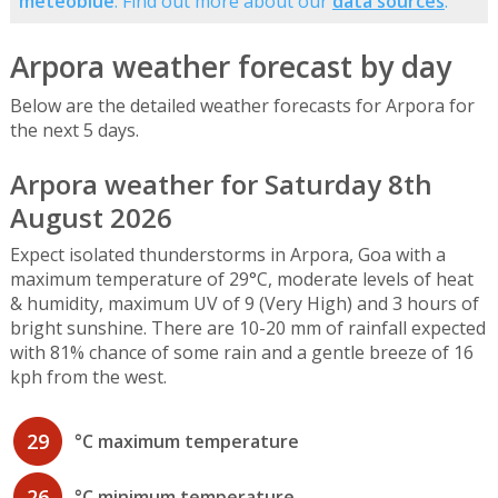
meteoblue
. Find out more about our
data sources
.
Arpora weather forecast by day
Below are the detailed weather forecasts for Arpora for
the next 5 days.
Arpora weather for Saturday 8th
August 2026
Expect isolated thunderstorms in Arpora, Goa with a
maximum temperature of 29°C, moderate levels of heat
& humidity, maximum UV of 9 (Very High) and 3 hours of
bright sunshine. There are 10-20 mm of rainfall expected
with 81% chance of some rain and a gentle breeze of 16
kph from the west.
29
°C maximum temperature
26
°C minimum temperature