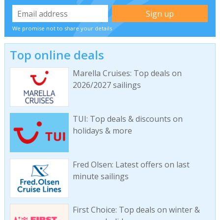
We promise not to share your details
Top online deals
Marella Cruises: Top deals on
2026/2027 sailings
TUI: Top deals & discounts on
holidays & more
Fred Olsen: Latest offers on last
minute sailings
First Choice: Top deals on winter &