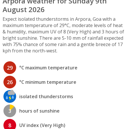
Arpora weather for Sunday 9th
August 2026
Expect isolated thunderstorms in Arpora, Goa with a
maximum temperature of 29°C, moderate levels of heat
& humidity, maximum UV of 8 (Very High) and 3 hours of
bright sunshine. There are 5-10 mm of rainfall expected
with 75% chance of some rain and a gentle breeze of 17
kph from the north-west.
29
°C maximum temperature
26
°C minimum temperature
isolated thunderstorms
3
hours of sunshine
8
UV index (Very High)