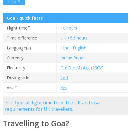
Top ^
Goa - quick facts
✝
Flight time
10 hours
Time difference
UK +5.5 hours
Language(s)
Hindi, English
Currency
Indian Rupee
Electricity
C + D + M plug (230V)
Driving side
Left
✝
Visa
Yes
✝ = Typical flight time from the UK and visa
requirements for UK travellers.
Travelling to Goa?