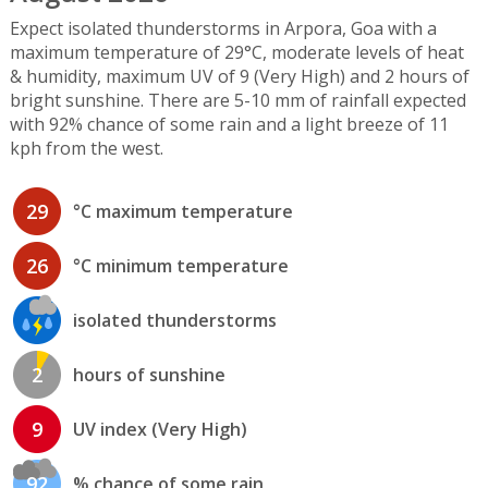
Expect isolated thunderstorms in Arpora, Goa with a
maximum temperature of 29°C, moderate levels of heat
& humidity, maximum UV of 9 (Very High) and 2 hours of
bright sunshine. There are 5-10 mm of rainfall expected
with 92% chance of some rain and a light breeze of 11
kph from the west.
29
°C maximum temperature
26
°C minimum temperature
isolated thunderstorms
2
hours of sunshine
9
UV index (Very High)
92
% chance of some rain