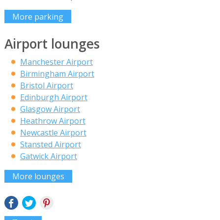
More parking
Airport lounges
Manchester Airport
Birmingham Airport
Bristol Airport
Edinburgh Airport
Glasgow Airport
Heathrow Airport
Newcastle Airport
Stansted Airport
Gatwick Airport
More lounges