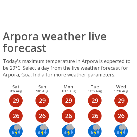
Arpora weather live
forecast
Today's maximum temperature in Arpora is expected to
be 29°C. Select a day from the live weather forecast for
Arpora, Goa, India for more weather parameters.
Sat
Sun
Mon
Tue
Wed
8th Aug
9th Aug
10th Aug
11th Aug
12th Aug
29
29
29
29
29
26
26
26
26
26