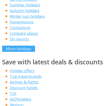
Summer holidays
Autumn holidays
Winter sun holidays
Honeymoons
Coolcations
Compare places
Ski resorts
More holidays
Save with latest deals & discounts
Holiday offers
Top travel brands
Airlines & flights
Discount hotels
TUI
Jet2holidays
Neilson