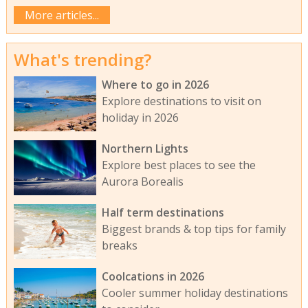
More articles...
What's trending?
Where to go in 2026
Explore destinations to visit on
holiday in 2026
Northern Lights
Explore best places to see the
Aurora Borealis
Half term destinations
Biggest brands & top tips for family
breaks
Coolcations in 2026
Cooler summer holiday destinations