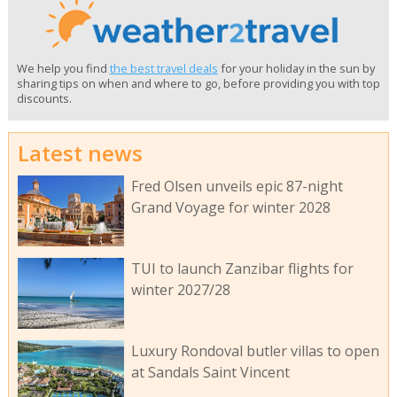
We help you find
the best travel deals
for your holiday in the sun by
sharing tips on when and where to go, before providing you with top
discounts.
Latest news
Fred Olsen unveils epic 87-night
Grand Voyage for winter 2028
TUI to launch Zanzibar flights for
winter 2027/28
Luxury Rondoval butler villas to open
at Sandals Saint Vincent