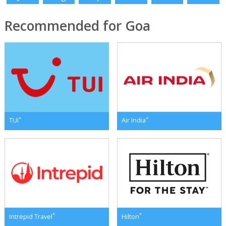
Recommended for Goa
*
*
TUI
Air India
*
*
Intrepid Travel
Hilton