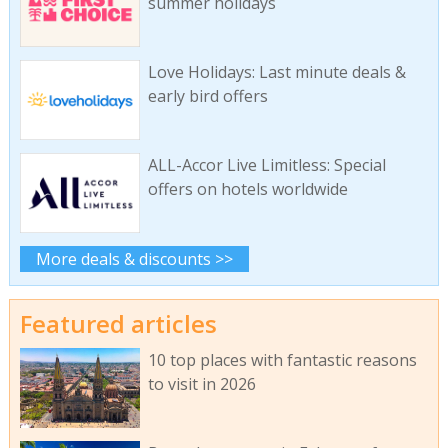
summer holidays
Love Holidays: Last minute deals &
early bird offers
ALL-Accor Live Limitless: Special
offers on hotels worldwide
More deals & discounts >>
Featured articles
10 top places with fantastic reasons
to visit in 2026