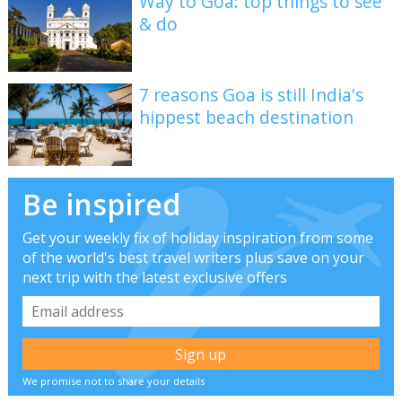
Way to Goa: top things to see
& do
7 reasons Goa is still India's
hippest beach destination
Be inspired
Get your weekly fix of holiday inspiration from some
of the world's best travel writers plus save on your
next trip with the latest exclusive offers
We promise not to share your details