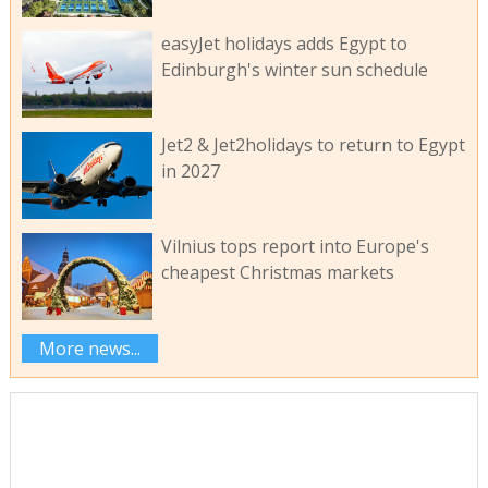
easyJet holidays adds Egypt to
Edinburgh's winter sun schedule
Jet2 & Jet2holidays to return to Egypt
in 2027
Vilnius tops report into Europe's
cheapest Christmas markets
More news...