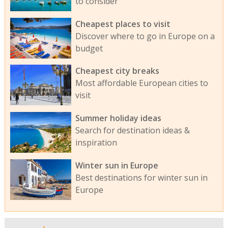
to consider
Cheapest places to visit
Discover where to go in Europe on a
budget
Cheapest city breaks
Most affordable European cities to
visit
Summer holiday ideas
Search for destination ideas &
inspiration
Winter sun in Europe
Best destinations for winter sun in
Europe