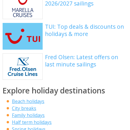
2026/2027 sailings
TUI: Top deals & discounts on
holidays & more
Fred Olsen: Latest offers on
last minute sailings
Explore holiday destinations
Beach holidays
City breaks
Family holidays
Half term holidays
Spring holidays