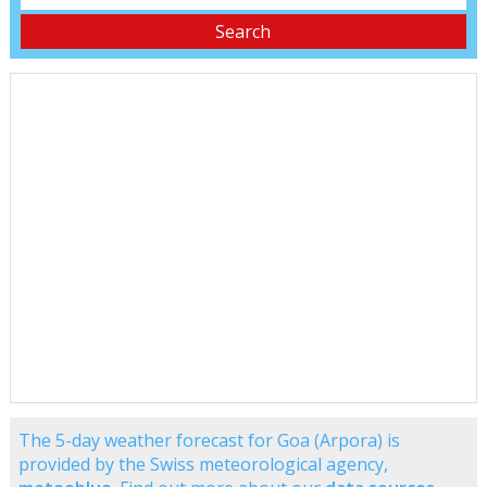
The 5-day weather forecast for Goa (Arpora) is
provided by the Swiss meteorological agency,