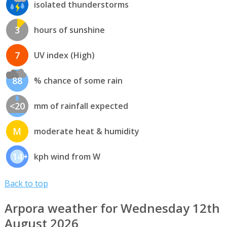
isolated thunderstorms
3
hours of sunshine
7
UV index (High)
88
% chance of some rain
<20
mm of rainfall expected
M
moderate heat & humidity
14
kph wind from W
Back to top
Arpora weather for Wednesday 12th
August 2026