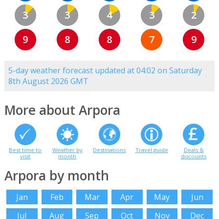
3
3
4
3
2
9
8
8
7
9
5-day weather forecast updated at 04:02 on Saturday
8th August 2026 GMT
More about Arpora
Best time to
Weather by
Destinations
Travel guide
Deals &
visit
month
discounts
Arpora by month
Jan
Feb
Mar
Apr
May
Jun
Jul
Aug
Sep
Oct
Nov
Dec