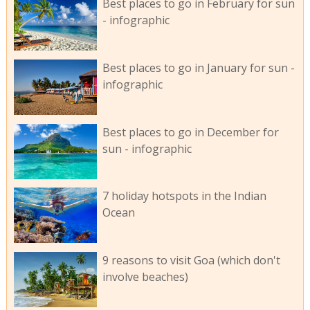
Best places to go in February for sun
- infographic
Best places to go in January for sun -
infographic
Best places to go in December for
sun - infographic
7 holiday hotspots in the Indian
Ocean
9 reasons to visit Goa (which don't
involve beaches)