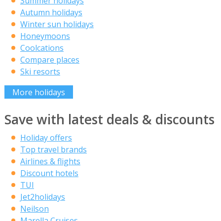
Summer holidays
Autumn holidays
Winter sun holidays
Honeymoons
Coolcations
Compare places
Ski resorts
More holidays
Save with latest deals & discounts
Holiday offers
Top travel brands
Airlines & flights
Discount hotels
TUI
Jet2holidays
Neilson
Marella Cruises