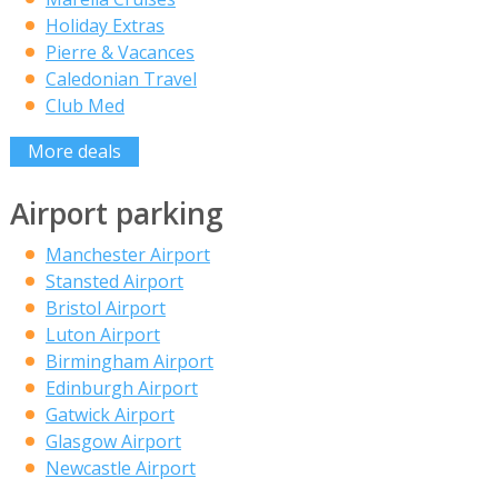
Holiday Extras
Pierre & Vacances
Caledonian Travel
Club Med
More deals
Airport parking
Manchester Airport
Stansted Airport
Bristol Airport
Luton Airport
Birmingham Airport
Edinburgh Airport
Gatwick Airport
Glasgow Airport
Newcastle Airport