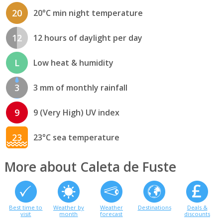
20
20°C min night temperature
12
12 hours of daylight per day
L
Low heat & humidity
3
3 mm of monthly rainfall
9
9 (Very High) UV index
23
23°C sea temperature
More about Caleta de Fuste
Best time to
Weather by
Weather
Destinations
Deals &
visit
month
forecast
discounts