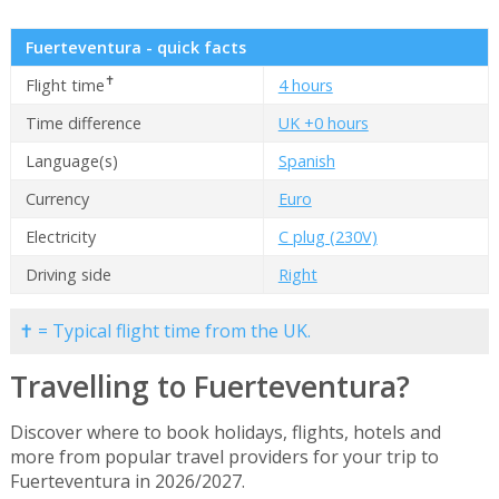
Fuerteventura - quick facts
✝
Flight time
4 hours
Time difference
UK +0 hours
Language(s)
Spanish
Currency
Euro
Electricity
C plug (230V)
Driving side
Right
✝ = Typical flight time from the UK.
Travelling to Fuerteventura?
Discover where to book holidays, flights, hotels and
more from popular travel providers for your trip to
Fuerteventura in 2026/2027.