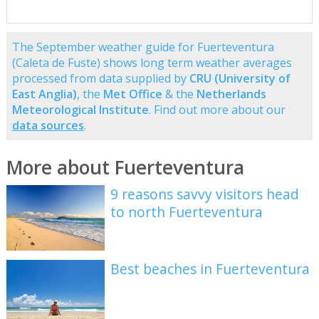
The September weather guide for Fuerteventura
(Caleta de Fuste) shows long term weather averages
processed from data supplied by
CRU (University of
East Anglia)
, the
Met Office
& the
Netherlands
Meteorological Institute
. Find out more about our
data sources
.
More about Fuerteventura
9 reasons savvy visitors head
to north Fuerteventura
Best beaches in Fuerteventura