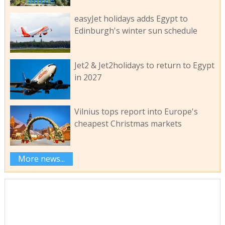
easyJet holidays adds Egypt to
Edinburgh's winter sun schedule
Jet2 & Jet2holidays to return to Egypt
in 2027
Vilnius tops report into Europe's
cheapest Christmas markets
More news...