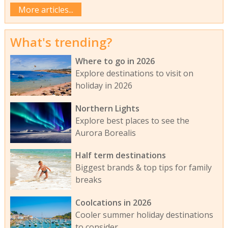
More articles...
What's trending?
Where to go in 2026
Explore destinations to visit on
holiday in 2026
Northern Lights
Explore best places to see the
Aurora Borealis
Half term destinations
Biggest brands & top tips for family
breaks
Coolcations in 2026
Cooler summer holiday destinations
to consider