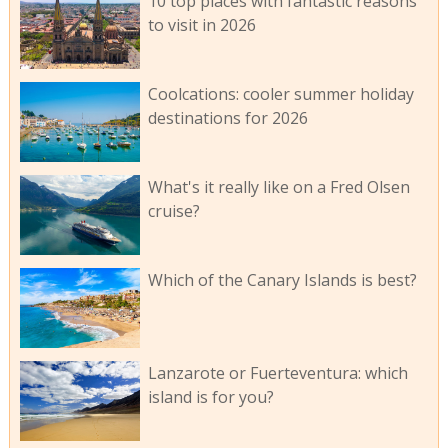
10 top places with fantastic reasons
to visit in 2026
Coolcations: cooler summer holiday
destinations for 2026
What's it really like on a Fred Olsen
cruise?
Which of the Canary Islands is best?
Lanzarote or Fuerteventura: which
island is for you?