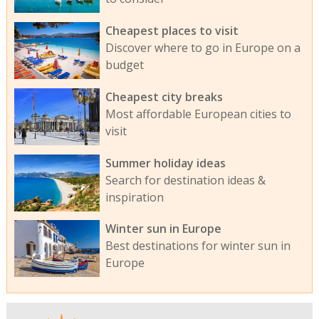
Cheapest places to visit
Discover where to go in Europe on a
budget
Cheapest city breaks
Most affordable European cities to
visit
Summer holiday ideas
Search for destination ideas &
inspiration
Winter sun in Europe
Best destinations for winter sun in
Europe