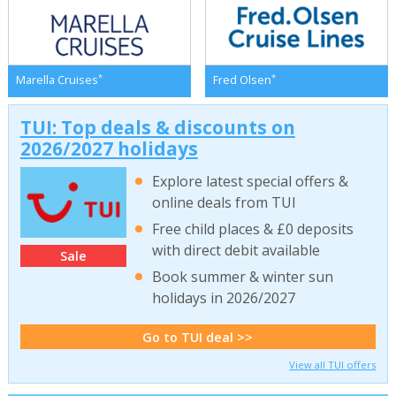
*
*
Marella Cruises
Fred Olsen
TUI: Top deals & discounts on
2026/2027 holidays
Explore latest special offers &
online deals from TUI
Free child places & £0 deposits
with direct debit available
Sale
Book summer & winter sun
holidays in 2026/2027
Go to TUI deal >>
View all TUI offers