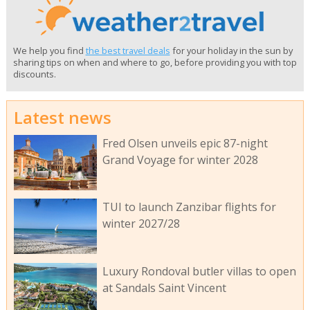
We help you find
the best travel deals
for your holiday in the sun by
sharing tips on when and where to go, before providing you with top
discounts.
Latest news
Fred Olsen unveils epic 87-night
Grand Voyage for winter 2028
TUI to launch Zanzibar flights for
winter 2027/28
Luxury Rondoval butler villas to open
at Sandals Saint Vincent