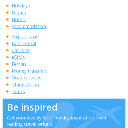
Holidays
Flights
Hotels
Accommodation
Airport taxis
Boat rental
Car hire
eSIMs
Ferries
Money transfers
Ocean cruises
Things to do
Tours
Be inspired
Get your weekly fix of holiday inspiration from
leading travel writers