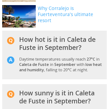
Why Corralejo is
Fuerteventura's ultimate
resort
How hot is it in Caleta de
Fuste in September?
Daytime temperatures usually reach
27°C
in
Caleta de Fuste
in
September
with
low heat
and humidity
, falling to 20°C at night.
How sunny is it in Caleta
de Fuste in September?