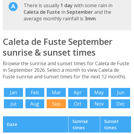
There is usually
1 day
with some rain in
Caleta de Fuste
in
September
and the
average monthly rainfall is
3mm
.
Caleta de Fuste September
sunrise & sunset times
Browse the sunrise and sunset times for Caleta de Fuste
in September 2026. Select a month to view Caleta de
Fuste sunrise and sunset times for the next 12 months.
Jan
Feb
Mar
Apr
May
Jun
Jul
Aug
Sep
Oct
Nov
Dec
Sunrise
Sunset
Date
times
times