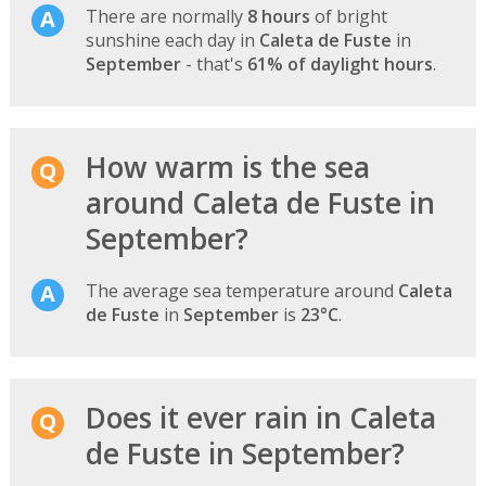
There are normally
8 hours
of bright
sunshine each day in
Caleta de Fuste
in
September
- that's
61% of daylight hours
.
How warm is the sea
around Caleta de Fuste in
September?
The average sea temperature around
Caleta
de Fuste
in
September
is
23°C
.
Does it ever rain in Caleta
de Fuste in September?