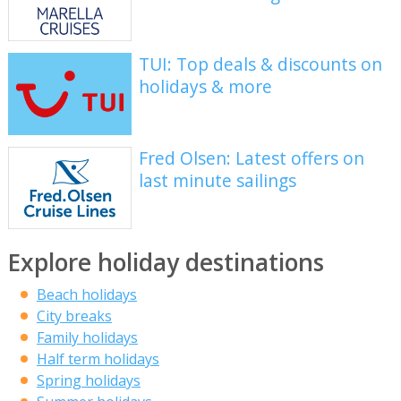
TUI: Top deals & discounts on
holidays & more
Fred Olsen: Latest offers on
last minute sailings
Explore holiday destinations
Beach holidays
City breaks
Family holidays
Half term holidays
Spring holidays