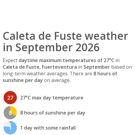
Caleta de Fuste weather
in September 2026
Expect
daytime maximum temperatures of 27°C
in
Caleta de Fuste, Fuerteventura
in
September
based on
long-term weather averages. There are
8 hours of
sunshine per day
on average.
27
27°C max day temperature
8
8 hours of sunshine per day
1
1 day with some rainfall