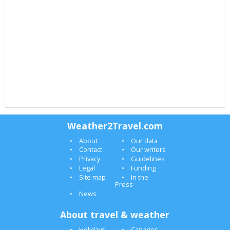
Weather2Travel.com
About
Our data
Contact
Our writers
Privacy
Guidelines
Legal
Funding
Site map
In the
Press
News
About travel & weather
Holidays
Canaries