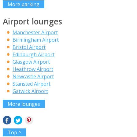
More parking
Airport lounges
Manchester Airport
Birmingham Airport
Bristol Airport
Edinburgh Airport
Glasgow Airport
Heathrow Airport
Newcastle Airport
Stansted Airport
Gatwick Airport
More lounges
Top ^