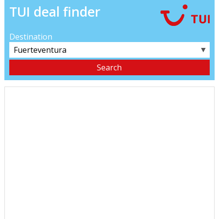
TUI deal finder
Destination
▼