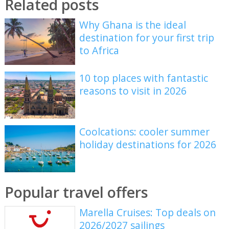
Related posts
Why Ghana is the ideal
destination for your first trip
to Africa
10 top places with fantastic
reasons to visit in 2026
Coolcations: cooler summer
holiday destinations for 2026
Popular travel offers
Marella Cruises: Top deals on
2026/2027 sailings