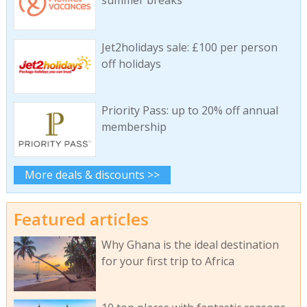
Jet2holidays sale: £100 per person
off holidays
Priority Pass: up to 20% off annual
membership
More deals & discounts >>
Featured articles
Why Ghana is the ideal destination
for your first trip to Africa