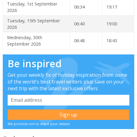
Tuesday, 1st September
06:34
19:17
2026
Tuesday, 15th September
06:40
19:00
2026
Wednesday, 30th
06:48
18:43
September 2026
Be inspired
Get your weekly fix of holiday inspiration from some
of the world's best travel writers plus save on your
next trip with the latest exclusive offers
We promise not to share your details