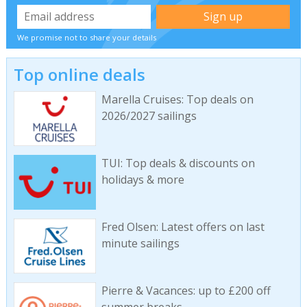
We promise not to share your details
Top online deals
Marella Cruises: Top deals on
2026/2027 sailings
TUI: Top deals & discounts on
holidays & more
Fred Olsen: Latest offers on last
minute sailings
Pierre & Vacances: up to £200 off
summer breaks