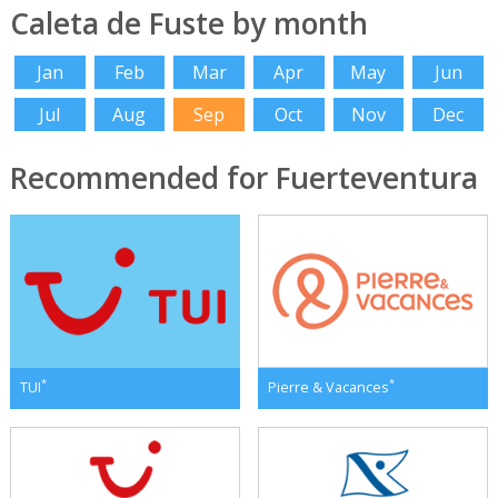
Caleta de Fuste by month
Jan
Feb
Mar
Apr
May
Jun
Jul
Aug
Sep
Oct
Nov
Dec
Recommended for Fuerteventura
*
*
TUI
Pierre & Vacances