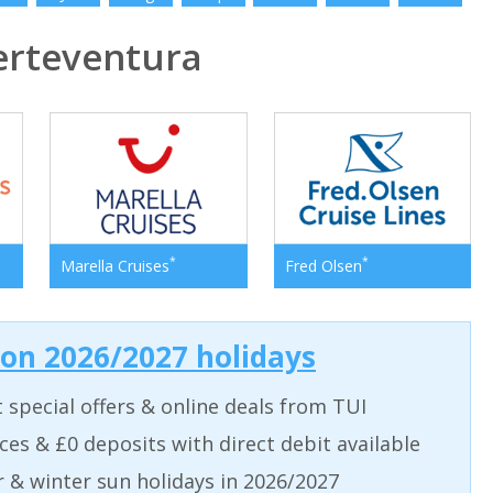
rteventura
*
*
Marella Cruises
Fred Olsen
 on 2026/2027 holidays
t special offers & online deals from TUI
aces & £0 deposits with direct debit available
& winter sun holidays in 2026/2027