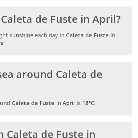
 Caleta de Fuste in April?
ght sunshine each day in
Caleta de Fuste
in
rs
.
sea around Caleta de
ound
Caleta de Fuste
in
April
is
18°C
.
in Caleta de Fuste in