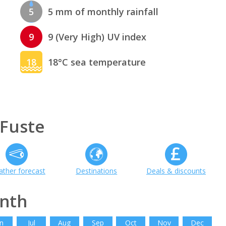
5
5 mm of monthly rainfall
9
9 (Very High) UV index
18
18°C sea temperature
 Fuste
ther forecast
Destinations
Deals & discounts
onth
n
Jul
Aug
Sep
Oct
Nov
Dec