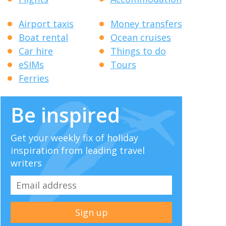
Airport taxis
Money transfers
Boat rental
Ocean cruises
Car hire
Things to do
eSIMs
Tours
Ferries
Be inspired
Get your weekly fix of holiday
inspiration from leading travel
writers