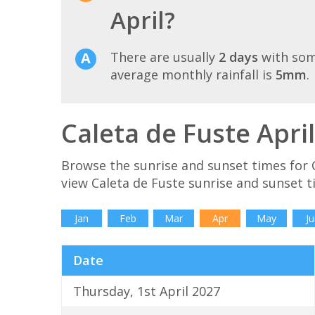
April?
There are usually
2 days
with som
average monthly rainfall is
5mm
.
Caleta de Fuste Apri
Browse the sunrise and sunset times for C
view Caleta de Fuste sunrise and sunset t
Jan
Feb
Mar
Apr
May
Ju
Date
Thursday, 1st April 2027