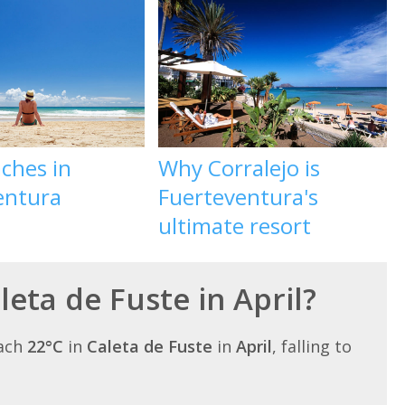
ches in
Why Corralejo is
entura
Fuerteventura's
ultimate resort
leta de Fuste in April?
each
22°C
in
Caleta de Fuste
in
April
, falling to