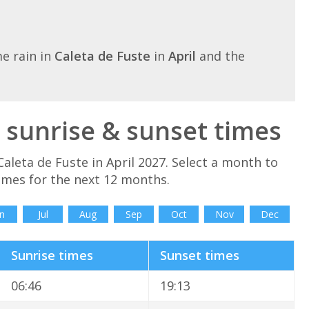
e rain in
Caleta de Fuste
in
April
and the
l sunrise & sunset times
aleta de Fuste in April 2027. Select a month to
imes for the next 12 months.
n
Jul
Aug
Sep
Oct
Nov
Dec
Sunrise times
Sunset times
06:46
19:13