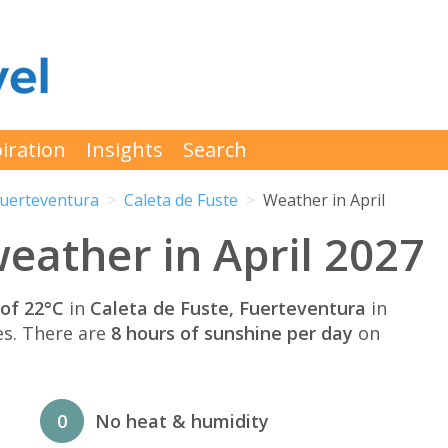
iration
Insights
Search
uerteventura
Caleta de Fuste
Weather in April
eather in April 2027
of 22°C
in
Caleta de Fuste, Fuerteventura
in
s. There are
8 hours of sunshine per day
on
0
No heat & humidity