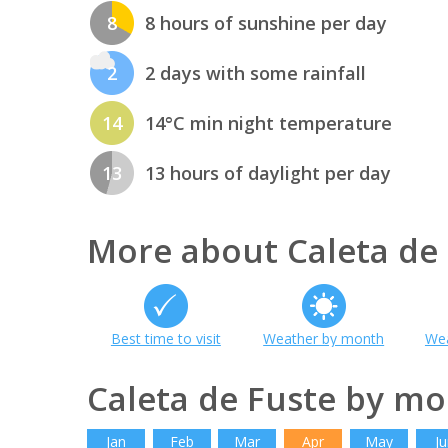
8
8 hours of sunshine per day
2
2 days with some rainfall
14
14°C min night temperature
13
13 hours of daylight per day
More about Caleta de
Best time to visit
Weather by month
Wea
Caleta de Fuste by m
Jan
Feb
Mar
Apr
May
Ju