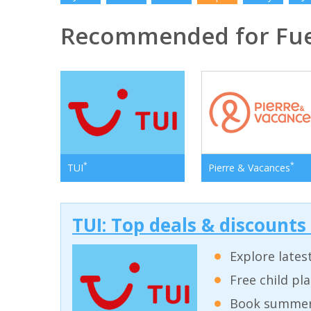
Recommended for Fue
*
*
TUI
Pierre & Vacances
TUI: Top deals & discounts
Explore lates
Free child pl
Book summer 