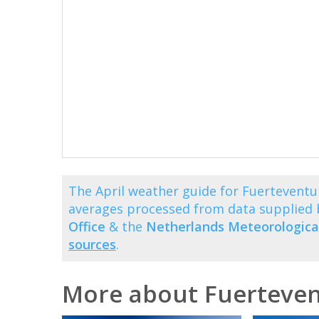
The April weather guide for Fuerteventu
averages processed from data supplied
Office
& the
Netherlands Meteorological
sources
.
More about Fuerteve