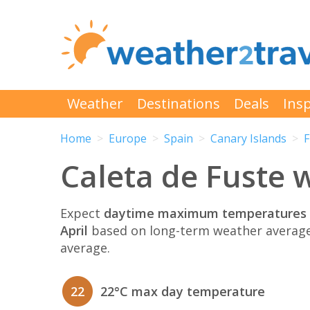
Weather
Destinations
Deals
Insp
Home
Europe
Spain
Canary Islands
F
Caleta de Fuste w
Expect
daytime maximum temperatures 
April
based on long-term weather average
average.
22
22°C max day temperature