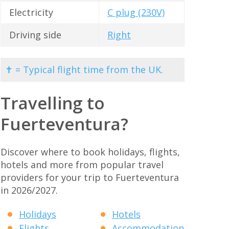
Electricity
C plug (230V)
Driving side
Right
✝ = Typical flight time from the UK.
Travelling to
Fuerteventura?
Discover where to book holidays, flights,
hotels and more from popular travel
providers for your trip to Fuerteventura
in 2026/2027.
Holidays
Hotels
Flights
Accommodation