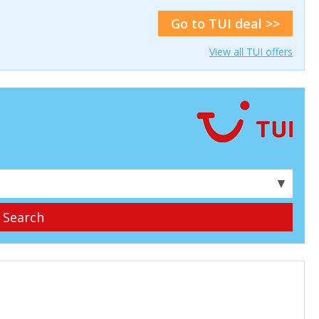
Go to TUI deal >>
View all TUI offers
▼