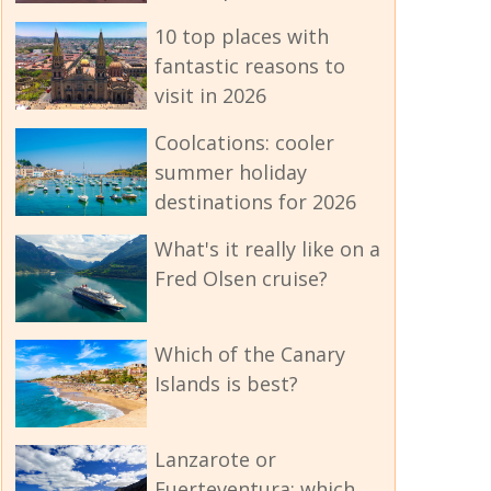
10 top places with
fantastic reasons to
visit in 2026
Coolcations: cooler
summer holiday
destinations for 2026
What's it really like on a
Fred Olsen cruise?
Which of the Canary
Islands is best?
Lanzarote or
Fuerteventura: which