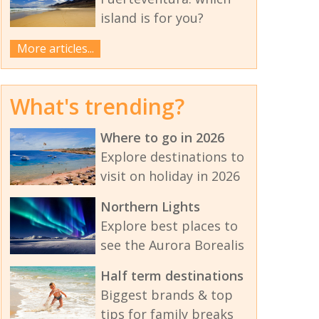
island is for you?
More articles...
What's trending?
Where to go in 2026
Explore destinations to
visit on holiday in 2026
Northern Lights
Explore best places to
see the Aurora Borealis
Half term destinations
Biggest brands & top
tips for family breaks