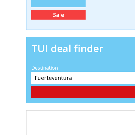
Sale
TUI deal finder
Destination