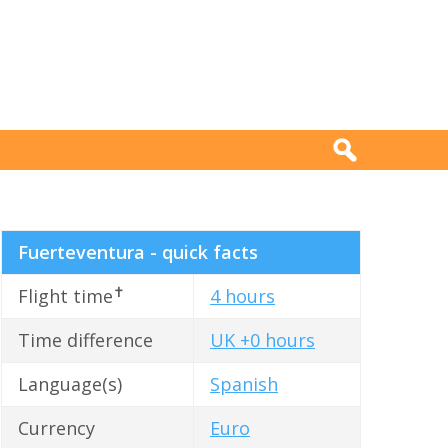
Fuerteventura - quick facts
✝
Flight time
4 hours
Time difference
UK +0 hours
Language(s)
Spanish
Currency
Euro