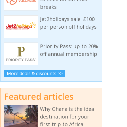
breaks
Jet2holidays sale: £100
per person off holidays
Priority Pass: up to 20%
off annual membership
More deals & discounts >>
Featured articles
Why Ghana is the ideal
destination for your
first trip to Africa