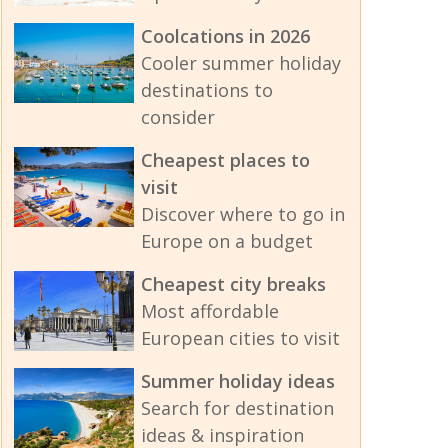
Coolcations in 2026
Cooler summer holiday
destinations to
consider
Cheapest places to
visit
Discover where to go in
Europe on a budget
Cheapest city breaks
Most affordable
European cities to visit
Summer holiday ideas
Search for destination
ideas & inspiration