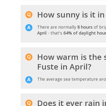
How sunny is it in
There are normally
8 hours
of bri
April
- that's
64% of daylight hou
How warm is the 
Fuste in April?
The average sea temperature ar
Does it ever rain 