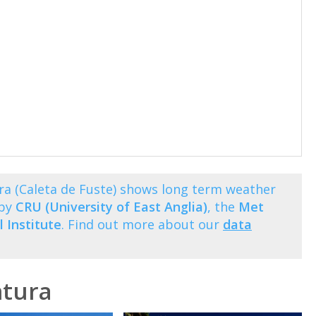
ra (Caleta de Fuste) shows long term weather
 by
CRU (University of East Anglia)
, the
Met
 Institute
. Find out more about our
data
ntura