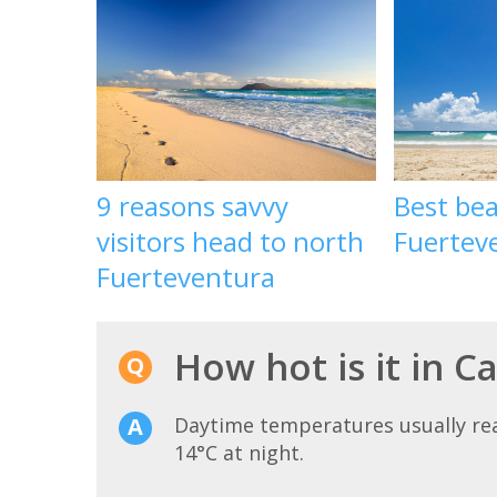
9 reasons savvy
Best bea
visitors head to north
Fuertev
Fuerteventura
How hot is it in Ca
Daytime temperatures usually r
14°C at night.