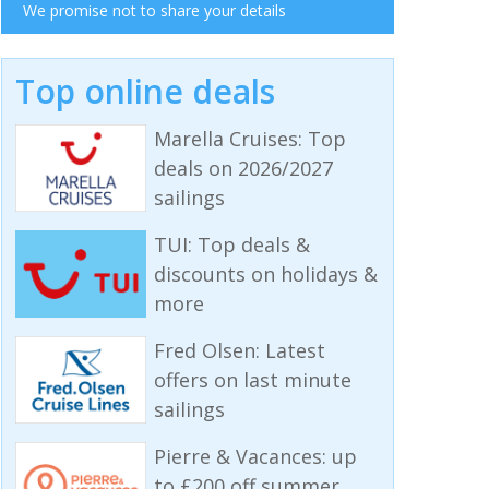
We promise not to share your details
Top online deals
Marella Cruises: Top
deals on 2026/2027
sailings
TUI: Top deals &
discounts on holidays &
more
Fred Olsen: Latest
offers on last minute
sailings
Pierre & Vacances: up
to £200 off summer