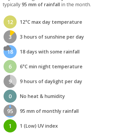
typically
95 mm of rainfall
in the month.
12
12°C max day temperature
3
3 hours of sunshine per day
18
18 days with some rainfall
6
6°C min night temperature
9
9 hours of daylight per day
0
No heat & humidity
95
95 mm of monthly rainfall
1
1 (Low) UV index