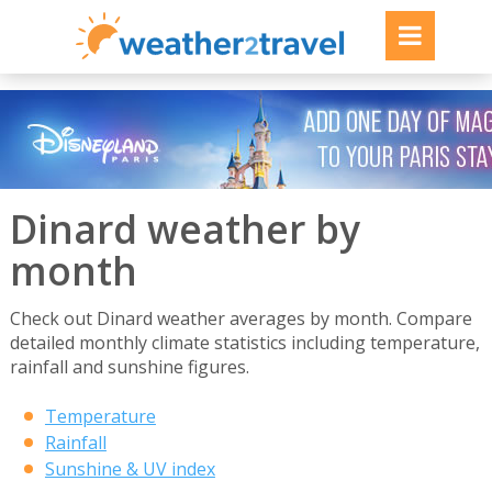
Dinard weather by
month
Check out Dinard weather averages by month. Compare
detailed monthly climate statistics including temperature,
rainfall and sunshine figures.
Temperature
Rainfall
Sunshine & UV index