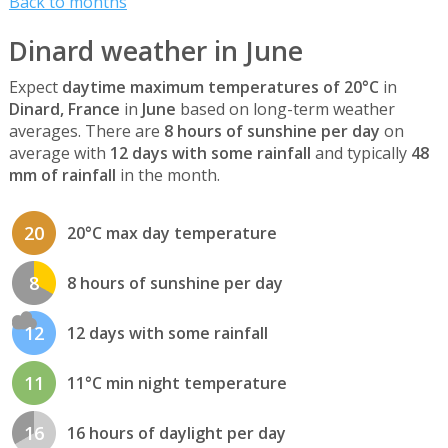
Back to months
Dinard weather in June
Expect
daytime maximum temperatures of 20°C
in
Dinard, France
in
June
based on long-term weather
averages. There are
8 hours of sunshine per day
on
average with
12 days with some rainfall
and typically
48
mm of rainfall
in the month.
20
20°C max day temperature
8
8 hours of sunshine per day
12
12 days with some rainfall
11
11°C min night temperature
16
16 hours of daylight per day