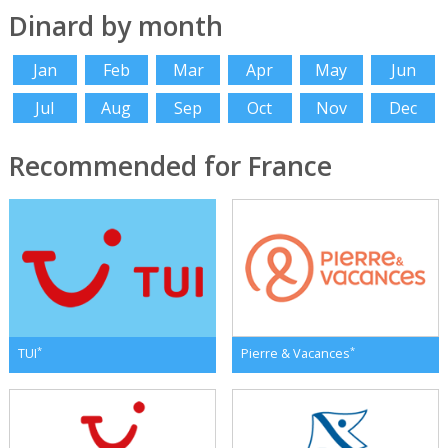
Dinard by month
Jan
Feb
Mar
Apr
May
Jun
Jul
Aug
Sep
Oct
Nov
Dec
Recommended for France
*
*
TUI
Pierre & Vacances