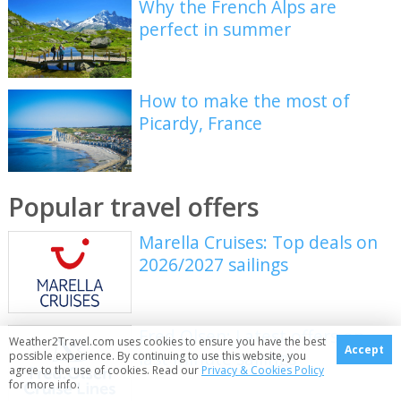
Why the French Alps are
perfect in summer
How to make the most of
Picardy, France
Popular travel offers
Marella Cruises: Top deals on
2026/2027 sailings
Fred Olsen: Latest offers on
Weather2Travel.com uses cookies to ensure you have the best
Accept
last minute sailings
possible experience. By continuing to use this website, you
agree to the use of cookies. Read our
Privacy & Cookies Policy
for more info.