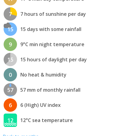
7
7 hours of sunshine per day
15
15 days with some rainfall
9
9°C min night temperature
15
15 hours of daylight per day
0
No heat & humidity
57
57 mm of monthly rainfall
6
6 (High) UV index
12
12°C sea temperature