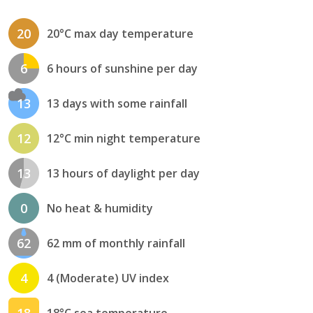
20
20°C max day temperature
6
6 hours of sunshine per day
13
13 days with some rainfall
12
12°C min night temperature
13
13 hours of daylight per day
0
No heat & humidity
62
62 mm of monthly rainfall
4
4 (Moderate) UV index
18
18°C sea temperature