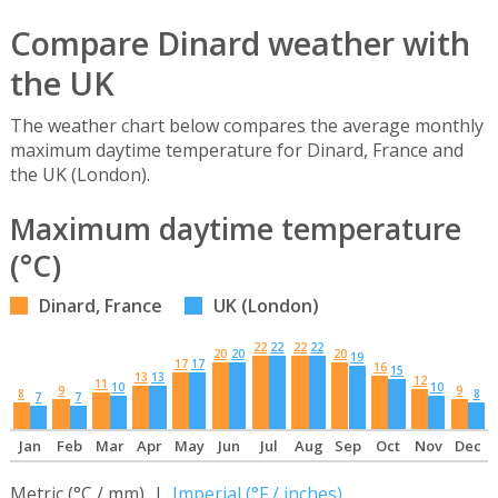
Compare Dinard weather with
the UK
The weather chart below compares the average monthly
maximum daytime temperature for Dinard, France and
the UK (London).
Maximum daytime temperature
(°C)
Dinard, France
UK (London)
22
22
22
22
20
20
20
19
17
17
16
15
13
13
12
11
10
10
9
9
8
8
7
7
Jan
Feb
Mar
Apr
May
Jun
Jul
Aug
Sep
Oct
Nov
Dec
Metric (°C / mm) |
Imperial (°F / inches)