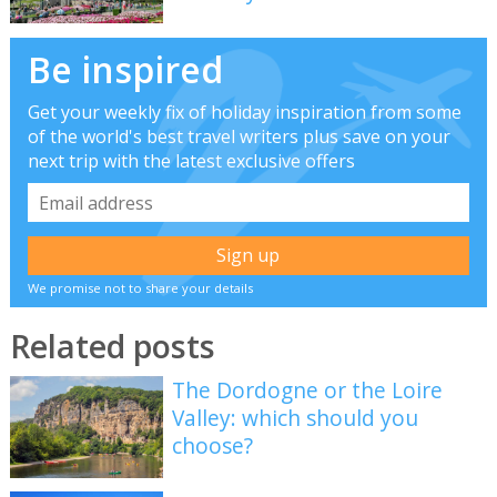
Be inspired
Get your weekly fix of holiday inspiration from some
of the world's best travel writers plus save on your
next trip with the latest exclusive offers
We promise not to share your details
Related posts
The Dordogne or the Loire
Valley: which should you
choose?