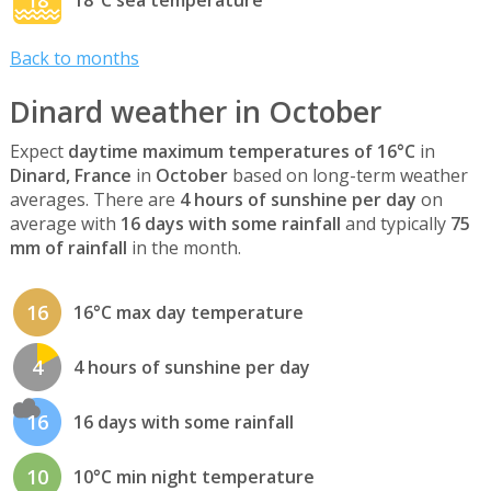
Back to months
Dinard weather in October
Expect
daytime maximum temperatures of 16°C
in
Dinard, France
in
October
based on long-term weather
averages. There are
4 hours of sunshine per day
on
average with
16 days with some rainfall
and typically
75
mm of rainfall
in the month.
16
16°C max day temperature
4
4 hours of sunshine per day
16
16 days with some rainfall
10
10°C min night temperature