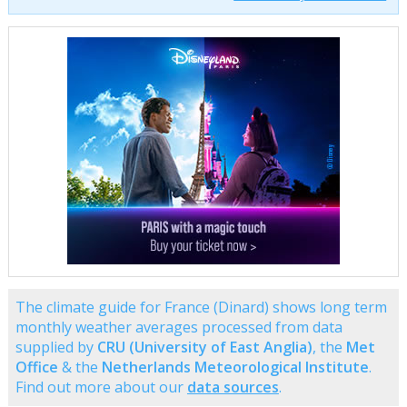
The climate guide for France (Dinard) shows long term
monthly weather averages processed from data
supplied by
CRU (University of East Anglia)
, the
Met
Office
& the
Netherlands Meteorological Institute
.
Find out more about our
data sources
.