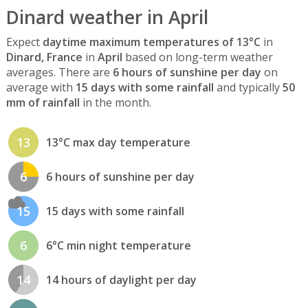
Dinard weather in April
Expect
daytime maximum temperatures of 13°C
in
Dinard, France
in
April
based on long-term weather
averages. There are
6 hours of sunshine per day
on
average with
15 days with some rainfall
and typically
50
mm of rainfall
in the month.
13
13°C max day temperature
6
6 hours of sunshine per day
15
15 days with some rainfall
6
6°C min night temperature
14
14 hours of daylight per day