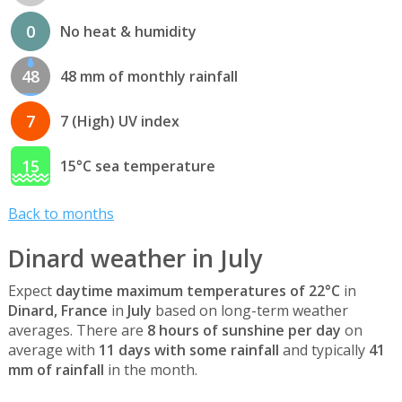
0
No heat & humidity
48
48 mm of monthly rainfall
7
7 (High) UV index
15
15°C sea temperature
Back to months
Dinard weather in July
Expect
daytime maximum temperatures of 22°C
in
Dinard, France
in
July
based on long-term weather
averages. There are
8 hours of sunshine per day
on
average with
11 days with some rainfall
and typically
41
mm of rainfall
in the month.