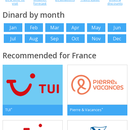
visit
forecast
discounts
Dinard by month
Jan
Feb
Mar
Apr
May
Jun
Jul
Aug
Sep
Oct
Nov
Dec
Recommended for France
*
*
TUI
Pierre & Vacances