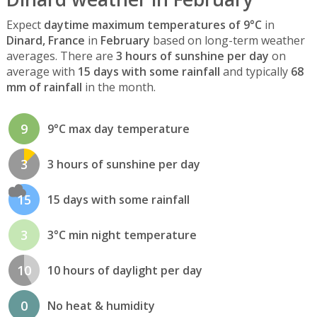
Expect
daytime maximum temperatures of 9°C
in
Dinard, France
in
February
based on long-term weather
averages. There are
3 hours of sunshine per day
on
average with
15 days with some rainfall
and typically
68
mm of rainfall
in the month.
9
9°C max day temperature
3
3 hours of sunshine per day
15
15 days with some rainfall
3
3°C min night temperature
10
10 hours of daylight per day
0
No heat & humidity