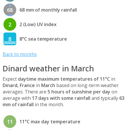
68
68 mm of monthly rainfall
2
2 (Low) UV index
8
8°C sea temperature
Back to months
Dinard weather in March
Expect
daytime maximum temperatures of 11°C
in
Dinard, France
in
March
based on long-term weather
averages. There are
5 hours of sunshine per day
on
average with
17 days with some rainfall
and typically
63
mm of rainfall
in the month.
11
11°C max day temperature