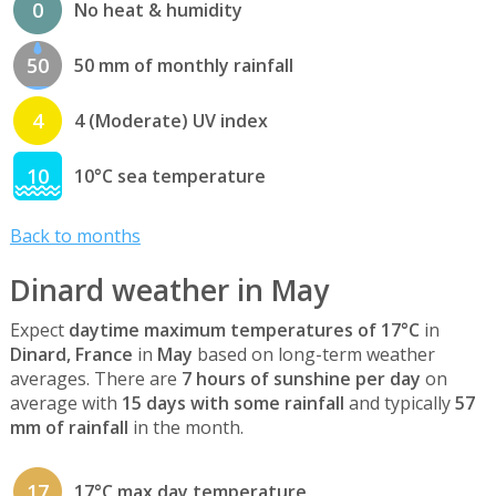
0
No heat & humidity
50
50 mm of monthly rainfall
4
4 (Moderate) UV index
10
10°C sea temperature
Back to months
Dinard weather in May
Expect
daytime maximum temperatures of 17°C
in
Dinard, France
in
May
based on long-term weather
averages. There are
7 hours of sunshine per day
on
average with
15 days with some rainfall
and typically
57
mm of rainfall
in the month.
17
17°C max day temperature