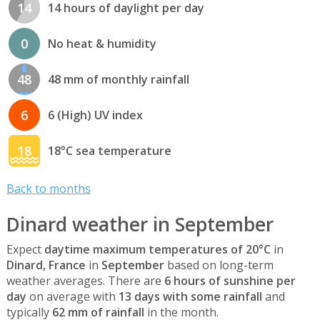
14
14 hours of daylight per day
0
No heat & humidity
48
48 mm of monthly rainfall
6
6 (High) UV index
18
18°C sea temperature
Back to months
Dinard weather in September
Expect
daytime maximum temperatures of 20°C
in
Dinard, France
in
September
based on long-term
weather averages. There are
6 hours of sunshine per
day
on average with
13 days with some rainfall
and
typically
62 mm of rainfall
in the month.