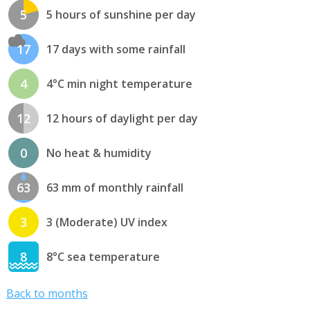
5
5 hours of sunshine per day
17
17 days with some rainfall
4
4°C min night temperature
12
12 hours of daylight per day
0
No heat & humidity
63
63 mm of monthly rainfall
3
3 (Moderate) UV index
8
8°C sea temperature
Back to months