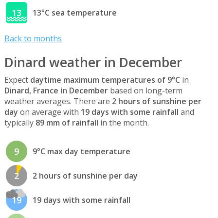
13
13°C sea temperature
Back to months
Dinard weather in December
Expect
daytime maximum temperatures of 9°C
in
Dinard, France
in
December
based on long-term
weather averages. There are
2 hours of sunshine per
day
on average with
19 days with some rainfall
and
typically
89 mm of rainfall
in the month.
9
9°C max day temperature
2
2 hours of sunshine per day
19
19 days with some rainfall