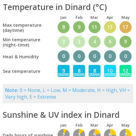
Temperature in Dinard (°C)
Jan
Feb
Mar
Apr
May
Max temperature
8
9
11
13
17
(daytime)
Min temperature
3
3
4
6
9
(night-time)
0
0
0
0
0
Heat & Humidity
9
8
8
10
12
Sea temperature
Note:
0 = None, L = Low, M = Moderate, H = High, VH =
Very high, E = Extreme
Sunshine & UV index in Dinard
Jan
Feb
Mar
Apr
May
2
3
5
6
7
Daily hours of sunshine