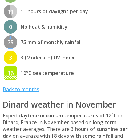
11
11 hours of daylight per day
0
No heat & humidity
75
75 mm of monthly rainfall
3
3 (Moderate) UV index
16
16°C sea temperature
Back to months
Dinard weather in November
Expect
daytime maximum temperatures of 12°C
in
Dinard, France
in
November
based on long-term
weather averages. There are
3 hours of sunshine per
day
on average with
18 days with some rainfall
and