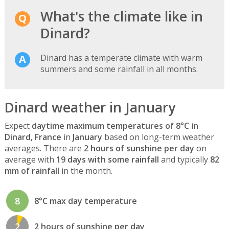
What's the climate like in
Dinard?
Dinard has a temperate climate with warm
summers and some rainfall in all months.
Dinard weather in January
Expect
daytime maximum temperatures of 8°C
in
Dinard, France
in
January
based on long-term weather
averages. There are
2 hours of sunshine per day
on
average with
19 days with some rainfall
and typically
82
mm of rainfall
in the month.
8
8°C max day temperature
2
2 hours of sunshine per day