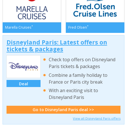
*
*
Marella Cruises
Fred Olsen
Disneyland Paris: Latest offers on
tickets & packages
Check top offers on Disneyland
Paris tickets & packages
Combine a family holiday to
France or Paris city break
Deal
With an exciting visit to
Disneyland Paris
Go to Disneyland Paris deal >>
View all Disneyland Paris offers