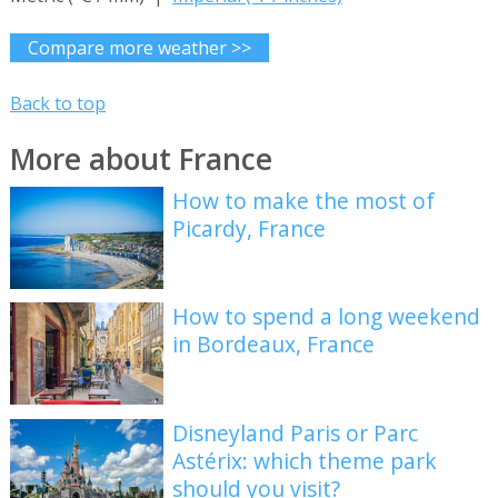
Compare more weather >>
Back to top
More about France
How to make the most of
Picardy, France
How to spend a long weekend
in Bordeaux, France
Disneyland Paris or Parc
Astérix: which theme park
should you visit?