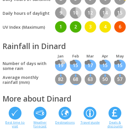
9
10
12
14
15
Daily hours of daylight
1
2
3
4
6
UV Index (Maximum)
Rainfall in Dinard
Jan
Feb
Mar
Apr
May
Number of days with
19
15
17
15
15
some rain
Average monthly
82
68
63
50
57
rainfall (mm)
More about Dinard
Best time to
Weather
Destinations
Travel guide
Deals &
visit
forecast
discounts