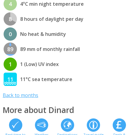
4
4°C min night temperature
8
8 hours of daylight per day
0
No heat & humidity
89
89 mm of monthly rainfall
1
1 (Low) UV index
11
11°C sea temperature
Back to months
More about Dinard
Best time to
Weather
Destinations
Travel guide
Deals &