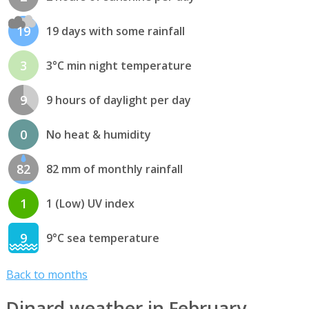
19
19 days with some rainfall
3
3°C min night temperature
9
9 hours of daylight per day
0
No heat & humidity
82
82 mm of monthly rainfall
1
1 (Low) UV index
9
9°C sea temperature
Back to months
Dinard weather in February