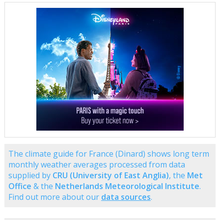
The climate guide for France (Dinard) shows long term
monthly weather averages processed from data
supplied by
CRU (University of East Anglia)
, the
Met
Office
& the
Netherlands Meteorological Institute
.
Find out more about our
data sources
.