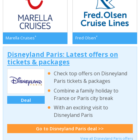
*
*
Marella Cruises
Fred Olsen
Disneyland Paris: Latest offers on
tickets & packages
Check top offers on Disneyland
Paris tickets & packages
Combine a family holiday to
France or Paris city break
Deal
With an exciting visit to
Disneyland Paris
Go to Disneyland Paris deal >>
View all Disneyland Paris offers