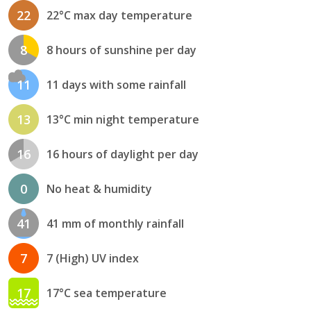
22
22°C max day temperature
8
8 hours of sunshine per day
11
11 days with some rainfall
13
13°C min night temperature
16
16 hours of daylight per day
0
No heat & humidity
41
41 mm of monthly rainfall
7
7 (High) UV index
17
17°C sea temperature