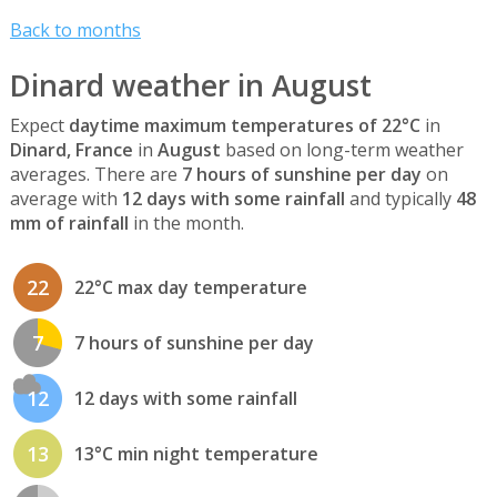
Back to months
Dinard weather in August
Expect
daytime maximum temperatures of 22°C
in
Dinard, France
in
August
based on long-term weather
averages. There are
7 hours of sunshine per day
on
average with
12 days with some rainfall
and typically
48
mm of rainfall
in the month.
22
22°C max day temperature
7
7 hours of sunshine per day
12
12 days with some rainfall
13
13°C min night temperature