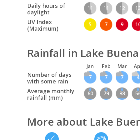
Daily hours of
11
11
12
1
daylight
UV Index
5
7
9
1
(Maximum)
Rainfall in Lake Buena
Jan
Feb
Mar
Ap
Number of days
7
7
7
4
with some rain
Average monthly
60
79
88
5
rainfall (mm)
More about Lake Buen