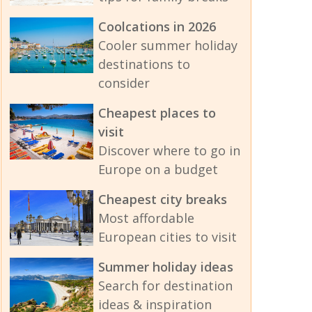
Coolcations in 2026
Cooler summer holiday
destinations to
consider
Cheapest places to
visit
Discover where to go in
Europe on a budget
Cheapest city breaks
Most affordable
European cities to visit
Summer holiday ideas
Search for destination
ideas & inspiration