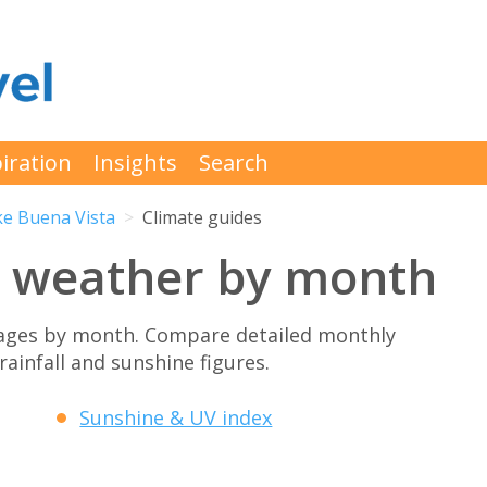
iration
Insights
Search
ke Buena Vista
Climate guides
a weather by month
rages by month. Compare detailed monthly
rainfall and sunshine figures.
Sunshine & UV index