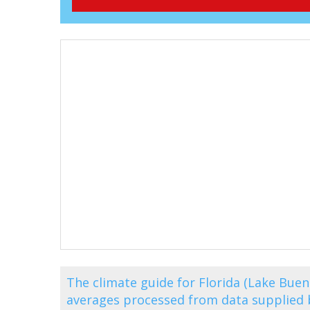
The climate guide for Florida (Lake Bue
averages processed from data supplied