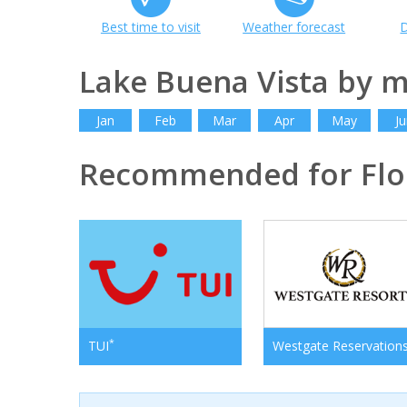
Best time to visit
Weather forecast
D
Lake Buena Vista by 
Jan
Feb
Mar
Apr
May
Ju
Recommended for Flo
*
TUI
Westgate Reservation