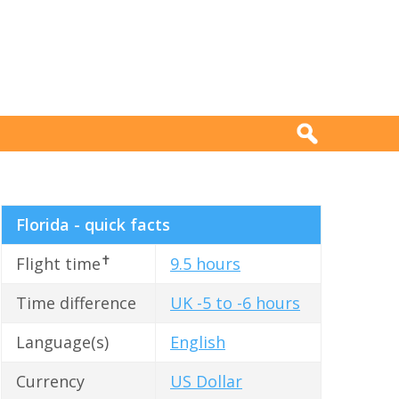
Florida - quick facts
✝
Flight time
9.5 hours
Time difference
UK -5 to -6 hours
Language(s)
English
Currency
US Dollar