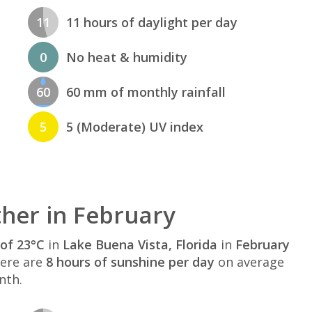
11
11 hours of daylight per day
0
No heat & humidity
60
60 mm of monthly rainfall
5
5 (Moderate) UV index
her in February
of 23°C
in
Lake Buena Vista, Florida
in
February
here are
8 hours of sunshine per day
on average
nth.