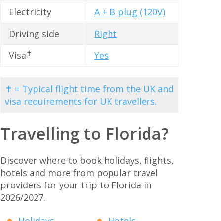
Electricity
A + B plug (120V)
Driving side
Right
✝
Visa
Yes
✝ = Typical flight time from the UK and
visa requirements for UK travellers.
Travelling to Florida?
Discover where to book holidays, flights,
hotels and more from popular travel
providers for your trip to Florida in
2026/2027.
Holidays
Hotels