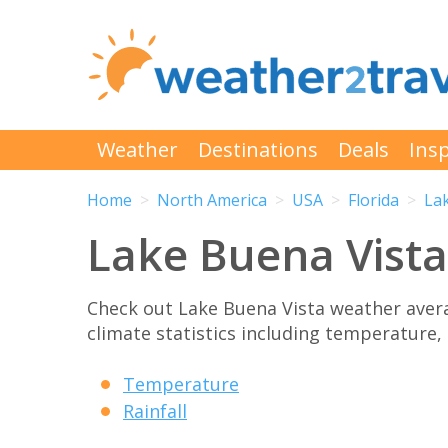
Weather
Destinations
Deals
Insp
Home
North America
USA
Florida
La
Lake Buena Vist
Check out Lake Buena Vista weather ave
climate statistics including temperature, 
Temperature
Rainfall