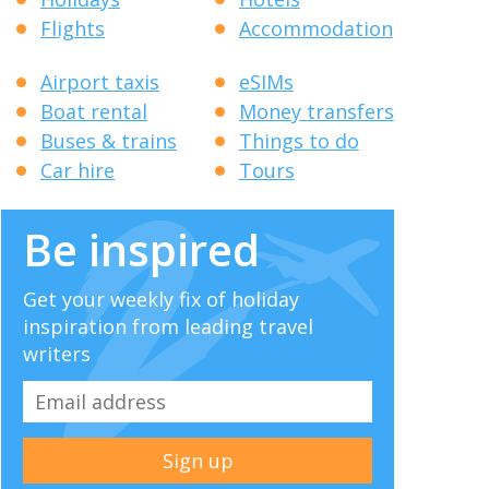
Flights
Accommodation
Airport taxis
eSIMs
Boat rental
Money transfers
Buses & trains
Things to do
Car hire
Tours
Be inspired
Get your weekly fix of holiday
inspiration from leading travel
writers