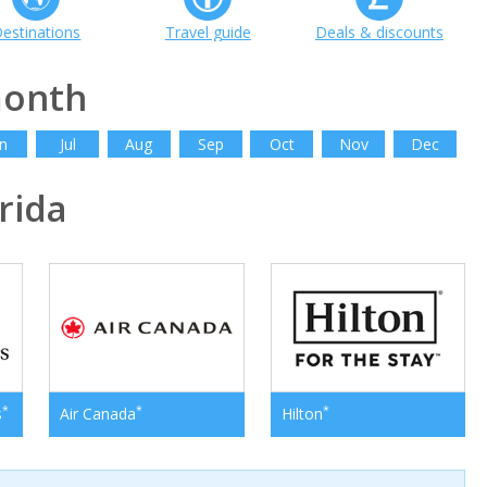
estinations
Travel guide
Deals & discounts
month
n
Jul
Aug
Sep
Oct
Nov
Dec
rida
*
*
*
s
Air Canada
Hilton