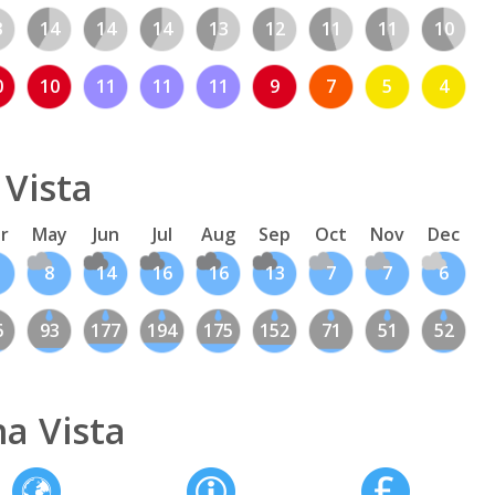
3
14
14
14
13
12
11
11
10
0
10
11
11
11
9
7
5
4
 Vista
r
May
Jun
Jul
Aug
Sep
Oct
Nov
Dec
8
14
16
16
13
7
7
6
6
93
177
194
175
152
71
51
52
a Vista