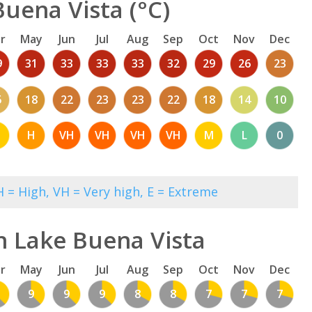
uena Vista (°C)
r
May
Jun
Jul
Aug
Sep
Oct
Nov
Dec
9
31
33
33
33
32
29
26
23
5
18
22
23
23
22
18
14
10
M
H
VH
VH
VH
VH
M
L
0
 = High, VH = Very high, E = Extreme
n Lake Buena Vista
r
May
Jun
Jul
Aug
Sep
Oct
Nov
Dec
9
9
9
8
8
7
7
7