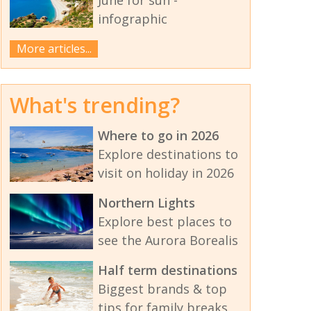
infographic
More articles...
What's trending?
Where to go in 2026
Explore destinations to
visit on holiday in 2026
Northern Lights
Explore best places to
see the Aurora Borealis
Half term destinations
Biggest brands & top
tips for family breaks