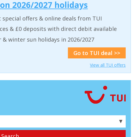
 on 2026/2027 holidays
t special offers & online deals from TUI
aces & £0 deposits with direct debit available
& winter sun holidays in 2026/2027
Go to TUI deal >>
View all TUI offers
▼