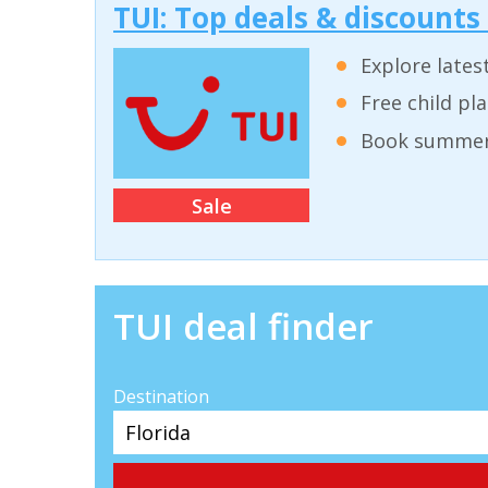
TUI: Top deals & discounts
Explore lates
Free child pl
Book summer 
Sale
TUI deal finder
Destination