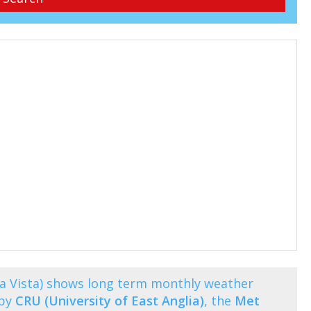
na Vista) shows long term monthly weather
 by
CRU (University of East Anglia)
, the
Met