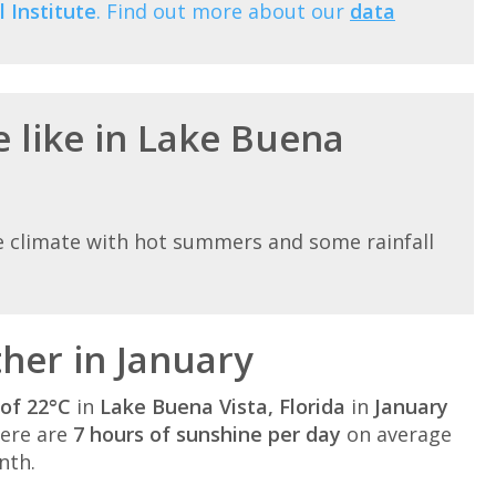
 Institute
. Find out more about our
data
e like in Lake Buena
e climate with hot summers and some rainfall
her in January
of 22°C
in
Lake Buena Vista, Florida
in
January
here are
7 hours of sunshine per day
on average
nth.