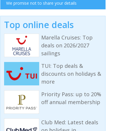
We promise not to share your details
Top online deals
Marella Cruises: Top
deals on 2026/2027
sailings
TUI: Top deals &
discounts on holidays &
more
Priority Pass: up to 20%
off annual membership
Club Med: Latest deals
on holidays in