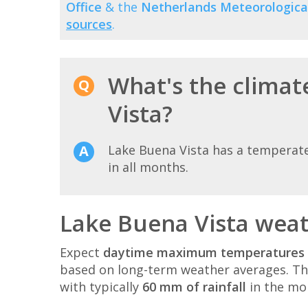
Office
& the
Netherlands Meteorological
sources
.
What's the climat
Vista?
Lake Buena Vista has a temperat
in all months.
Lake Buena Vista weat
Expect
daytime maximum temperatures 
based on long-term weather averages. T
with typically
60 mm of rainfall
in the mo