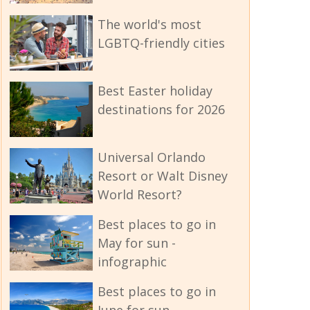
The world's most
LGBTQ-friendly cities
Best Easter holiday
destinations for 2026
Universal Orlando
Resort or Walt Disney
World Resort?
Best places to go in
May for sun -
infographic
Best places to go in
June for sun -