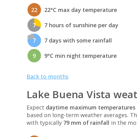
22
22°C max day temperature
7
7 hours of sunshine per day
7
7 days with some rainfall
9
9°C min night temperature
Back to months
Lake Buena Vista weat
Expect
daytime maximum temperatures 
based on long-term weather averages. T
with typically
79 mm of rainfall
in the mo