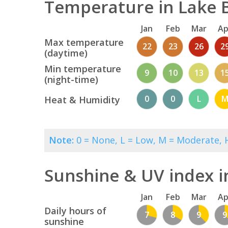
Temperature in Lake B
Jan
Feb
Mar
Ap
Max temperature
22
23
26
2
(daytime)
Min temperature
9
10
13
1
(night-time)
0
0
L
Heat & Humidity
Note:
0 = None, L = Low, M = Moderate, H
Sunshine & UV index i
Jan
Feb
Mar
Ap
Daily hours of
7
8
9
9
sunshine