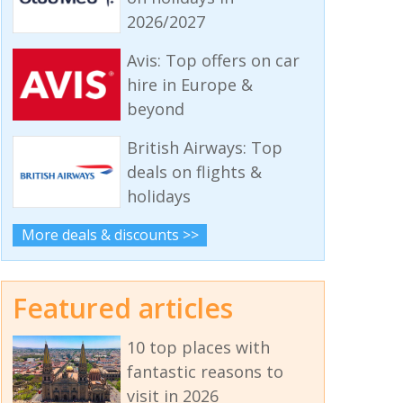
2026/2027
Avis: Top offers on car
hire in Europe &
beyond
British Airways: Top
deals on flights &
holidays
More deals & discounts >>
Featured articles
10 top places with
fantastic reasons to
visit in 2026