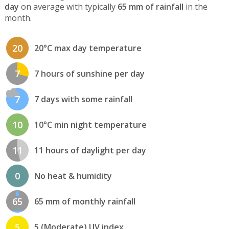
day
on average with typically
65 mm of rainfall
in the
month.
20
20°C max day temperature
7
7 hours of sunshine per day
7
7 days with some rainfall
10
10°C min night temperature
11
11 hours of daylight per day
0
No heat & humidity
65
65 mm of monthly rainfall
5
5 (Moderate) UV index