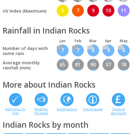
5
7
9
10
11
UV Index (Maximum)
Rainfall in Indian Rocks
Jan
Feb
Mar
Apr
May
Number of days with
7
7
6
4
6
some rain
Average monthly
65
81
90
37
78
rainfall (mm)
More about Indian Rocks
Best time to
Weather
Destinations
Travel guide
Deals &
visit
forecast
discounts
Indian Rocks by month