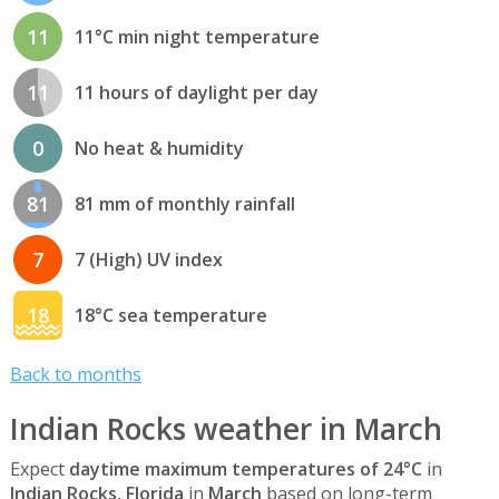
11
11°C min night temperature
11
11 hours of daylight per day
0
No heat & humidity
81
81 mm of monthly rainfall
7
7 (High) UV index
18
18°C sea temperature
Back to months
Indian Rocks weather in March
Expect
daytime maximum temperatures of 24°C
in
Indian Rocks, Florida
in
March
based on long-term