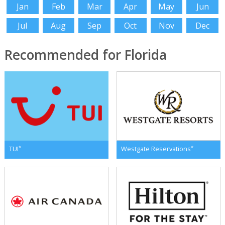
Jan
Feb
Mar
Apr
May
Jun
Jul
Aug
Sep
Oct
Nov
Dec
Recommended for Florida
*
*
TUI
Westgate Reservations