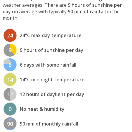
weather averages. There are
9 hours of sunshine per
day
on average with typically
90 mm of rainfall
in the
month.
24
24°C max day temperature
9
9 hours of sunshine per day
6
6 days with some rainfall
14
14°C min night temperature
12
12 hours of daylight per day
0
No heat & humidity
90
90 mm of monthly rainfall