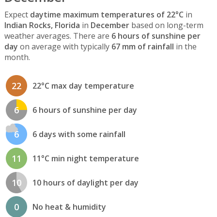
Expect
daytime maximum temperatures of 22°C
in
Indian Rocks, Florida
in
December
based on long-term
weather averages. There are
6 hours of sunshine per
day
on average with typically
67 mm of rainfall
in the
month.
22
22°C max day temperature
6
6 hours of sunshine per day
6
6 days with some rainfall
11
11°C min night temperature
10
10 hours of daylight per day
0
No heat & humidity