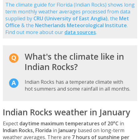
The climate guide for Florida (Indian Rocks) shows long
term monthly weather averages processed from data
supplied by
CRU (University of East Anglia)
, the
Met
Office
& the
Netherlands Meteorological Institute
.
Find out more about our
data sources
.
What's the climate like in
Indian Rocks?
Indian Rocks has a temperate climate with
hot summers and some rainfall in all months.
Indian Rocks weather in January
Expect
daytime maximum temperatures of 20°C
in
Indian Rocks, Florida
in
January
based on long-term
weather averages. There are
7 hours of sunshine per