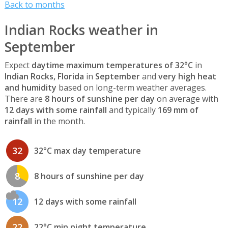
Back to months
Indian Rocks weather in
September
Expect
daytime maximum temperatures of 32°C
in
Indian Rocks, Florida
in
September
and
very high heat
and humidity
based on long-term weather averages.
There are
8 hours of sunshine per day
on average with
12 days with some rainfall
and typically
169 mm of
rainfall
in the month.
32
32°C max day temperature
8
8 hours of sunshine per day
12
12 days with some rainfall
22
22°C min night temperature