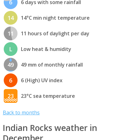
6
6 days with some rainfall
14
14°C min night temperature
11
11 hours of daylight per day
L
Low heat & humidity
49
49 mm of monthly rainfall
6
6 (High) UV index
23
23°C sea temperature
Back to months
Indian Rocks weather in
December