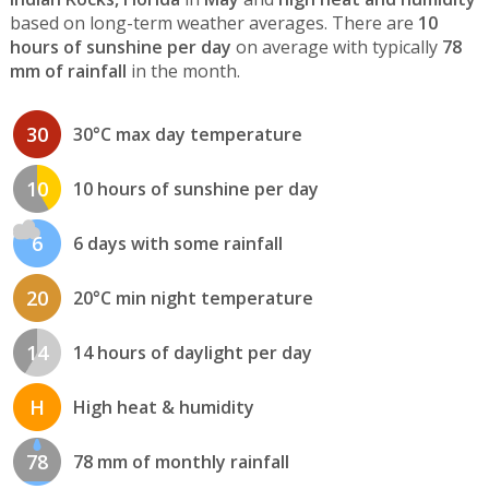
based on long-term weather averages. There are
10
hours of sunshine per day
on average with typically
78
mm of rainfall
in the month.
30
30°C max day temperature
10
10 hours of sunshine per day
6
6 days with some rainfall
20
20°C min night temperature
14
14 hours of daylight per day
H
High heat & humidity
78
78 mm of monthly rainfall