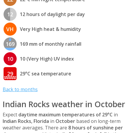
12
12 hours of daylight per day
VH
Very High heat & humidity
169
169 mm of monthly rainfall
10
10 (Very High) UV index
29
29°C sea temperature
Back to months
Indian Rocks weather in October
Expect
daytime maximum temperatures of 29°C
in
Indian Rocks, Florida
in
October
based on long-term
weather averages. There are
8 hours of sunshine per