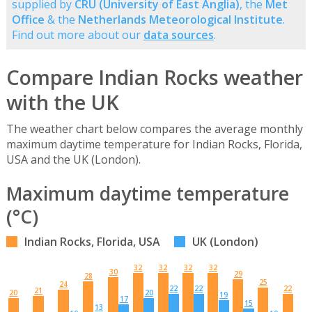
supplied by
CRU (University of East Anglia)
, the
Met
Office
& the
Netherlands Meteorological Institute
.
Find out more about our
data sources
.
Compare Indian Rocks weather
with the UK
The weather chart below compares the average monthly
maximum daytime temperature for Indian Rocks, Florida,
USA and the UK (London).
Maximum daytime temperature
(°C)
Indian Rocks, Florida, USA
UK (London)
32
32
32
32
30
29
28
25
24
22
22
22
21
20
20
19
17
15
13