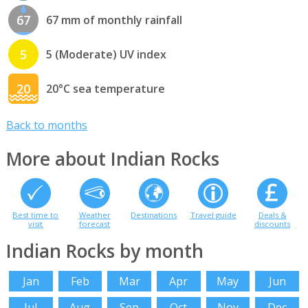
67
67 mm of monthly rainfall
5
5 (Moderate) UV index
20
20°C sea temperature
Back to months
More about Indian Rocks
Best time to
Weather
Destinations
Travel guide
Deals &
visit
forecast
discounts
Indian Rocks by month
Jan
Feb
Mar
Apr
May
Jun
Jul
Aug
Sep
Oct
Nov
Dec