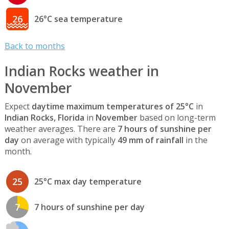
26
26°C sea temperature
Back to months
Indian Rocks weather in
November
Expect
daytime maximum temperatures of 25°C
in
Indian Rocks, Florida
in
November
based on long-term
weather averages. There are
7 hours of sunshine per
day
on average with typically
49 mm of rainfall
in the
month.
25
25°C max day temperature
7
7 hours of sunshine per day