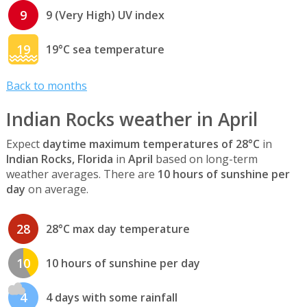
9
9 (Very High) UV index
19
19°C sea temperature
Back to months
Indian Rocks weather in April
Expect
daytime maximum temperatures of 28°C
in
Indian Rocks, Florida
in
April
based on long-term
weather averages. There are
10 hours of sunshine per
day
on average.
28
28°C max day temperature
10
10 hours of sunshine per day
4
4 days with some rainfall