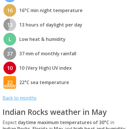
16
16°C min night temperature
13
13 hours of daylight per day
L
Low heat & humidity
37
37 mm of monthly rainfall
10
10 (Very High) UV index
22
22°C sea temperature
Back to months
Indian Rocks weather in May
Expect
daytime maximum temperatures of 30°C
in
Indian Rocks, Florida
in
May
and
high heat and humidity