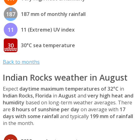
187
187 mm of monthly rainfall
11
11 (Extreme) UV index
30
30°C sea temperature
Back to months
Indian Rocks weather in August
Expect
daytime maximum temperatures of 32°C
in
Indian Rocks, Florida
in
August
and
very high heat and
humidity
based on long-term weather averages. There
are
8 hours of sunshine per day
on average with
17
days with some rainfall
and typically
199 mm of rainfall
in the month.