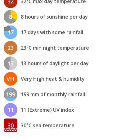
32
32°C max day temperature
8
8 hours of sunshine per day
17
17 days with some rainfall
23
23°C min night temperature
13
13 hours of daylight per day
VH
Very High heat & humidity
199
199 mm of monthly rainfall
11
11 (Extreme) UV index
30
30°C sea temperature