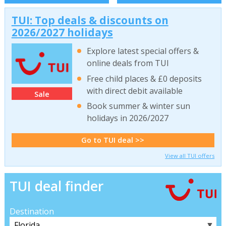
TUI: Top deals & discounts on
2026/2027 holidays
Explore latest special offers &
online deals from TUI
Free child places & £0 deposits
with direct debit available
Sale
Book summer & winter sun
holidays in 2026/2027
Go to TUI deal >>
View all TUI offers
TUI deal finder
Destination
▼