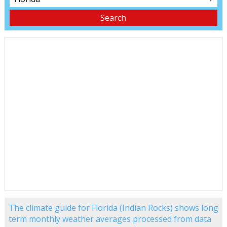
The climate guide for Florida (Indian Rocks) shows long
term monthly weather averages processed from data