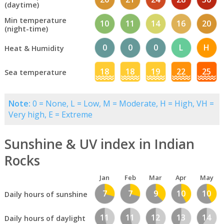
(daytime)
Min temperature
10
11
14
16
20
(night-time)
0
0
0
L
H
Heat & Humidity
18
18
19
22
25
Sea temperature
Note:
0 = None, L = Low, M = Moderate, H = High, VH =
Very high, E = Extreme
Sunshine & UV index in Indian
Rocks
Jan
Feb
Mar
Apr
May
7
7
9
10
10
Daily hours of sunshine
11
11
12
13
14
Daily hours of daylight