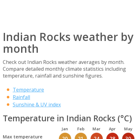
Indian Rocks weather by
month
Check out Indian Rocks weather averages by month.
Compare detailed monthly climate statistics including
temperature, rainfall and sunshine figures.
Temperature
Rainfall
Sunshine & UV index
Temperature in Indian Rocks (°C)
Jan
Feb
Mar
Apr
May
Max temperature
20
21
24
28
30