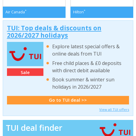
*
*
Air Canada
Hilton
TUI: Top deals & discounts on
2026/2027 holidays
Explore latest special offers &
online deals from TUI
Free child places & £0 deposits
with direct debit available
Sale
Book summer & winter sun
holidays in 2026/2027
Go to TUI deal >>
View all TUI offers
TUI deal finder