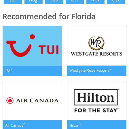
Recommended for Florida
*
*
TUI
Westgate Reservations
*
*
Air Canada
Hilton