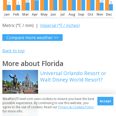
10
10
8
7
7
Jan
Feb
Mar
Apr
May
Jun
Jul
Aug
Sep
Oct
Nov
Dec
Metric (°C / mm) |
Imperial (°F / inches)
Compare more weather >>
Back to top
More about Florida
Universal Orlando Resort or
Walt Disney World Resort?
Weather2Travel.com uses cookies to ensure you have the best
7 of Florida's very best state
Accept
possible experience. By continuing to use this website, you
parks for maximum fun
agree to the use of cookies. Read our
Privacy & Cookies Policy
for more info.