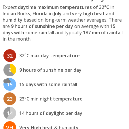
Expect
daytime maximum temperatures of 32°C
in
Indian Rocks, Florida
in
July
and
very high heat and
humidity
based on long-term weather averages. There
are
9 hours of sunshine per day
on average with
15
days with some rainfall
and typically
187 mm of rainfall
in the month.
32
32°C max day temperature
9
9 hours of sunshine per day
15
15 days with some rainfall
23
23°C min night temperature
14
14 hours of daylight per day
VH
Very High heat & humidity