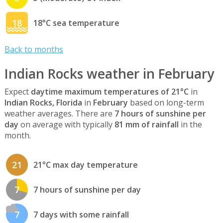
18
18°C sea temperature
Back to months
Indian Rocks weather in February
Expect
daytime maximum temperatures of 21°C
in
Indian Rocks, Florida
in
February
based on long-term
weather averages. There are
7 hours of sunshine per
day
on average with typically
81 mm of rainfall
in the
month.
21
21°C max day temperature
7
7 hours of sunshine per day
7
7 days with some rainfall