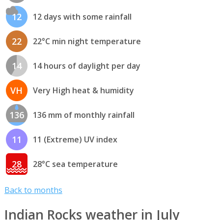
12
12 days with some rainfall
22
22°C min night temperature
14
14 hours of daylight per day
VH
Very High heat & humidity
136
136 mm of monthly rainfall
11
11 (Extreme) UV index
28
28°C sea temperature
Back to months
Indian Rocks weather in July