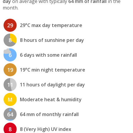
day
on average with typically
64 mm of rainfall
in the
month.
29
29°C max day temperature
8
8 hours of sunshine per day
6
6 days with some rainfall
19
19°C min night temperature
11
11 hours of daylight per day
M
Moderate heat & humidity
64
64 mm of monthly rainfall
8
8 (Very High) UV index