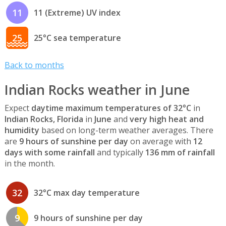
11
11 (Extreme) UV index
25
25°C sea temperature
Back to months
Indian Rocks weather in June
Expect
daytime maximum temperatures of 32°C
in
Indian Rocks, Florida
in
June
and
very high heat and
humidity
based on long-term weather averages. There
are
9 hours of sunshine per day
on average with
12
days with some rainfall
and typically
136 mm of rainfall
in the month.
32
32°C max day temperature
9
9 hours of sunshine per day