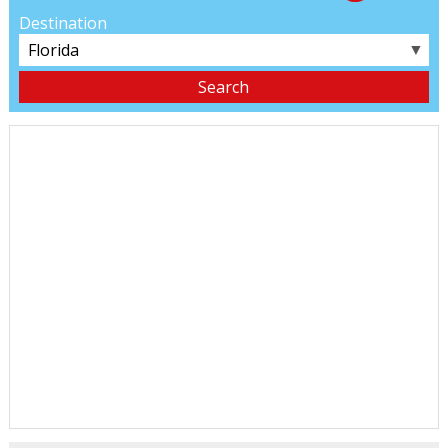
Destination
▼