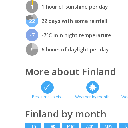
1
1 hour of sunshine per day
22
22 days with some rainfall
-7
-7°C min night temperature
6
6 hours of daylight per day
More about Finland
Best time to visit
Weather by month
Wea
Finland by month
Jan
Feb
Mar
Apr
May
Ju