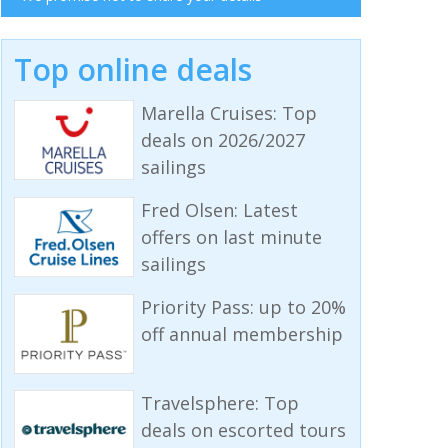
Top online deals
Marella Cruises: Top
deals on 2026/2027
sailings
Fred Olsen: Latest
offers on last minute
sailings
Priority Pass: up to 20%
off annual membership
Travelsphere: Top
deals on escorted tours