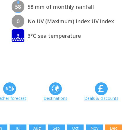
58
58 mm of monthly rainfall
0
No UV (Maximum) Index UV index
3
3°C sea temperature
ther forecast
Destinations
Deals & discounts
n
Jul
Aug
Sep
Oct
Nov
Dec