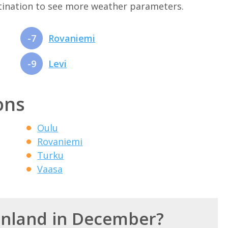
stination to see more weather parameters.
-7
Rovaniemi
-9
Levi
ons
Oulu
Rovaniemi
Turku
Vaasa
Finland in December?