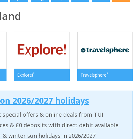
land
*
*
Explore!
Travelsphere
 on 2026/2027 holidays
t special offers & online deals from TUI
aces & £0 deposits with direct debit available
& winter sun holidays in 2026/2027