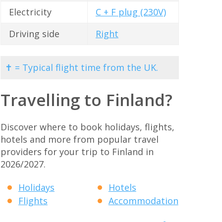
Electricity
C + F plug (230V)
Driving side
Right
✝ = Typical flight time from the UK.
Travelling to Finland?
Discover where to book holidays, flights,
hotels and more from popular travel
providers for your trip to Finland in
2026/2027.
Holidays
Hotels
Flights
Accommodation