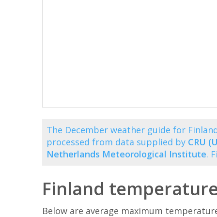
The December weather guide for Finland
processed from data supplied by
CRU (U
Netherlands Meteorological Institute
. 
Finland temperatur
Below are average maximum temperatures 