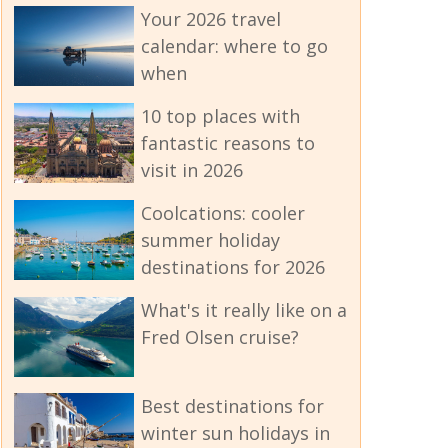
Your 2026 travel
calendar: where to go
when
10 top places with
fantastic reasons to
visit in 2026
Coolcations: cooler
summer holiday
destinations for 2026
What's it really like on a
Fred Olsen cruise?
Best destinations for
winter sun holidays in