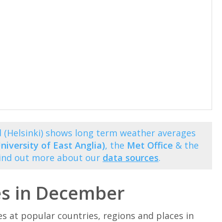
 (Helsinki) shows long term weather averages
niversity of East Anglia)
, the
Met Office
& the
Find out more about our
data sources
.
es in December
at popular countries, regions and places in