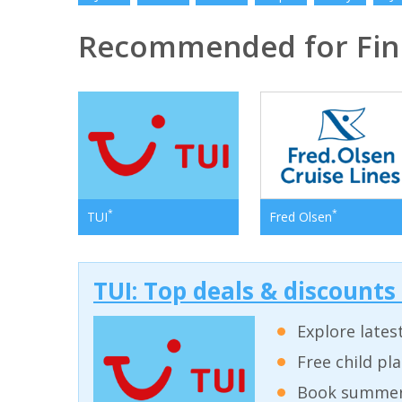
Recommended for Fin
*
*
TUI
Fred Olsen
TUI: Top deals & discounts
Explore lates
Free child pl
Book summer 