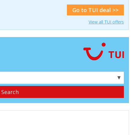
Go to TUI deal >>
View all TUI offers
▼