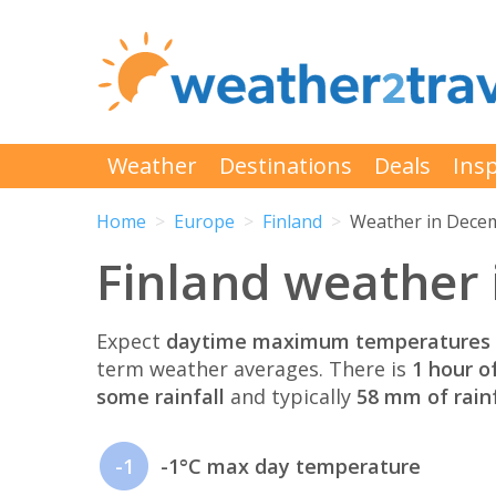
Weather
Destinations
Deals
Insp
Home
Europe
Finland
Weather in Dece
Finland weather
Expect
daytime maximum temperatures 
term weather averages. There is
1 hour o
some rainfall
and typically
58 mm of rainf
-1
-1°C max day temperature