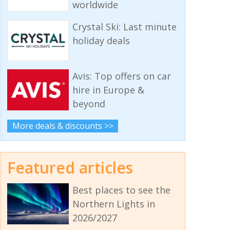
worldwide
Crystal Ski: Last minute
holiday deals
Avis: Top offers on car
hire in Europe &
beyond
More deals & discounts >>
Featured articles
Best places to see the
Northern Lights in
2026/2027