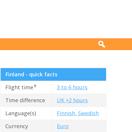
Finland - quick facts
✝
Flight time
3 to 6 hours
Time difference
UK +2 hours
Language(s)
Finnish, Swedish
Currency
Euro