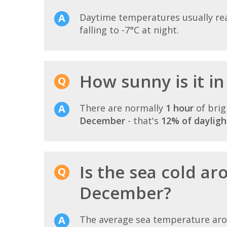
Daytime temperatures usually r
falling to -7°C at night.
How sunny is it i
There are normally
1 hour
of brig
December
- that's
12% of dayligh
Is the sea cold ar
December?
The average sea temperature ar