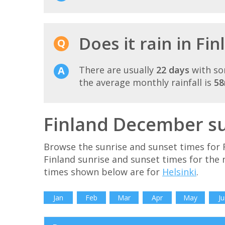
Does it rain in Fi
There are usually
22 days
with so
the average monthly rainfall is
5
Finland December su
Browse the sunrise and sunset times for 
Finland sunrise and sunset times for the
times shown below are for
Helsinki
.
Jan
Feb
Mar
Apr
May
Ju