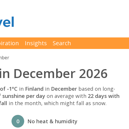
iration
Insights
Search
mber
 in December 2026
of -1°C
in
Finland
in
December
based on long-
f sunshine per day
on average with
22 days with
all
in the month, which might fall as snow.
0
No heat & humidity