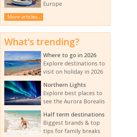
Europe
More articles...
What's trending?
Where to go in 2026
Explore destinations to
visit on holiday in 2026
Northern Lights
Explore best places to
see the Aurora Borealis
Half term destinations
Biggest brands & top
tips for family breaks