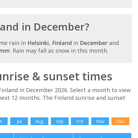
nland in December?
me rain in
Helsinki, Finland
in
December
and
8mm
. Rain may fall as snow in this month.
nrise & sunset times
Finland in December 2026. Select a month to view
 next 12 months. The Finland sunrise and sunset
n
Jul
Aug
Sep
Oct
Nov
Dec