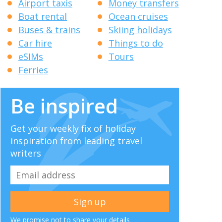
Airport taxis
Money transfers
Boat rental
Ocean cruises
Buses & trains
Skiing holidays
Car hire
Things to do
eSIMs
Tours
Ferries
Be inspired
Get your weekly fix of holiday
inspiration from leading travel
writers
We promise not to share your details