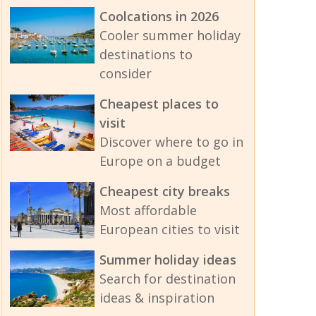
Coolcations in 2026
Cooler summer holiday
destinations to
consider
Cheapest places to
visit
Discover where to go in
Europe on a budget
Cheapest city breaks
Most affordable
European cities to visit
Summer holiday ideas
Search for destination
ideas & inspiration