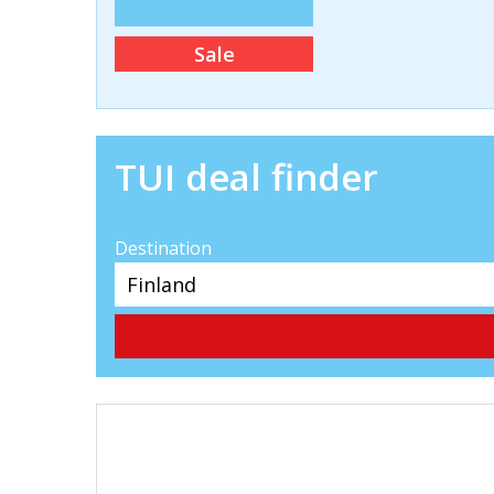
Sale
TUI deal finder
Destination