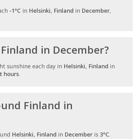
each
-1°C
in
Helsinki, Finland
in
December
,
n Finland in December?
ht sunshine each day in
Helsinki, Finland
in
t hours
.
ound Finland in
ound
Helsinki, Finland
in
December
is
3°C
.