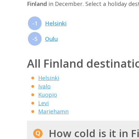
Finland
in December. Select a holiday de
-1
Helsinki
-5
Oulu
All Finland destinati
Helsinki
Ivalo
Kuopio
Levi
Mariehamn
How cold is it in 