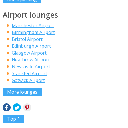
Airport lounges
Manchester Airport
Birmingham Airport
Bristol Airport
Edinburgh Airport
Glasgow Airport
Heathrow Airport
Newcastle Airport
Stansted Airport
Gatwick Airport
More lounges
Top ^