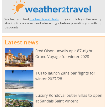
We help you find
the best travel deals
for your holiday in the sun by
sharing tips on when and where to go, before providing you with top
discounts.
Latest news
Fred Olsen unveils epic 87-night
Grand Voyage for winter 2028
TUI to launch Zanzibar flights for
winter 2027/28
Luxury Rondoval butler villas to open
at Sandals Saint Vincent