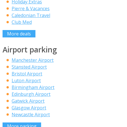
Holiday Extras
Pierre & Vacances
Caledonian Travel
Club Med
More deals
Airport parking
Manchester Airport
Stansted Airport
Bristol Airport
Luton Airport
Birmingham Airport
Edinburgh Airport
Gatwick Airport
Glasgow Airport
Newcastle Airport
More parking