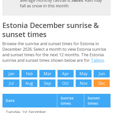
average monthly rainfall is
58mm
. Rain may
fall as snow in this month.
Estonia December sunrise &
sunset times
Browse the sunrise and sunset times for Estonia in
December 2026. Select a month to view Estonia sunrise
and sunset times for the next 12 months. The Estonia
sunrise and sunset times shown below are for
Tallinn
.
Jan
Feb
Mar
Apr
May
Jun
Jul
Aug
Sep
Oct
Nov
Dec
Sunrise
Sunset
Date
times
times
Tuesday, 1st December