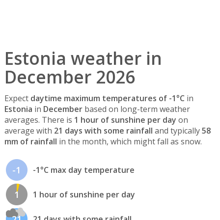
Estonia weather in
December 2026
Expect
daytime maximum temperatures of -1°C
in
Estonia
in
December
based on long-term weather
averages. There is
1 hour of sunshine per day
on
average with
21 days with some rainfall
and typically
58
mm of rainfall
in the month, which might fall as snow.
-1
-1°C max day temperature
1
1 hour of sunshine per day
21
21 days with some rainfall