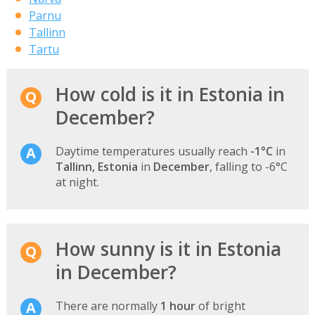
Parnu
Tallinn
Tartu
How cold is it in Estonia in
December?
Daytime temperatures usually reach
-1°C
in
Tallinn, Estonia
in
December
, falling to -6°C
at night.
How sunny is it in Estonia
in December?
There are normally
1 hour
of bright