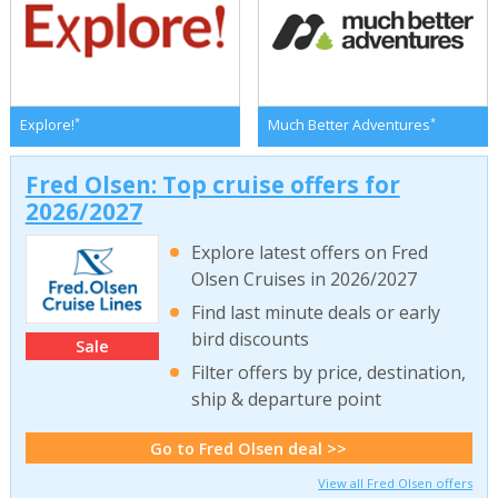
*
*
Explore!
Much Better Adventures
Fred Olsen: Top cruise offers for
2026/2027
Explore latest offers on Fred
Olsen Cruises in 2026/2027
Find last minute deals or early
bird discounts
Sale
Filter offers by price, destination,
ship & departure point
Go to Fred Olsen deal >>
View all Fred Olsen offers