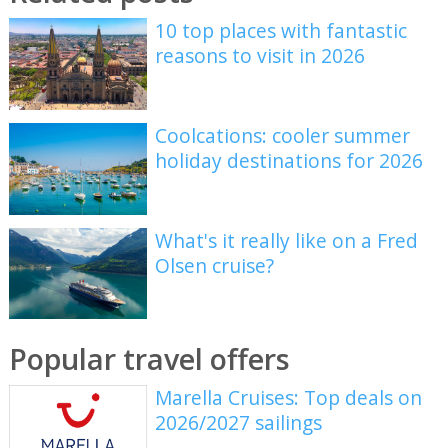
10 top places with fantastic
reasons to visit in 2026
Coolcations: cooler summer
holiday destinations for 2026
What's it really like on a Fred
Olsen cruise?
Popular travel offers
Marella Cruises: Top deals on
2026/2027 sailings