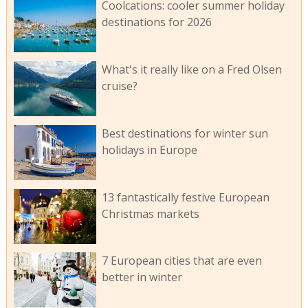
Coolcations: cooler summer holiday
destinations for 2026
What's it really like on a Fred Olsen
cruise?
Best destinations for winter sun
holidays in Europe
13 fantastically festive European
Christmas markets
7 European cities that are even
better in winter