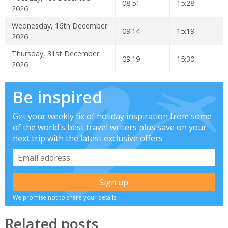
08:51
15:28
2026
Wednesday, 16th December
09:14
15:19
2026
Thursday, 31st December
09:19
15:30
2026
Be inspired
Get your weekly fix of holiday inspiration from some
of the world's best travel writers plus save on your
next trip with the latest exclusive offers
We promise not to share your details
Related posts