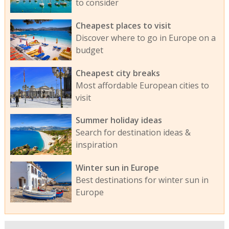
to consider
Cheapest places to visit
Discover where to go in Europe on a
budget
Cheapest city breaks
Most affordable European cities to
visit
Summer holiday ideas
Search for destination ideas &
inspiration
Winter sun in Europe
Best destinations for winter sun in
Europe