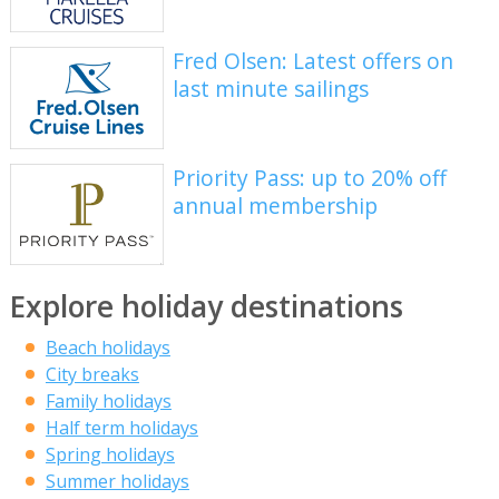
Fred Olsen: Latest offers on
last minute sailings
Priority Pass: up to 20% off
annual membership
Explore holiday destinations
Beach holidays
City breaks
Family holidays
Half term holidays
Spring holidays
Summer holidays