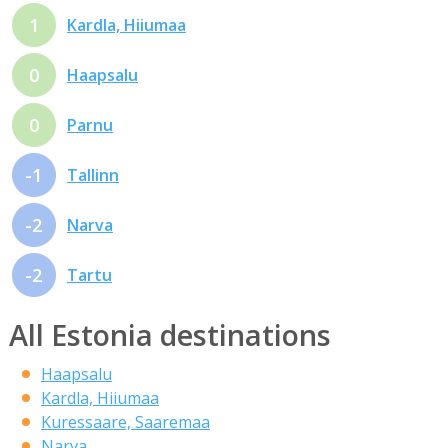
1
Kardla, Hiiumaa
0
Haapsalu
0
Parnu
-1
Tallinn
-2
Narva
-2
Tartu
All Estonia destinations
Haapsalu
Kardla, Hiiumaa
Kuressaare, Saaremaa
Narva