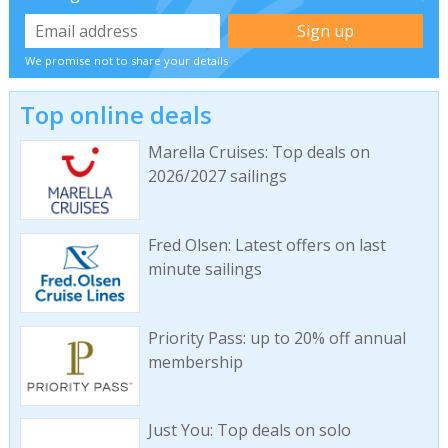
We promise not to share your details
Top online deals
Marella Cruises: Top deals on
2026/2027 sailings
Fred Olsen: Latest offers on last
minute sailings
Priority Pass: up to 20% off annual
membership
Just You: Top deals on solo