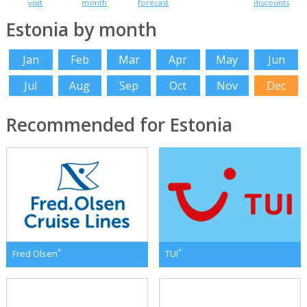
visit
month
forecast
discounts
Estonia by month
Jan
Feb
Mar
Apr
May
Jun
Jul
Aug
Sep
Oct
Nov
Dec
Recommended for Estonia
*
*
Fred Olsen
TUI