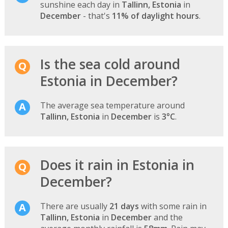
sunshine each day in
Tallinn, Estonia
in
December
- that's
11% of daylight hours
.
Is the sea cold around
Estonia in December?
The average sea temperature around
Tallinn, Estonia
in
December
is
3°C
.
Does it rain in Estonia in
December?
There are usually
21 days
with some rain in
Tallinn, Estonia
in
December
and the