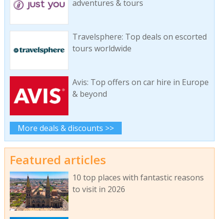
adventures & tours
Travelsphere: Top deals on escorted
tours worldwide
Avis: Top offers on car hire in Europe
& beyond
More deals & discounts >>
Featured articles
10 top places with fantastic reasons
to visit in 2026