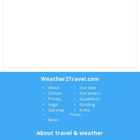
Weather2Travel.com
About
Our data
Contact
Our writers
Privacy
Guidelines
Legal
Funding
Site map
In the
Press
News
About travel & weather