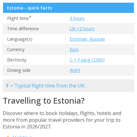
Estonia - quick facts
✝
Flight time
3 hours
Time difference
UK +2 hours
Language(s)
Estonian, Russian
Currency
Euro
Electricity
C + F plug (230V)
Driving side
Right
✝ = Typical flight time from the UK.
Travelling to Estonia?
Discover where to book holidays, flights, hotels and
more from popular travel providers for your trip to
Estonia in 2026/2027.