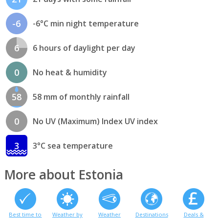
-6
-6°C min night temperature
6
6 hours of daylight per day
0
No heat & humidity
58
58 mm of monthly rainfall
0
No UV (Maximum) Index UV index
3
3°C sea temperature
More about Estonia
Best time to
Weather by
Weather
Destinations
Deals &