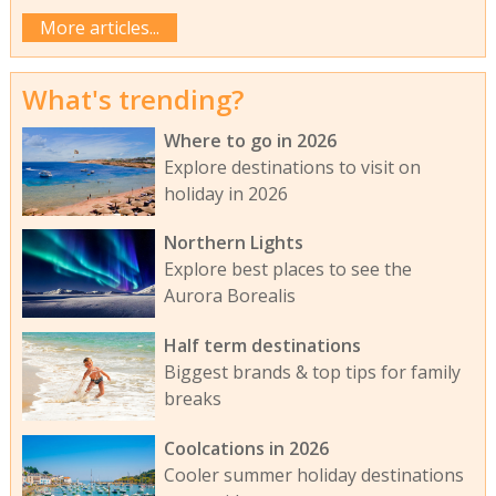
More articles...
What's trending?
Where to go in 2026
Explore destinations to visit on
holiday in 2026
Northern Lights
Explore best places to see the
Aurora Borealis
Half term destinations
Biggest brands & top tips for family
breaks
Coolcations in 2026
Cooler summer holiday destinations