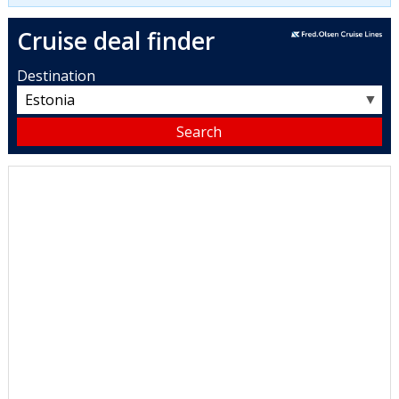
Cruise deal finder
Destination
▼