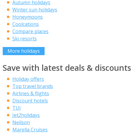
Autumn holidays
Winter sun holidays
Honeymoons
Coolcations
Compare places
Ski resorts
More holidays
Save with latest deals & discounts
Holiday offers
Top travel brands
Airlines & flights
Discount hotels
TUI
Jet2holidays
Neilson
Marella Cruises