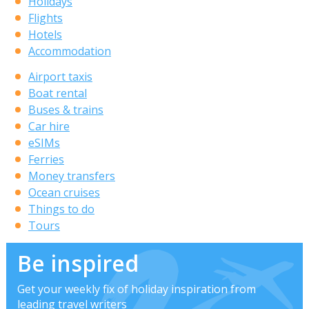
Holidays
Flights
Hotels
Accommodation
Airport taxis
Boat rental
Buses & trains
Car hire
eSIMs
Ferries
Money transfers
Ocean cruises
Things to do
Tours
Be inspired
Get your weekly fix of holiday inspiration from
leading travel writers