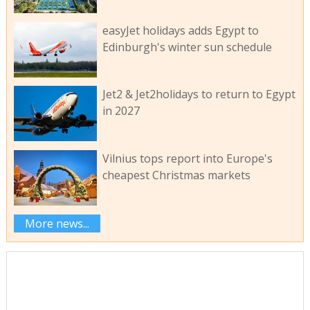
easyJet holidays adds Egypt to
Edinburgh's winter sun schedule
Jet2 & Jet2holidays to return to Egypt
in 2027
Vilnius tops report into Europe's
cheapest Christmas markets
More news...