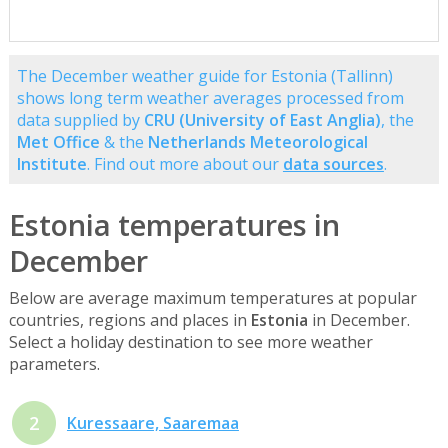
The December weather guide for Estonia (Tallinn)
shows long term weather averages processed from
data supplied by
CRU (University of East Anglia)
, the
Met Office
& the
Netherlands Meteorological
Institute
. Find out more about our
data sources
.
Estonia temperatures in
December
Below are average maximum temperatures at popular
countries, regions and places in
Estonia
in December.
Select a holiday destination to see more weather
parameters.
2
Kuressaare, Saaremaa