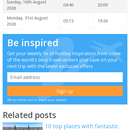
Sunday, 16th August
04:40
20:09
2026
Monday, 31st August
05:15
19:26
2026
Be inspired
Get your weekly fix of holiday inspiration from some
of the world's best travel writers plus save on your
next trip with the latest exclusive offers
We promise not to share your details
Related posts
10 top places with fantastic