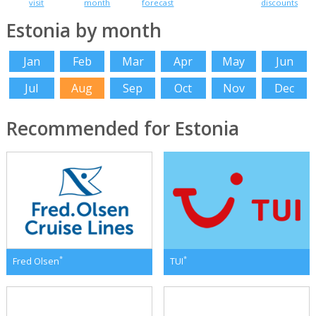
visit
month
forecast
discounts
Estonia by month
Jan
Feb
Mar
Apr
May
Jun
Jul
Aug
Sep
Oct
Nov
Dec
Recommended for Estonia
*
*
Fred Olsen
TUI