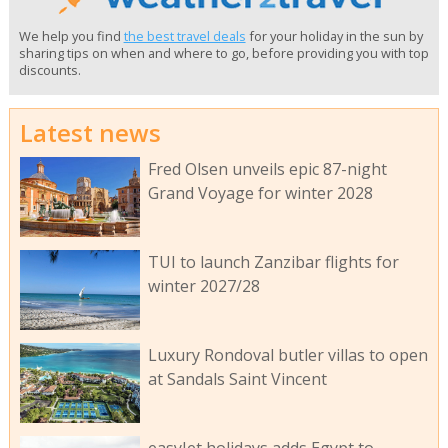
We help you find
the best travel deals
for your holiday in the sun by
sharing tips on when and where to go, before providing you with top
discounts.
Latest news
Fred Olsen unveils epic 87-night
Grand Voyage for winter 2028
TUI to launch Zanzibar flights for
winter 2027/28
Luxury Rondoval butler villas to open
at Sandals Saint Vincent
easyJet holidays adds Egypt to