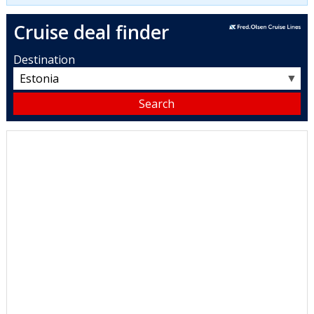
Cruise deal finder
Destination
▼