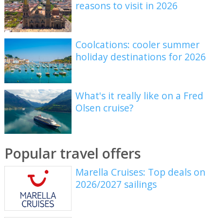
reasons to visit in 2026
Coolcations: cooler summer
holiday destinations for 2026
What's it really like on a Fred
Olsen cruise?
Popular travel offers
Marella Cruises: Top deals on
2026/2027 sailings