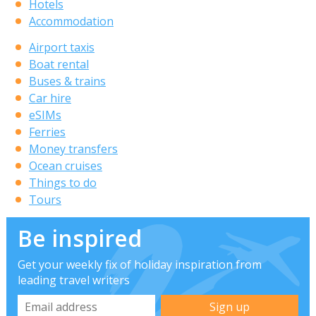
Hotels
Accommodation
Airport taxis
Boat rental
Buses & trains
Car hire
eSIMs
Ferries
Money transfers
Ocean cruises
Things to do
Tours
Be inspired
Get your weekly fix of holiday inspiration from
leading travel writers