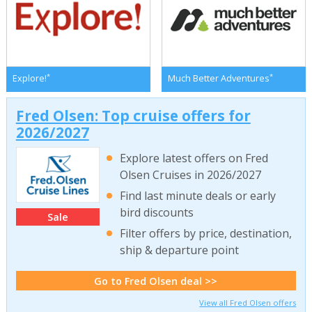
*
*
Explore!
Much Better Adventures
Fred Olsen: Top cruise offers for
2026/2027
Explore latest offers on Fred
Olsen Cruises in 2026/2027
Find last minute deals or early
bird discounts
Sale
Filter offers by price, destination,
ship & departure point
Go to Fred Olsen deal >>
View all Fred Olsen offers