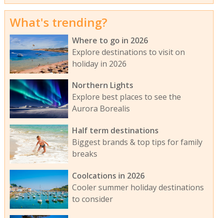
What's trending?
Where to go in 2026
Explore destinations to visit on
holiday in 2026
Northern Lights
Explore best places to see the
Aurora Borealis
Half term destinations
Biggest brands & top tips for family
breaks
Coolcations in 2026
Cooler summer holiday destinations
to consider