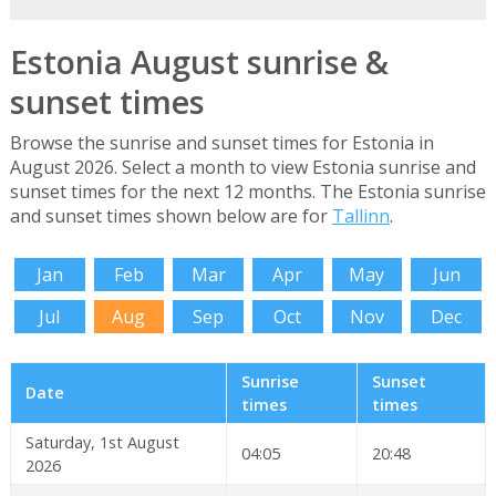
Estonia August sunrise &
sunset times
Browse the sunrise and sunset times for Estonia in
August 2026. Select a month to view Estonia sunrise and
sunset times for the next 12 months. The Estonia sunrise
and sunset times shown below are for
Tallinn
.
Jan
Feb
Mar
Apr
May
Jun
Jul
Aug
Sep
Oct
Nov
Dec
Sunrise
Sunset
Date
times
times
Saturday, 1st August
04:05
20:48
2026