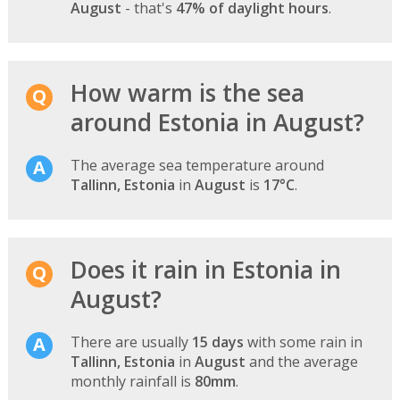
August
- that's
47% of daylight hours
.
How warm is the sea
around Estonia in August?
The average sea temperature around
Tallinn, Estonia
in
August
is
17°C
.
Does it rain in Estonia in
August?
There are usually
15 days
with some rain in
Tallinn, Estonia
in
August
and the average
monthly rainfall is
80mm
.