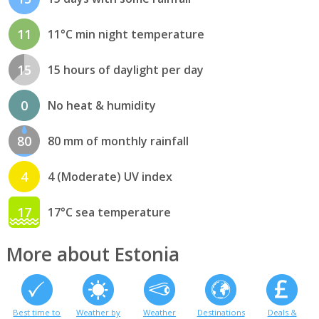
11
11°C min night temperature
15
15 hours of daylight per day
0
No heat & humidity
80
80 mm of monthly rainfall
4
4 (Moderate) UV index
17
17°C sea temperature
More about Estonia
Best time to
Weather by
Weather
Destinations
Deals &