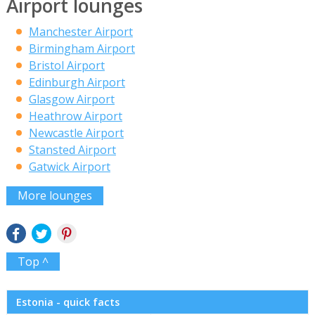
Airport lounges
Manchester Airport
Birmingham Airport
Bristol Airport
Edinburgh Airport
Glasgow Airport
Heathrow Airport
Newcastle Airport
Stansted Airport
Gatwick Airport
More lounges
Top ^
Estonia - quick facts