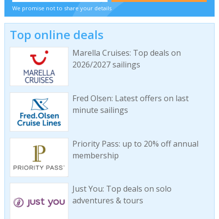
We promise not to share your details
Top online deals
Marella Cruises: Top deals on
2026/2027 sailings
Fred Olsen: Latest offers on last
minute sailings
Priority Pass: up to 20% off annual
membership
Just You: Top deals on solo
adventures & tours