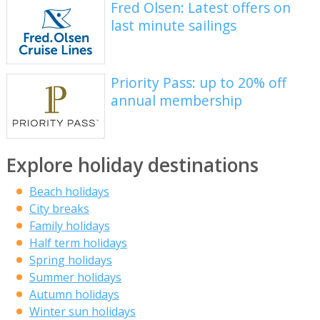
Fred Olsen: Latest offers on
last minute sailings
Priority Pass: up to 20% off
annual membership
Explore holiday destinations
Beach holidays
City breaks
Family holidays
Half term holidays
Spring holidays
Summer holidays
Autumn holidays
Winter sun holidays