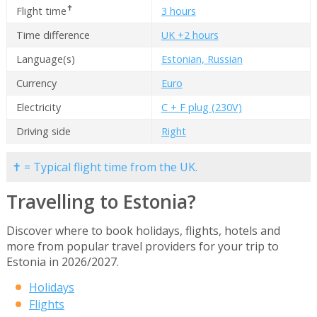
✝
Flight time
3 hours
Time difference
UK +2 hours
Language(s)
Estonian, Russian
Currency
Euro
Electricity
C + F plug (230V)
Driving side
Right
✝ = Typical flight time from the UK.
Travelling to Estonia?
Discover where to book holidays, flights, hotels and
more from popular travel providers for your trip to
Estonia in 2026/2027.
Holidays
Flights