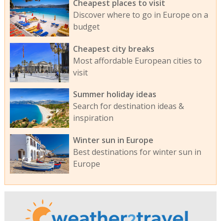
Cheapest places to visit
Discover where to go in Europe on a
budget
Cheapest city breaks
Most affordable European cities to
visit
Summer holiday ideas
Search for destination ideas &
inspiration
Winter sun in Europe
Best destinations for winter sun in
Europe