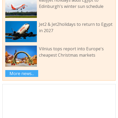
Edinburgh's winter sun schedule
Jet2 & Jet2holidays to return to Egypt
in 2027
Vilnius tops report into Europe's
cheapest Christmas markets
More news...