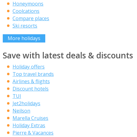
Honeymoons
Coolcations
Compare places
Ski resorts
More holidays
Save with latest deals & discounts
Holiday offers
Top travel brands
Airlines & flights
Discount hotels
TUI
Jet2holidays
Neilson
Marella Cruises
Holiday Extras
Pierre & Vacances