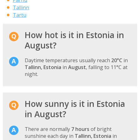
Tallinn
Tartu
How hot is it in Estonia in
August?
Daytime temperatures usually reach
20°C
in
Tallinn, Estonia
in
August
, falling to 11°C at
night.
How sunny is it in Estonia
in August?
There are normally
7 hours
of bright
sunshine each day in
Tallinn, Estonia
in