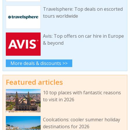
Travelsphere: Top deals on escorted
tours worldwide
Avis: Top offers on car hire in Europe
& beyond
More deals & discounts >>
Featured articles
10 top places with fantastic reasons
to visit in 2026
Coolcations: cooler summer holiday
destinations for 2026