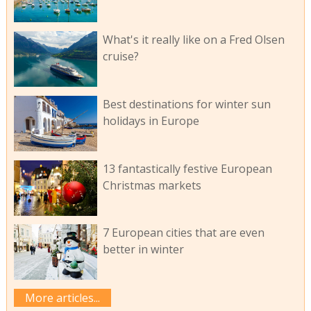
What's it really like on a Fred Olsen
cruise?
Best destinations for winter sun
holidays in Europe
13 fantastically festive European
Christmas markets
7 European cities that are even
better in winter
More articles...