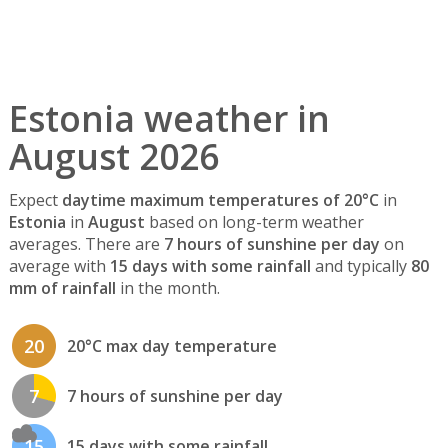
Estonia weather in
August 2026
Expect
daytime maximum temperatures of 20°C
in
Estonia
in
August
based on long-term weather
averages. There are
7 hours of sunshine per day
on
average with
15 days with some rainfall
and typically
80
mm of rainfall
in the month.
20
20°C max day temperature
7
7 hours of sunshine per day
15
15 days with some rainfall