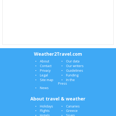
Weather2Travel.com
About
Our data
Contact
Our writers
Privacy
Guidelines
Legal
Funding
Site map
In the
Press
News
About travel & weather
Holidays
Canaries
Flights
Greece
Hotels
Spain