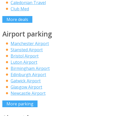
Caledonian Travel
Club Med
More deals
Airport parking
Manchester Airport
Stansted Airport
Bristol Airport
Luton Airport
Birmingham Airport
Edinburgh Airport
Gatwick Airport
Glasgow Airport
Newcastle Airport
More parking