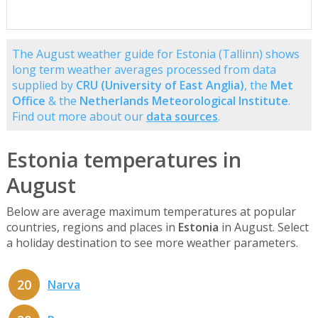
The August weather guide for Estonia (Tallinn) shows
long term weather averages processed from data
supplied by
CRU (University of East Anglia)
, the
Met
Office
& the
Netherlands Meteorological Institute
.
Find out more about our
data sources
.
Estonia temperatures in
August
Below are average maximum temperatures at popular
countries, regions and places in
Estonia
in August. Select
a holiday destination to see more weather parameters.
20
Narva