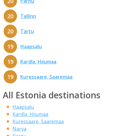
20
Parnu
20
Tallinn
20
Tartu
19
Haapsalu
19
Kardla, Hiiumaa
19
Kuressaare, Saaremaa
All Estonia destinations
Haapsalu
Kardla, Hiiumaa
Kuressaare, Saaremaa
Narva
Parnu