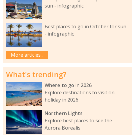
sun - infographic
Best places to go in October for sun
- infographic
More articles...
What's trending?
Where to go in 2026
Explore destinations to visit on
holiday in 2026
Northern Lights
Explore best places to see the
Aurora Borealis