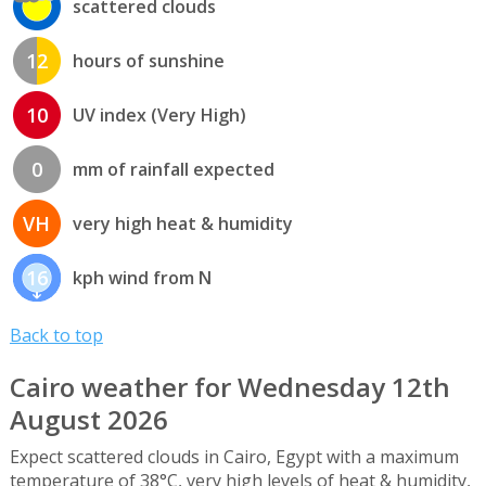
scattered clouds
12
hours of sunshine
10
UV index (Very High)
0
mm of rainfall expected
VH
very high heat & humidity
16
kph wind from N
Back to top
Cairo weather for Wednesday 12th
August 2026
Expect scattered clouds in Cairo, Egypt with a maximum
temperature of 38°C, very high levels of heat & humidity,