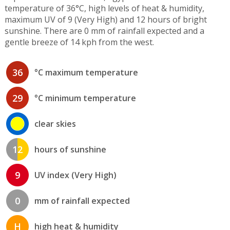
temperature of 36°C, high levels of heat & humidity,
maximum UV of 9 (Very High) and 12 hours of bright
sunshine. There are 0 mm of rainfall expected and a
gentle breeze of 14 kph from the west.
36
°C maximum temperature
29
°C minimum temperature
clear skies
12
hours of sunshine
9
UV index (Very High)
0
mm of rainfall expected
H
high heat & humidity