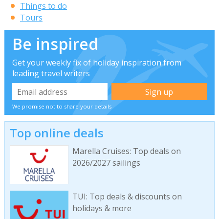
Things to do
Tours
Be inspired
Get your weekly fix of holiday inspiration from
leading travel writers
We promise not to share your details
Top online deals
Marella Cruises: Top deals on
2026/2027 sailings
TUI: Top deals & discounts on
holidays & more