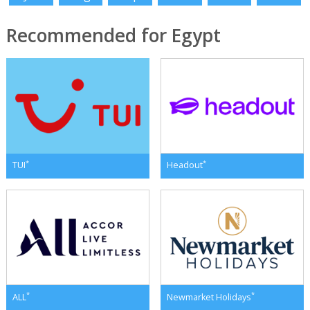
Recommended for Egypt
*
*
TUI
Headout
*
*
ALL
Newmarket Holidays