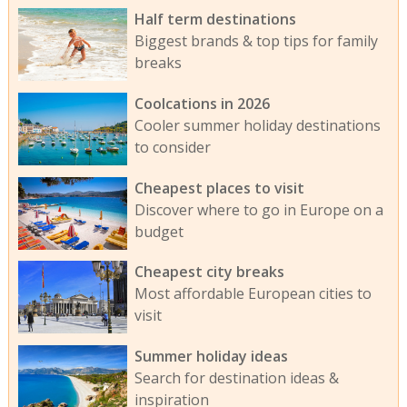
Half term destinations
Biggest brands & top tips for family
breaks
Coolcations in 2026
Cooler summer holiday destinations
to consider
Cheapest places to visit
Discover where to go in Europe on a
budget
Cheapest city breaks
Most affordable European cities to
visit
Summer holiday ideas
Search for destination ideas &
inspiration