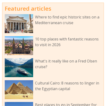
Featured articles
Where to find epic historic sites on a
Mediterranean cruise
10 top places with fantastic reasons
to visit in 2026
What's it really like on a Fred Olsen
cruise?
Cultural Cairo: 8 reasons to linger in
the Egyptian capital
Best places to go in September for