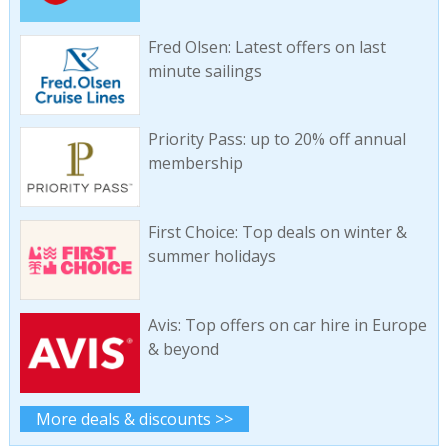
Fred Olsen: Latest offers on last
minute sailings
Priority Pass: up to 20% off annual
membership
First Choice: Top deals on winter &
summer holidays
Avis: Top offers on car hire in Europe
& beyond
More deals & discounts >>