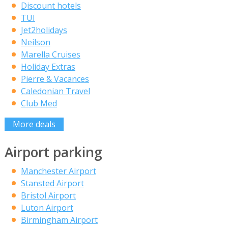
Discount hotels
TUI
Jet2holidays
Neilson
Marella Cruises
Holiday Extras
Pierre & Vacances
Caledonian Travel
Club Med
More deals
Airport parking
Manchester Airport
Stansted Airport
Bristol Airport
Luton Airport
Birmingham Airport