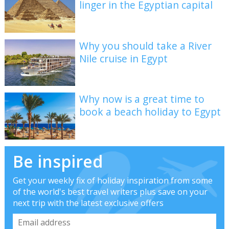
linger in the Egyptian capital
Why you should take a River
Nile cruise in Egypt
Why now is a great time to
book a beach holiday to Egypt
Be inspired
Get your weekly fix of holiday inspiration from some
of the world's best travel writers plus save on your
next trip with the latest exclusive offers