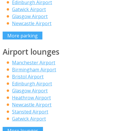
Edinburgh Airport
Gatwick Airport
Glasgow Airport
Newcastle Airport
More parking
Airport lounges
Manchester Airport
Birmingham Airport
Bristol Airport
Edinburgh Airport
Glasgow Airport
Heathrow Airport
Newcastle Airport
Stansted Airport
Gatwick Airport
More lounges