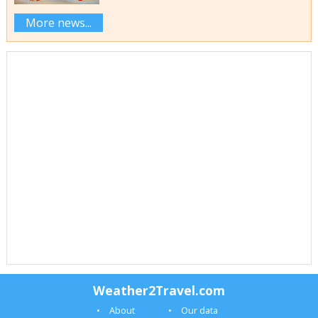
More news...
Weather2Travel.com
About
Our data