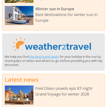
Winter sun in Europe
Best destinations for winter sun in
Europe
We help you find
the best travel deals
for your holiday in the sun by
sharing tips on when and where to go, before providing you with top
discounts.
Latest news
Fred Olsen unveils epic 87-night
Grand Voyage for winter 2028