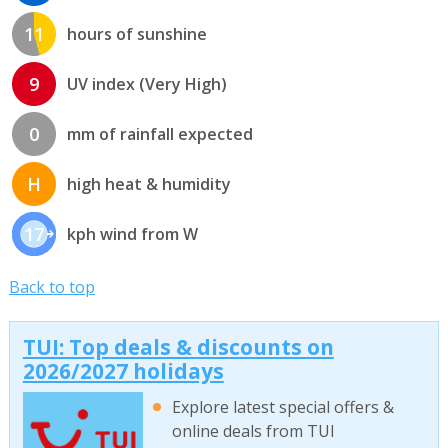
11
hours of sunshine
9
UV index (Very High)
0
mm of rainfall expected
H
high heat & humidity
17
kph wind from W
Back to top
TUI: Top deals & discounts on
2026/2027 holidays
Explore latest special offers &
online deals from TUI