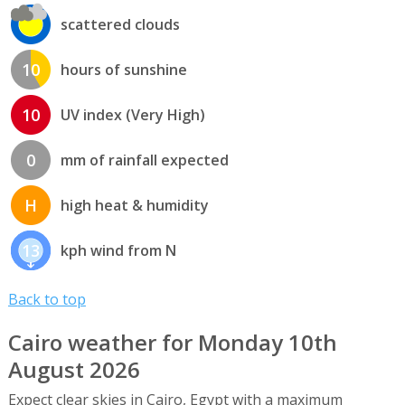
scattered clouds
10
hours of sunshine
10
UV index (Very High)
0
mm of rainfall expected
H
high heat & humidity
13
kph wind from N
Back to top
Cairo weather for Monday 10th
August 2026
Expect clear skies in Cairo, Egypt with a maximum