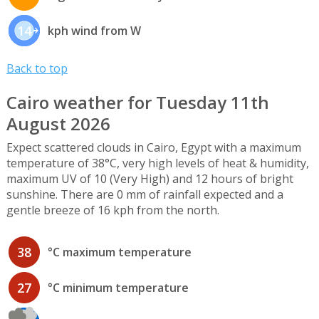
14
kph wind from W
Back to top
Cairo weather for Tuesday 11th
August 2026
Expect scattered clouds in Cairo, Egypt with a maximum
temperature of 38°C, very high levels of heat & humidity,
maximum UV of 10 (Very High) and 12 hours of bright
sunshine. There are 0 mm of rainfall expected and a
gentle breeze of 16 kph from the north.
38
°C maximum temperature
27
°C minimum temperature