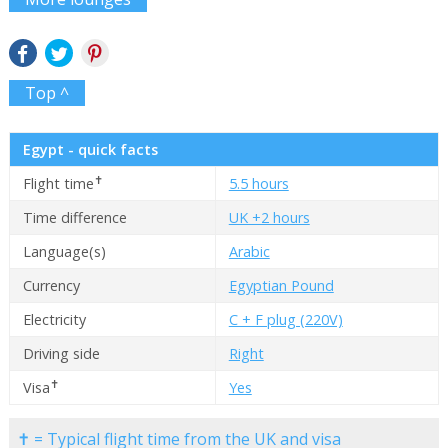
Top ^
Egypt - quick facts
✝
Flight time
5.5 hours
Time difference
UK +2 hours
Language(s)
Arabic
Currency
Egyptian Pound
Electricity
C + F plug (220V)
Driving side
Right
✝
Visa
Yes
✝ = Typical flight time from the UK and visa