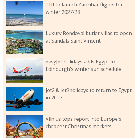
TUI to launch Zanzibar flights for
winter 2027/28
Luxury Rondoval butler villas to open
at Sandals Saint Vincent
easyJet holidays adds Egypt to
Edinburgh's winter sun schedule
Jet2 & Jet2holidays to return to Egypt
in 2027
Vilnius tops report into Europe's
cheapest Christmas markets