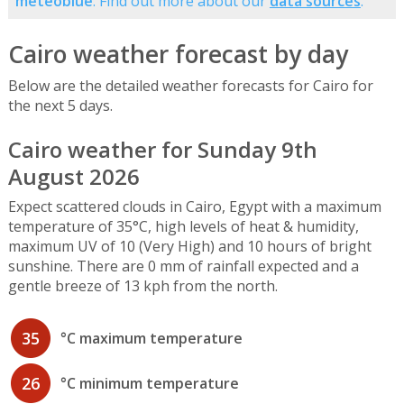
meteoblue
. Find out more about our
data sources
.
Cairo weather forecast by day
Below are the detailed weather forecasts for Cairo for
the next 5 days.
Cairo weather for Sunday 9th
August 2026
Expect scattered clouds in Cairo, Egypt with a maximum
temperature of 35°C, high levels of heat & humidity,
maximum UV of 10 (Very High) and 10 hours of bright
sunshine. There are 0 mm of rainfall expected and a
gentle breeze of 13 kph from the north.
35
°C maximum temperature
26
°C minimum temperature