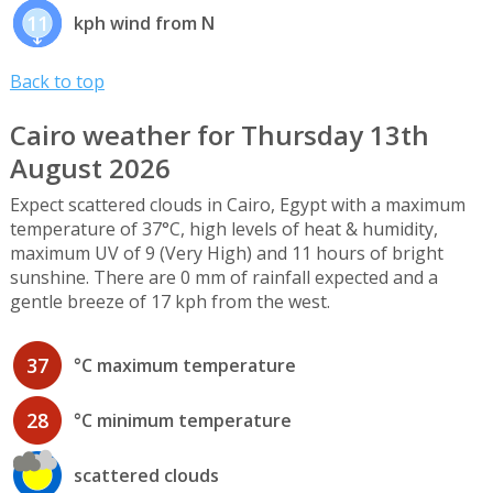
11
kph wind from N
Back to top
Cairo weather for Thursday 13th
August 2026
Expect scattered clouds in Cairo, Egypt with a maximum
temperature of 37°C, high levels of heat & humidity,
maximum UV of 9 (Very High) and 11 hours of bright
sunshine. There are 0 mm of rainfall expected and a
gentle breeze of 17 kph from the west.
37
°C maximum temperature
28
°C minimum temperature
scattered clouds