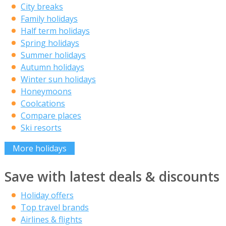
City breaks
Family holidays
Half term holidays
Spring holidays
Summer holidays
Autumn holidays
Winter sun holidays
Honeymoons
Coolcations
Compare places
Ski resorts
More holidays
Save with latest deals & discounts
Holiday offers
Top travel brands
Airlines & flights