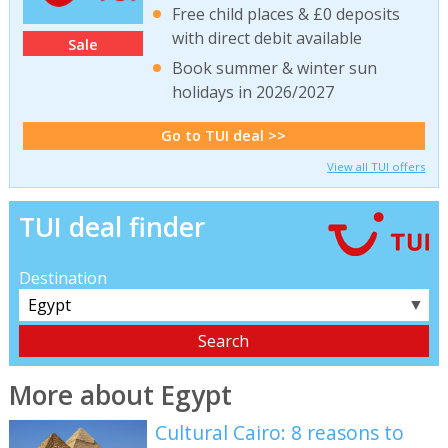
Free child places & £0 deposits
with direct debit available
Sale
Book summer & winter sun
holidays in 2026/2027
Go to TUI deal >>
View all TUI offers
TUI deal finder
Destination
▼
More about Egypt
Cultural Cairo: 8 reasons to