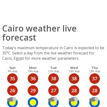
Cairo weather live
forecast
Today's maximum temperature in Cairo is expected to be
35°C. Select a day from the live weather forecast for
Cairo, Egypt for more weather parameters.
Sun
Mon
Tue
Wed
Thu
9th Aug
10th Aug
11th Aug
12th Aug
13th Aug
35
36
38
38
37
26
29
27
28
28