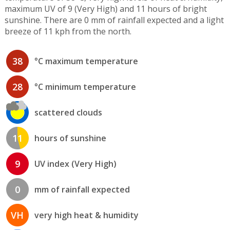
maximum UV of 9 (Very High) and 11 hours of bright
sunshine. There are 0 mm of rainfall expected and a light
breeze of 11 kph from the north.
38
°C maximum temperature
28
°C minimum temperature
scattered clouds
11
hours of sunshine
9
UV index (Very High)
0
mm of rainfall expected
VH
very high heat & humidity