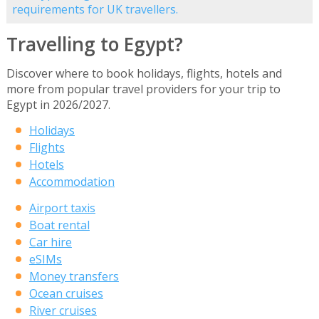
requirements for UK travellers.
Travelling to Egypt?
Discover where to book holidays, flights, hotels and
more from popular travel providers for your trip to
Egypt in 2026/2027.
Holidays
Flights
Hotels
Accommodation
Airport taxis
Boat rental
Car hire
eSIMs
Money transfers
Ocean cruises
River cruises