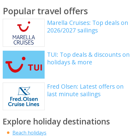
Popular travel offers
Marella Cruises: Top deals on
2026/2027 sailings
TUI: Top deals & discounts on
holidays & more
Fred Olsen: Latest offers on
last minute sailings
Explore holiday destinations
Beach holidays