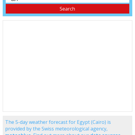
The 5-day weather forecast for Egypt (Cairo) is
provided by the Swiss meteorological agency,