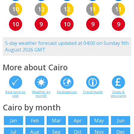
10
12
12
11
11
10
9
10
9
9
5-day weather forecast updated at 04:00 on Sunday 9th
August 2026 GMT
More about Cairo
Best time to
Weather by
Destinations
Travel guide
Deals &
visit
month
discounts
Cairo by month
Jan
Feb
Mar
Apr
May
Jun
Jul
Aug
Sep
Oct
Nov
Dec