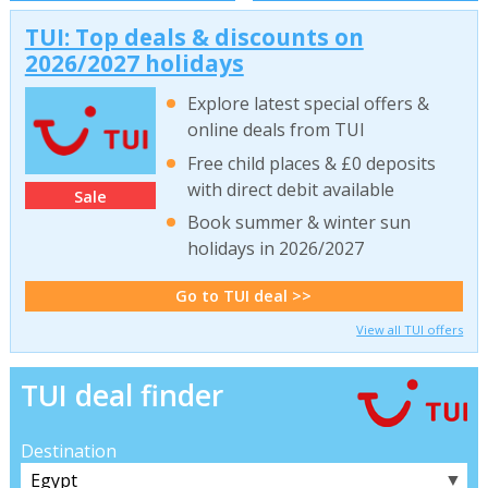
TUI: Top deals & discounts on
2026/2027 holidays
Explore latest special offers &
online deals from TUI
Free child places & £0 deposits
with direct debit available
Sale
Book summer & winter sun
holidays in 2026/2027
Go to TUI deal >>
View all TUI offers
TUI deal finder
Destination
▼