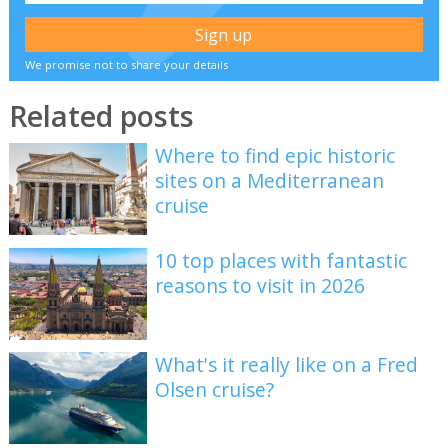
We promise not to share your details
Related posts
Where to find epic historic
sites on a Mediterranean
cruise
10 top places with fantastic
reasons to visit in 2026
What's it really like on a Fred
Olsen cruise?