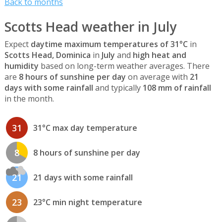
Back to months
Scotts Head weather in July
Expect
daytime maximum temperatures of 31°C
in
Scotts Head, Dominica
in
July
and
high heat and
humidity
based on long-term weather averages. There
are
8 hours of sunshine per day
on average with
21
days with some rainfall
and typically
108 mm of rainfall
in the month.
31
31°C max day temperature
8
8 hours of sunshine per day
21
21 days with some rainfall
23
23°C min night temperature