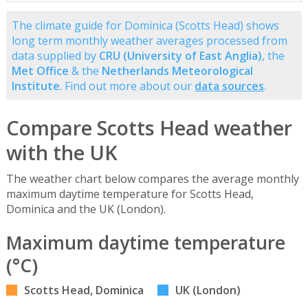
The climate guide for Dominica (Scotts Head) shows
long term monthly weather averages processed from
data supplied by
CRU (University of East Anglia)
, the
Met Office
& the
Netherlands Meteorological
Institute
. Find out more about our
data sources
.
Compare Scotts Head weather
with the UK
The weather chart below compares the average monthly
maximum daytime temperature for Scotts Head,
Dominica and the UK (London).
Maximum daytime temperature
(°C)
Scotts Head, Dominica
UK (London)