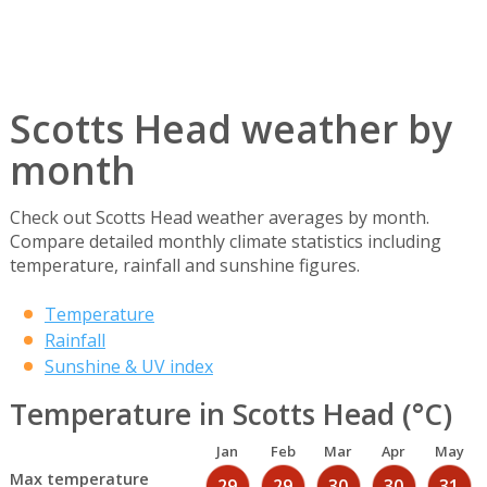
Scotts Head weather by
month
Check out Scotts Head weather averages by month.
Compare detailed monthly climate statistics including
temperature, rainfall and sunshine figures.
Temperature
Rainfall
Sunshine & UV index
Temperature in Scotts Head (°C)
Jan
Feb
Mar
Apr
May
Max temperature
29
29
30
30
31