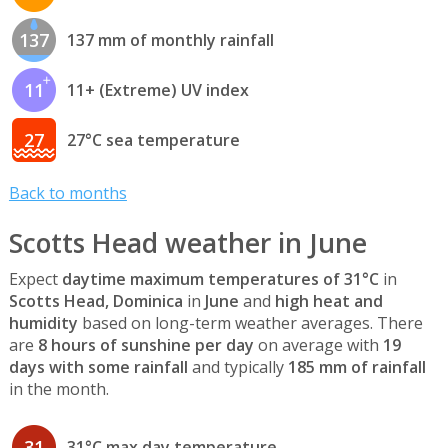
137
137 mm of monthly rainfall
11
11+ (Extreme) UV index
27
27°C sea temperature
Back to months
Scotts Head weather in June
Expect
daytime maximum temperatures of 31°C
in
Scotts Head, Dominica
in
June
and
high heat and
humidity
based on long-term weather averages. There
are
8 hours of sunshine per day
on average with
19
days with some rainfall
and typically
185 mm of rainfall
in the month.
31
31°C max day temperature