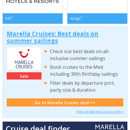
*
*
IHG
Amigo
Marella Cruises: Best deals on
summer sailings
Check out best deals on all-
inclusive summer sailings
Book cruises to the Med
including 30th Birthday sailings
Sale
Filter deals by departure port,
party size & duration
Go to Marella Cruises deal >>
View all Marella Cruises offers
Cruise deal finder