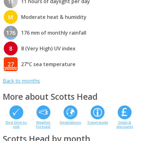
11
11 hours of daylight per day
M
Moderate heat & humidity
176
176 mm of monthly rainfall
8
8 (Very High) UV index
27
27°C sea temperature
Back to months
More about Scotts Head
Best time to
Weather
Destinations
Travel guide
Deals &
visit
forecast
discounts
Scotts Head by month