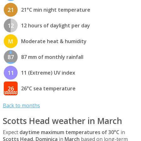
21
21°C min night temperature
12
12 hours of daylight per day
M
Moderate heat & humidity
87
87 mm of monthly rainfall
11
11 (Extreme) UV index
26
26°C sea temperature
Back to months
Scotts Head weather in March
Expect
daytime maximum temperatures of 30°C
in
Scotts Head, Dominica
in
March
based on long-term