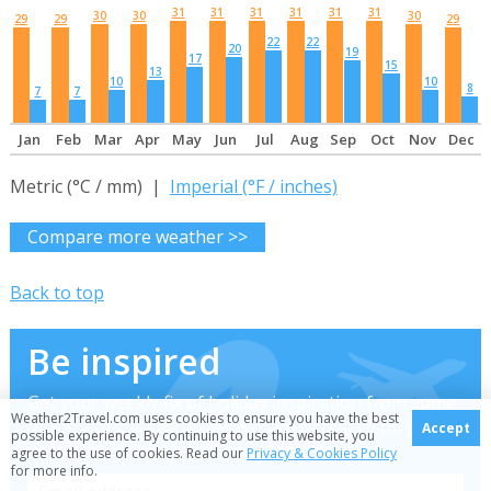
31
31
31
31
31
31
30
30
30
29
29
29
22
22
20
19
17
15
13
10
10
8
7
7
Jan
Feb
Mar
Apr
May
Jun
Jul
Aug
Sep
Oct
Nov
Dec
Metric (°C / mm) |
Imperial (°F / inches)
Compare more weather >>
Back to top
Be inspired
Get your weekly fix of holiday inspiration from some
Weather2Travel.com uses cookies to ensure you have the best
of the world's best travel writers plus save on your
Accept
possible experience. By continuing to use this website, you
next trip with the latest exclusive offers
agree to the use of cookies. Read our
Privacy & Cookies Policy
for more info.