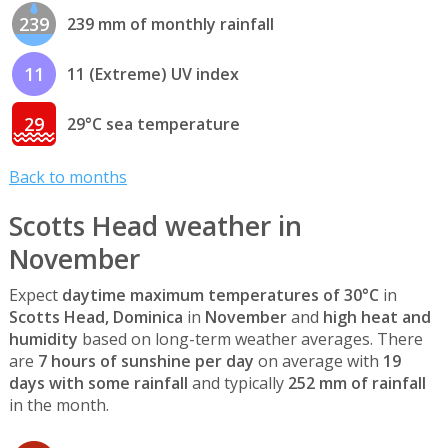
239
239 mm of monthly rainfall
11
11 (Extreme) UV index
29
29°C sea temperature
Back to months
Scotts Head weather in
November
Expect
daytime maximum temperatures of 30°C
in
Scotts Head, Dominica
in
November
and
high heat and
humidity
based on long-term weather averages. There
are
7 hours of sunshine per day
on average with
19
days with some rainfall
and typically
252 mm of rainfall
in the month.