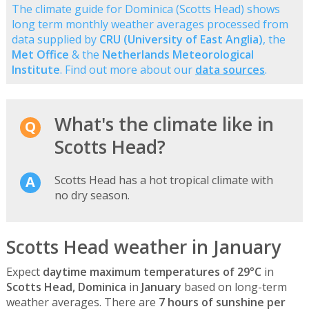
The climate guide for Dominica (Scotts Head) shows
long term monthly weather averages processed from
data supplied by
CRU (University of East Anglia)
, the
Met Office
& the
Netherlands Meteorological
Institute
. Find out more about our
data sources
.
What's the climate like in
Scotts Head?
Scotts Head has a hot tropical climate with
no dry season.
Scotts Head weather in January
Expect
daytime maximum temperatures of 29°C
in
Scotts Head, Dominica
in
January
based on long-term
weather averages. There are
7 hours of sunshine per