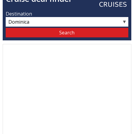
Destination
▼