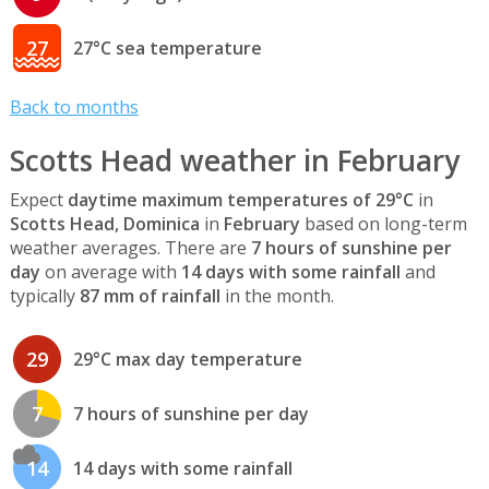
27
27°C sea temperature
Back to months
Scotts Head weather in February
Expect
daytime maximum temperatures of 29°C
in
Scotts Head, Dominica
in
February
based on long-term
weather averages. There are
7 hours of sunshine per
day
on average with
14 days with some rainfall
and
typically
87 mm of rainfall
in the month.
29
29°C max day temperature
7
7 hours of sunshine per day
14
14 days with some rainfall