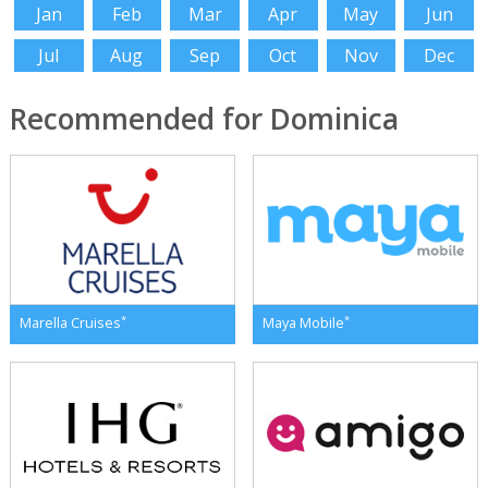
Jan
Feb
Mar
Apr
May
Jun
Jul
Aug
Sep
Oct
Nov
Dec
Recommended for Dominica
*
*
Marella Cruises
Maya Mobile