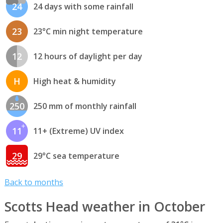
24
24 days with some rainfall
23
23°C min night temperature
12
12 hours of daylight per day
H
High heat & humidity
250
250 mm of monthly rainfall
11
11+ (Extreme) UV index
29
29°C sea temperature
Back to months
Scotts Head weather in October