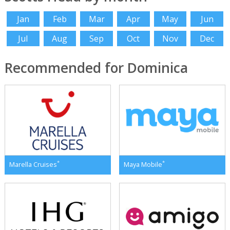
Jan
Feb
Mar
Apr
May
Jun
Jul
Aug
Sep
Oct
Nov
Dec
Recommended for Dominica
*
*
Marella Cruises
Maya Mobile