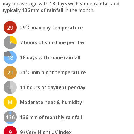
day
on average with
18 days with some rainfall
and
typically
136 mm of rainfall
in the month.
29
29°C max day temperature
7
7 hours of sunshine per day
18
18 days with some rainfall
21
21°C min night temperature
11
11 hours of daylight per day
M
Moderate heat & humidity
136
136 mm of monthly rainfall
9
9 (Very High) UV index