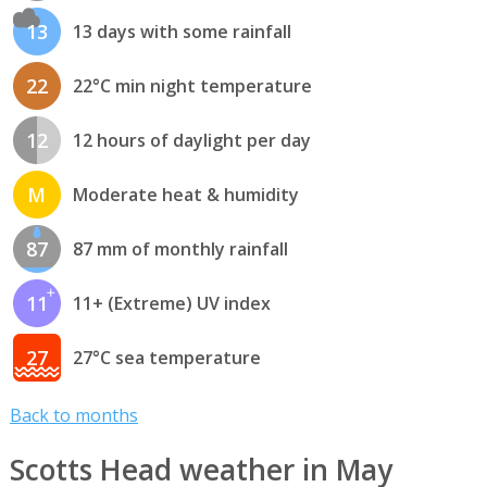
13
13 days with some rainfall
22
22°C min night temperature
12
12 hours of daylight per day
M
Moderate heat & humidity
87
87 mm of monthly rainfall
11
11+ (Extreme) UV index
27
27°C sea temperature
Back to months
Scotts Head weather in May