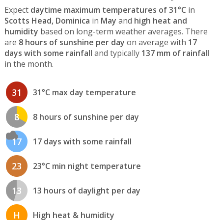
Expect
daytime maximum temperatures of 31°C
in
Scotts Head, Dominica
in
May
and
high heat and
humidity
based on long-term weather averages. There
are
8 hours of sunshine per day
on average with
17
days with some rainfall
and typically
137 mm of rainfall
in the month.
31
31°C max day temperature
8
8 hours of sunshine per day
17
17 days with some rainfall
23
23°C min night temperature
13
13 hours of daylight per day
H
High heat & humidity