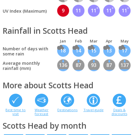
9
11
11
11
11
UV Index (Maximum)
Rainfall in Scotts Head
Jan
Feb
Mar
Apr
May
Number of days with
18
14
15
13
17
some rain
Average monthly
136
87
93
87
137
rainfall (mm)
More about Scotts Head
Best time to
Weather
Destinations
Travel guide
Deals &
visit
forecast
discounts
Scotts Head by month