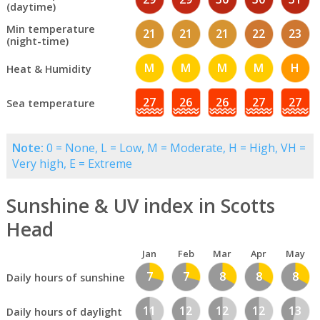
(daytime)
Min temperature
21
21
21
22
23
(night-time)
M
M
M
M
H
Heat & Humidity
27
26
26
27
27
Sea temperature
Note:
0 = None, L = Low, M = Moderate, H = High, VH =
Very high, E = Extreme
Sunshine & UV index in Scotts
Head
Jan
Feb
Mar
Apr
May
7
7
8
8
8
Daily hours of sunshine
11
12
12
12
13
Daily hours of daylight