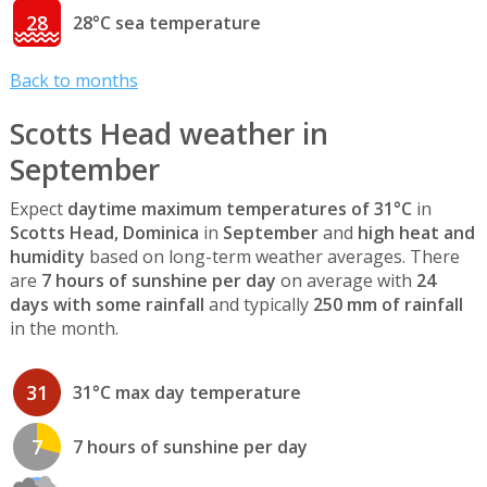
28
28°C sea temperature
Back to months
Scotts Head weather in
September
Expect
daytime maximum temperatures of 31°C
in
Scotts Head, Dominica
in
September
and
high heat and
humidity
based on long-term weather averages. There
are
7 hours of sunshine per day
on average with
24
days with some rainfall
and typically
250 mm of rainfall
in the month.
31
31°C max day temperature
7
7 hours of sunshine per day