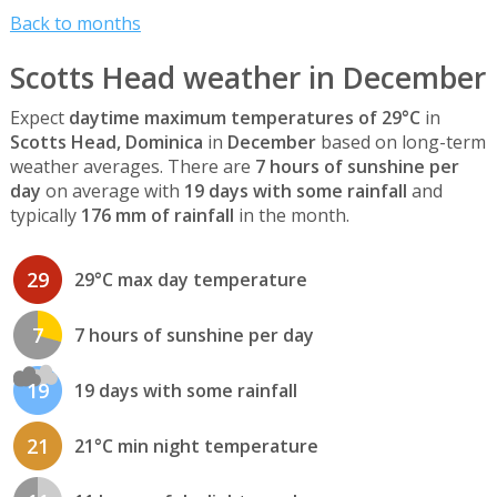
Back to months
Scotts Head weather in December
Expect
daytime maximum temperatures of 29°C
in
Scotts Head, Dominica
in
December
based on long-term
weather averages. There are
7 hours of sunshine per
day
on average with
19 days with some rainfall
and
typically
176 mm of rainfall
in the month.
29
29°C max day temperature
7
7 hours of sunshine per day
19
19 days with some rainfall
21
21°C min night temperature