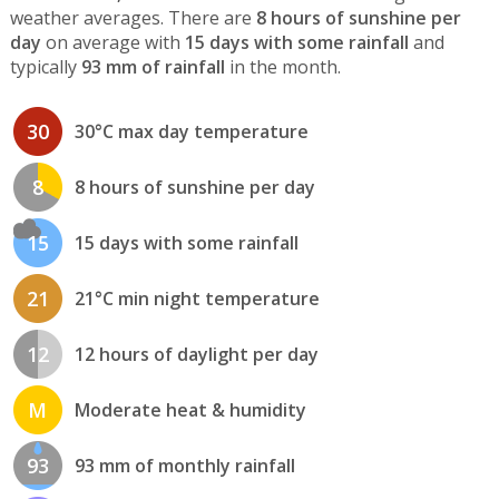
weather averages. There are
8 hours of sunshine per
day
on average with
15 days with some rainfall
and
typically
93 mm of rainfall
in the month.
30
30°C max day temperature
8
8 hours of sunshine per day
15
15 days with some rainfall
21
21°C min night temperature
12
12 hours of daylight per day
M
Moderate heat & humidity
93
93 mm of monthly rainfall