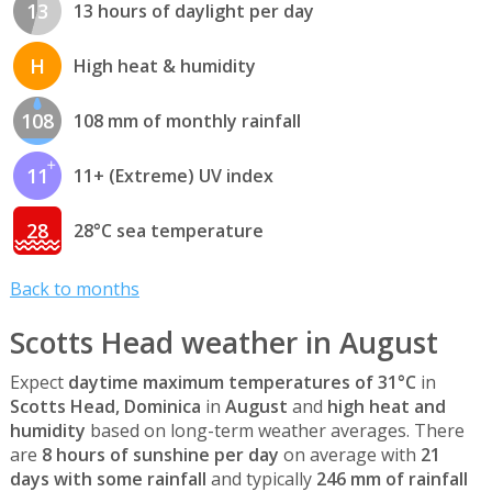
13
13 hours of daylight per day
H
High heat & humidity
108
108 mm of monthly rainfall
11
11+ (Extreme) UV index
28
28°C sea temperature
Back to months
Scotts Head weather in August
Expect
daytime maximum temperatures of 31°C
in
Scotts Head, Dominica
in
August
and
high heat and
humidity
based on long-term weather averages. There
are
8 hours of sunshine per day
on average with
21
days with some rainfall
and typically
246 mm of rainfall