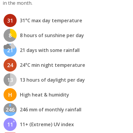
in the month.
31
31°C max day temperature
8
8 hours of sunshine per day
21
21 days with some rainfall
24
24°C min night temperature
13
13 hours of daylight per day
H
High heat & humidity
246
246 mm of monthly rainfall
11
11+ (Extreme) UV index