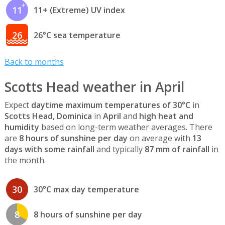
11
11+ (Extreme) UV index
26
26°C sea temperature
Back to months
Scotts Head weather in April
Expect
daytime maximum temperatures of 30°C
in
Scotts Head, Dominica
in
April
and
high heat and
humidity
based on long-term weather averages. There
are
8 hours of sunshine per day
on average with
13
days with some rainfall
and typically
87 mm of rainfall
in
the month.
30
30°C max day temperature
8
8 hours of sunshine per day