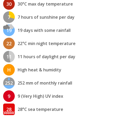
30
30°C max day temperature
7
7 hours of sunshine per day
19
19 days with some rainfall
22
22°C min night temperature
11
11 hours of daylight per day
H
High heat & humidity
252
252 mm of monthly rainfall
9
9 (Very High) UV index
28
28°C sea temperature