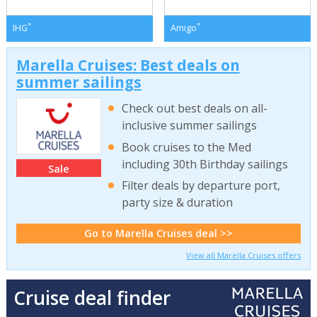
*
*
IHG
Amigo
Marella Cruises: Best deals on
summer sailings
Check out best deals on all-
inclusive summer sailings
Book cruises to the Med
including 30th Birthday sailings
Sale
Filter deals by departure port,
party size & duration
Go to Marella Cruises deal >>
View all Marella Cruises offers
Cruise deal finder