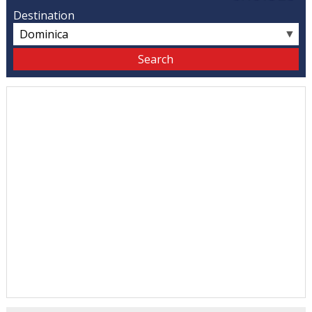
Destination
▼