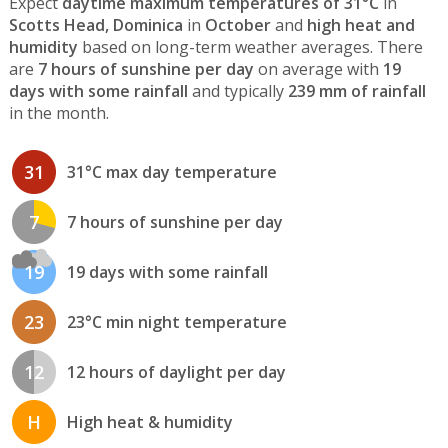
Expect
daytime maximum temperatures of 31°C
in
Scotts Head, Dominica
in
October
and
high heat and
humidity
based on long-term weather averages. There
are
7 hours of sunshine per day
on average with
19
days with some rainfall
and typically
239 mm of rainfall
in the month.
31
31°C max day temperature
7
7 hours of sunshine per day
19
19 days with some rainfall
23
23°C min night temperature
12
12 hours of daylight per day
H
High heat & humidity