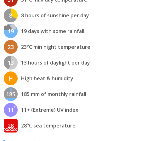
8
8 hours of sunshine per day
19
19 days with some rainfall
23
23°C min night temperature
13
13 hours of daylight per day
H
High heat & humidity
185
185 mm of monthly rainfall
11
11+ (Extreme) UV index
28
28°C sea temperature