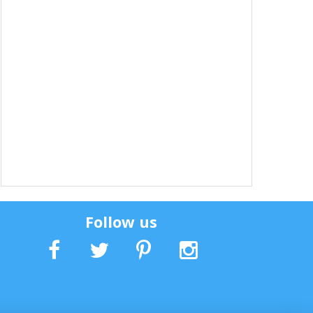
Follow us