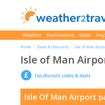
Weather
Destinations
Deals
Insp
Home
Deals & Discounts
Isle of Man Airpo
Isle of Man Airpo
Top discount codes & deals
Isle Of Man Airport p