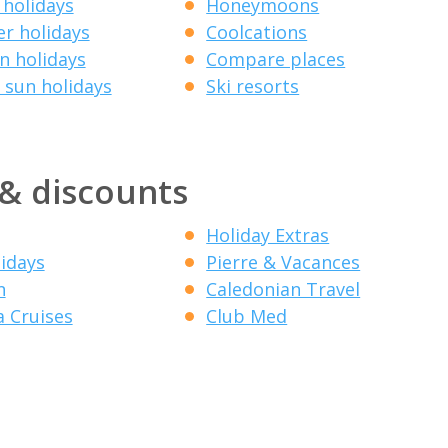
 holidays
Honeymoons
r holidays
Coolcations
 holidays
Compare places
 sun holidays
Ski resorts
 & discounts
Holiday Extras
lidays
Pierre & Vacances
n
Caledonian Travel
a Cruises
Club Med