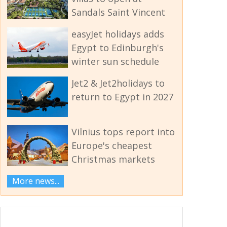
Sandals Saint Vincent
easyJet holidays adds
Egypt to Edinburgh's
winter sun schedule
Jet2 & Jet2holidays to
return to Egypt in 2027
Vilnius tops report into
Europe's cheapest
Christmas markets
More news...