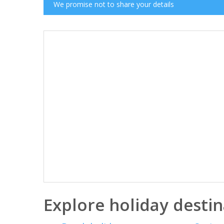
We promise not to share your details
Explore holiday destin