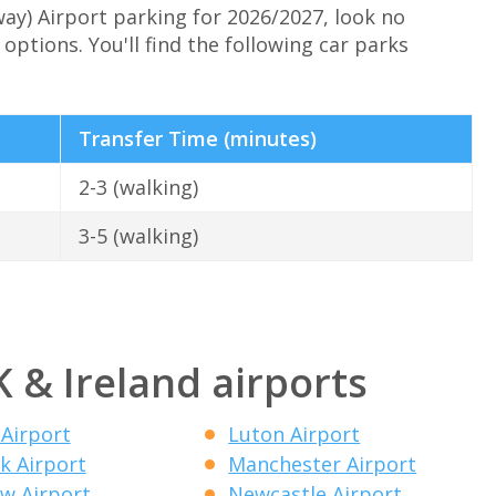
way) Airport parking for 2026/2027, look no
options. You'll find the following car parks
Transfer Time (minutes)
2-3 (walking)
3-5 (walking)
K & Ireland airports
 Airport
Luton Airport
k Airport
Manchester Airport
w Airport
Newcastle Airport