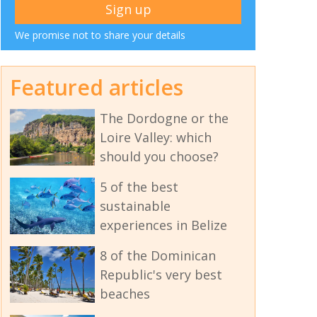
We promise not to share your details
Featured articles
The Dordogne or the
Loire Valley: which
should you choose?
5 of the best
sustainable
experiences in Belize
8 of the Dominican
Republic's very best
beaches