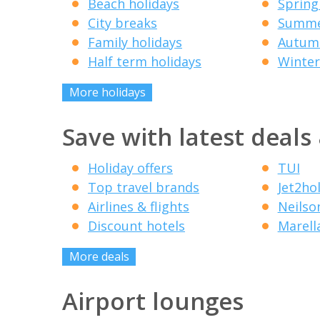
Beach holidays
Spring
City breaks
Summe
Family holidays
Autumn
Half term holidays
Winter
More holidays
Save with latest deals
Holiday offers
TUI
Top travel brands
Jet2ho
Airlines & flights
Neilso
Discount hotels
Marell
More deals
Airport lounges