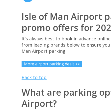
Isle of Man Airport 
promo offers for 20
It's always best to book in advance online
from leading brands below to ensure you 
Man Airport parking.
More airport parking deals >>
Back to top
What are parking opt
Airport?