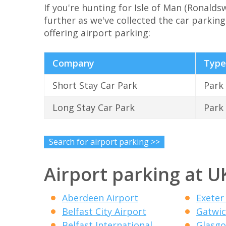
If you're hunting for Isle of Man (Ronalds
further as we've collected the car parking 
offering airport parking:
Company
Type
Short Stay Car Park
Park
Long Stay Car Park
Park
Search for airport parking >>
Airport parking at U
Aberdeen Airport
Exeter
Belfast City Airport
Gatwic
Belfast International
Glasgo