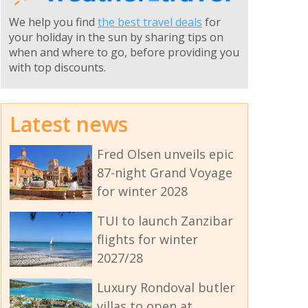
We help you find
the best travel deals
for
your holiday in the sun by sharing tips on
when and where to go, before providing you
with top discounts.
Latest news
Fred Olsen unveils epic
87-night Grand Voyage
for winter 2028
TUI to launch Zanzibar
flights for winter
2027/28
Luxury Rondoval butler
villas to open at