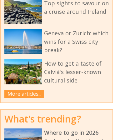
Top sights to savour on
a cruise around Ireland
Geneva or Zurich: which
wins for a Swiss city
break?
How to get a taste of
Calvià's lesser-known
cultural side
More articles...
What's trending?
Where to go in 2026