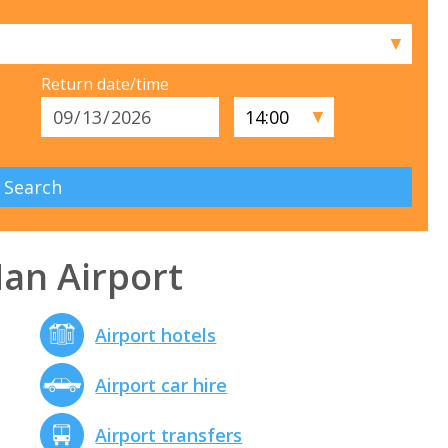
▼
Return date/time
▼
Man Airport
Airport hotels
Airport car hire
Airport transfers