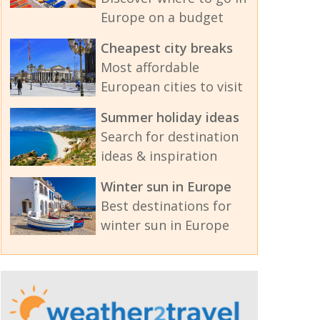
Europe on a budget
Cheapest city breaks
Most affordable
European cities to visit
Summer holiday ideas
Search for destination
ideas & inspiration
Winter sun in Europe
Best destinations for
winter sun in Europe