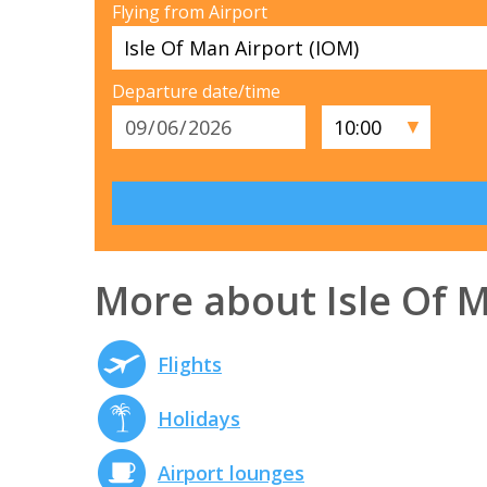
Flying from Airport
Departure date/time
▼
More about Isle Of 
Flights
Holidays
Airport lounges