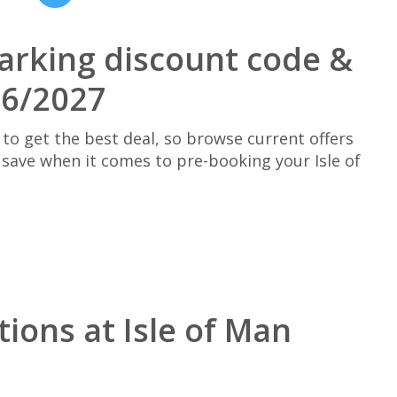
parking discount code &
26/2027
 to get the best deal, so browse current offers
save when it comes to pre-booking your Isle of
ions at Isle of Man