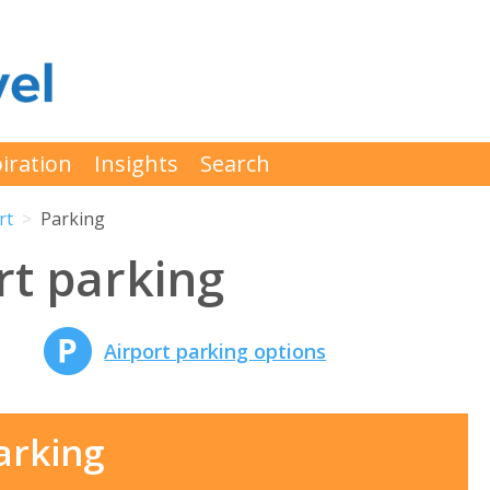
iration
Insights
Search
rt
Parking
rt parking
Airport parking options
arking