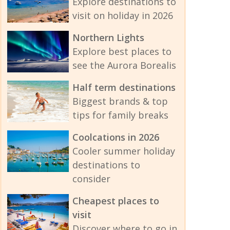
Explore destinations to
visit on holiday in 2026
Northern Lights
Explore best places to
see the Aurora Borealis
Half term destinations
Biggest brands & top
tips for family breaks
Coolcations in 2026
Cooler summer holiday
destinations to
consider
Cheapest places to
visit
Discover where to go in