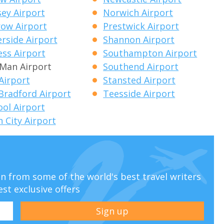
ey Airport
Norwich Airport
ow Airport
Prestwick Airport
side Airport
Shannon Airport
ess Airport
Southampton Airport
f Man Airport
Southend Airport
 Airport
Stansted Airport
Bradford Airport
Teesside Airport
ool Airport
 City Airport
ion from some of the world's best travel writers
est exclusive offers