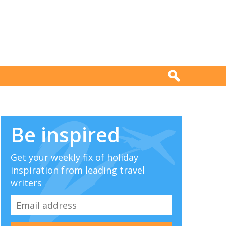
Be inspired
Get your weekly fix of holiday
inspiration from leading travel
writers