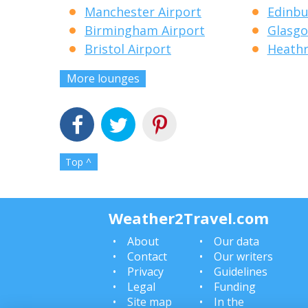
Manchester Airport
Edinbu
Birmingham Airport
Glasgo
Bristol Airport
Heathr
More lounges
Top ^
Weather2Travel.com
About
Our data
Contact
Our writers
Privacy
Guidelines
Legal
Funding
Site map
In the