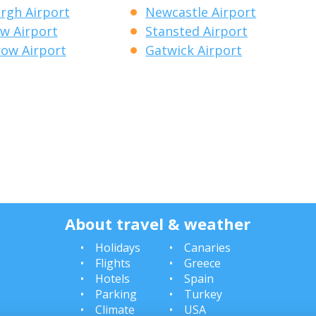
rgh Airport
Newcastle Airport
w Airport
Stansted Airport
ow Airport
Gatwick Airport
About travel & weather
Holidays
Canaries
Flights
Greece
Hotels
Spain
Parking
Turkey
Climate
USA