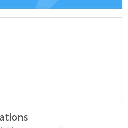
ations