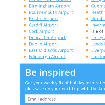
Birmingham Airport
Guerns
Bournemouth Airport
Heathr
Bristol Airport
Humber
Cardiff Airport
Invern
Cork Airport
Isle o
Doncaster Airport
Jersey
Dublin Airport
Leeds 
East Midlands Airport
Liverp
Edinburgh Airport
London
Be inspired
Get your weekly fix of holiday inspirat
plus save on your next trip with the lat