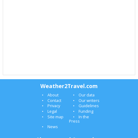
Weather2Travel.com
About
Our data
Contact
Our writers
Privacy
Guidelines
Legal
Funding
Site map
In the
Press
News