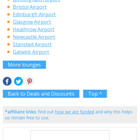
Bristol Airport
Edinburgh Airport
Glasgow Airport
Heathrow Airport
Newcastle Airport
Stansted Airport
Gatwick Airport
More lounges
Back to Deals and Discounts
Top ^
*affiliate links
: find out
how we are funded
and why this helps
us remain free to use.