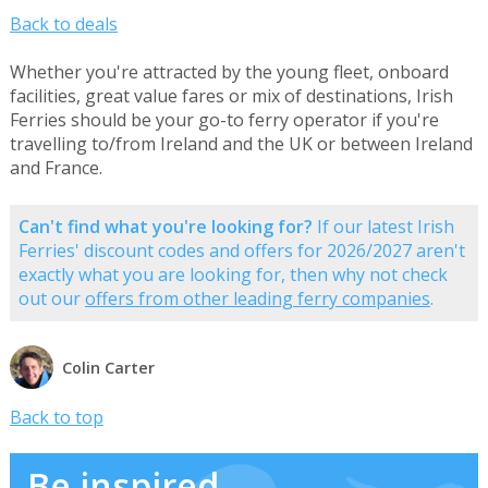
Back to deals
Whether you're attracted by the young fleet, onboard
facilities, great value fares or mix of destinations, Irish
Ferries should be your go-to ferry operator if you're
travelling to/from Ireland and the UK or between Ireland
and France.
Can't find what you're looking for?
If our latest Irish
Ferries' discount codes and offers for 2026/2027 aren't
exactly what you are looking for, then why not check
out our
offers from other leading ferry companies
.
Colin Carter
Back to top
Be inspired