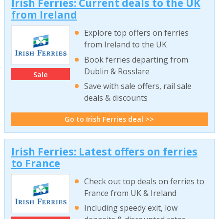
Irish Ferries: Current deals to the UK
from Ireland
Explore top offers on ferries
from Ireland to the UK
Book ferries departing from
Dublin & Rosslare
Sale
Save with sale offers, rail sale
deals & discounts
Go to Irish Ferries deal >>
Irish Ferries: Latest offers on ferries
to France
Check out top deals on ferries to
France from UK & Ireland
Including speedy exit, low