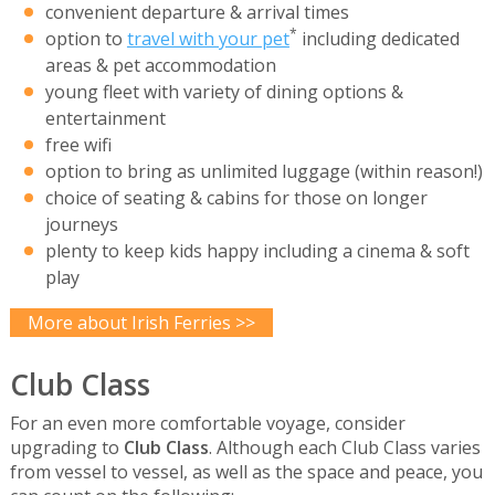
convenient departure & arrival times
*
option to
travel with your pet
including dedicated
areas & pet accommodation
young fleet with variety of dining options &
entertainment
free wifi
option to bring as unlimited luggage (within reason!)
choice of seating & cabins for those on longer
journeys
plenty to keep kids happy including a cinema & soft
play
More about Irish Ferries >>
Club Class
For an even more comfortable voyage, consider
upgrading to
Club Class
. Although each Club Class varies
from vessel to vessel, as well as the space and peace, you