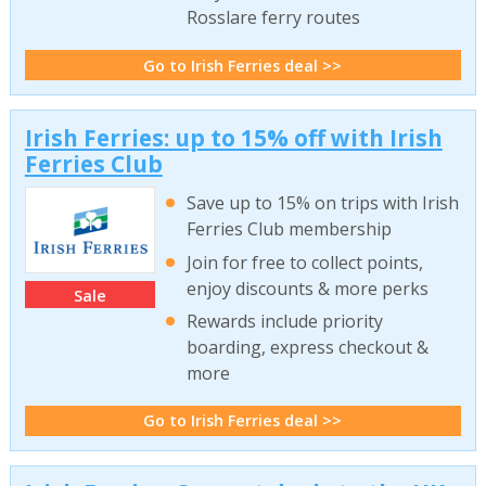
Rosslare ferry routes
Go to Irish Ferries deal >>
Irish Ferries: up to 15% off with Irish
Ferries Club
Save up to 15% on trips with Irish
Ferries Club membership
Join for free to collect points,
enjoy discounts & more perks
Sale
Rewards include priority
boarding, express checkout &
more
Go to Irish Ferries deal >>