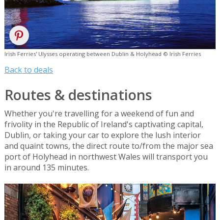
Irish Ferries' Ulysses operating between Dublin & Holyhead © Irish Ferries
Back to deals
Routes & destinations
Whether you're travelling for a weekend of fun and
frivolity in the Republic of Ireland's captivating capital,
Dublin, or taking your car to explore the lush interior
and quaint towns, the direct route to/from the major sea
port of Holyhead in northwest Wales will transport you
in around 135 minutes.