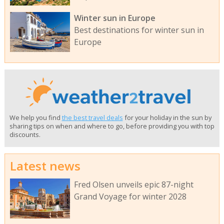
Winter sun in Europe
Best destinations for winter sun in
Europe
We help you find
the best travel deals
for your holiday in the sun by
sharing tips on when and where to go, before providing you with top
discounts.
Latest news
Fred Olsen unveils epic 87-night
Grand Voyage for winter 2028