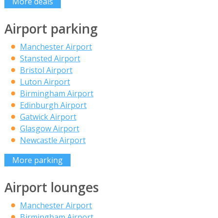
More deals
Airport parking
Manchester Airport
Stansted Airport
Bristol Airport
Luton Airport
Birmingham Airport
Edinburgh Airport
Gatwick Airport
Glasgow Airport
Newcastle Airport
More parking
Airport lounges
Manchester Airport
Birmingham Airport