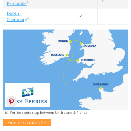
✓
*
Pembroke
Dublin-
✓
*
Cherbourg
Irish Ferries route map between UK, Ireland & France
Explore routes >>