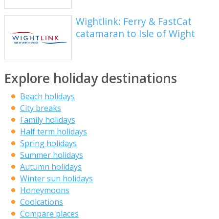
Wightlink: Ferry & FastCat
catamaran to Isle of Wight
Explore holiday destinations
Beach holidays
City breaks
Family holidays
Half term holidays
Spring holidays
Summer holidays
Autumn holidays
Winter sun holidays
Honeymoons
Coolcations
Compare places