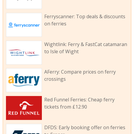
Ferryscanner: Top deals & discounts
on ferries
Wightlink: Ferry & FastCat catamaran
to Isle of Wight
AFerry: Compare prices on ferry
crossings
Red Funnel Ferries: Cheap ferry
tickets from £12.90
DFDS: Early booking offer on ferries