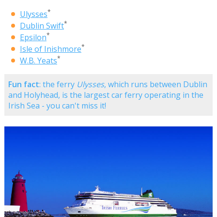
*
Ulysses
*
Dublin Swift
*
Epsilon
*
Isle of Inishmore
*
W.B. Yeats
Fun fact
: the ferry
Ulysses
, which runs between Dublin
and Holyhead, is the largest car ferry operating in the
Irish Sea - you can't miss it!