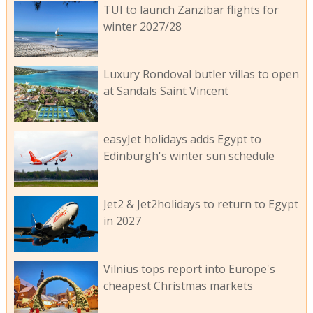
TUI to launch Zanzibar flights for
winter 2027/28
Luxury Rondoval butler villas to open
at Sandals Saint Vincent
easyJet holidays adds Egypt to
Edinburgh's winter sun schedule
Jet2 & Jet2holidays to return to Egypt
in 2027
Vilnius tops report into Europe's
cheapest Christmas markets