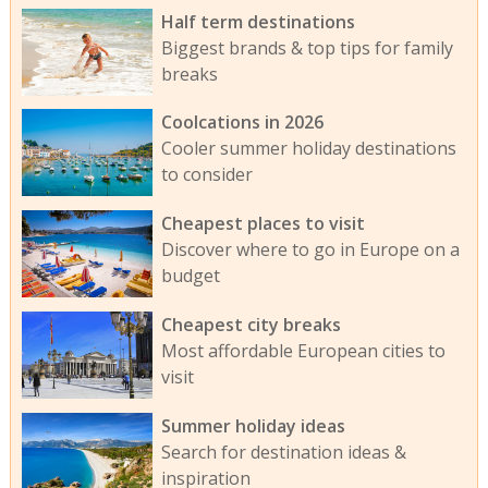
Half term destinations
Biggest brands & top tips for family
breaks
Coolcations in 2026
Cooler summer holiday destinations
to consider
Cheapest places to visit
Discover where to go in Europe on a
budget
Cheapest city breaks
Most affordable European cities to
visit
Summer holiday ideas
Search for destination ideas &
inspiration