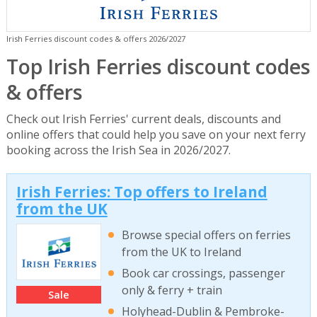
Irish Ferries discount codes & offers 2026/2027
Top Irish Ferries discount codes
& offers
Check out Irish Ferries' current deals, discounts and
online offers that could help you save on your next ferry
booking across the Irish Sea in 2026/2027.
Irish Ferries: Top offers to Ireland
from the UK
Browse special offers on ferries
from the UK to Ireland
Book car crossings, passenger
only & ferry + train
Sale
Holyhead-Dublin & Pembroke-