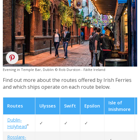
Evening in Temple Bar, Dublin © Rob Durston - Fáilte Ireland
Find out more about the routes offered by Irish Ferries
and which ships operate on each route below.
Isle of
Routes
Ulysses
Swift
Epsilon
Inishmore
Dublin-
✓
✓
✓
*
Holyhead
Rosslare-