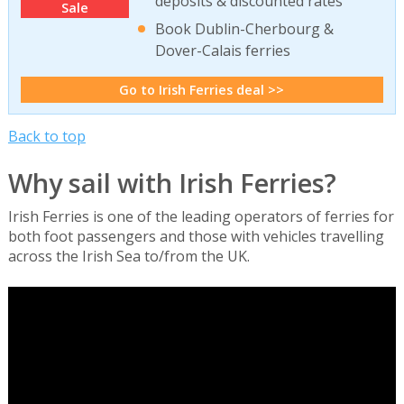
deposits & discounted rates
Sale
Book Dublin-Cherbourg &
Dover-Calais ferries
Go to Irish Ferries deal >>
Back to top
Why sail with Irish Ferries?
Irish Ferries is one of the leading operators of ferries for
both foot passengers and those with vehicles travelling
across the Irish Sea to/from the UK.