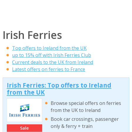
Irish Ferries
Top offers to Ireland from the UK
up to 15% off with Irish Ferries Club
Current deals to the UK from Ireland
Latest offers on ferries to France
Irish Ferries: Top offers to Ireland
from the UK
Browse special offers on ferries
from the UK to Ireland
Book car crossings, passenger
only & ferry + train
Sale