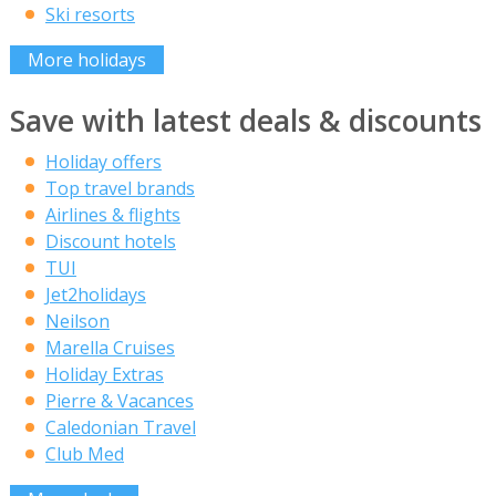
Ski resorts
More holidays
Save with latest deals & discounts
Holiday offers
Top travel brands
Airlines & flights
Discount hotels
TUI
Jet2holidays
Neilson
Marella Cruises
Holiday Extras
Pierre & Vacances
Caledonian Travel
Club Med