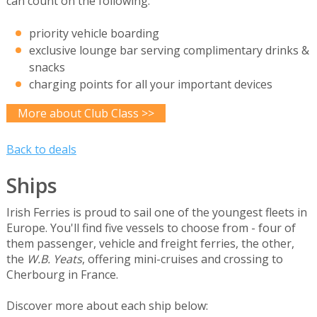
can count on the following:
priority vehicle boarding
exclusive lounge bar serving complimentary drinks &
snacks
charging points for all your important devices
More about Club Class >>
Back to deals
Ships
Irish Ferries is proud to sail one of the youngest fleets in
Europe. You'll find five vessels to choose from - four of
them passenger, vehicle and freight ferries, the other,
the
W.B. Yeats
, offering mini-cruises and crossing to
Cherbourg in France.
Discover more about each ship below: