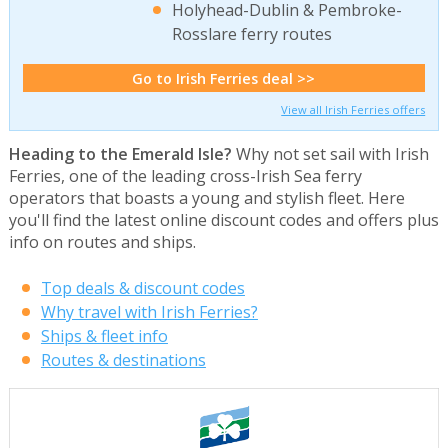
Holyhead-Dublin & Pembroke-
Rosslare ferry routes
Go to Irish Ferries deal >>
View all Irish Ferries offers
Heading to the Emerald Isle?
Why not set sail with Irish
Ferries, one of the leading cross-Irish Sea ferry
operators that boasts a young and stylish fleet. Here
you'll find the latest online discount codes and offers plus
info on routes and ships.
Top deals & discount codes
Why travel with Irish Ferries?
Ships & fleet info
Routes & destinations