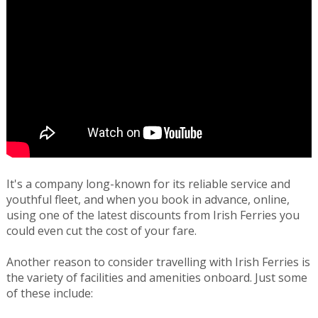
It's a company long-known for its reliable service and
youthful fleet, and when you book in advance, online,
using one of the latest discounts from Irish Ferries you
could even cut the cost of your fare.
Another reason to consider travelling with Irish Ferries is
the variety of facilities and amenities onboard. Just some
of these include: