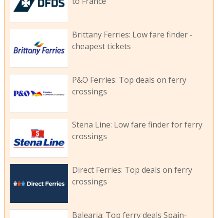
to France
Brittany Ferries: Low fare finder -
cheapest tickets
P&O Ferries: Top deals on ferry
crossings
Stena Line: Low fare finder for ferry
crossings
Direct Ferries: Top deals on ferry
crossings
Balearia: Top ferry deals Spain-