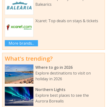
Balearics
Xcaret: Top deals on stays & tickets
More brands...
What's trending?
Where to go in 2026
Explore destinations to visit on
holiday in 2026
Northern Lights
Explore best places to see the
Aurora Borealis