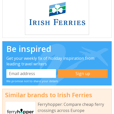
Be inspired
Get your weekly fix of holiday inspiration from
leading travel writers
We promise not to share your details
Similar brands to Irish Ferries
Ferryhopper: Compare cheap ferry
crossings across Europe