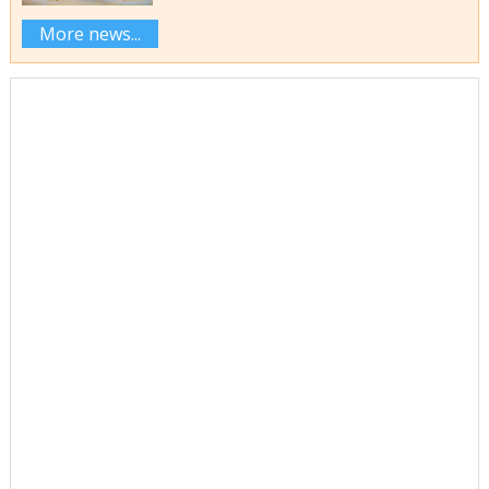
More news...