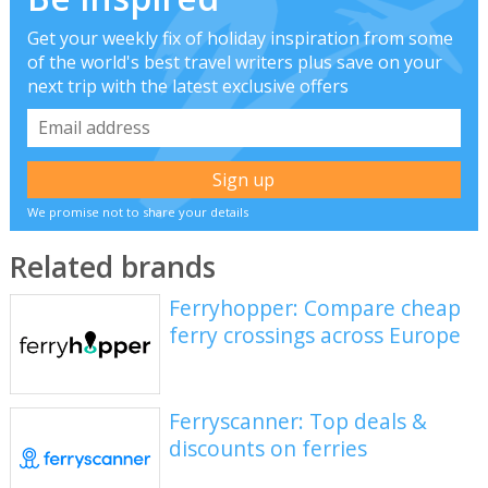
Get your weekly fix of holiday inspiration from some
of the world's best travel writers plus save on your
next trip with the latest exclusive offers
We promise not to share your details
Related brands
Ferryhopper: Compare cheap
ferry crossings across Europe
Ferryscanner: Top deals &
discounts on ferries