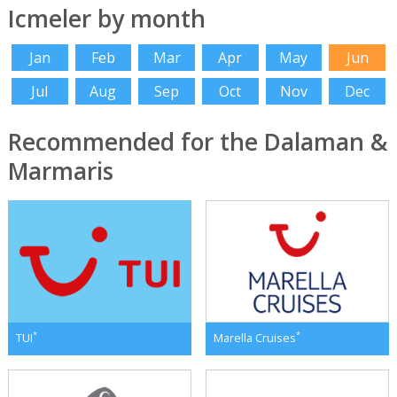
Icmeler by month
Jan
Feb
Mar
Apr
May
Jun
Jul
Aug
Sep
Oct
Nov
Dec
Recommended for the Dalaman &
Marmaris
*
*
TUI
Marella Cruises