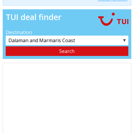
TUI deal finder
Destination
▼