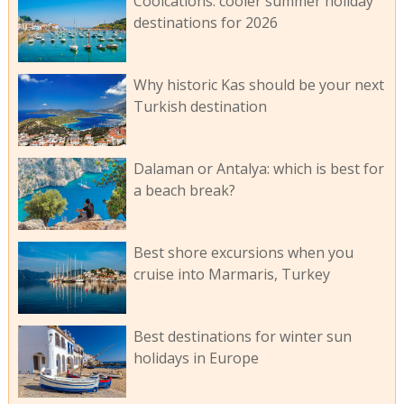
Coolcations: cooler summer holiday
destinations for 2026
Why historic Kas should be your next
Turkish destination
Dalaman or Antalya: which is best for
a beach break?
Best shore excursions when you
cruise into Marmaris, Turkey
Best destinations for winter sun
holidays in Europe