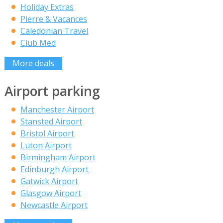
Holiday Extras
Pierre & Vacances
Caledonian Travel
Club Med
More deals
Airport parking
Manchester Airport
Stansted Airport
Bristol Airport
Luton Airport
Birmingham Airport
Edinburgh Airport
Gatwick Airport
Glasgow Airport
Newcastle Airport