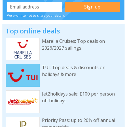
We promise not to share your details
Top online deals
Marella Cruises: Top deals on
2026/2027 sailings
TUI: Top deals & discounts on
holidays & more
Jet2holidays sale: £100 per person
off holidays
Priority Pass: up to 20% off annual
membership