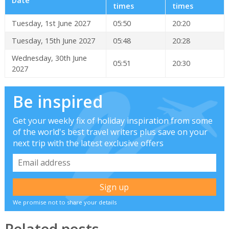
Date
times
times
Tuesday, 1st June 2027
05:50
20:20
Tuesday, 15th June 2027
05:48
20:28
Wednesday, 30th June
05:51
20:30
2027
Be inspired
Get your weekly fix of holiday inspiration from some
of the world's best travel writers plus save on your
next trip with the latest exclusive offers
We promise not to share your details
Related posts