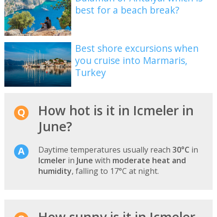
best for a beach break?
Best shore excursions when
you cruise into Marmaris,
Turkey
How hot is it in Icmeler in
June?
Daytime temperatures usually reach
30°C
in
Icmeler
in
June
with
moderate heat and
humidity
, falling to 17°C at night.
How sunny is it in Icmeler