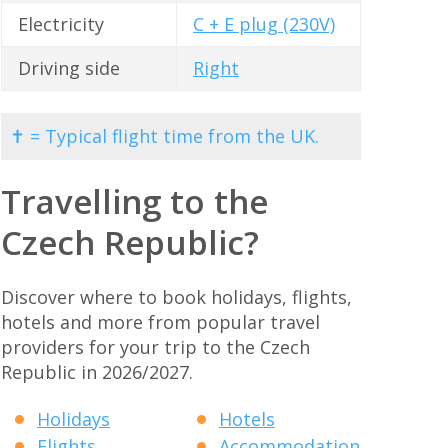
Electricity
C + E plug (230V)
Driving side
Right
✝ = Typical flight time from the UK.
Travelling to the
Czech Republic?
Discover where to book holidays, flights,
hotels and more from popular travel
providers for your trip to the Czech
Republic in 2026/2027.
Holidays
Hotels
Flights
Accommodation