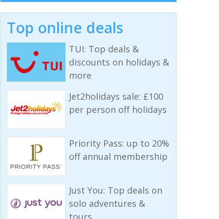
Top online deals
TUI: Top deals &
discounts on holidays &
more
Jet2holidays sale: £100
per person off holidays
Priority Pass: up to 20%
off annual membership
Just You: Top deals on
solo adventures &
tours