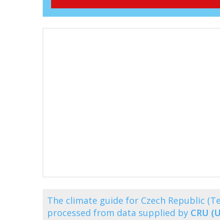
The climate guide for Czech Republic (T
processed from data supplied by
CRU (U