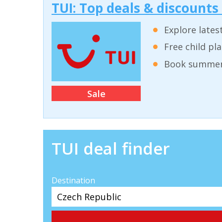
TUI: Top deals & discounts
Explore lates
Free child pl
Book summer 
Sale
TUI deal finder
Destination