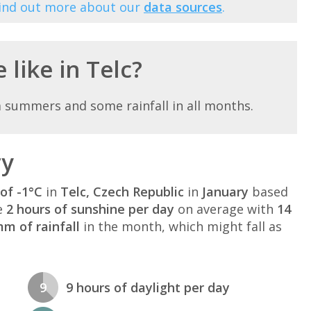
Find out more about our
data sources
.
 like in Telc?
m summers and some rainfall in all months.
ry
of -1°C
in
Telc, Czech Republic
in
January
based
e
2 hours of sunshine per day
on average with
14
m of rainfall
in the month, which might fall as
9
9 hours of daylight per day