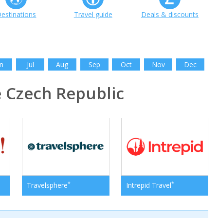
estinations
Travel guide
Deals & discounts
n
Jul
Aug
Sep
Oct
Nov
Dec
 Czech Republic
*
*
Travelsphere
Intrepid Travel