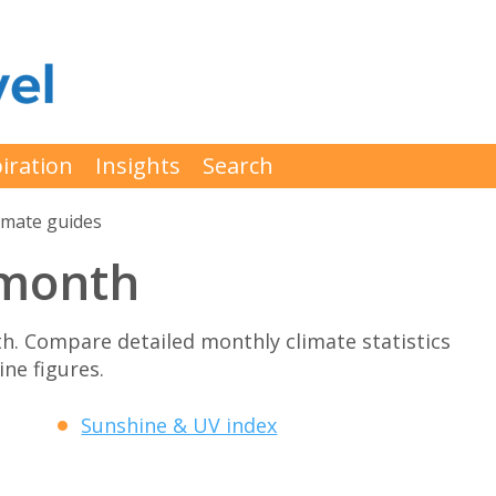
iration
Insights
Search
imate guides
 month
h. Compare detailed monthly climate statistics
ne figures.
Sunshine & UV index