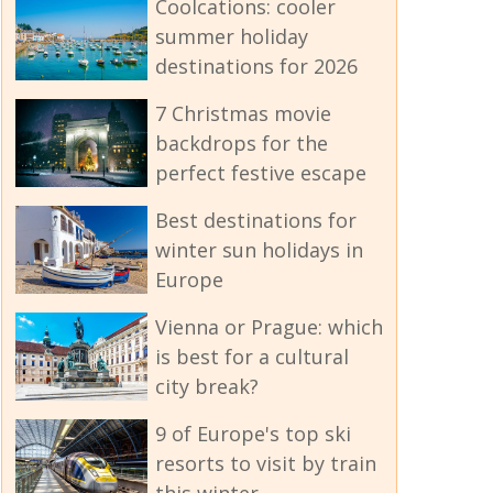
Coolcations: cooler
summer holiday
destinations for 2026
7 Christmas movie
backdrops for the
perfect festive escape
Best destinations for
winter sun holidays in
Europe
Vienna or Prague: which
is best for a cultural
city break?
9 of Europe's top ski
resorts to visit by train
this winter