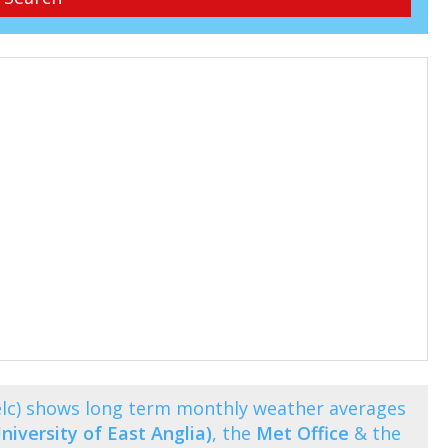
elc) shows long term monthly weather averages
niversity of East Anglia)
, the
Met Office
& the