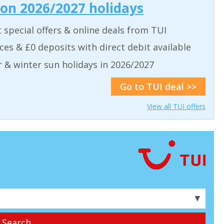
 on 2026/2027 holidays
t special offers & online deals from TUI
aces & £0 deposits with direct debit available
& winter sun holidays in 2026/2027
Go to TUI deal >>
View all TUI offers
▼