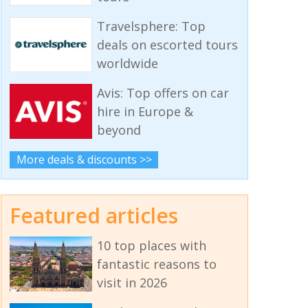
Travelsphere: Top
deals on escorted tours
worldwide
Avis: Top offers on car
hire in Europe &
beyond
More deals & discounts >>
Featured articles
10 top places with
fantastic reasons to
visit in 2026