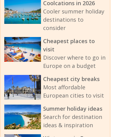
Coolcations in 2026
Cooler summer holiday
destinations to
consider
Cheapest places to
visit
Discover where to go in
Europe on a budget
Cheapest city breaks
Most affordable
European cities to visit
Summer holiday ideas
Search for destination
ideas & inspiration