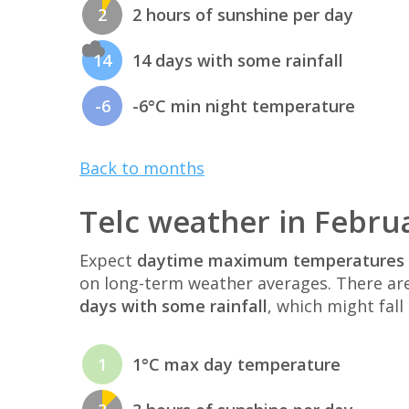
2
2 hours of sunshine per day
14
14 days with some rainfall
-6
-6°C min night temperature
Back to months
Telc weather in Febru
Expect
daytime maximum temperatures 
on long-term weather averages. There ar
days with some rainfall
, which might fall
1
1°C max day temperature