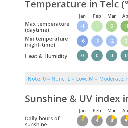
Temperature in Telc (
Jan
Feb
Mar
Ap
Max temperature
-1
1
6
1
(daytime)
Min temperature
-6
-5
-2
2
(night-time)
0
0
0
0
Heat & Humidity
Note:
0 = None, L = Low, M = Moderate, H
Sunshine & UV index i
Jan
Feb
Mar
Ap
Daily hours of
2
3
4
5
sunshine