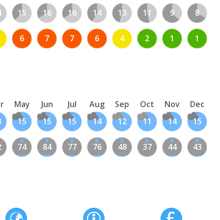
4
15
16
16
14
13
11
9
8
6
7
7
6
4
2
1
1
r
May
Jun
Jul
Aug
Sep
Oct
Nov
Dec
3
15
15
15
14
12
11
14
15
2
74
84
77
76
48
37
44
43