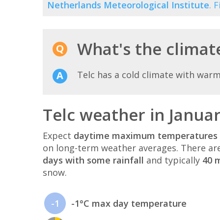
Netherlands Meteorological Institute
. 
What's the climate
Telc has a cold climate with war
Telc weather in Janua
Expect
daytime maximum temperatures 
on long-term weather averages. There ar
days with some rainfall
and typically
40 m
snow.
-1
-1°C max day temperature