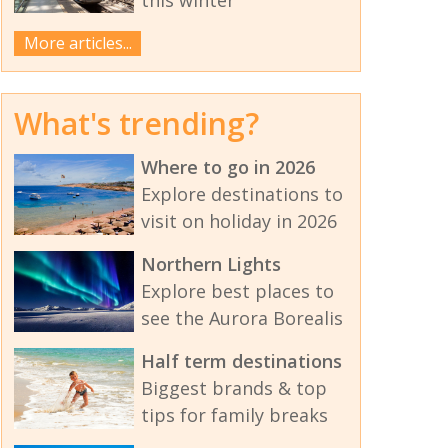
More articles...
What's trending?
Where to go in 2026
Explore destinations to
visit on holiday in 2026
Northern Lights
Explore best places to
see the Aurora Borealis
Half term destinations
Biggest brands & top
tips for family breaks