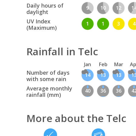
Daily hours of
9
10
12
1
daylight
UV Index
1
1
3
4
(Maximum)
Rainfall in Telc
Jan
Feb
Mar
Ap
Number of days
14
13
13
1
with some rain
Average monthly
40
36
36
4
rainfall (mm)
More about the Telc