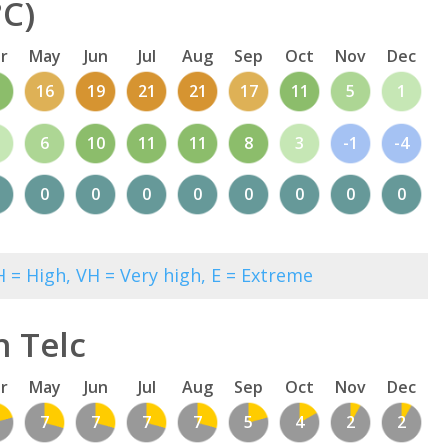
°C)
r
May
Jun
Jul
Aug
Sep
Oct
Nov
Dec
1
16
19
21
21
17
11
5
1
6
10
11
11
8
3
-1
-4
0
0
0
0
0
0
0
0
 = High, VH = Very high, E = Extreme
n Telc
r
May
Jun
Jul
Aug
Sep
Oct
Nov
Dec
7
7
7
7
5
4
2
2