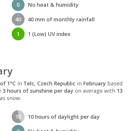
0
No heat & humidity
40
40 mm of monthly rainfall
1
1 (Low) UV index
ary
of 1°C
in
Telc, Czech Republic
in
February
based
e
3 hours of sunshine per day
on average with
13
 as snow.
10
10 hours of daylight per day