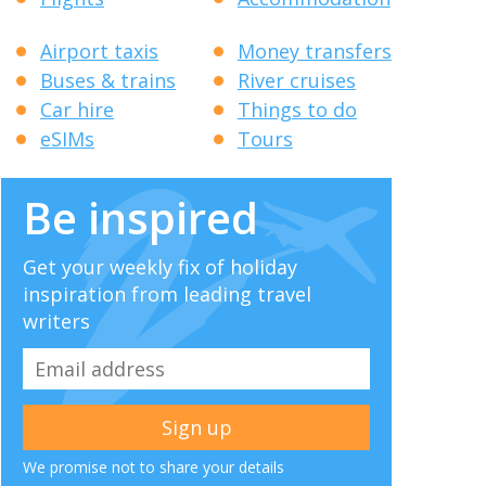
Airport taxis
Money transfers
Buses & trains
River cruises
Car hire
Things to do
eSIMs
Tours
Be inspired
Get your weekly fix of holiday
inspiration from leading travel
writers
We promise not to share your details