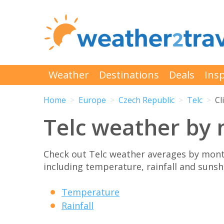
Weather
Destinations
Deals
Insp
Home
Europe
Czech Republic
Telc
Cl
Telc weather by
Check out Telc weather averages by mont
including temperature, rainfall and sunshi
Temperature
Rainfall