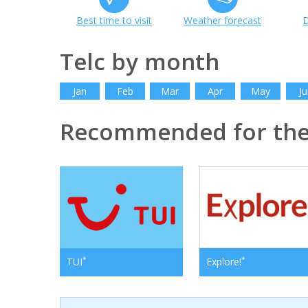
Best time to visit
Weather forecast
D
Telc by month
Jan
Feb
Mar
Apr
May
Ju
Recommended for the
*
*
TUI
Explore!