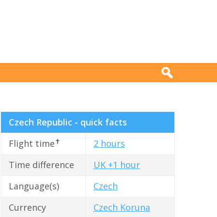
Czech Republic - quick facts
✝
Flight time
2 hours
Time difference
UK +1 hour
Language(s)
Czech
Currency
Czech Koruna