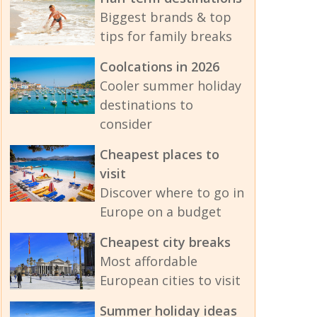
Biggest brands & top
tips for family breaks
Coolcations in 2026
Cooler summer holiday
destinations to
consider
Cheapest places to
visit
Discover where to go in
Europe on a budget
Cheapest city breaks
Most affordable
European cities to visit
Summer holiday ideas