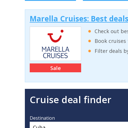
Marella Cruises: Best deal
Check out bes
Book cruises 
Filter deals 
Sale
Cruise deal finder
Destination