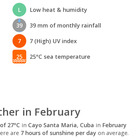
L
Low heat & humidity
39
39 mm of monthly rainfall
7
7 (High) UV index
25
25°C sea temperature
her in February
of 27°C
in
Cayo Santa Maria, Cuba
in
February
here are
7 hours of sunshine per day
on average.