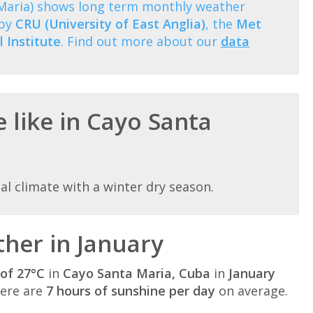
 Maria) shows long term monthly weather
 by
CRU (University of East Anglia)
, the
Met
 Institute
. Find out more about our
data
 like in Cayo Santa
al climate with a winter dry season.
her in January
of 27°C
in
Cayo Santa Maria, Cuba
in
January
here are
7 hours of sunshine per day
on average.