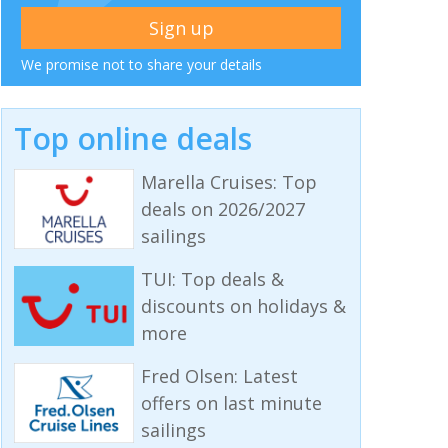
We promise not to share your details
Top online deals
Marella Cruises: Top
deals on 2026/2027
sailings
TUI: Top deals &
discounts on holidays &
more
Fred Olsen: Latest
offers on last minute
sailings